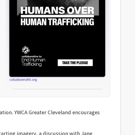
collabtoendht.org
ation. YWCA Greater Cleveland encourages
starting imagery, a discussion with Jane