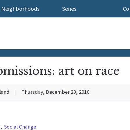
Neighborhoods
Series
Co
bmissions: art on race
land
Thursday, December 29, 2016
n
Social Change