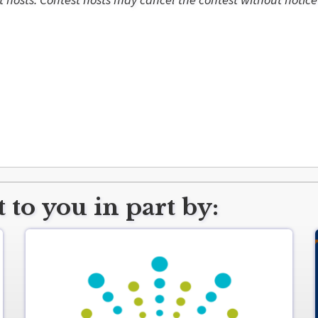
 to you in part by: