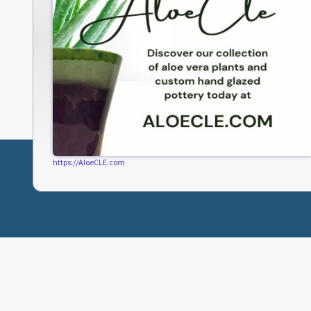
https://AloeCLE.com
ABOUT FRESHWATER
CLEVELAND LINKS