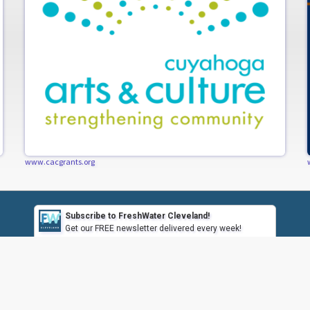
www.cacgrants.org
Subscribe to FreshWater Cleveland!
Get our FREE newsletter delivered every week!
Subscribe
CONTACT US
CONTRIBUTE
HAVE A TIP?
SUBSCRIBE / UN