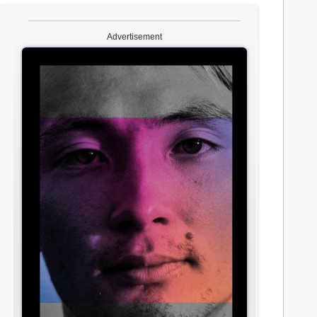
Advertisement