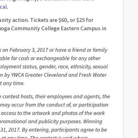
cal
.
ity action. Tickets are $60, or $25 for
uyahoga Community College Eastern Campus in
 on February 3, 2017 or have a friend or family
able for cash or exchangeable for any other
ployment status, gender, race, ethnicity, sexual
osen by YWCA Greater Cleveland and Fresh Water
t any time.
he contest hosts, their employees and agents, the
 may occur from the conduct of, or participation
d access to the artwork and photos of the work
r promotional and publicity purposes. Winning
1, 2017. By entering, participants agree to be
 at any time. The contest is void where