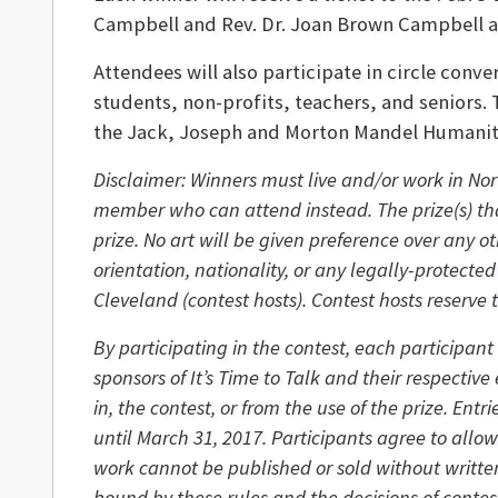
Campbell and Rev. Dr. Joan Brown Campbell 
Attendees will also participate in circle conv
students, non-profits, teachers, and seniors.
the Jack, Joseph and Morton Mandel Humaniti
Disclaimer: Winners must live and/or work in Nor
member who can attend instead. The prize(s) tha
prize. No art will be given preference over any o
orientation, nationality, or any legally-protect
Cleveland (contest hosts). Contest hosts reserve 
By participating in the contest, each participant
sponsors of It’s Time to Talk and their respectiv
in, the contest, or from the use of the prize. E
until March 31, 2017. Participants agree to allo
work cannot be published or sold without written
bound by these rules and the decisions of contes