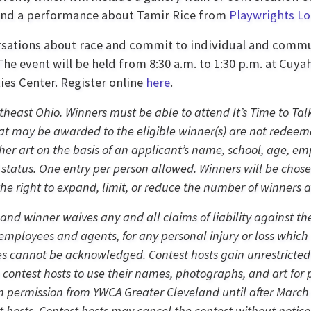
and a performance about Tamir Rice from
Playwrights Lo
ersations about race and commit to individual and commun
 The event will be held from 8:30 a.m. to 1:30 p.m. at C
es Center. Register online
here
.
theast Ohio. Winners must be able to attend It’s Time to Talk
t may be awarded to the eligible winner(s) are not redeem
ther art on the basis of an applicant’s name, school, age, em
ed status. One entry per person allowed. Winners will be ch
the right to expand, limit, or reduce the number of winners a
 and winner waives any and all claims of liability against t
e employees and agents, for any personal injury or loss which
ntries cannot be acknowledged. Contest hosts gain unrestricte
w contest hosts to use their names, photographs, and art fo
 permission from YWCA Greater Cleveland until after March 3
t hosts. Contest hosts may cancel the contest without notice