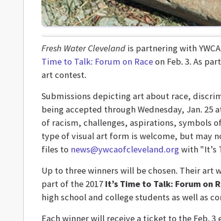
Fresh Water Cleveland
is partnering with YWCA 
Time to Talk: Forum on Race
on Feb. 3. As part
art contest.
Submissions depicting art about race, discrim
being accepted through Wednesday, Jan. 25 at 
of racism, challenges, aspirations, symbols 
type of visual art form is welcome, but may n
files to
news@ywcaofcleveland.org
with "It’s 
Up to three winners will be chosen. Their art 
part of the 2017
It’s Time to Talk: Forum on 
high school and college students as well as 
Each winner will receive a ticket to the Feb. 3