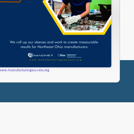
www.manufacturingsuccess.org
SUBCRIBE
PRIVACY POLICY
TERMS OF USE