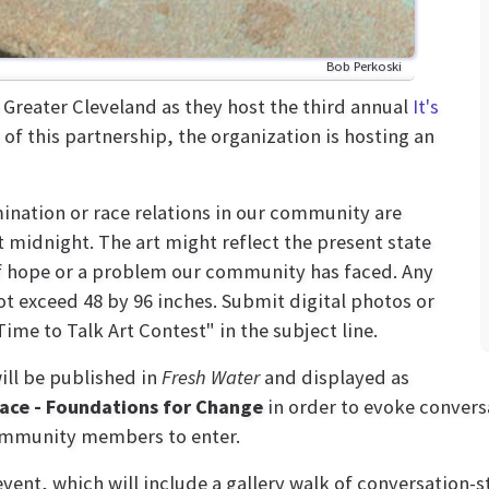
Bob Perkoski
Greater Cleveland as they host the third annual
It's
 of this partnership, the organization is hosting an
ination or race relations in our community are
midnight. The art might reflect the present state
of hope or a problem our community has faced. Any
ot exceed 48 by 96 inches. Submit digital photos or
Time to Talk Art Contest" in the subject line.
will be published in
Fresh Water
and displayed as
Race - Foundations for Change
in order to evoke convers
community members to enter.
 event, which will include a gallery walk of conversation-