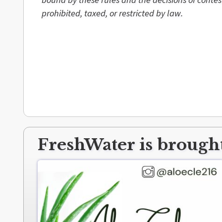
prohibited, taxed, or restricted by law.
FreshWater is brought