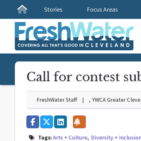
Stories
Focus Areas
Homepage
Call for contest su
FreshWater Staff
,
YWCA Greater Cleve
Tags:
Arts + Culture
Diversity + Inclusio