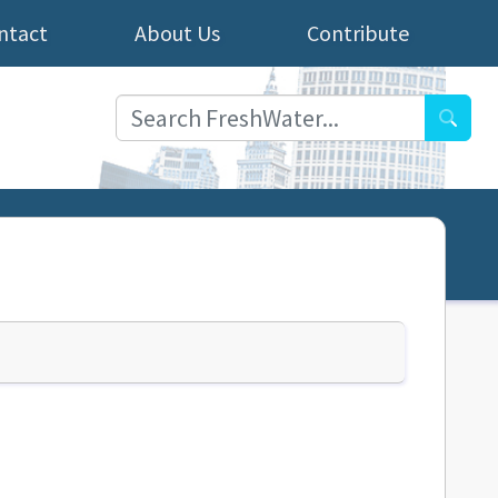
ntact
About Us
Contribute
Searc