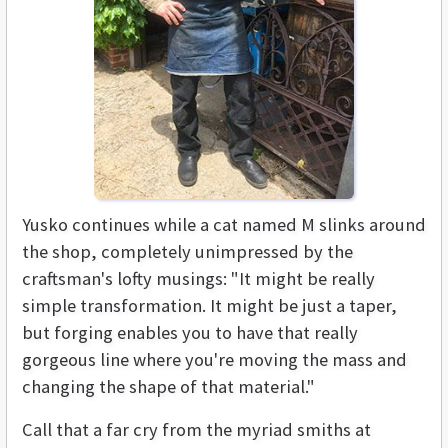
Yusko continues while a cat named M slinks around
the shop, completely unimpressed by the
craftsman's lofty musings: "It might be really
simple transformation. It might be just a taper,
but forging enables you to have that really
gorgeous line where you're moving the mass and
changing the shape of that material."
Call that a far cry from the myriad smiths at