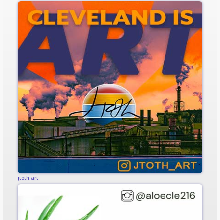
jtoth.art