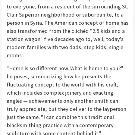
to everyone, from a resident of the surrounding St.
Clair Superior neighborhood or suburbanite, to a
person in Syria. The American concept of home has
also transformed from the clichéd "2.5 kids and a
station wagon" five decades ago to, well, today's
modern families with two dads, step kids, single
moms ...
"Home is so different now. What is home to you?"
he poses, summarizing how he presents the
fluctuating concept to the world with his craft,
which includes complex joinery and exacting
angles — achievements only another smith can
truly appreciate, but they deliver to the layperson
just the same. "I can combine this traditional
blacksmithing practice with a contemporary
sculpture with some content behind it."