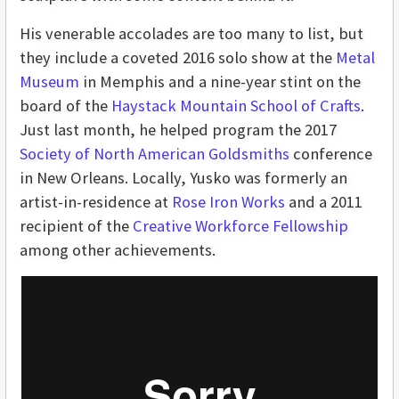
His venerable accolades are too many to list, but
they include a coveted 2016 solo show at the
Metal
Museum
in Memphis and a nine-year stint on the
board of the
Haystack Mountain School of Crafts
.
Just last month, he helped program the 2017
Society of North American Goldsmiths
conference
in New Orleans. Locally, Yusko was formerly an
artist-in-residence at
Rose Iron Works
and a 2011
recipient of the
Creative Workforce Fellowship
among other achievements.