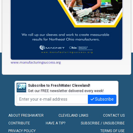
www.manufacturingsuccess.org
Subscribe to FreshWater Cleveland!
Get our FREE newsletter delivered every week!
Subscribe
ABOUT FRESHWATER
CLEVELAND LINKS
CONTACT US
CONTRIBUTE
HAVE A TIP?
SUBSCRIBE / UNSUBCRIBE
PRIVACY POLICY
TERMS OF USE