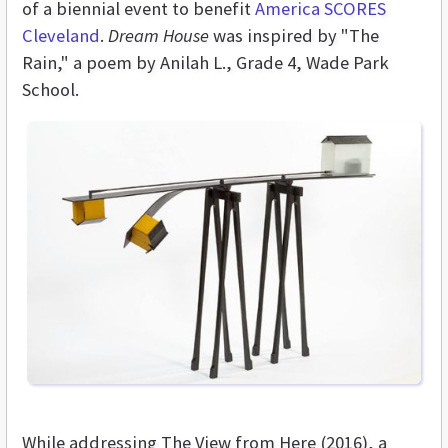
of a biennial event to benefit
America SCORES
Cleveland
.
Dream House
was inspired by "The
Rain," a poem by Anilah L., Grade 4, Wade Park
School.
While addressing The View from Here (2016), a