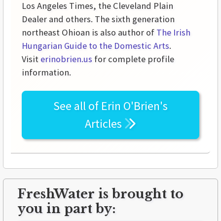
Los Angeles Times, the Cleveland Plain
Dealer and others. The sixth generation
northeast Ohioan is also author of
The Irish
Hungarian Guide to the Domestic Arts
.
Visit
erinobrien.us
for complete profile
information.
See all of
Erin O'Brien's
Articles
FreshWater is brought to
you in part by: