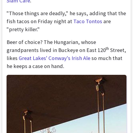
Siam Café
.
"Those things are deadly," he says, adding that the
fish tacos on Friday night at
Taco Tontos
are
"pretty killer."
Beer of choice? The Hungarian, whose
th
grandparents lived in Buckeye on East 120
Street,
likes
Great Lakes' Conway's Irish Ale
so much that
he keeps a case on hand.