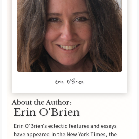
Erin O'Brien
About the Author:
Erin O'Brien
Erin O'Brien's eclectic features and essays
have appeared in the New York Times, the