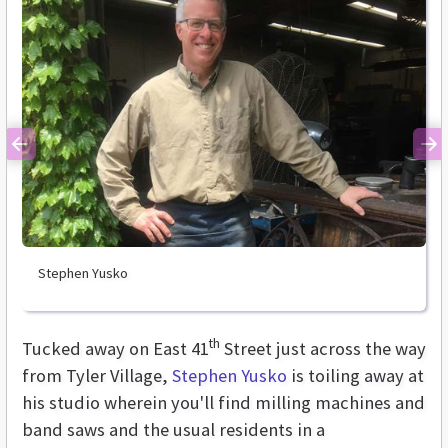
Previous
Ne
Stephen Yusko
th
Tucked away on East 41
Street just across the way
from Tyler Village,
Stephen Yusko
is toiling away at
his studio wherein you'll find milling machines and
band saws and the usual residents in a