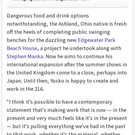
Dangerous food and drink options
notwithstanding, the Ashland, Ohio native is fresh
off the heels of completing public swinging
benches for the dazzling new
Edgewater Park
Beach House
, a project he undertook along with
Stephen Manka
. Now he aims to continue his
international expansion after the summer shows in
the United Kingdom come to a close, perhaps into
Japan. Until then, Yusko is happy to create and
work in the 216.
"I think it's possible to have a contemporary
statement that's making work that is
now
— in the
present and very much feels like it's in the present
— but it's pulling everything we've had in the past
to that work, whether it's the material, whether