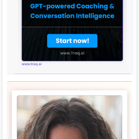
www.traq.ai