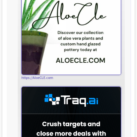
https://AloeCLE.com