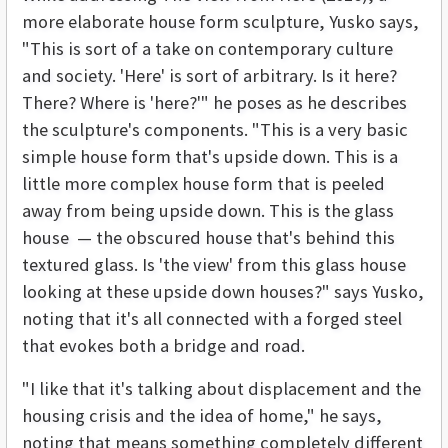
more elaborate house form sculpture, Yusko says,
"This is sort of a take on contemporary culture
and society. 'Here' is sort of arbitrary. Is it here?
There? Where is 'here?'" he poses as he describes
the sculpture's components. "This is a very basic
simple house form that's upside down. This is a
little more complex house form that is peeled
away from being upside down. This is the glass
house — the obscured house that's behind this
textured glass. Is 'the view' from this glass house
looking at these upside down houses?" says Yusko,
noting that it's all connected with a forged steel
that evokes both a bridge and road.
"I like that it's talking about displacement and the
housing crisis and the idea of home," he says,
noting that means something completely different