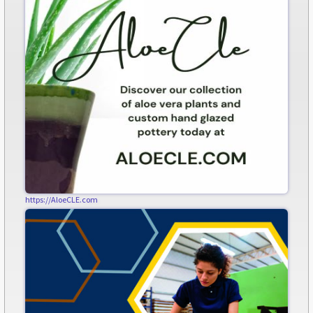
https://AloeCLE.com