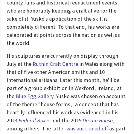
county fairs and historical reenactment events
who are honorably keeping a craft alive for the
sake of it. Yusko's application of the skill is
completely different. To that end, his works are
celebrated at points across the nation as well as
the world.
His sculptures are currently on display through
July at the
Ruthin Craft Centre
in Wales along with
that of five other American smiths and 10
international artisans. Later this month, he'll be
part of a group exhibition in Wexford, Ireland, at
the
Blue Egg Gallery
. Yusko was chosen on account
of the theme "house forms," a concept that has
heartily influenced his work as evidenced in his
2013
Federal Boxes
and the 2015
Dream House
,
among others. The latter
was auctioned off
as part