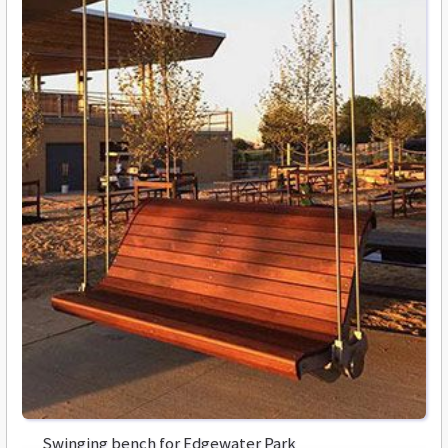
Swinging bench for Edgewater Park