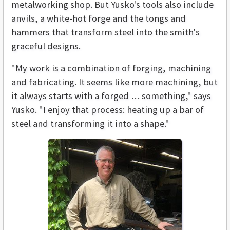
metalworking shop. But Yusko's tools also include
anvils, a white-hot forge and the tongs and
hammers that transform steel into the smith's
graceful designs.
"My work is a combination of forging, machining
and fabricating. It seems like more machining, but
it always starts with a forged … something," says
Yusko. "I enjoy that process: heating up a bar of
steel and transforming it into a shape."