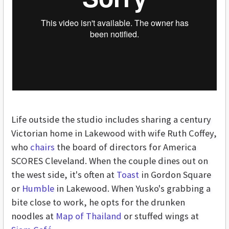
Life outside the studio includes sharing a century
Victorian home in Lakewood with wife Ruth Coffey,
who
chairs
the board of directors for America
SCORES Cleveland. When the couple dines out on
the west side, it's often at
Toast
in Gordon Square
or
Humble
in Lakewood. When Yusko's grabbing a
bite close to work, he opts for the drunken
noodles at
Map of Thailand
or stuffed wings at