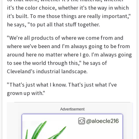
it's the color choice, whether it's the way in which
it's built. To me those things are really important,"
he says, "to put all that stuff together.
"We're all products of where we come from and
where we've been and I'm always going to be from
around here no matter where I go. I'm always going
to see the world through this," he says of
Cleveland's industrial landscape.
"That's just what I know. That's just what I've
grown up with."
Advertisement