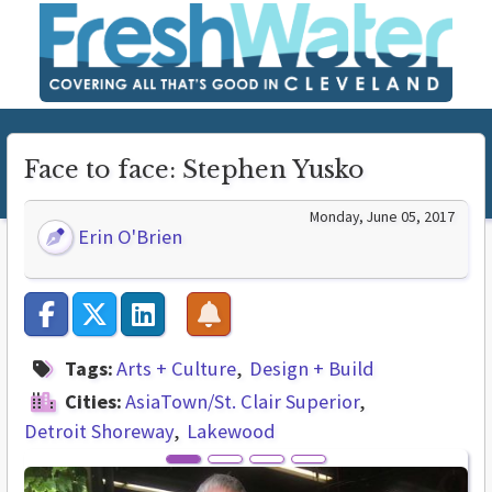
Face to face: Stephen Yusko
Monday, June 05, 2017
Erin O'Brien
Tags:
Arts + Culture
Design + Build
Cities:
AsiaTown/St. Clair Superior
Detroit Shoreway
Lakewood