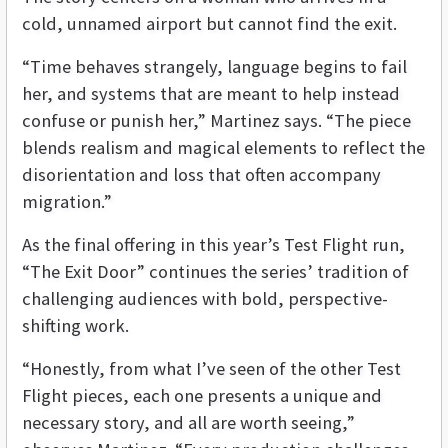
cold, unnamed airport but cannot find the exit.
“Time behaves strangely, language begins to fail
her, and systems that are meant to help instead
confuse or punish her,” Martinez says. “The piece
blends realism and magical elements to reflect the
disorientation and loss that often accompany
migration.”
As the final offering in this year’s Test Flight run,
“The Exit Door” continues the series’ tradition of
challenging audiences with bold, perspective-
shifting work.
“Honestly, from what I’ve seen of the other Test
Flight pieces, each one presents a unique and
necessary story, and all are worth seeing,”