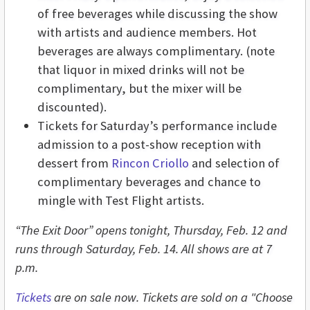
of free beverages while discussing the show
with artists and audience members. Hot
beverages are always complimentary. (note
that liquor in mixed drinks will not be
complimentary, but the mixer will be
discounted).
Tickets for Saturday’s performance include
admission to a post-show reception with
dessert from
Rincon Criollo
and selection of
complimentary beverages and chance to
mingle with Test Flight artists.
“The Exit Door” opens tonight, Thursday, Feb. 12 and
runs through Saturday, Feb. 14. All shows are at 7
p.m.
Tickets
are on sale now. Tickets are sold on a "Choose