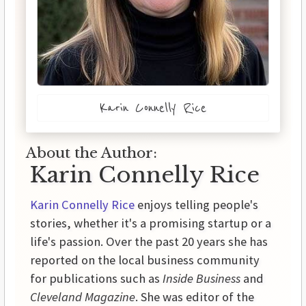
Karin Connelly Rice
About the Author:
Karin Connelly Rice
Karin Connelly Rice
enjoys telling people's
stories, whether it's a promising startup or a
life's passion. Over the past 20 years she has
reported on the local business community
for publications such as
Inside Business
and
Cleveland Magazine
. She was editor of the