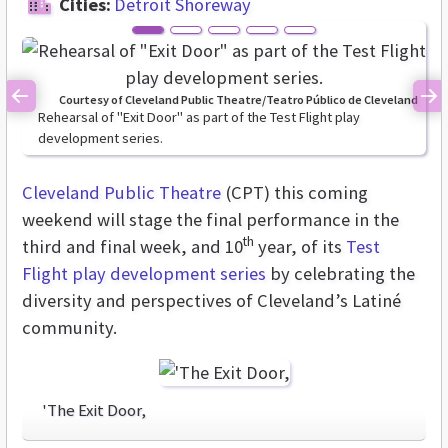
Cities:
Detroit Shoreway
Courtesy of Cleveland Public Theatre/Teatro Público de Cleveland
Previous
Ne
Rehearsal of "Exit Door" as part of the Test Flight play
development series.
Cleveland Public Theatre
(CPT) this coming
weekend will stage the final performance in the
th
third and final week, and 10
year, of its
Test
Flight play development series
by celebrating the
diversity and perspectives of Cleveland’s Latiné
community.
'The Exit Door,