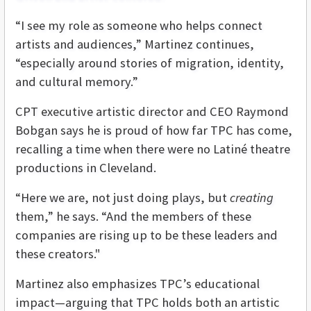
“I see my role as someone who helps connect
artists and audiences,” Martinez continues,
“especially around stories of migration, identity,
and cultural memory.”
CPT executive artistic director and CEO Raymond
Bobgan says he is proud of how far TPC has come,
recalling a time when there were no Latiné theatre
productions in Cleveland.
“Here we are, not just doing plays, but
creating
them,” he says. “And the members of these
companies are rising up to be these leaders and
these creators."
Martinez also emphasizes TPC’s educational
impact—arguing that TPC holds both an artistic