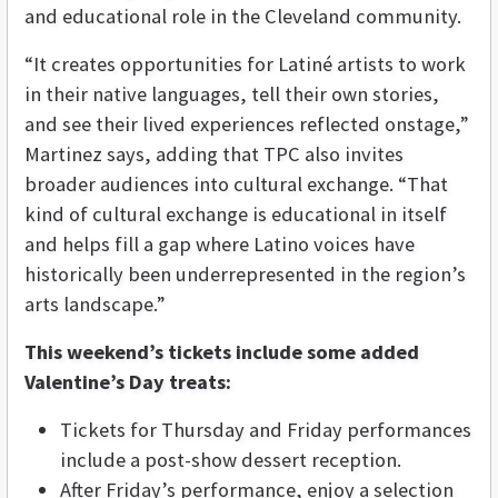
and educational role in the Cleveland community.
“It creates opportunities for Latiné artists to work
in their native languages, tell their own stories,
and see their lived experiences reflected onstage,”
Martinez says, adding that TPC also invites
broader audiences into cultural exchange. “That
kind of cultural exchange is educational in itself
and helps fill a gap where Latino voices have
historically been underrepresented in the region’s
arts landscape.”
This weekend’s tickets include some added
Valentine’s Day treats:
Tickets for Thursday and Friday performances
include a post-show dessert reception.
After Friday’s performance, enjoy a selection