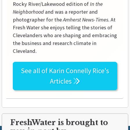
Rocky River/Lakewood edition of
In the
Neighborhood
and was a reporter and
photographer for the
Amherst News-Times
. At
Fresh Water she enjoys telling the stories of
Clevelanders who are shaping and embracing
the business and research climate in
Cleveland.
See all of
Karin Connelly Rice's
Articles
FreshWater is brought to