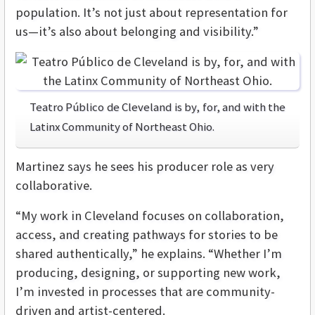
population. It’s not just about representation for
us—it’s also about belonging and visibility.”
Teatro Público de Cleveland is by, for, and with the
Latinx Community of Northeast Ohio.
Martinez says he sees his producer role as very
collaborative.
“My work in Cleveland focuses on collaboration,
access, and creating pathways for stories to be
shared authentically,” he explains. “Whether I’m
producing, designing, or supporting new work,
I’m invested in processes that are community-
driven and artist-centered.