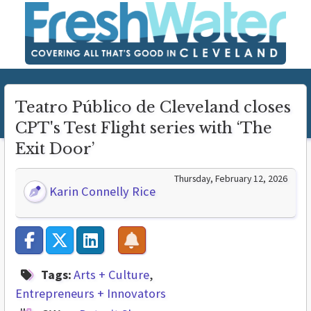
Teatro Público de Cleveland closes
CPT's Test Flight series with ‘The
Exit Door’
Thursday, February 12, 2026
Karin Connelly Rice
Tags:
Arts + Culture
Entrepreneurs + Innovators