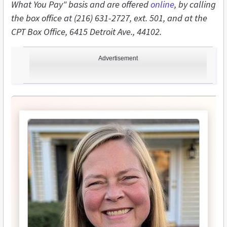
What You Pay" basis and are offered
online
, by calling
the box office at (216) 631-2727, ext. 501, and at the
CPT Box Office, 6415 Detroit Ave., 44102.
Advertisement