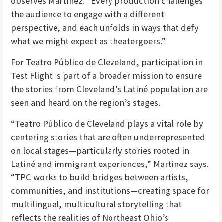
observes Martinez. “Every production challenges
the audience to engage with a different
perspective, and each unfolds in ways that defy
what we might expect as theatergoers.”
For Teatro Público de Cleveland, participation in
Test Flight is part of a broader mission to ensure
the stories from Cleveland’s Latiné population are
seen and heard on the region’s stages.
“Teatro Público de Cleveland plays a vital role by
centering stories that are often underrepresented
on local stages—particularly stories rooted in
Latiné and immigrant experiences,” Martinez says.
“TPC works to build bridges between artists,
communities, and institutions—creating space for
multilingual, multicultural storytelling that
reflects the realities of Northeast Ohio’s