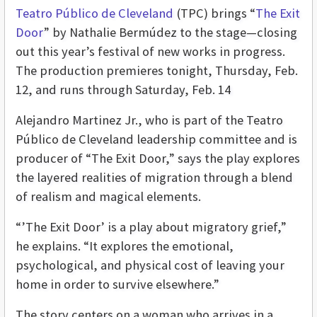
Teatro Público de Cleveland
(TPC) brings “
The Exit
Door
” by Nathalie Bermúdez to the stage—closing
out this year’s festival of new works in progress.
The production premieres tonight, Thursday, Feb.
12, and runs through Saturday, Feb. 14
Alejandro Martinez Jr., who is part of the Teatro
Público de Cleveland leadership committee and is
producer of “The Exit Door,” says the play explores
the layered realities of migration through a blend
of realism and magical elements.
“’The Exit Door’ is a play about migratory grief,”
he explains. “It explores the emotional,
psychological, and physical cost of leaving your
home in order to survive elsewhere.”
The story centers on a woman who arrives in a