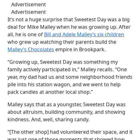
Advertisement
Advertisement
It’s not a huge surprise that Sweetest Day was a big
deal for Mike Malley when he was growing up. After
all, he is one of
Bill and Adele Malley’s six children
who grew up watching their parents build the
Malley’s Chocolates
empire in Brookpark.
“Growing up, Sweetest Day was something my
family actively participated in,” Malley recalls. “One
year, my dad had us and some neighborhood friends
pile into his station wagon, and we went to help
pack candies at another local shop.”
Malley says that as a youngster, Sweetest Day was
about altruism, building community, and showing
kindness. And, well, sharing candy.
“[The other shop] had volunteered their space, and it
was just one of those moments that showed how