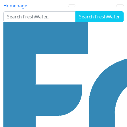
Homepage
Search FreshWater