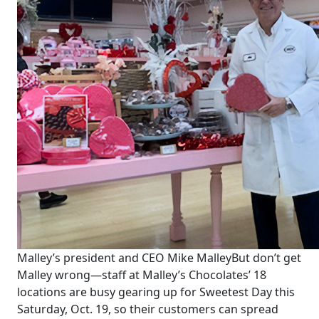
Malley’s president and CEO Mike Malley
But don’t get
Malley wrong—staff at Malley’s Chocolates’ 18
locations are busy gearing up for Sweetest Day this
Saturday, Oct. 19, so their customers can spread