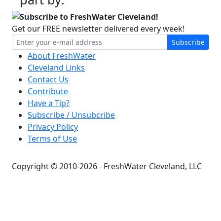
Subscribe to FreshWater Cleveland!
Get our FREE newsletter delivered every week!
Subscribe
About FreshWater
Cleveland Links
Contact Us
Contribute
Have a Tip?
Subscribe / Unsubcribe
Privacy Policy
Terms of Use
Copyright © 2010-2026 - FreshWater Cleveland, LLC