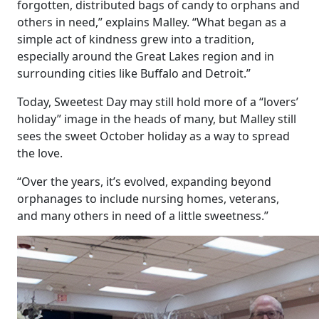
forgotten, distributed bags of candy to orphans and
others in need,” explains Malley. “What began as a
simple act of kindness grew into a tradition,
especially around the Great Lakes region and in
surrounding cities like Buffalo and Detroit.”
Today, Sweetest Day may still hold more of a “lovers’
holiday” image in the heads of many, but Malley still
sees the sweet October holiday as a way to spread
the love.
“Over the years, it’s evolved, expanding beyond
orphanages to include nursing homes, veterans,
and many others in need of a little sweetness.”