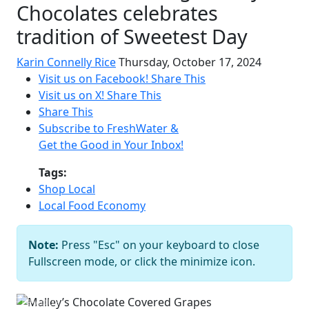
Chocolates celebrates
tradition of Sweetest Day
Karin Connelly Rice
Thursday, October 17, 2024
Visit us on Facebook!
Share This
Visit us on X!
Share This
Share This
Subscribe to FreshWater &
Get the Good in Your Inbox!
Tags:
Shop Local
Local Food Economy
Note:
Press "Esc" on your keyboard to close
Malley’s Chocolate Covered Grapes
Fullscreen mode, or click the minimize icon.
Courtesy of Malley’s
Previous
Next