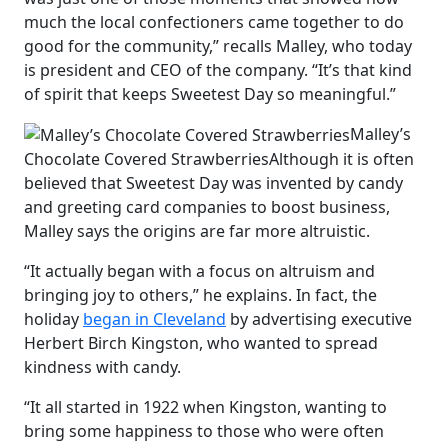
much the local confectioners came together to do
good for the community,” recalls Malley, who today
is president and CEO of the company. “It’s that kind
of spirit that keeps Sweetest Day so meaningful.”
Malley’s
Chocolate Covered Strawberries
Although it is often
believed that Sweetest Day was invented by candy
and greeting card companies to boost business,
Malley says the origins are far more altruistic.
“It actually began with a focus on altruism and
bringing joy to others,” he explains. In fact, the
holiday
began in Cleveland
by advertising executive
Herbert Birch Kingston, who wanted to spread
kindness with candy.
“It all started in 1922 when Kingston, wanting to
bring some happiness to those who were often