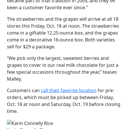
became part of that tradition in 2005, and they've
been a customer favorite ever since.”
The strawberries and the grapes will arrive at all 18
stores this Friday, Oct. 18 at noon. The strawberries
come in a giftable 12.25-ounce box, and the grapes
come in a decorative 16-ounce box. Both varieties
sell for $29 a package.
“We pick only the largest, sweetest berries and
grapes to cover in our real milk chocolate for just a
few special occasions throughout the year,” teases
Malley.
Customers can
call their favorite location
for pre-
orders, which must be picked up between Friday,
Oct. 18 at noon and Saturday, Oct. 19 before closing
time.