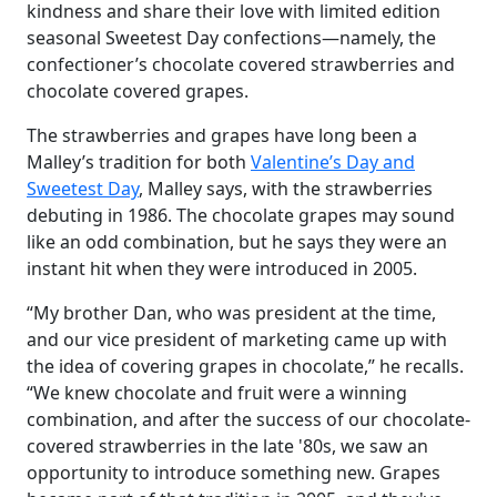
kindness and share their love with limited edition
seasonal Sweetest Day confections—namely, the
confectioner’s chocolate covered strawberries and
chocolate covered grapes.
The strawberries and grapes have long been a
Malley’s tradition for both
Valentine’s Day and
Sweetest Day
, Malley says, with the strawberries
debuting in 1986. The chocolate grapes may sound
like an odd combination, but he says they were an
instant hit when they were introduced in 2005.
“My brother Dan, who was president at the time,
and our vice president of marketing came up with
the idea of covering grapes in chocolate,” he recalls.
“We knew chocolate and fruit were a winning
combination, and after the success of our chocolate-
covered strawberries in the late '80s, we saw an
opportunity to introduce something new. Grapes