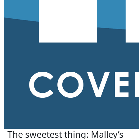
The sweetest thing: Malley’s