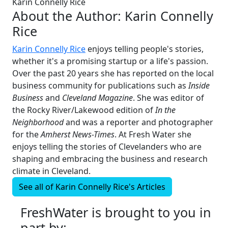
Karin Connelly Rice
About the Author:
Karin Connelly
Rice
Karin Connelly Rice
enjoys telling people's stories,
whether it's a promising startup or a life's passion.
Over the past 20 years she has reported on the local
business community for publications such as
Inside
Business
and
Cleveland Magazine
. She was editor of
the Rocky River/Lakewood edition of
In the
Neighborhood
and was a reporter and photographer
for the
Amherst News-Times
. At Fresh Water she
enjoys telling the stories of Clevelanders who are
shaping and embracing the business and research
climate in Cleveland.
See all of
Karin Connelly Rice's
Articles
FreshWater is brought to you in
part by: