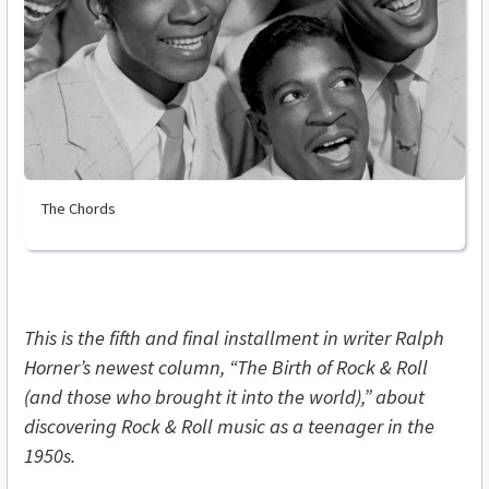
The Chords
This is the fifth and final installment in writer Ralph
Horner’s newest column, “The Birth of Rock & Roll
(and those who brought it into the world),” about
discovering Rock & Roll music as a teenager in the
1950s.