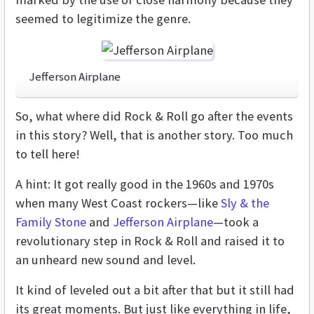
seemed to legitimize the genre.
Jefferson Airplane
So, what where did Rock & Roll go after the events
in this story? Well, that is another story. Too much
to tell here!
A hint: It got really good in the 1960s and 1970s
when many West Coast rockers—like
Sly & the
Family Stone
and
Jefferson Airplane
—took a
revolutionary step in Rock & Roll and raised it to
an unheard new sound and level.
It kind of leveled out a bit after that but it still had
its great moments. But just like everything in life,