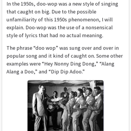
In the 1950s, doo-wop was a new style of singing
that caught on big. Due to the possible
unfamiliarity of this 1950s phenomenon, I will
explain. Doo-wop was the use of a nonsensical
style of lyrics that had no actual meaning.
The phrase “doo wop” was sung over and over in
popular song and it kind of caught on. Some other
examples were “Hey Nonny Ding Dong,” “Alang
Alang a Doo,” and “Dip Dip Adoo.”