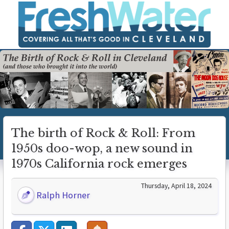
The birth of Rock & Roll: From
1950s doo-wop, a new sound in
1970s California rock emerges
Thursday, April 18, 2024
Ralph Horner