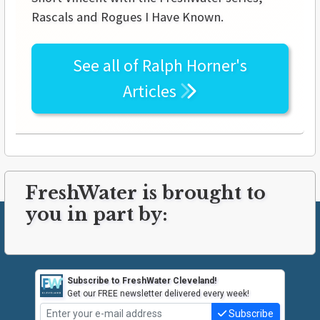
Rascals and Rogues I Have Known.
See all of
Ralph Horner's
Articles
FreshWater is brought to
you in part by:
Subscribe to FreshWater Cleveland!
Get our FREE newsletter delivered every week!
Subscribe