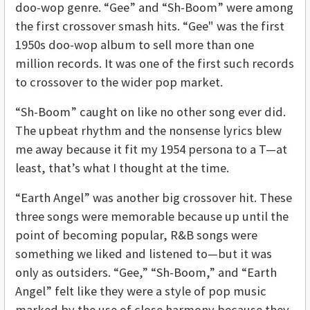
doo-wop genre. “Gee” and “Sh-Boom” were among
the first crossover smash hits. “Gee" was the first
1950s doo-wop album to sell more than one
million records. It was one of the first such records
to crossover to the wider pop market.
“Sh-Boom” caught on like no other song ever did.
The upbeat rhythm and the nonsense lyrics blew
me away because it fit my 1954 persona to a T—at
least, that’s what I thought at the time.
“Earth Angel” was another big crossover hit. These
three songs were memorable because up until the
point of becoming popular, R&B songs were
something we liked and listened to—but it was
only as outsiders. “Gee,” “Sh-Boom,” and “Earth
Angel” felt like they were a style of pop music
marked by the use of close harmony because they