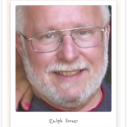
Ralph Horner