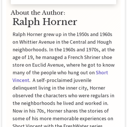
About the Author:
Ralph Horner
Ralph Horner grew up in the 1950s and 1960s
on Whittier Avenue in the Central and Hough
neighborhoods. In the 1960s and 1970s, at the
age of 19, he managed a French Shriner shoe
store on Euclid Avenue, where he got to know
many of the people who hung out on
Short
Vincent
. A self-proclaimed juvenile
delinquent living in the inner city, Horner
observed the characters who were regulars in
the neighborhoods he lived and worked in.
Now in his 70s, Horner shares the stories of
some of his more memorable experiences on
Short Vincent with the FreshWater series,