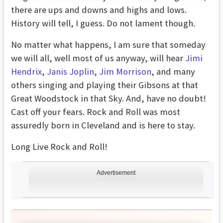
there are ups and downs and highs and lows.
History will tell, I guess. Do not lament though.
No matter what happens, I am sure that someday
we will all, well most of us anyway, will hear
Jimi
Hendrix
,
Janis Joplin
,
Jim Morrison
, and many
others singing and playing their Gibsons at that
Great Woodstock in that Sky. And, have no doubt!
Cast off your fears. Rock and Roll was most
assuredly born in Cleveland and is here to stay.
Long Live Rock and Roll!
Advertisement