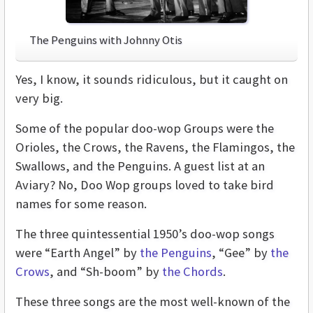
The Penguins with Johnny Otis
Yes, I know, it sounds ridiculous, but it caught on
very big.
Some of the popular doo-wop Groups were the
Orioles, the Crows, the Ravens, the Flamingos, the
Swallows, and the Penguins. A guest list at an
Aviary? No, Doo Wop groups loved to take bird
names for some reason.
The three quintessential 1950’s doo-wop songs
were “Earth Angel” by
the Penguins
, “Gee” by
the
Crows
, and “Sh-boom” by
the Chords
.
These three songs are the most well-known of the