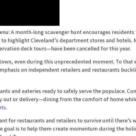
s menu: A month-long scavenger hunt encourages residents
et to highlight Cleveland’s department stores and hotels.
ervation deck tours—have been cancelled for this year.
town, even during this unprecedented moment. To that 
emphasis on independent retailers and restaurants buckl
ants and eateries ready to safely serve the populace. C
ry out or delivery—dining from the comfort of home whil
nts
.
nt for restaurants and retailers to survive until there’s 
The goal is to help them create momentum during the holi