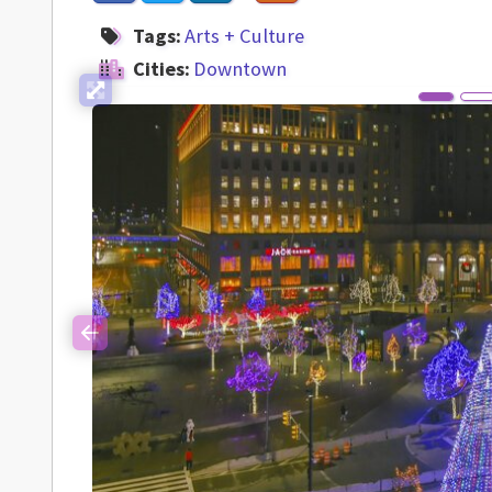
Tags:
Arts + Culture
Cities:
Downtown
Previous