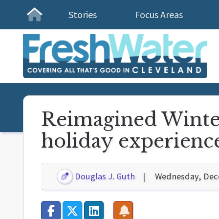
Stories
Focus Areas
Homepage
Reimagined Winterf
holiday experienc
Douglas J. Guth
Wednesday, Dec