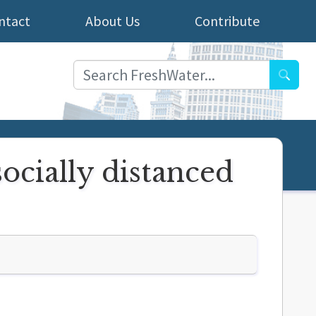
ntact
About Us
Contribute
Searc
ocially distanced