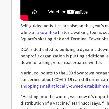
Self-guided activities are also on this year’
while a
Take a Hike
historic walking tour is s
Square’s skating rink and Terminal Tower obs
DCA is dedicated to building a dynamic down
nonprofit organization is putting additional 
down for a long, virus-exacerbated winter.
Marinucci points to the 100 downtown restaur
concerned about COVID-19 can still order car
shopping small at locally-owned establishme
“Heading into the winter, we know it’s importa
distribution of a vaccine,” Marinucci says. “