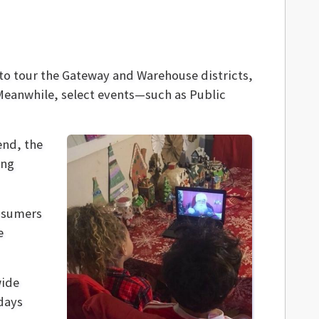
 to tour the Gateway and Warehouse districts,
 Meanwhile, select events—such as Public
end, the
ing
onsumers
e
wide
days