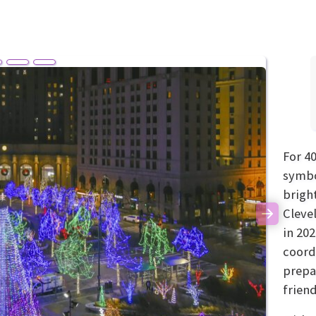
For 4
symbol
brigh
Cleve
Next
in 20
coord
prepa
frien