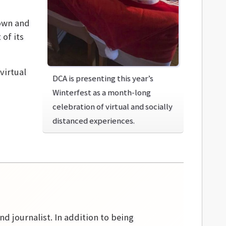
town and
 of its
virtual
DCA is presenting this year’s
Winterfest as a month-long
celebration of virtual and socially
distanced experiences.
nd journalist. In addition to being