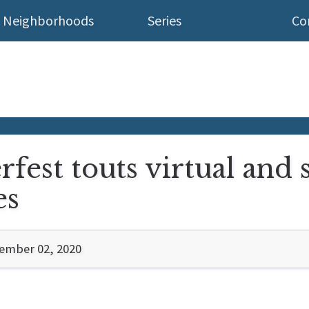
Neighborhoods
Series
Co
est touts virtual and s
es
ember 02, 2020