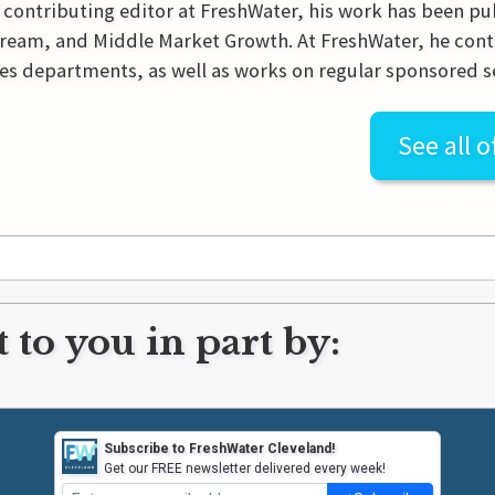
 contributing editor at FreshWater, his work has been pu
ream, and Middle Market Growth. At FreshWater, he contr
es departments, as well as works on regular sponsored se
See all o
 to you in part by:
Subscribe to FreshWater Cleveland!
Get our FREE newsletter delivered every week!