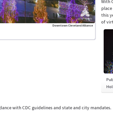
With 
place
this 
of vir
Downtown Cleveland Alliance
Pub
Hol
rdance with CDC guidelines and state and city mandates.