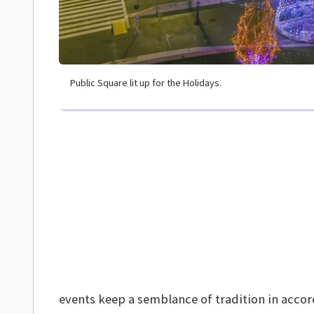
Public Square lit up for the Holidays.
events keep a semblance of tradition in acco