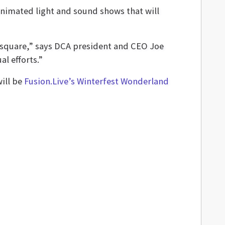
animated light and sound shows that will
e square,” says DCA president and CEO Joe
l efforts.”
will be
Fusion.Live’s Winterfest Wonderland