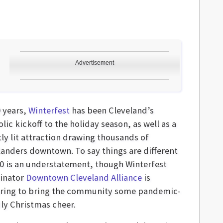
Advertisement
0 years,
Winterfest
has been Cleveland’s
ic kickoff to the holiday season, as well as a
tly lit attraction drawing thousands of
landers downtown. To say things are different
20 is an understatement, though Winterfest
inator
Downtown Cleveland Alliance
is
ring to bring the community some pandemic-
dly Christmas cheer.