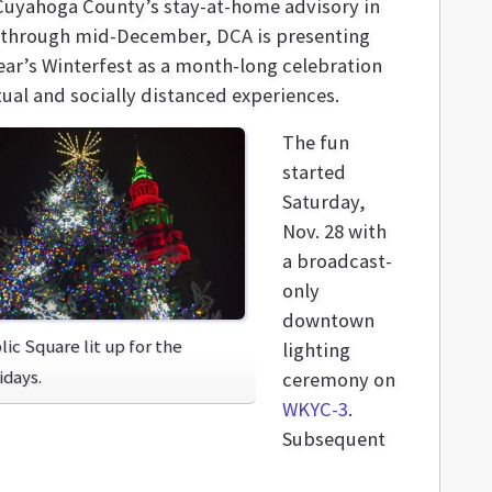
Cuyahoga County’s stay-at-home advisory in
 through mid-December, DCA is presenting
year’s Winterfest as a month-long celebration
tual and socially distanced experiences.
The fun
started
Saturday,
Nov. 28 with
a broadcast-
only
downtown
lic Square lit up for the
lighting
idays.
ceremony on
WKYC-3
.
Subsequent