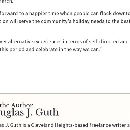
March.”
g forward to a happier time when people can flock down
tion will serve the community’s holiday needs to the best
ver alternative experiences in terms of self-directed and 
 this period and celebrate in the way we can.”
the Author:
uglas J. Guth
s J. Guth is a Cleveland Heights-based freelance writer a