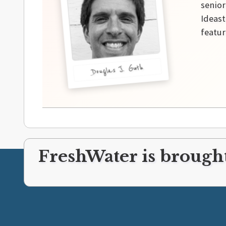
senior
Ideast
featur
Douglas J. Guth
FreshWater is brought