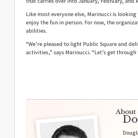
that carries over into January, February, and 
Like most everyone else, Marinucci is lookin
enjoy the fun in person. For now, the organiza
abilities.
“We’re pleased to light Public Square and deli
activities,” says Marinucci. “Let’s get through
About 
Do
Dougla