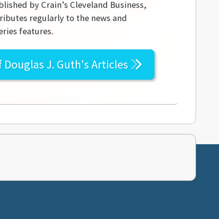
blished by Crain’s Cleveland Business,
ibutes regularly to the news and
ries features.
f
Douglas J. Guth's
Articles