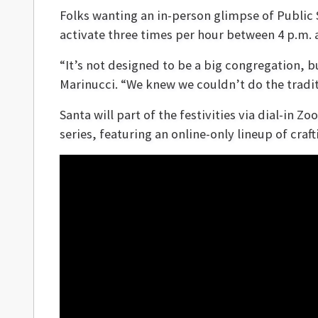
Folks wanting an in-person glimpse of Public 
activate three times per hour between 4 p.m. 
“It’s not designed to be a big congregation, 
Marinucci. “We knew we couldn’t do the traditi
Santa will part of the festivities via dial-in Z
series, featuring an online-only lineup of cra