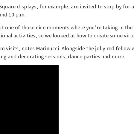
Square displays, for example, are invited to stop by for 
and 10 p.m.
but one of those nice moments where you’re taking in th
onal activities, so we looked at how to create some virtua
oom visits, notes Marinucci. Alongside the jolly red fellow 
fting and decorating sessions, dance parties and more.