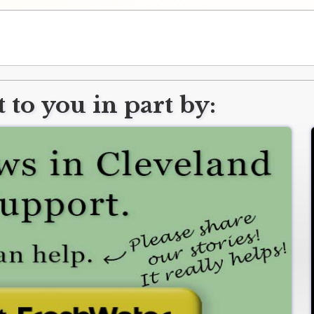
 to you in part by: