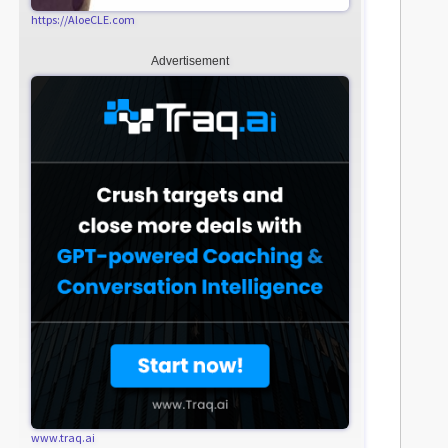
https://AloeCLE.com
Advertisement
www.traq.ai