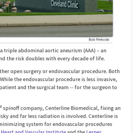
Bob Perkoski
 a triple abdominal aortic aneurism (AAA) – an
nd the risk doubles with every decade of life.
either open surgery or endovascular procedure. Both
 While the endovascular procedure is less invasive,
 patient and the surgical team -- for the surgeon to
st
spinoff company, Centerline Biomedical, fixing an
ky and far less radiation is involved. Centerline is
minimizing system for endovascular procedures
 Heart and Vascular Institute
and the
Lerner