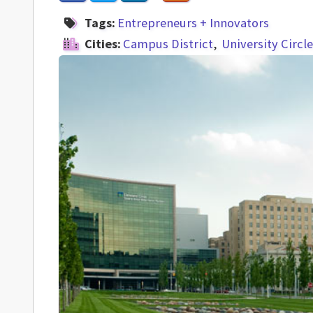
Tags:
Entrepreneurs + Innovators
Cities:
Campus District
University Circle