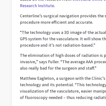
Research Institute
.
Centerline’s surgical navigation provides the
procedure more efficient and accurate.
“The technology uses a 3D image of the actual 
GPS system for the vasculature. It will show t
procedure and it’s not radiation-based.”
The elimination of high doses of radiation is 
invasive,” says Fuller. “The average AAA proce
also really bad for the surgeon and staff.”
Matthew Eagleton, a surgeon with the Clinic’s
technology and its potential. “This technolog
visualization of the vasculature, easier mani
of fluoroscopy needed – thus reducing radiat