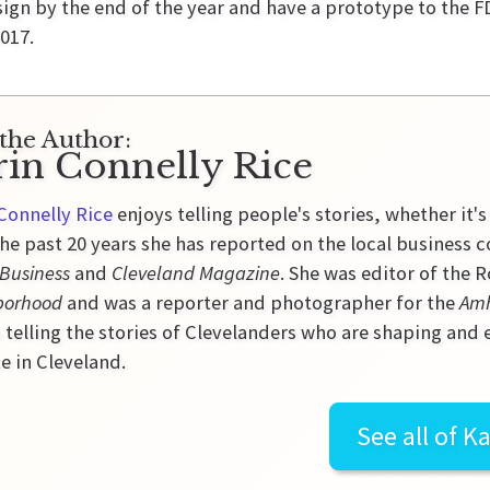
sign by the end of the year and have a prototype to the F
017.
the Author:
rin Connelly Rice
Connelly Rice
enjoys telling people's stories, whether it's
he past 20 years she has reported on the local business 
 Business
and
Cleveland Magazine
. She was editor of the
borhood
and was a reporter and photographer for the
Amh
 telling the stories of Clevelanders who are shaping and
e in Cleveland.
See all of
Ka