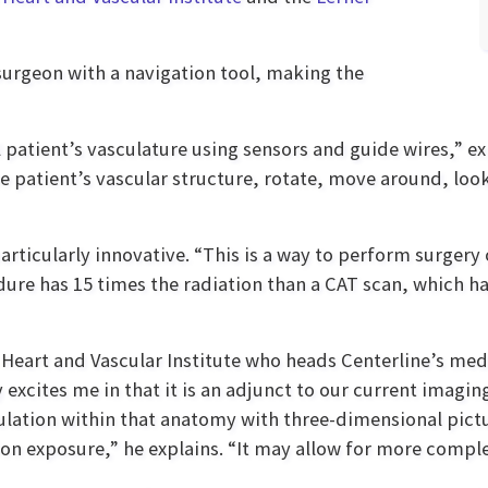
 surgeon with a navigation tool, making the
patient’s vasculature using sensors and guide wires,” expl
he patient’s vascular structure, rotate, move around, look
particularly innovative. “This is a way to perform surgery
dure has 15 times the radiation than a CAT scan, which ha
 Heart and Vascular Institute who heads Centerline’s medi
y excites me in that it is an adjunct to our current imag
pulation within that anatomy with three-dimensional pict
ion exposure,” he explains. “It may allow for more compl