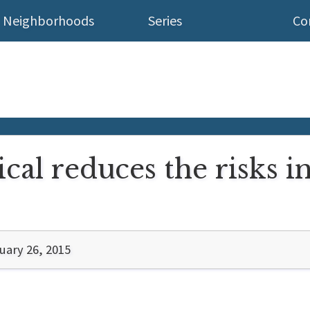
Neighborhoods
Series
Co
cal reduces the risks i
uary 26, 2015