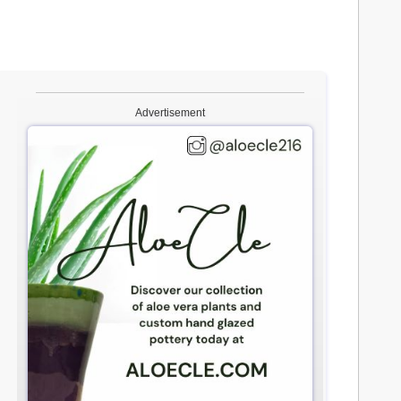
Advertisement