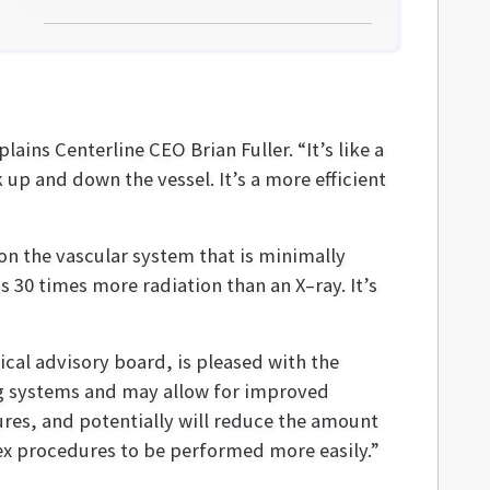
ains Centerline CEO Brian Fuller. “It’s like a
 up and down the vessel. It’s a more efficient
 on the vascular system that is minimally
s 30 times more radiation than an X–ray. It’s
cal advisory board, is pleased with the
ing systems and may allow for improved
ures, and potentially will reduce the amount
ex procedures to be performed more easily.”