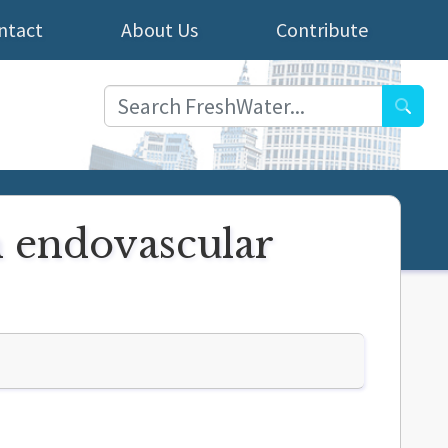
ntact
About Us
Contribute
Searc
n endovascular