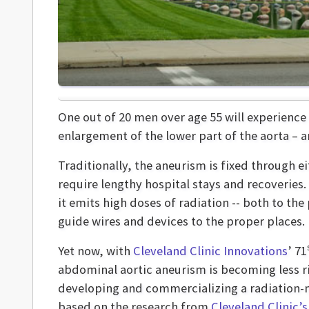
One out of 20 men over age 55 will experience
enlargement of the lower part of the aorta – a
Traditionally, the aneurism is fixed through 
require lengthy hospital stays and recoveries.
it emits high doses of radiation -- both to the
guide wires and devices to the proper places.
Yet now, with
Cleveland Clinic Innovations
’ 71
abdominal aortic aneurism is becoming less ris
developing and commercializing a radiation-
based on the research from
Cleveland Clinic’s