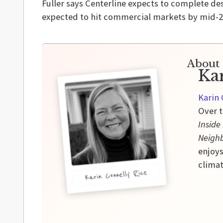
Fuller says Centerline expects to complete de
expected to hit commercial markets by mid-2
About 
Ka
Karin 
Over t
Inside
Neigh
enjoys
climat
Karin Connelly Rice