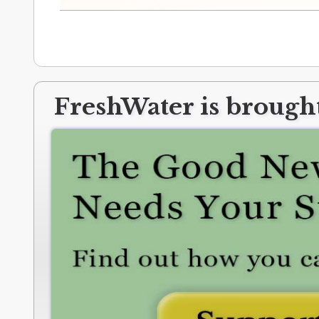
FreshWater is brought