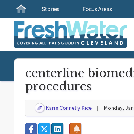
Stories
Focus Areas
Homepage
centerline biomedi
procedures
Karin Connelly Rice
Monday, Jan