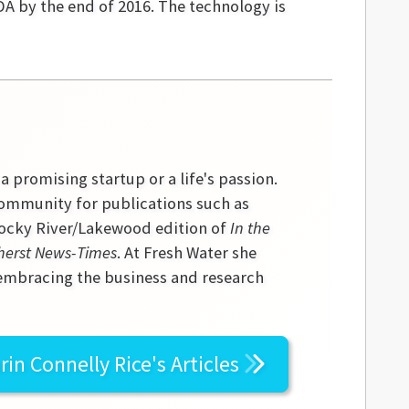
DA by the end of 2016. The technology is
 a promising startup or a life's passion.
community for publications such as
 Rocky River/Lakewood edition of
In the
erst News-Times
. At Fresh Water she
 embracing the business and research
rin Connelly Rice's
Articles