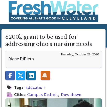
$200k grant to be used for
addressing ohio's nursing needs
Thursday, October 28, 2010
Diane DiPiero
Tags:
Education
Cities:
Campus District
Downtown