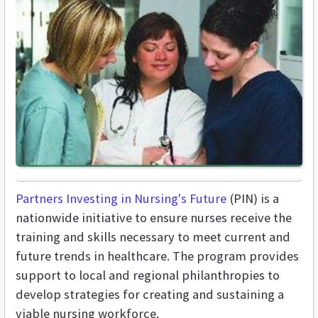
Partners Investing in Nursing's Future
(PIN) is a
nationwide initiative to ensure nurses receive the
training and skills necessary to meet current and
future trends in healthcare. The program provides
support to local and regional philanthropies to
develop strategies for creating and sustaining a
viable nursing workforce.