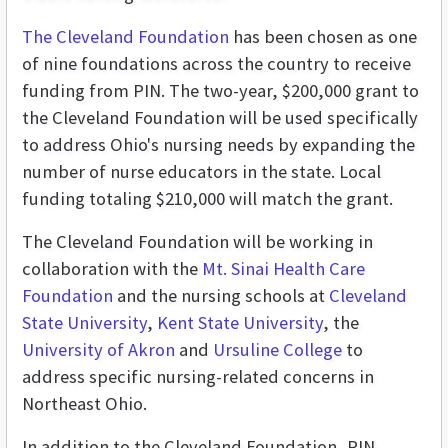
The Cleveland Foundation
has been chosen as one
of nine foundations across the country to receive
funding from PIN. The two-year, $200,000 grant to
the Cleveland Foundation will be used specifically
to address Ohio's nursing needs by expanding the
number of nurse educators in the state. Local
funding totaling $210,000 will match the grant.
The Cleveland Foundation will be working in
collaboration with the
Mt. Sinai Health Care
Foundation
and the nursing schools at
Cleveland
State University
,
Kent State University
, the
University of Akron
and
Ursuline College
to
address specific nursing-related concerns in
Northeast Ohio.
In addition to the Cleveland Foundation, PIN