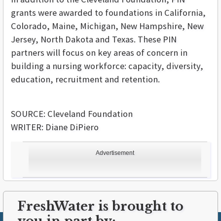
grants were awarded to foundations in California,
Colorado, Maine, Michigan, New Hampshire, New
Jersey, North Dakota and Texas. These PIN
partners will focus on key areas of concern in
building a nursing workforce: capacity, diversity,
education, recruitment and retention.
SOURCE: Cleveland Foundation
WRITER: Diane DiPiero
Advertisement
FreshWater is brought to