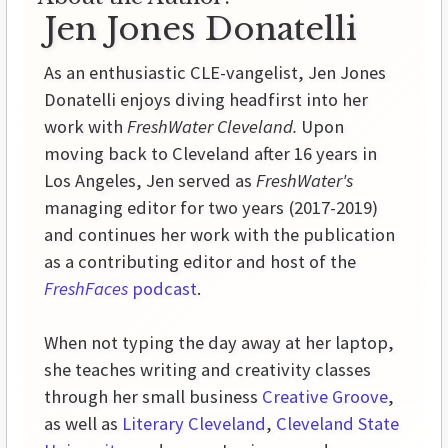
Jen Jones Donatelli
As an enthusiastic CLE-vangelist, Jen Jones
Donatelli enjoys diving headfirst into her
work with
FreshWater Cleveland.
Upon
moving back to Cleveland after 16 years in
Los Angeles, Jen served as
FreshWater's
managing editor for two years (2017-2019)
and continues her work with the publication
as a contributing editor and host of the
FreshFaces
podcast
.
When not typing the day away at her laptop,
she teaches writing and creativity classes
through her small business
Creative Groove
,
as well as
Literary Cleveland
,
Cleveland State