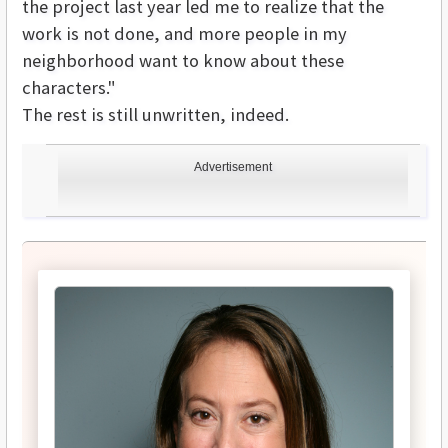
the project last year led me to realize that the
work is not done, and more people in my
neighborhood want to know about these
characters."
The rest is still unwritten, indeed.
Advertisement