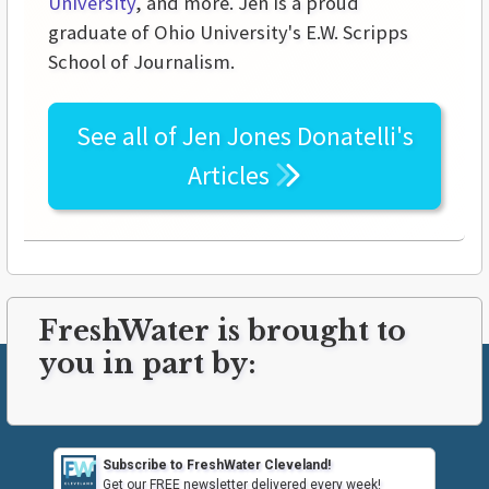
University
, and more. Jen is a proud
graduate of Ohio University's E.W. Scripps
School of Journalism.
See all of
Jen Jones Donatelli's
Articles
FreshWater is brought to
you in part by:
Subscribe to FreshWater Cleveland!
Get our FREE newsletter delivered every week!