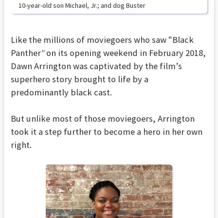
10-year-old son Michael, Jr.; and dog Buster
Like the millions of moviegoers who saw "Black
Panther
"
on its opening weekend in February 2018,
Dawn Arrington was captivated by the film’s
superhero story brought to life by a
predominantly black cast.
But unlike most of those moviegoers, Arrington
took it a step further to become a hero in her own
right.