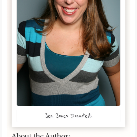
Jen Jones Donatelli
About the Author: