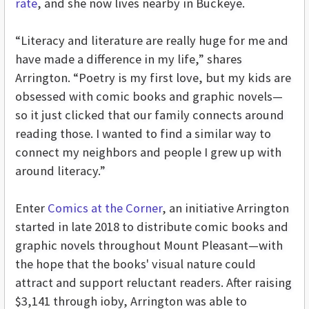
rate
, and she now lives nearby in Buckeye.
“Literacy and literature are really huge for me and
have made a difference in my life,” shares
Arrington. “Poetry is my first love, but my kids are
obsessed with comic books and graphic novels—
so it just clicked that our family connects around
reading those. I wanted to find a similar way to
connect my neighbors and people I grew up with
around literacy.”
Enter
Comics at the Corner
, an initiative Arrington
started in late 2018 to distribute comic books and
graphic novels throughout Mount Pleasant—with
the hope that the books' visual nature could
attract and support reluctant readers. After raising
$3,141 through ioby, Arrington was able to