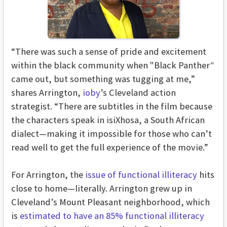
“There was such a sense of pride and excitement
within the black community when "Black Panther
"
came out, but something was tugging at me,”
shares Arrington,
ioby
’s Cleveland action
strategist. “There are subtitles in the film because
the characters speak in isiXhosa, a South African
dialect—making it impossible for those who can’t
read well to get the full experience of the movie.”
For Arrington, the
issue of functional illiteracy
hits
close to home—literally. Arrington grew up in
Cleveland’s Mount Pleasant neighborhood, which
is
estimated to have an 85% functional illiteracy