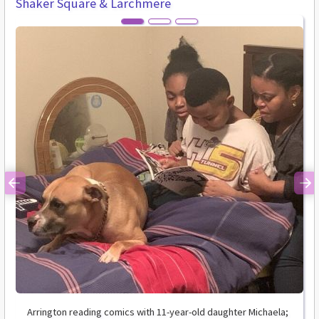
Shaker Square & Larchmere
Previous
Ne
Arrington reading comics with 11-year-old daughter Michaela;