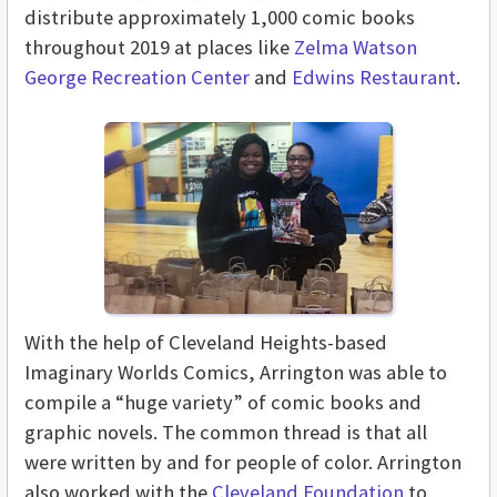
distribute approximately 1,000 comic books
throughout 2019 at places like
Zelma Watson
George Recreation Center
and
Edwins Restaurant
.
With the help of Cleveland Heights-based
Imaginary Worlds Comics, Arrington was able to
compile a “huge variety” of comic books and
graphic novels. The common thread is that all
were written by and for people of color. Arrington
also worked with the
Cleveland Foundation
to