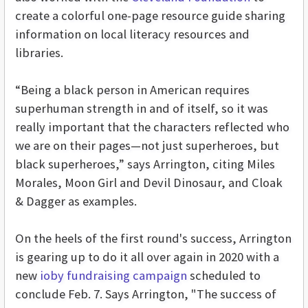
create a colorful one-page resource guide sharing
information on local literacy resources and
libraries.
“Being a black person in American requires
superhuman strength in and of itself, so it was
really important that the characters reflected who
we are on their pages—not just superheroes, but
black superheroes,” says Arrington, citing Miles
Morales, Moon Girl and Devil Dinosaur, and Cloak
& Dagger as examples.
On the heels of the first round's success, Arrington
is gearing up to do it all over again in 2020 with a
new
ioby fundraising campaign
scheduled to
conclude Feb. 7. Says Arrington, "
The success of