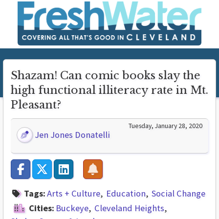
Shazam! Can comic books slay the
high functional illiteracy rate in Mt.
Pleasant?
Tuesday, January 28, 2020
Jen Jones Donatelli
Tags:
Arts + Culture
Education
Social Change
Cities:
Buckeye
Cleveland Heights