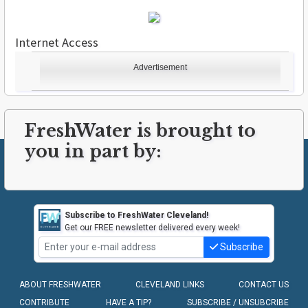
Internet Access
Advertisement
FreshWater is brought to
you in part by:
Subscribe to FreshWater Cleveland!
Get our FREE newsletter delivered every week!
Subscribe
ABOUT FRESHWATER
CLEVELAND LINKS
CONTACT US
CONTRIBUTE
HAVE A TIP?
SUBSCRIBE / UNSUBCRIBE