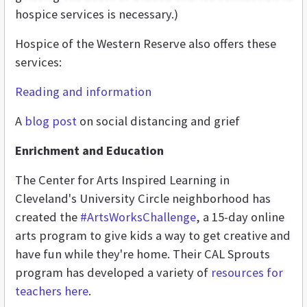
hospice services is necessary.)
Hospice of the Western Reserve also offers these
services:
Reading and information
A
blog post
on social distancing and grief
Enrichment and Education
The Center for Arts Inspired Learning in
Cleveland's University Circle neighborhood has
created the
#ArtsWorksChallenge
, a 15-day online
arts program to give kids a way to get creative and
have fun while they're home. Their CAL Sprouts
program has developed a variety of
resources for
teachers here
.