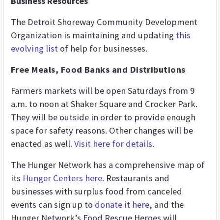
Business Resources
The Detroit Shoreway Community Development
Organization is maintaining and updating
this
evolving list
of help for businesses.
Free Meals, Food Banks and Distributions
Farmers markets will be open Saturdays from 9
a.m. to noon at Shaker Square and Crocker Park.
They will be outside in order to provide enough
space for safety reasons. Other changes will be
enacted as well.
Visit here for details
.
The Hunger Network has a comprehensive map of
its
Hunger Centers here
. Restaurants and
businesses with surplus food from canceled
events can sign up to
donate it here
, and the
Hunger Network’s Food Rescue Heroes will