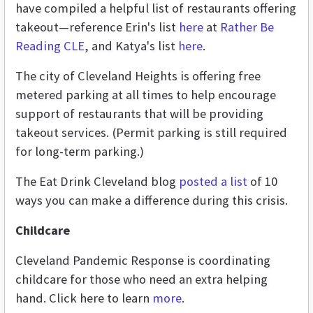
have compiled a helpful list of restaurants offering
takeout—reference Erin's list
here
at
Rather Be
Reading CLE
, and Katya's list
here
.
The city of Cleveland Heights is offering free
metered parking at all times to help encourage
support of restaurants that will be providing
takeout services. (Permit parking is still required
for long-term parking.)
The Eat Drink Cleveland blog
posted a list
of 10
ways you can make a difference during this crisis.
Childcare
Cleveland Pandemic Response is coordinating
childcare for those who need an extra helping
hand. Click here to learn
more
.