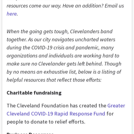
resources come our way. Have an addition? Email
us
here
.
When the going gets tough, Clevelanders band
together. As our city navigates uncharted waters
during the COVID-19 crisis and pandemic, many
organizations and individuals are working hard to
make sure no Clevelander gets left behind. Though
by no means an exhaustive list, below is a listing of
helpful resources that reflect those efforts:
Charitable fundraising
The Cleveland Foundation has created the
Greater
Cleveland COVID-19 Rapid Response Fund
for
people to donate to relief efforts.