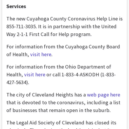
Services
The new Cuyahoga County Coronavirus Help Line is
855-711-3035. It is in partnership with the United
Way 2-1-1 First Call for Help program.
For information from the Cuyahoga County Board
of Health,
visit here
.
For information from the Ohio Department of
Health,
visit here
or call 1-833-4-ASKODH (1-833-
427-5634).
The city of Cleveland Heights has a
web page here
that is devoted to the coronavirus, including a list
of businesses that remain open in the suburb.
The Legal Aid Society of Cleveland has closed its