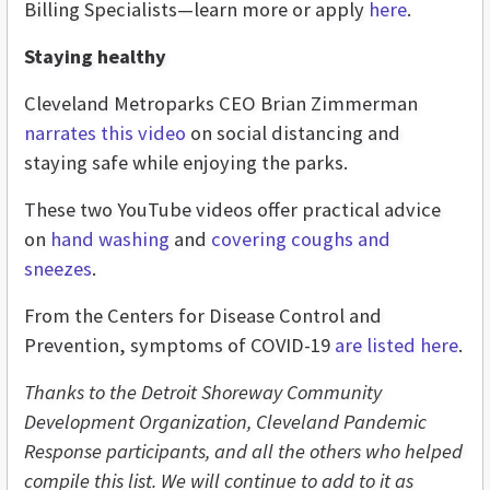
Billing Specialists—learn more or apply
here
.
Staying healthy
Cleveland Metroparks CEO Brian Zimmerman
narrates this video
on social distancing and
staying safe while enjoying the parks.
These two YouTube videos offer practical advice
on
hand washing
and
covering coughs and
sneezes
.
From the Centers for Disease Control and
Prevention, symptoms of COVID-19
are listed here
.
Thanks to the Detroit Shoreway Community
Development Organization, Cleveland Pandemic
Response participants, and all the others who helped
compile this list. We will continue to add to it as