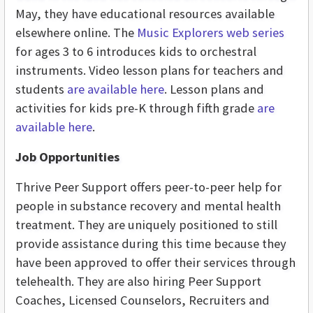
May, they have educational resources available
elsewhere online. The
Music Explorers web series
for ages 3 to 6 introduces kids to orchestral
instruments. Video lesson plans for teachers and
students
are available here
. Lesson plans and
activities for kids pre-K through fifth grade
are
available here
.
Job Opportunities
Thrive Peer Support offers peer-to-peer help for
people in substance recovery and mental health
treatment. They are uniquely positioned to still
provide assistance during this time because they
have been approved to offer their services through
telehealth. They are also hiring Peer Support
Coaches, Licensed Counselors, Recruiters and