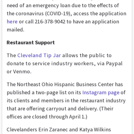
need of an emergency loan due to the effects of
the coronavirus (COVID-19), access the application
here
or call 216-378-9042 to have an application
mailed.
Restaurant Support
The
Cleveland Tip Jar
allows the public to
donate to service industry workers, via Paypal
or Venmo.
The Northeast Ohio Hispanic Business Center has
published a two-page list on its
Instagram page
of
its clients and members in the restaurant industry
that are offering carryout and delivery. (Their
offices are closed through April 1.)
Clevelanders Erin Zaranec and Katya Wilkins