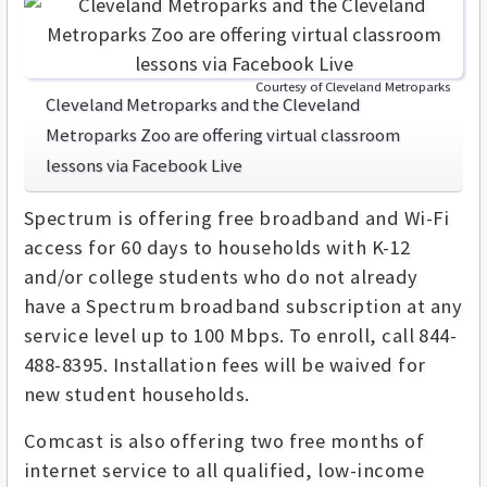
Courtesy of Cleveland Metroparks
Cleveland Metroparks and the Cleveland
Metroparks Zoo are offering virtual classroom
lessons via Facebook Live
Spectrum is offering free broadband and Wi-Fi
access for 60 days to households with K-12
and/or college students who do not already
have a Spectrum broadband subscription at any
service level up to 100 Mbps. To enroll, call 844-
488-8395. Installation fees will be waived for
new student households.
Comcast is also offering two free months of
internet service to all qualified, low-income