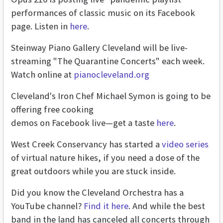
performances of classic music on its Facebook
page. Listen in
here
.
Steinway Piano Gallery Cleveland will be live-
streaming "The Quarantine Concerts" each week.
Watch online at
pianocleveland.org
Cleveland's Iron Chef Michael Symon is going to be
offering free cooking
demos on Facebook live—get a taste
here
.
West Creek Conservancy has started a
video series
of virtual nature hikes, if you need a dose of the
great outdoors while you are stuck inside.
Did you know the Cleveland Orchestra has a
YouTube channel?
Find it here
. And while the best
band in the land has canceled all concerts through