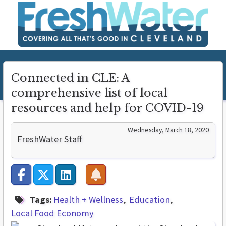
Connected in CLE: A
comprehensive list of local
resources and help for COVID-19
Wednesday, March 18, 2020
FreshWater Staff
Tags:
Health + Wellness
Education
Local Food Economy