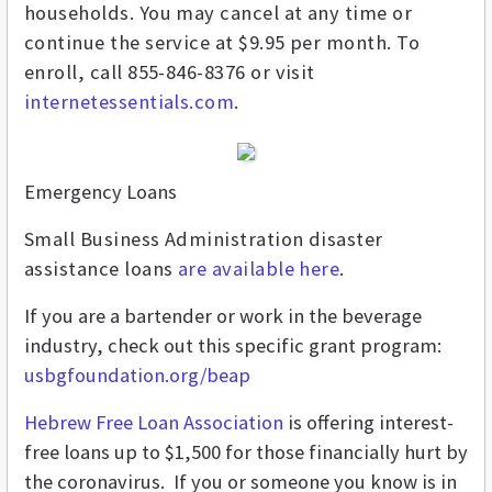
households. You may cancel at any time or
continue the service at $9.95 per month. To
enroll, call 855-846-8376 or visit
internetessentials.com
.
Emergency Loans
Small Business Administration disaster
assistance loans
are available here
.
If you are a bartender or work in the beverage
industry, check out this specific grant program:
usbgfoundation.org/beap
Hebrew Free Loan Association
is offering interest-
free loans up to $1,500 for those financially hurt by
the coronavirus.
If you or someone you know is in