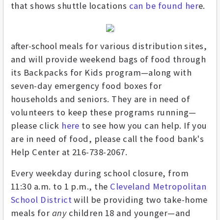
that shows shuttle locations
can be found her
e.
after-school
meals
for various distribution sites,
and will provide weekend bags of food through
its Backpacks for Kids program—along with
seven-day emergency food boxes for
households and seniors. They are in need of
volunteers
to keep these programs running—
please click
here
to see how you can help. If you
are in need of food, please call the food bank's
Help Center at 216-738-2067.
Every weekday during school closure, from
11:30 a.m. to 1 p.m., the
Cleveland Metropolitan
School District
will be providing two take-home
meals for
any
children 18 and younger—and