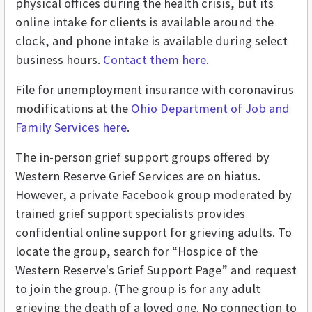
physical offices during the health crisis, but its
online intake for clients is available around the
clock, and phone intake is available during select
business hours.
Contact them here
.
File for unemployment insurance with coronavirus
modifications at the
Ohio Department of Job and
Family Services here
.
The in-person grief support groups offered by
Western Reserve Grief Services are on hiatus.
However, a private Facebook group moderated by
trained grief support specialists provides
confidential online support for grieving adults. To
locate the group, search for “Hospice of the
Western Reserve's Grief Support Page” and request
to join the group. (The group is for any adult
grieving the death of a loved one. No connection to