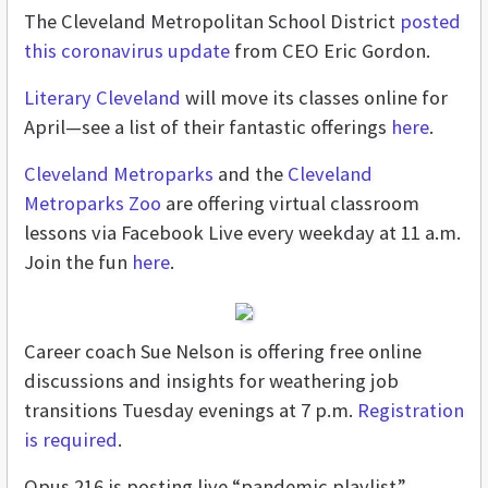
The Cleveland Metropolitan School District
posted
this coronavirus update
from CEO Eric Gordon.
Literary Cleveland
will move its classes online for
April—see a list of their fantastic offerings
here
.
Cleveland Metroparks
and the
Cleveland
Metroparks Zoo
are offering virtual classroom
lessons via Facebook Live every weekday at 11 a.m.
Join the fun
here
.
Career coach Sue Nelson is offering free online
discussions and insights for weathering job
transitions Tuesday evenings at 7 p.m.
Registration
is required
.
Opus 216 is posting live “pandemic playlist”