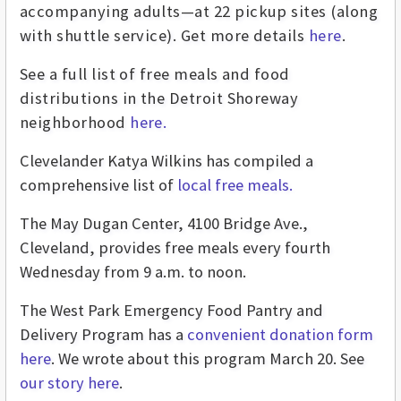
accompanying adults—at 22 pickup sites (along
with shuttle service). Get more details
here
.
See a full list of free meals and food
distributions in the Detroit Shoreway
neighborhood
here.
Clevelander Katya Wilkins has compiled a
comprehensive list of
local free meals.
The May Dugan Center, 4100 Bridge Ave.,
Cleveland, provides free meals every fourth
Wednesday from 9 a.m. to noon.
The West Park Emergency Food Pantry and
Delivery Program has a
convenient donation form
here
. We wrote about this program March 20. See
our story here
.