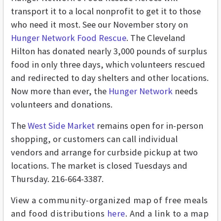
transport it to a local nonprofit to get it to those
who need it most. See our November story on
Hunger Network Food Rescue
. The Cleveland
Hilton has donated nearly 3,000 pounds of surplus
food in only three days, which volunteers rescued
and redirected to day shelters and other locations.
Now more than ever, the
Hunger Network
needs
volunteers and donations.
The
West Side Market
remains open for in-person
shopping, or customers can call individual
vendors and arrange for curbside pickup at two
locations. The market is closed Tuesdays and
Thursday. 216-664-3387.
View a community-organized map of free meals
and food distributions
here
. And a link to a map