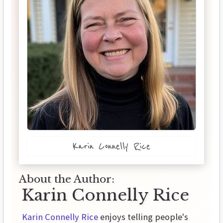
Karin Connelly Rice
About the Author:
Karin Connelly Rice
Karin Connelly Rice
enjoys telling people's