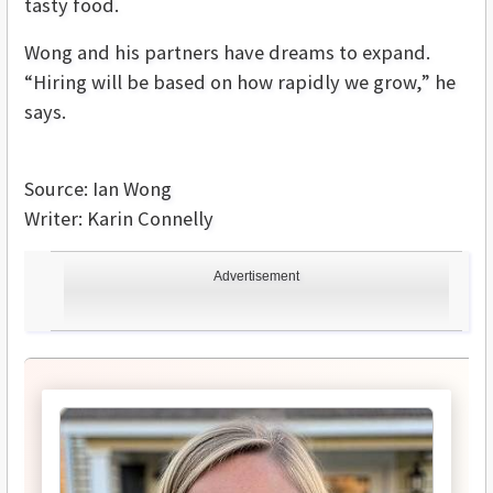
tasty food.
Wong and his partners have dreams to expand.
“Hiring will be based on how rapidly we grow,” he
says.
Source: Ian Wong
Writer: Karin Connelly
Advertisement