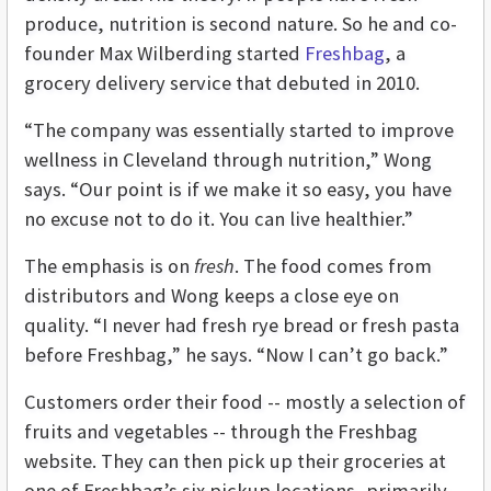
produce, nutrition is second nature. So he and co-
founder Max Wilberding started
Freshbag
, a
grocery delivery service that debuted in 2010.
“The company was essentially started to improve
wellness in Cleveland through nutrition,” Wong
says. “Our point is if we make it so easy, you have
no excuse not to do it. You can live healthier.”
The emphasis is on
fresh
. The food comes from
distributors and Wong keeps a close eye on
quality. “I never had fresh rye bread or fresh pasta
before Freshbag,” he says. “Now I can’t go back.”
Customers order their food -- mostly a selection of
fruits and vegetables -- through the Freshbag
website. They can then pick up their groceries at
one of Freshbag’s six pickup locations, primarily