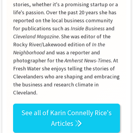
stories, whether it's a promising startup or a
life's passion. Over the past 20 years she has
reported on the local business community
for publications such as
Inside Business
and
Cleveland Magazine
. She was editor of the
Rocky River/Lakewood edition of
In the
Neighborhood
and was a reporter and
photographer for the
Amherst News-Times
. At
Fresh Water she enjoys telling the stories of
Clevelanders who are shaping and embracing
the business and research climate in
Cleveland.
See all of
Karin Connelly Rice's
Articles