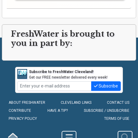
FreshWater is brought to
you in part by:
Subscribe to FreshWater Cleveland!
Get our FREE newsletter delivered every week!
Subscribe
ABOUT FRESHWATER
CLEVELAND LINKS
CONTACT US
CONTRIBUTE
HAVE A TIP?
SUBSCRIBE / UNSUBCRIBE
PRIVACY POLICY
TERMS OF USE
COPYRIGHT © 2010-2026 - FRESHWATER CLEVELAND, LLC