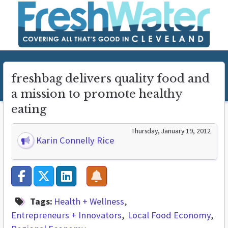
freshbag delivers quality food and
a mission to promote healthy
eating
Thursday, January 19, 2012
Karin Connelly Rice
Tags:
Health + Wellness
Entrepreneurs + Innovators
Local Food Economy