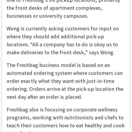
the front desks of apartment complexes,
businesses or university campuses.
Wong is currently asking customers for input on
where they should add additional pick-up
locations. “All a company has to do is okay us to
make deliveries to the front desk,” says Wong.
The Freshbag business model is based on an
automated ordering system where customers can
order exactly what they want with just-in-time
ordering. Orders arrive at the pick-up location the
next day after an order is placed.
Freshbag also is focusing on corporate wellness
programs, working with nutritionists and chefs to
teach their customers how to eat healthy and cook