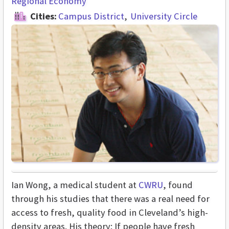
Regional Economy
Cities:
Campus District
University Circle
Ian Wong, a medical student at
CWRU
, found
through his studies that there was a real need for
access to fresh, quality food in Cleveland’s high-
density areas. His theory: If people have fresh