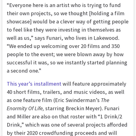
“Everyone here is an artist who is trying to fund
their own projects, so we thought [holding a film
showcase] would be a clever way of getting people
to feel like they were investing in themselves as
well as us,” says Funari, who lives in Lakewood.
“We ended up welcoming over 20 films and 350
people to the event; we were blown away by how
successful it was, so we instantly started planning
a second one.”
This year’s installment
will feature approximately
40 short films, trailers, and music videos, as well
as one feature film (Eric Swinderman’s
The
Enormity Of Life,
starring Breckin Meyer). Funari
and Miller are also on that roster with “1 Drink/2
Drink,” which was one of several projects afforded
by their 2020 crowdfunding proceeds and will