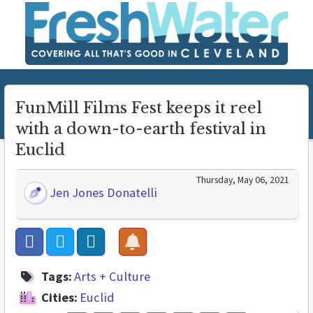
FunMill Films Fest keeps it reel
with a down-to-earth festival in
Euclid
Thursday, May 06, 2021
Jen Jones Donatelli
Tags:
Arts + Culture
Cities:
Euclid