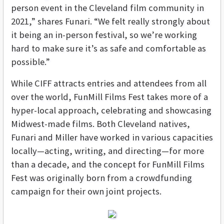
person event in the Cleveland film community in
2021,” shares Funari. “We felt really strongly about
it being an in-person festival, so we’re working
hard to make sure it’s as safe and comfortable as
possible.”
While CIFF attracts entries and attendees from all
over the world, FunMill Films Fest takes more of a
hyper-local approach, celebrating and showcasing
Midwest-made films. Both Cleveland natives,
Funari and Miller have worked in various capacities
locally—acting, writing, and directing—for more
than a decade, and the concept for FunMill Films
Fest was originally born from a crowdfunding
campaign for their own joint projects.