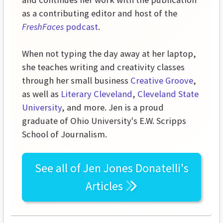
as a contributing editor and host of the
FreshFaces
podcast
.
When not typing the day away at her laptop,
she teaches writing and creativity classes
through her small business
Creative Groove
,
as well as
Literary Cleveland
,
Cleveland State
University
, and more. Jen is a proud
graduate of Ohio University's E.W. Scripps
School of Journalism.
See all of
Jen Jones Donatelli's
Articles