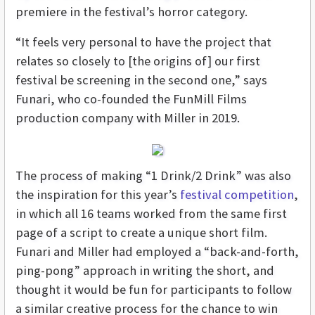
premiere in the festival’s horror category.
“It feels very personal to have the project that
relates so closely to [the origins of] our first
festival be screening in the second one,” says
Funari, who co-founded the FunMill Films
production company with Miller in 2019.
The process of making “1 Drink/2 Drink” was also
the inspiration for this year’s
festival competition
,
in which all 16 teams worked from the same first
page of a script to create a unique short film.
Funari and Miller had employed a “back-and-forth,
ping-pong” approach in writing the short, and
thought it would be fun for participants to follow
a similar creative process for the chance to win