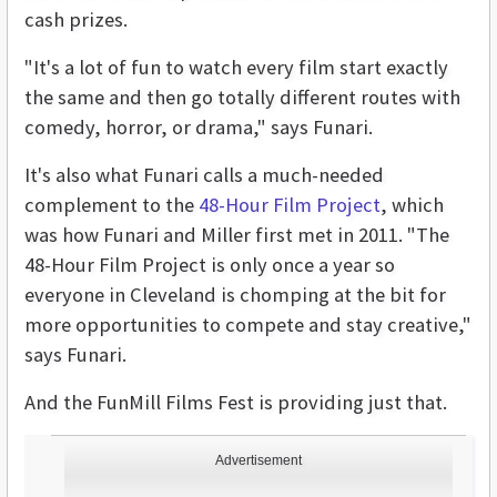
cash prizes.
"It's a lot of fun to watch every film start exactly
the same and then go totally different routes with
comedy, horror, or drama," says Funari.
It's also what Funari calls a much-needed
complement to the
48-Hour Film Project
, which
was how Funari and Miller first met in 2011. "The
48-Hour Film Project is only once a year so
everyone in Cleveland is chomping at the bit for
more opportunities to compete and stay creative,"
says Funari.
And the FunMill Films Fest is providing just that.
Advertisement