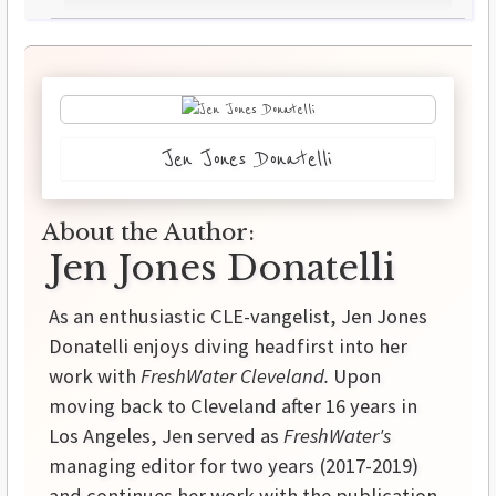
Jen Jones Donatelli
About the Author:
Jen Jones Donatelli
As an enthusiastic CLE-vangelist, Jen Jones
Donatelli enjoys diving headfirst into her
work with
FreshWater Cleveland.
Upon
moving back to Cleveland after 16 years in
Los Angeles, Jen served as
FreshWater's
managing editor for two years (2017-2019)
and continues her work with the publication