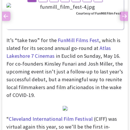
Courtesy of FunMill Film Fest
Previous
Ne
It’s “take two” for the
FunMill Films Fest
, which is
slated for its second annual go-round at
Atlas
Lakeshore 7 Cinemas
in Euclid on Sunday, May 16.
For co-founders Kinsley Funari and Josh Miller, the
upcoming event isn’t just a follow-up to last year’s
successful debut, but a meaningful way to reunite
local filmmakers and film aficionados in the wake
of COVID-19.
“
Cleveland International Film Festival
(CIFF) was
virtual again this year, so we’ll be the first in-