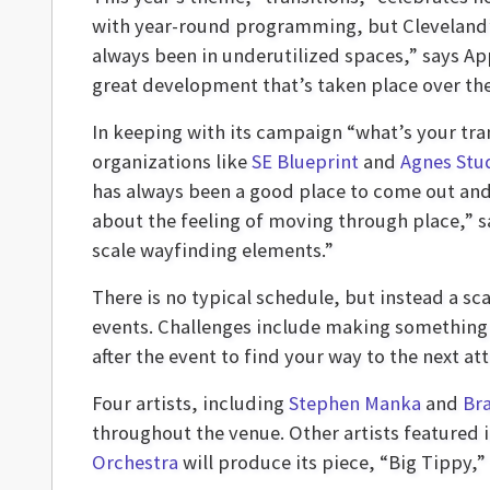
with year-round programming, but Cleveland’s 
always been in underutilized spaces,” says App
great development that’s taken place over the
In keeping with its campaign “what’s your tra
organizations like
SE Blueprint
and
Agnes Stu
has always been a good place to come out and s
about the feeling of moving through place,” s
scale wayfinding elements.”
There is no typical schedule, but instead a sc
events. Challenges include making something w
after the event to find your way to the next att
Four artists, including
Stephen Manka
and
Bra
throughout the venue. Other artists featured
Orchestra
will produce its piece, “Big Tippy,