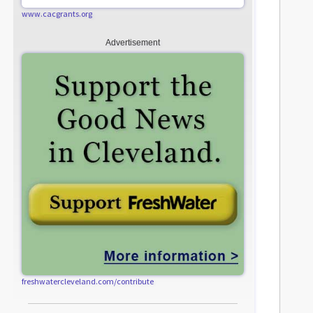
www.cacgrants.org
Advertisement
freshwatercleveland.com/contribute