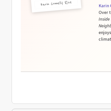
Karin Connelly Rice
Karin 
Over t
Inside
Neigh
enjoys
climat