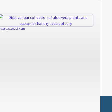
https://AloeCLE.com