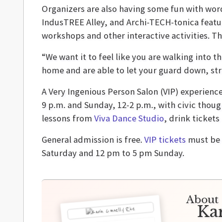
Organizers are also having some fun with wor
IndusTREE Alley, and Archi-TECH-tonica featur
workshops and other interactive activities. Th
“We want it to feel like you are walking into t
home and are able to let your guard down, stri
A Very Ingenious Person Salon (VIP) experience
9 p.m. and Sunday, 12-2 p.m., with civic thoug
lessons from
Viva Dance Studio
, drink tickets
General admission is free.
VIP tickets
must be 
Saturday and 12 pm to 5 pm Sunday.
About 
Ka