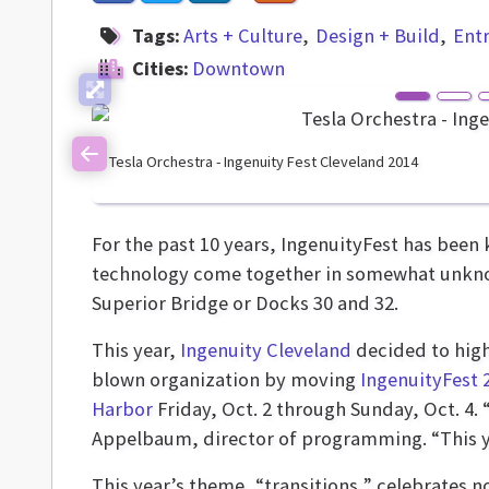
Tags:
Arts + Culture
Design + Build
Ent
Cities:
Downtown
Tesla Orchestra - Ingenuity Fest Cleveland 2014
Previous
For the past 10 years, IngenuityFest has been
technology come together in somewhat unknown
Superior Bridge or Docks 30 and 32.
This year,
Ingenuity Cleveland
decided to highl
blown organization by moving
IngenuityFest 
Harbor
Friday, Oct. 2 through Sunday, Oct. 4
Appelbaum, director of programming. “This ye
This year’s theme, “transitions,” celebrates no