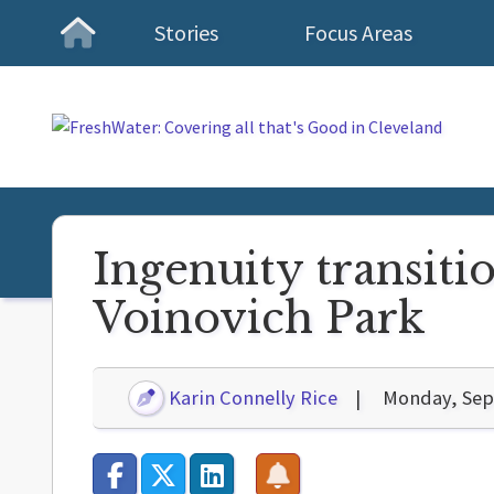
Stories
Focus Areas
Homepage
Ingenuity transitio
Voinovich Park
Karin Connelly Rice
Monday, Sep