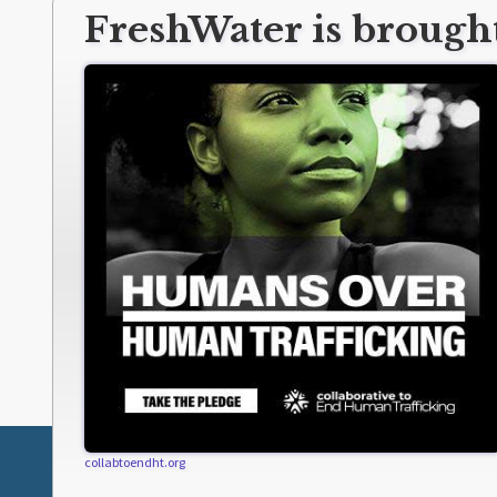
FreshWater is brought
collabtoendht.org