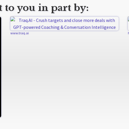
 to you in part by:
www.traq.ai