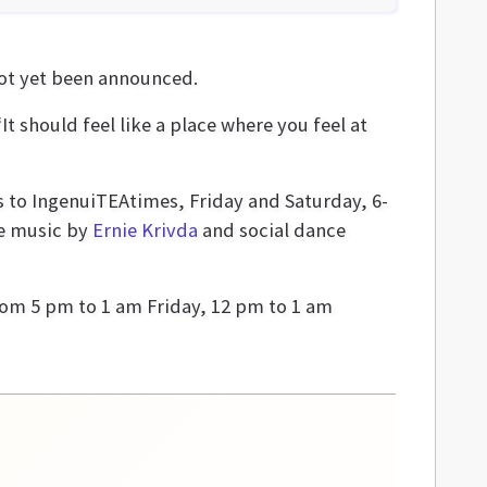
 not yet been announced.
It should feel like a place where you feel at
ss to IngenuiTEAtimes, Friday and Saturday, 6-
de music by
Ernie Krivda
and social dance
rom 5 pm to 1 am Friday, 12 pm to 1 am