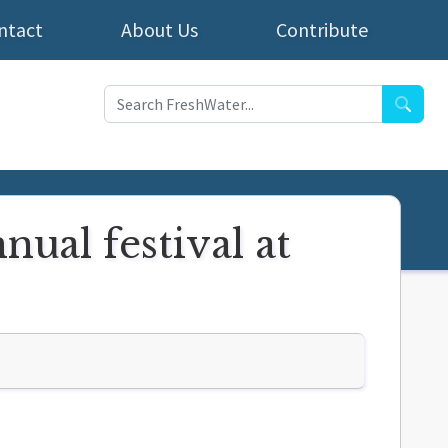
ntact
About Us
Contribute
Searc
nual festival at