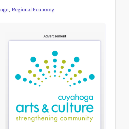
ange
Regional Economy
Advertisement