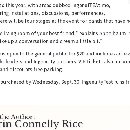
ds this year, with areas dubbed IngenuiTEAtime,
ing installations, discussions, performances,
ere will be four stages at the event for bands that have
he living room of your best friend,” explains Appelbaum. “
ke up a conversation and dream a little bit.”
 is open to the general public for $20 and includes acce
ht leaders and Ingenuity partners. VIP tickets also inclu
 and discounts free parking.
purchased by Wednesday, Sept. 30. IngenuityFest runs f
the Author:
rin Connelly Rice