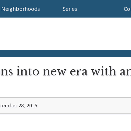
Neighborhoods
Series
Co
ns into new era with an
tember 28, 2015