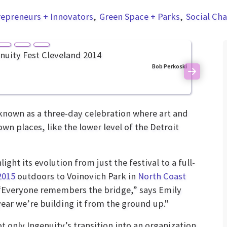
repreneurs + Innovators
Green Space + Parks
Social Ch
Bob Perkoski
Next
 known as a three-day celebration where art and
 places, like the lower level of the Detroit
ight its evolution from just the festival to a full-
2015
outdoors to Voinovich Park in
North Coast
. “Everyone remembers the bridge,” says Emily
ar we’re building it from the ground up."
t only Ingenuity’s transition into an organization