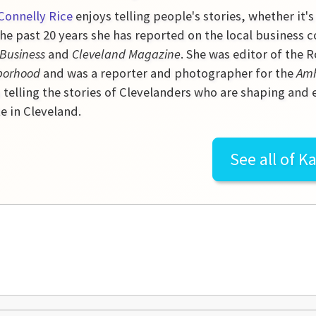
Connelly Rice
enjoys telling people's stories, whether it's
he past 20 years she has reported on the local business 
 Business
and
Cleveland Magazine
. She was editor of the
borhood
and was a reporter and photographer for the
Amh
 telling the stories of Clevelanders who are shaping and
e in Cleveland.
See all of
Ka