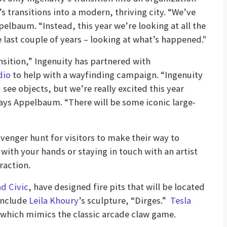
transitions into a modern, thriving city. “We’ve
elbaum. “Instead, this year we’re looking at all the
 last couple of years – looking at what’s happened."
nsition,” Ingenuity has partnered with
dio
to help with a wayfinding campaign. “Ingenuity
ee objects, but we’re really excited this year
ays Appelbaum. “There will be some iconic large-
avenger hunt for visitors to make their way to
ith your hands or staying in touch with an artist
raction.
d Civic
, have designed fire pits that will be located
 include
Leila Khoury
’s sculpture, “Dirges.”
Tesla
” which mimics the classic arcade claw game.