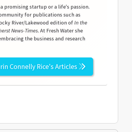
 a promising startup or a life's passion.
community for publications such as
 Rocky River/Lakewood edition of
In the
erst News-Times
. At Fresh Water she
 embracing the business and research
rin Connelly Rice's
Articles