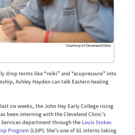
Courtesy of Cleveland Clinic
y drop terms like “reiki” and “acupressure” into
nship, Ashley Hayden can talk Eastern healing
 last six weeks, the John Hay Early College rising
has been interning with the Cleveland Clinic’s
 Services department through the
Louis Stokes
ship Program
(LSIP). She’s one of 61 interns taking