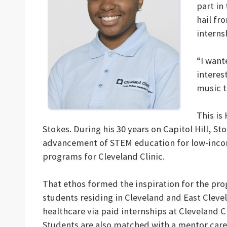
part in
hail fro
interns
“I want
interes
music t
This is
Stokes. During his 30 years on Capitol Hill, 
advancement of STEM education for low-income,
programs for Cleveland Clinic.
That ethos formed the inspiration for the pro
students residing in Cleveland and East Clevel
healthcare via paid internships at Cleveland Cl
Students are also matched with a mentor careg