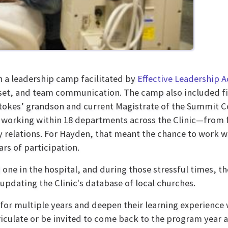
h a leadership camp facilitated by
Effective Leadership
, and team communication. The camp also included fina
kes’ grandson and current Magistrate of the Summit Co
 working within 18 departments across the Clinic—from f
relations. For Hayden, that meant the chance to work w
rs of participation.
d one in the hospital, and during those stressful times, t
updating the Clinic's database of local churches.
r multiple years and deepen their learning experience wi
iculate or be invited to come back to the program year af