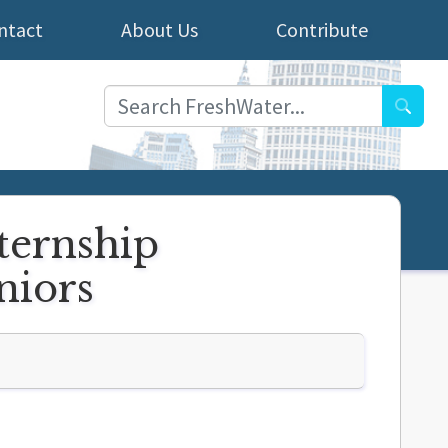
ntact
About Us
Contribute
Searc
nternship
eniors