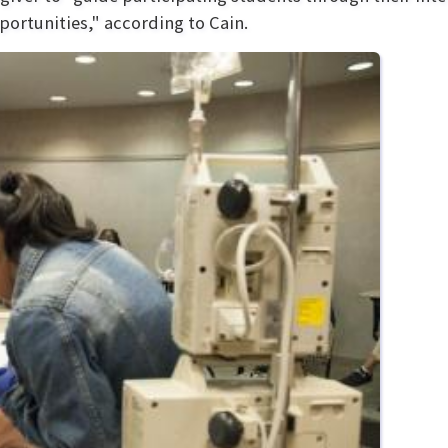
portunities," according to Cain.