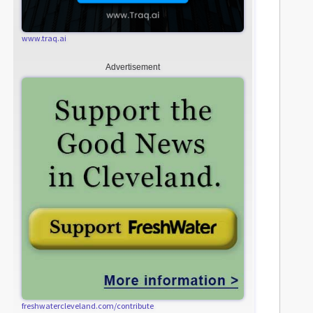
www.traq.ai
Advertisement
freshwatercleveland.com/contribute