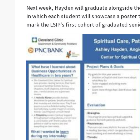
Next week, Hayden will graduate alongside the 
in which each student will showcase a poster 
mark the LSIP's first cohort of graduated sen