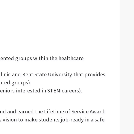
sented groups within the healthcare
inic and Kent State University that provides
ented groups)
eniors interested in STEM careers).
and and earned the Lifetime of Service Award
s vision to make students job-ready in a safe