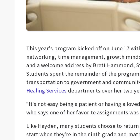
This year’s program kicked off on June 17 wit
networking, time management, growth mindset
and a welcome address by Brett Hammond, Sto
Students spent the remainder of the program
transportation to government and community 
Healing Services
departments over her two yea
"It's not easy being a patient or having a love
who says one of her favorite assignments was 
Like Hayden, many students choose to return fo
start when they're in the ninth grade and matr