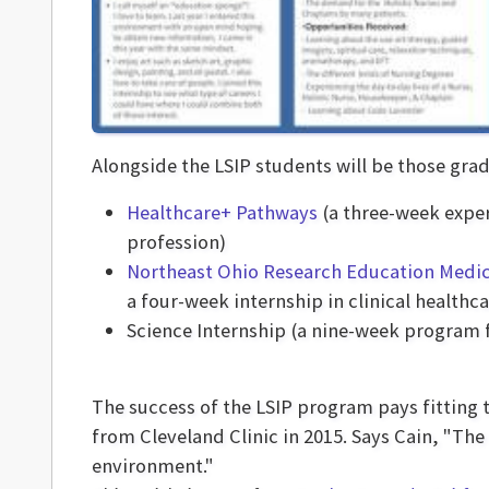
Alongside the LSIP students will be those gra
Healthcare+ Pathways
(a three-week exper
profession)
Northeast Ohio Research Education Medic
a four-week internship in clinical health
Science Internship (a nine-week program f
The success of the LSIP program pays fitting 
from Cleveland Clinic in 2015. Says Cain, "The
environment."