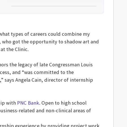
d what types of careers could combine my
n, who got the opportunity to shadow art and
at the Clinic.
onors the legacy of late Congressman Louis
access, and “was committed to the
 says Angela Cain, director of internship
hip with
PNC Bank
. Open to high school
business-related and non-clinical areas of
ernship experience by providing project work