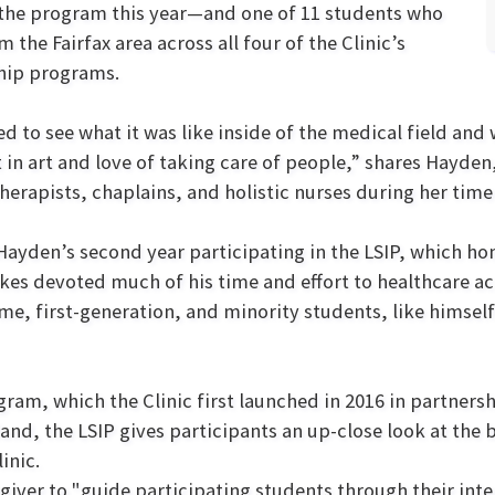
 the program this year—and one of 11 students who
m the Fairfax area across all four of the Clinic’s
hip programs.
ed to see what it was like inside of the medical field an
t in art and love of taking care of people,” shares Hayde
herapists, chaplains, and holistic nurses during her time 
 Hayden’s second year participating in the LSIP, which h
Stokes devoted much of his time and effort to healthcare 
 first-generation, and minority students, like himself,”
gram, which the Clinic first launched in 2016 in partners
and, the LSIP gives participants an up-close look at the 
inic.
iver to "guide participating students through their int