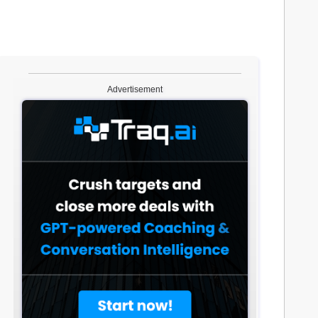
Advertisement