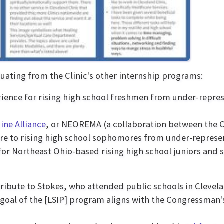
duating from the Clinic's other internship programs:
ience for rising high school freshmen from under-repre
ine Alliance
, or NEOREMA (a collaboration between the Cl
care to rising high school sophomores from under-repres
or Northeast Ohio-based rising high school juniors and s
tribute to Stokes, who attended public schools in Clevel
 goal of the [LSIP] program aligns with the Congressman'