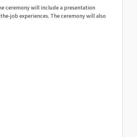
the ceremony will include a presentation
-the-job experiences. The ceremony will also