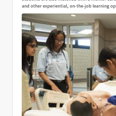
and other experiential, on-the-job learning op