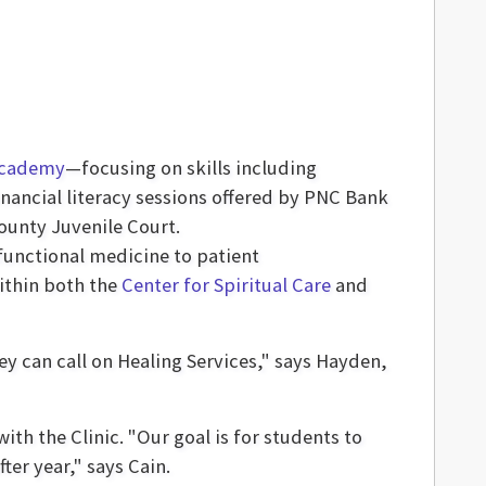
 Academy
—focusing on skills including
ncial literacy sessions offered by PNC Bank
unty Juvenile Court.
unctional medicine to patient
ithin both the
Center for Spiritual Care
and
hey can call on Healing Services," says Hayden,
th the Clinic. "Our goal is for students to
ter year," says Cain.