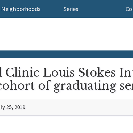
Neighborhoods
Series
Co
d Clinic Louis Stokes I
t cohort of graduating s
ly 25, 2019