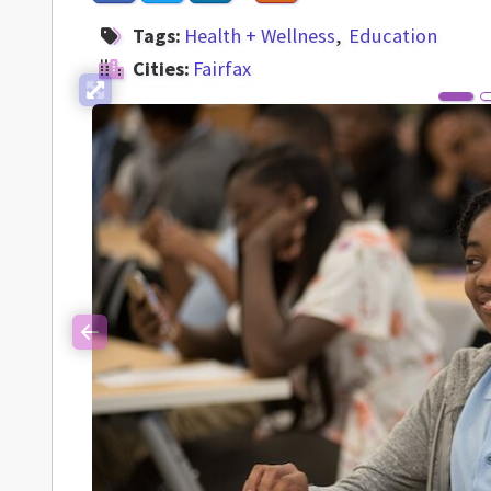
Tags:
Health + Wellness
Education
Cities:
Fairfax
Previous