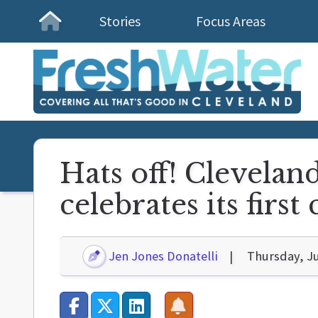
Stories
Focus Areas
Homepage
Hats off! Clevelan
celebrates its firs
Jen Jones Donatelli
Thursday, Ju