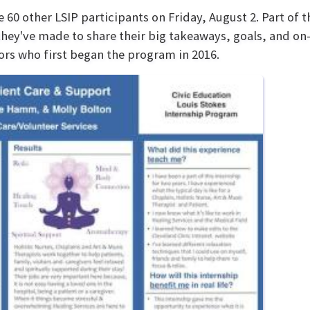
60 other LSIP participants on Friday, August 2. Part of 
they've made to share their big takeaways, goals, and on
iors who first began the program in 2016.