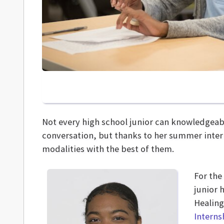
Not every high school junior can knowledgeabl
conversation, but thanks to her summer inter
modalities with the best of them.
For the
junior 
Healing
Intern