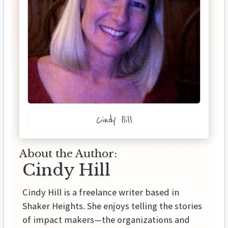
Cindy Hill
About the Author:
Cindy Hill
Cindy Hill is a freelance writer based in
Shaker Heights. She enjoys telling the stories
of impact makers—the organizations and