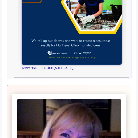
www.manufacturingsuccess.org