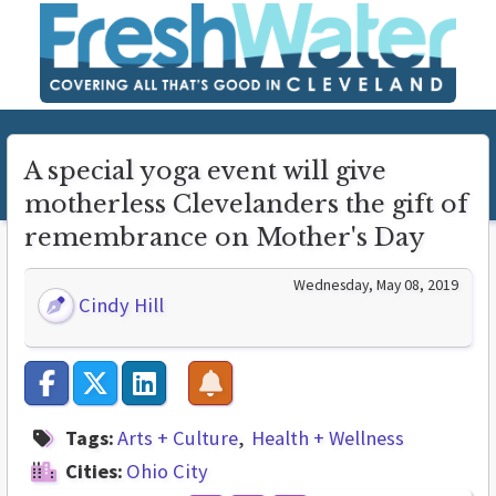
A special yoga event will give
motherless Clevelanders the gift of
remembrance on Mother's Day
Wednesday, May 08, 2019
Cindy Hill
Tags:
Arts + Culture
Health + Wellness
Cities:
Ohio City