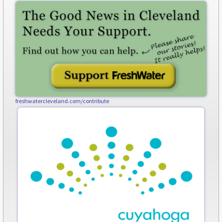
freshwatercleveland.com/contribute