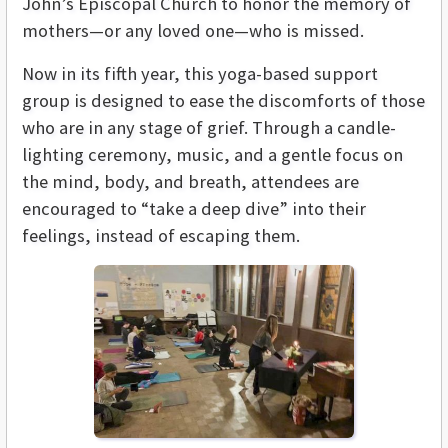
John’s Episcopal Church to honor the memory of
mothers—or any loved one—who is missed.
Now in its fifth year, this yoga-based support
group is designed to ease the discomforts of those
who are in any stage of grief. Through a candle-
lighting ceremony, music, and a gentle focus on
the mind, body, and breath, attendees are
encouraged to “take a deep dive” into their
feelings, instead of escaping them.