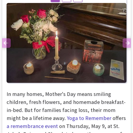
Previous
Ne
In many homes, Mother's Day means smiling
children, fresh flowers, and homemade breakfast-
in-bed. But for families facing loss, their mom
might be a lifetime away.
Yoga to Remember
offers
a remembrance event
on Thursday, May 9, at St.