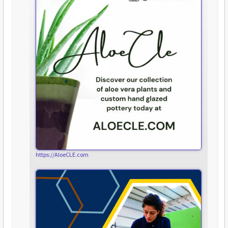
https://AloeCLE.com