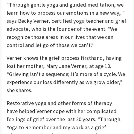
“Through gentle yoga and guided meditation, we
learn how to process our emotions in a new way, ”
says Becky Verner, certified yoga teacher and grief
advocate, who is the founder of the event. “We
recognize those areas in our lives that we can
control and let go of those we can’t.“
Verner knows the grief process firsthand, having
lost her mother, Mary Jane Verner, at age 10.
“Grieving isn’t a sequence; it’s more of a cycle. We
experience our loss differently as we grow older,”
she shares.
Restorative yoga and other forms of therapy
have helped Verner cope with her complicated
feelings of grief over the last 20 years. “Through
Yoga to Remember and my work as a grief