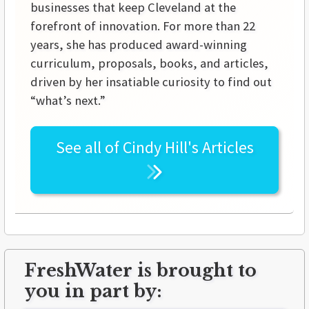
businesses that keep Cleveland at the
forefront of innovation. For more than 22
years, she has produced award-winning
curriculum, proposals, books, and articles,
driven by her insatiable curiosity to find out
“what’s next.”
See all of
Cindy Hill's
Articles
FreshWater is brought to
you in part by: