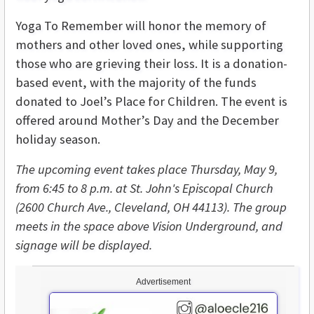
Yoga To Remember will honor the memory of
mothers and other loved ones, while supporting
those who are grieving their loss. It is a donation-
based event, with the majority of the funds
donated to Joel’s Place for Children. The event is
offered around Mother’s Day and the December
holiday season.
The upcoming event takes place Thursday, May 9,
from 6:45 to 8 p.m. at St. John's Episcopal
Church
(2600 Church Ave., Cleveland, OH 44113). The group
meets in the space above Vision Underground, and
signage will be displayed.
Advertisement