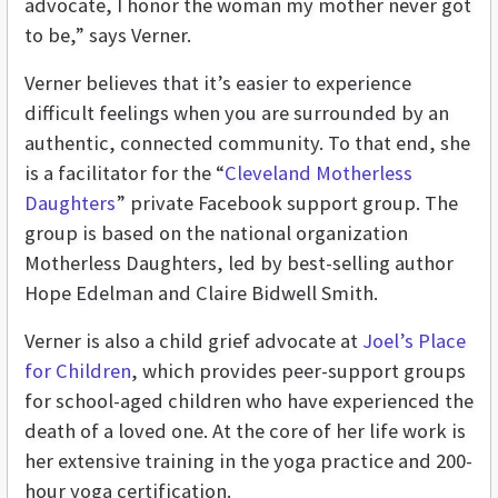
advocate, I honor the woman my mother never got
to be,” says Verner.
Verner believes that it’s easier to experience
difficult feelings when you are surrounded by an
authentic, connected community. To that end, she
is
a facilitator for the “
Cleveland Motherless
Daughters
” private Facebook support group. The
group is based on the national organization
Motherless Daughters, led by best-selling author
Hope Edelman and Claire Bidwell Smith.
Verner is also a child grief advocate at
Joel’s Place
for Children
, which provides peer-support groups
for school-aged children who have experienced the
death of a loved one. At the core of her life work is
her extensive training in the yoga practice and 200-
hour yoga certification.