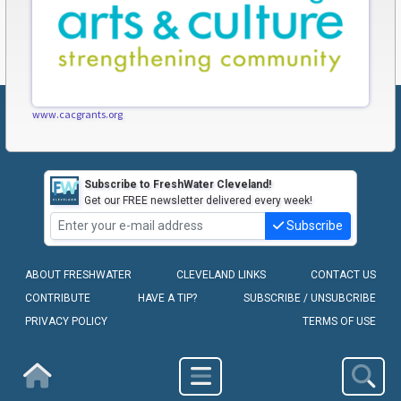
www.cacgrants.org
Subscribe to FreshWater Cleveland!
Get our FREE newsletter delivered every week!
Subscribe
ABOUT FRESHWATER
CLEVELAND LINKS
CONTACT US
CONTRIBUTE
HAVE A TIP?
SUBSCRIBE / UNSUBCRIBE
PRIVACY POLICY
TERMS OF USE
COPYRIGHT © 2010-2026 - FRESHWATER CLEVELAND, LLC
Homepage