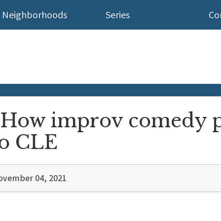
Neighborhoods
Series
Co
): How improv comedy 
to CLE
ovember 04, 2021