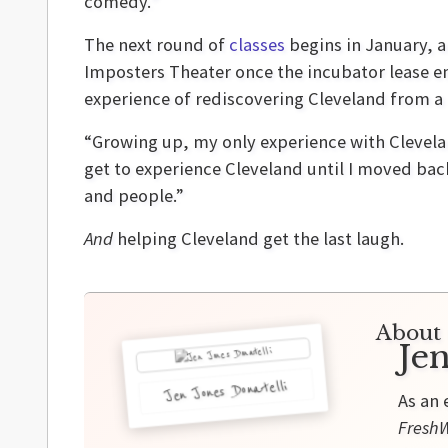
comedy.”
The next round of
classes
begins in January, a
Imposters Theater once the incubator lease en
experience of rediscovering Cleveland from a 
“Growing up, my only experience with Clevelan
get to experience Cleveland until I moved back,
and people.”
And
helping Cleveland get the last laugh.
About 
Jen
Jen Jones Donatelli
As an 
FreshW