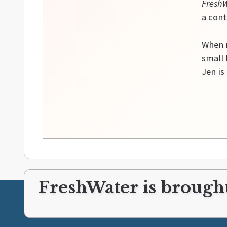
Fresh
a cont
When n
small
Jen is
FreshWater is brought