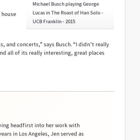
Michael Busch playing George
Lucas in The Roast of Han Solo -
o house
UCB Franklin - 2015
 and concerts,” says Busch. “I didn’t really
 all of its really interesting, great places
ving headfirst into her work with
ears in Los Angeles, Jen served as