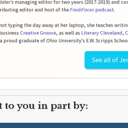
Water's
managing editor for two years (2017-2019) and con
ributing editor and host of the
FreshFaces
podcast
.
ot typing the day away at her laptop, she teaches writin
 business
Creative Groove
, as well as
Literary Cleveland
,
C
 a proud graduate of Ohio University's E.W. Scripps Schoo
See all of
Je
 to you in part by: