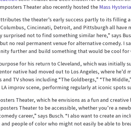
Imposters Theater also recently hosted the
Mass Hysteri
ttributes the theater’s early success partly to its fillin
“Columbus, Cincinnati, Detroit, and Pittsburgh all have
y surprised not to find something similar here,” says B
but no real permanent venue for alternative comedy. I sa
ty further and build something that would be cool for 
purpose for his return to Cleveland, which was initially 
Mentor native had moved out to Los Angeles, where he’d 
 and TV shows including “The Goldbergs,” “The Middle,
he LA improv scene, performing regularly at iconic spots 
osters Theater, which he envisions as a fun and creative
mposters Theater to be accessible, whether you’re a newb
edy career,” says Busch. “I also want to create an incl
d people of color who might not easily be able to brea