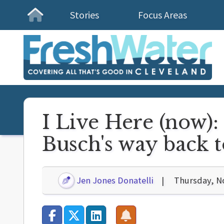
Stories
Focus Areas
Homepage
I Live Here (now
Busch's way back 
Jen Jones Donatelli
Thursday, N