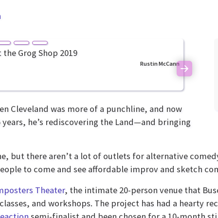
n
Rustin McCann
Next
hen Cleveland was more of a punchline, and now
 15 years, he’s rediscovering the Land—and bringing
 but there aren’t a lot of outlets for alternative comed
 people to come and see affordable improv and sketch c
mposters Theater
, the intimate 20-person venue that Busc
classes, and workshops. The project has had a hearty re
eaction
semi-finalist and been chosen for a 10-month st