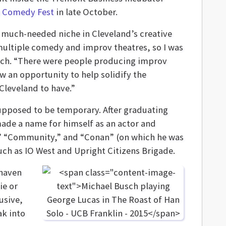
a Comedy Fest
in late October.
g a much-needed niche in Cleveland’s creative
 multiple comedy and improv theatres, so I was
usch. “There were people producing improv
w an opportunity to help solidify the
Cleveland to have.”
supposed to be temporary. After graduating
made a name for himself as an actor and
” “Community,” and “Conan” (on which he was
such as IO West and Upright Citizens Brigade.
 haven
ie or
usive,
k into