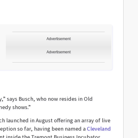
Advertisement
Advertisement
y,” says Busch, who now resides in Old
omedy shows.”
h launched in August offering an array of live
ception so far, having been named a
Cleveland
int inside the Tremont Business Incubator