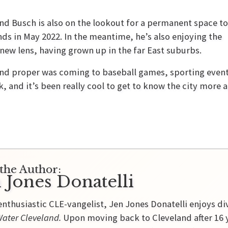
nd Busch is also on the lookout for a permanent space t
ds in May 2022. In the meantime, he’s also enjoying the
new lens, having grown up in the far East suburbs.
d proper was coming to baseball games, sporting events,
 and it’s been really cool to get to know the city more and
the Author:
 Jones Donatelli
enthusiastic CLE-vangelist, Jen Jones Donatelli enjoys di
ater Cleveland.
Upon moving back to Cleveland after 16 y