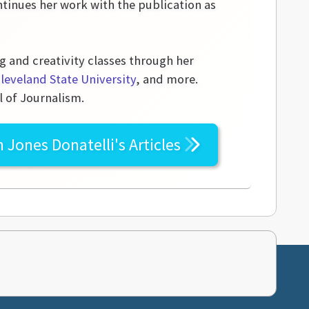
tinues her work with the publication as
g and creativity classes through her
leveland State University
, and more.
l of Journalism.
n Jones Donatelli's
Articles