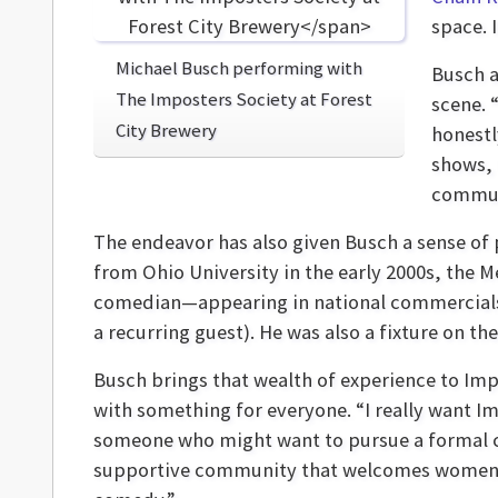
space. 
Michael Busch performing with
Busch a
The Imposters Society at Forest
scene. 
City Brewery
honestl
shows, 
communi
The endeavor has also given Busch a sense of 
from Ohio University in the early 2000s, the 
comedian—appearing in national commercials
a recurring guest). He was also a fixture on t
Busch brings that wealth of experience to Imp
with something for everyone. “I really want I
someone who might want to pursue a formal com
supportive community that welcomes women an