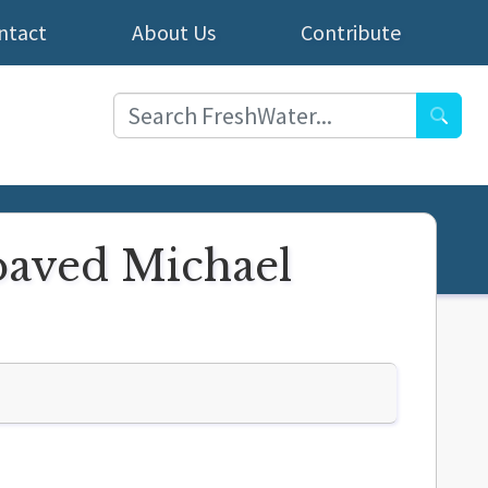
ntact
About Us
Contribute
Searc
paved Michael