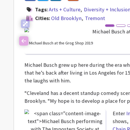
Tags:
Arts + Culture
Diversity + Inclusio
Cities:
Old Brooklyn
Tremont
Michael Busch at the Grog Shop 2019
Previous
Michael Busch grew up here during the era w
that he’s back after living in Los Angeles for
the laughs with him.
“Cleveland has a decent standup comedy scene,
Brooklyn. “My hope is to develop a place for
Enter
I
shows, 
Chain R