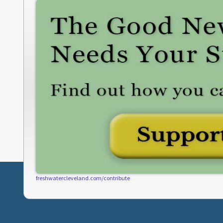
freshwatercleveland.com/contribute