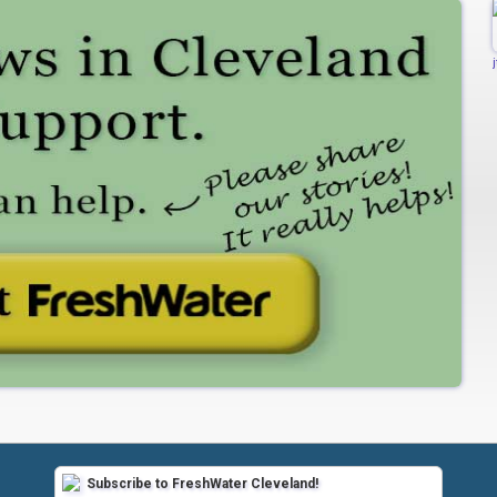
Subscribe to FreshWater Cleveland!