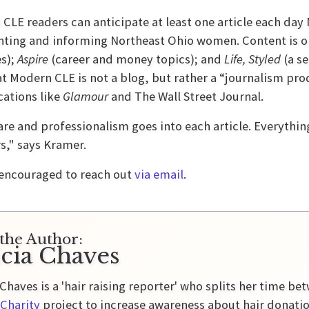
CLE readers can anticipate at least one article each da
hting and informing Northeast Ohio women. Content is or
es);
Aspire
(career and money topics); and
Life, Styled
(a se
at Modern CLE is not a blog, but rather a “journalism pro
cations like
Glamour
and The Wall Street Journal.
re and professionalism goes into each article. Everythin
s," says Kramer.
 encouraged to reach out
via email
.
the Author:
icia Chaves
 Chaves is a 'hair raising reporter' who splits her time b
Charity
project to increase awareness about hair donati