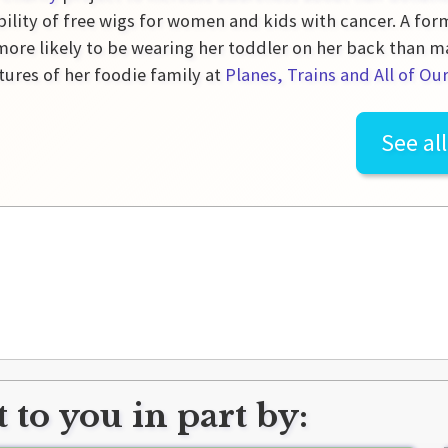
bility of free wigs for women and kids with cancer. A for
more likely to be wearing her toddler on her back than m
ures of her foodie family at
Planes, Trains and All of Ou
See al
 to you in part by: