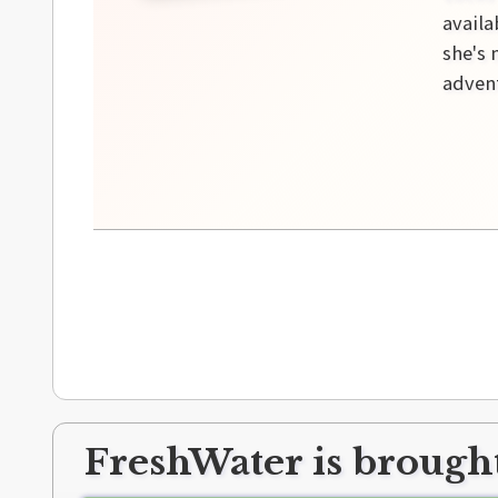
availa
she's 
advent
FreshWater is brought