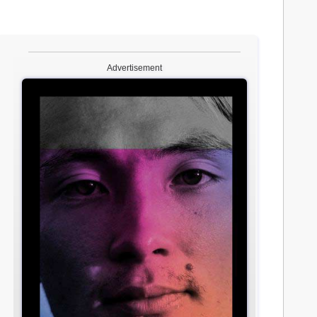
Advertisement