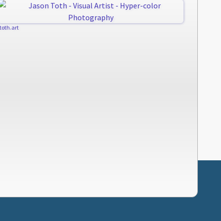
jtoth.art