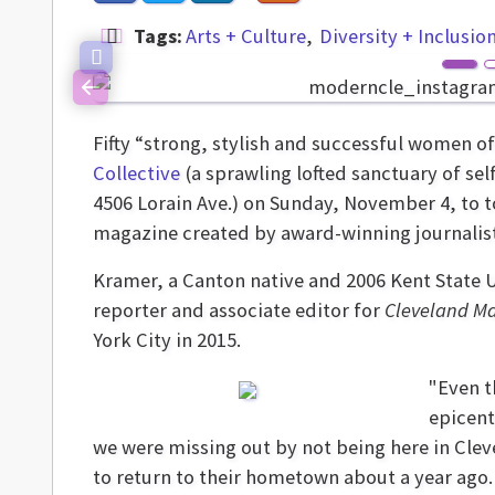
Tags:
Arts + Culture
Diversity + Inclusio
Previous
Fifty “strong, stylish and successful women o
Collective
(a sprawling lofted sanctuary of sel
4506 Lorain Ave.) on Sunday, November 4, to t
magazine created by award-winning journalist
Kramer, a Canton native and 2006 Kent State 
reporter and associate editor for
Cleveland M
York City in 2015.
"Even t
epicente
we were missing out by not being here in Clev
to return to their hometown about a year ago.