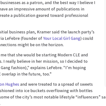
usinesses as a patron, and the best way I believe I
 have an impressive amount of publications in
 create a publication geared toward professional
itial business plan, Kramer said the launch party’s
ria LeFebre (founder of
Your Local Girl Gang
) could
nections might be on the horizon.
 me that she would be starting Modern CLE and
I really believe in her mission, so I decided to
l Gang fashion)," explains LeFebre. "I’m hoping
 overlap in the future, too.”
on Hughes
and were treated to a spread of sweets
ioned into ice buckets overflowing with bottles
some of the city’s most notable lifestyle “influencers
.