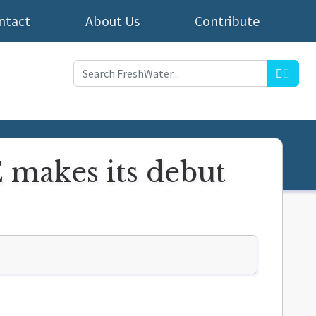
ntact
About Us
Contribute
Searc
makes its debut