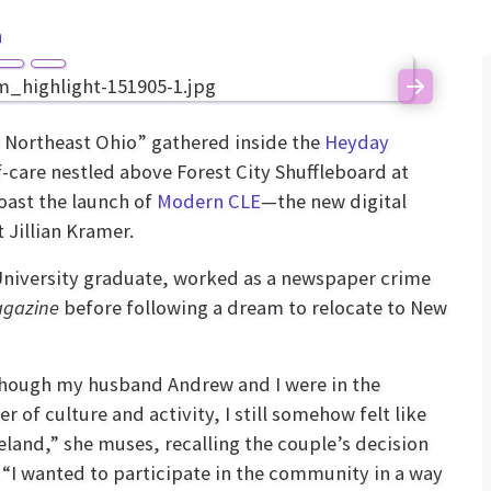
n
Next
f Northeast Ohio” gathered inside the
Heyday
f-care nestled above Forest City Shuffleboard at
oast the launch of
Modern CLE
—the new digital
 Jillian Kramer.
University graduate, worked as a newspaper crime
agazine
before following a dream to relocate to New
hough my husband Andrew and I were in the
r of culture and activity, I still somehow felt like
eland,” she muses, recalling the couple’s decision
 “I wanted to participate in the community in a way