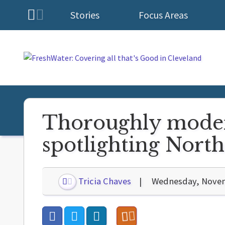
Stories
Focus Areas
Homepage
Thoroughly moder
spotlighting Nort
Tricia Chaves
Wednesday, Novem