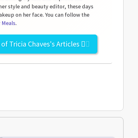
mer style and beauty editor, these days
akeup on her face. You can follow the
r Meals
.
l of
Tricia Chaves's
Articles