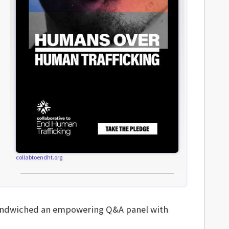
collabtoendht.org
” sandwiched an empowering Q&A panel with