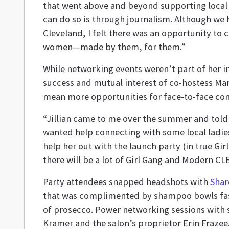
that went above and beyond supporting local b
can do so is through journalism. Although we
Cleveland, I felt there was an opportunity to
women—made by them, for them.”
While networking events weren’t part of her in
success and mutual interest of co-hostess Ma
mean more opportunities for face-to-face con
“Jillian came to me over the summer and told
wanted help connecting with some local ladies. 
help her out with the launch party (in true Gir
there will be a lot of Girl Gang and Modern CLE
Party attendees snapped headshots with
Shar
that was complimented by shampoo bowls fash
of prosecco. Power networking sessions with 
Kramer and the salon’s proprietor Erin Frazee