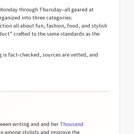
y Monday through Thursday–all geared at
ganized into three categories:
ction all about fun, fashion, food, and stylish
duct” crafted to the same standards as the
g is fact-checked, sources are vetted, and
etween writing and and her
Thousand
on among stylists and improve the