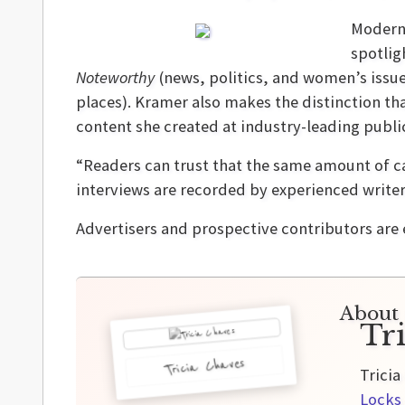
Modern 
spotlig
Noteworthy
(news, politics, and women’s issu
places). Kramer also makes the distinction th
content she created at industry-leading publi
“Readers can trust that the same amount of ca
interviews are recorded by experienced writer
Advertisers and prospective contributors are
About 
Tr
Tricia Chaves
Tricia
Locks 