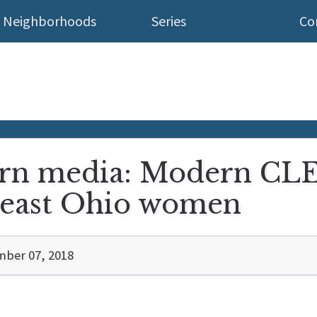
Neighborhoods
Series
Co
n media: Modern CLE 
heast Ohio women
ber 07, 2018