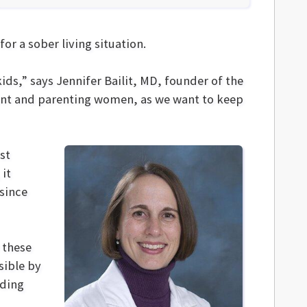
or a sober living situation.
ids,” says Jennifer Bailit, MD, founder of the
ant and parenting women, as we want to keep
rst
 it
since
 these
sible by
nding