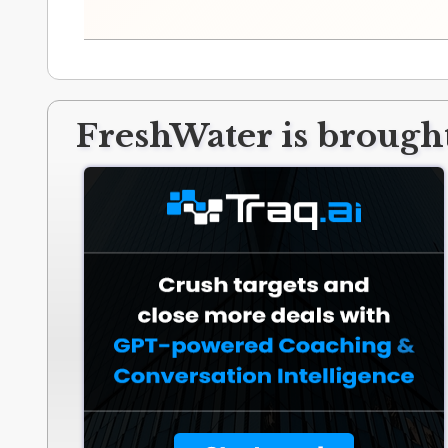
FreshWater is brought