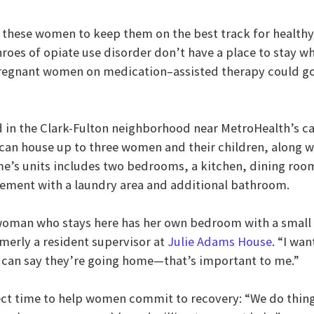
nd these women to keep them on the best track for healthy
hroes of opiate use disorder don’t have a place to stay w
pregnant women on medication–assisted therapy could g
 in the Clark-Fulton neighborhood near MetroHealth’s c
can house up to three women and their children, along wi
e’s units includes two bedrooms, a kitchen, dining room,
sement with a laundry area and additional bathroom.
oman who stays here has her own bedroom with a small b
merly a resident supervisor at
Julie Adams House
. “I wa
an say they’re going home—that’s important to me.”
fect time to help women commit to recovery: “We do thing