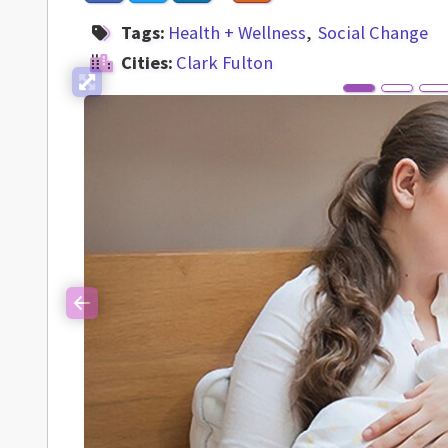
Tags:
Health + Wellness
Social Change
Cities:
Clark Fulton
Previous