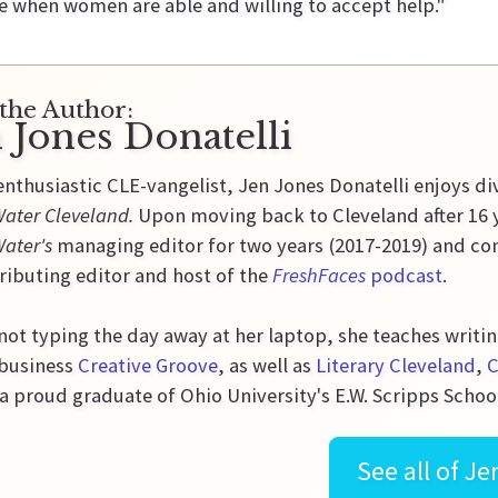
me when women are able and willing to accept help."
the Author:
 Jones Donatelli
enthusiastic CLE-vangelist, Jen Jones Donatelli enjoys di
ater Cleveland.
Upon moving back to Cleveland after 16 y
Water's
managing editor for two years (2017-2019) and con
ributing editor and host of the
FreshFaces
podcast
.
ot typing the day away at her laptop, she teaches writin
 business
Creative Groove
, as well as
Literary Cleveland
,
C
 a proud graduate of Ohio University's E.W. Scripps Schoo
See all of
Je