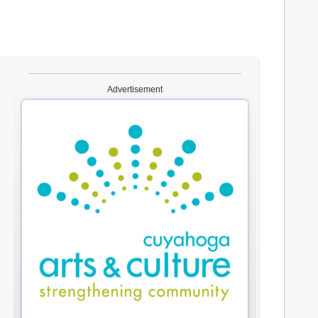
Advertisement