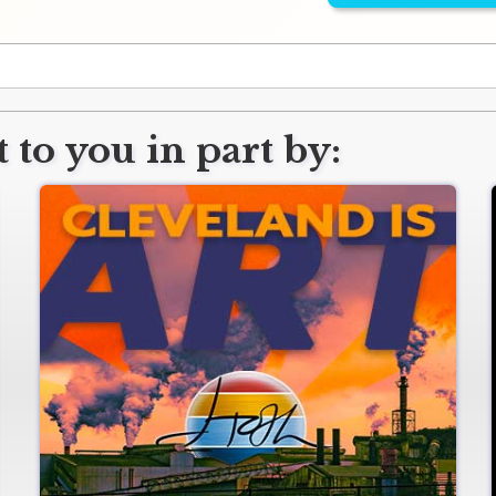
 to you in part by: