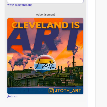
www.cacgrants.org
Advertisement
jtoth.art