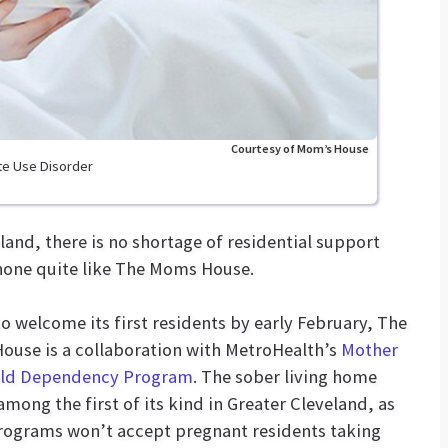
Courtesy of Mom’s House
te Use Disorder
land, there is no shortage of residential support
 none quite like The Moms House.
to welcome its first residents by early February, The
use is a collaboration with MetroHealth’s
Mother
ild Dependency Program
. The sober living home
 among the first of its kind in Greater Cleveland, as
ograms won’t accept pregnant residents taking