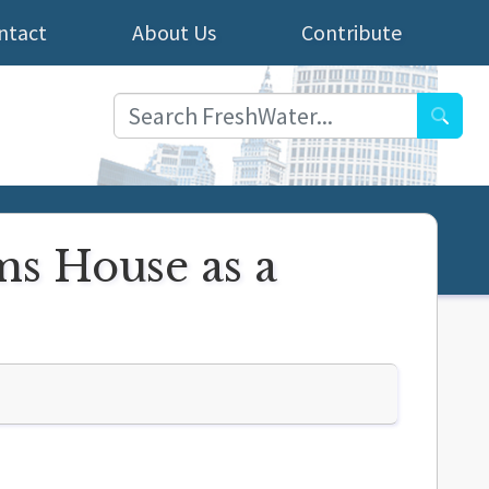
ntact
About Us
Contribute
Searc
s House as a