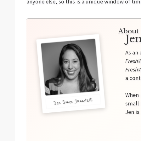
anyone else, so this is a unique window of ti
About 
Jen
As an 
FreshW
Fresh
a cont
When n
Jen Jones Donatelli
small
Jen is