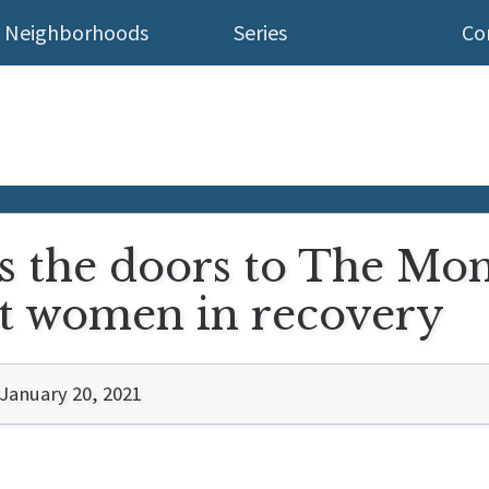
Neighborhoods
Series
Co
 the doors to The Mom
nt women in recovery
January 20, 2021