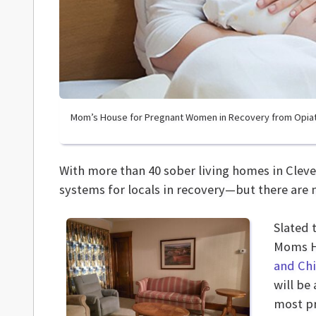
Mom’s House for Pregnant Women in Recovery from Opia
With more than 40 sober living homes in Cleve
systems for locals in recovery—but there are
Slated 
Moms Ho
and Ch
will be
most pr