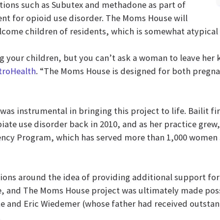
ions such as Subutex and methadone as part of
nt for opioid use disorder. The Moms House will
lcome children of residents, which is somewhat atypical f
ng your children, but you can’t ask a woman to leave her k
troHealth
. “The Moms House is designed for both pregn
was instrumental in bringing this project to life. Bailit fi
ate use disorder back in 2010, and as her practice grew,
ency Program, which has served more than 1,000 women 
tions around the idea of providing additional support for
me, and The Moms House project was ultimately made pos
ke and Eric Wiedemer (whose father had received outsta
.