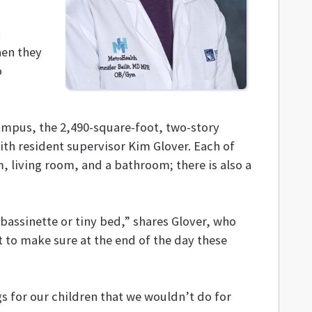
hen they
o
ampus, the 2,490-square-foot, two-story
th resident supervisor Kim Glover. Each of
 living room, and a bathroom; there is also a
assinette or tiny bed,” shares Glover, who
nt to make sure at the end of the day these
s for our children that we wouldn’t do for