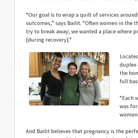
“Our goal is to wrap a quilt of services arou
outcomes,” says Bailit. “Often women in the t
try to break away; we wanted a place where 
[during recovery].”
Located
duplex 
the hom
full ba
“Each w
was for
women c
And Bailit believes that pregnancy is the per