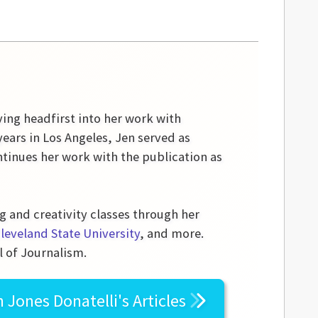
ving headfirst into her work with
ears in Los Angeles, Jen served as
tinues her work with the publication as
g and creativity classes through her
leveland State University
, and more.
l of Journalism.
n Jones Donatelli's
Articles