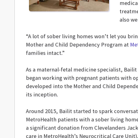
medicat
treatme
also we
“A lot of sober living homes won’t let you bri
Mother and Child Dependency Program at
Me
families intact.”
As a maternal-fetal medicine specialist, Bailit 
began working with pregnant patients with opi
developed into the Mother and Child Depend
its inception.
Around 2015, Bailit started to spark conversa
MetroHealth patients with a sober living ho
a significant donation from Clevelanders Jac
care in MetroHealth’s Neurocritical Care Unit)