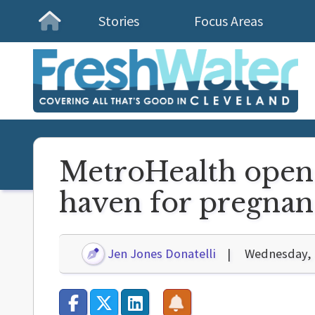
Stories
Focus Areas
Homepage
MetroHealth opens
haven for pregna
Jen Jones Donatelli
Wednesday, 