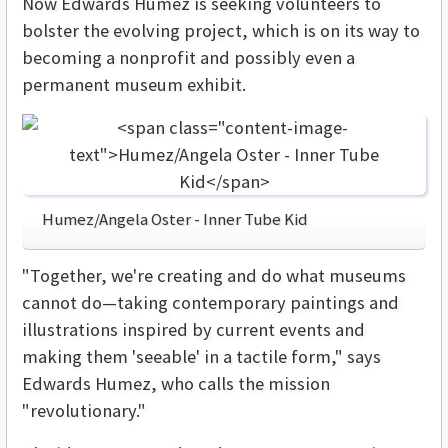
Now Edwards Humez is seeking volunteers to
bolster the evolving project, which is on its way to
becoming a nonprofit and possibly even a
permanent museum exhibit.
Humez/Angela Oster - Inner Tube Kid
"Together, we're creating and do what museums
cannot do—taking contemporary paintings and
illustrations inspired by current events and
making them 'seeable' in a tactile form," says
Edwards Humez, who calls the mission
"revolutionary."