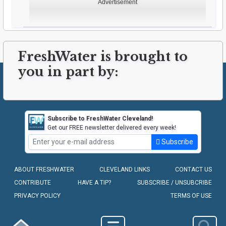
Advertisement
FreshWater is brought to
you in part by:
Subscribe to FreshWater Cleveland!
Get our FREE newsletter delivered every week!
Subscribe
ABOUT FRESHWATER
CLEVELAND LINKS
CONTACT US
CONTRIBUTE
HAVE A TIP?
SUBSCRIBE / UNSUBCRIBE
PRIVACY POLICY
TERMS OF USE
COPYRIGHT © 2010-2026 - FRESHWATER CLEVELAND, LLC