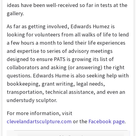
ideas have been well-received so far in tests at the
gallery.
As far as getting involved, Edwards Humez is
looking for volunteers from all walks of life to lend
a few hours a month to lend their life experiences
and expertise to series of advisory meetings
designed to ensure PATS is growing its list of
collaborators and asking (or answering) the right
questions. Edwards Hume is also seeking help with
bookkeeping, grant writing, legal needs,
transportation, technical assistance, and even an
understudy sculptor.
For more information, visit
clevelandartsculpture.com
or the
Facebook page
.