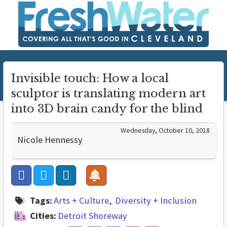
Invisible touch: How a local
sculptor is translating modern art
into 3D brain candy for the blind
Wednesday, October 10, 2018
Nicole Hennessy
Tags:
Arts + Culture
Diversity + Inclusion
Cities:
Detroit Shoreway