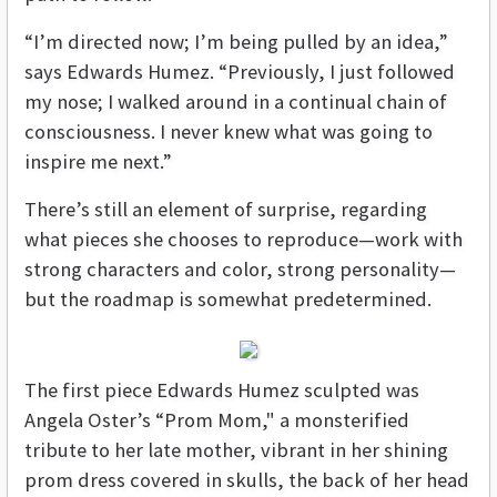
“I’m directed now; I’m being pulled by an idea,”
says Edwards Humez. “Previously, I just followed
my nose; I walked around in a continual chain of
consciousness. I never knew what was going to
inspire me next.”
There’s still an element of surprise, regarding
what pieces she chooses to reproduce—work with
strong characters and color, strong personality—
but the roadmap is somewhat predetermined.
The first piece Edwards Humez sculpted was
Angela Oster’s “Prom Mom," a monsterified
tribute to her late mother, vibrant in her shining
prom dress covered in skulls, the back of her head