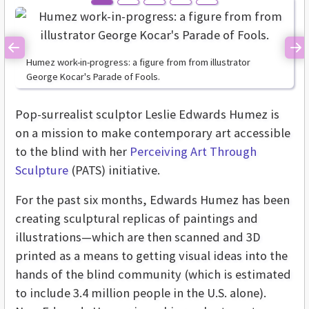
Previous
Ne
Humez work-in-progress: a figure from from illustrator
George Kocar's Parade of Fools.
Pop-surrealist sculptor Leslie Edwards Humez is
on a mission to make contemporary art accessible
to the blind with her
Perceiving Art Through
Sculpture
(PATS) initiative.
For the past six months, Edwards Humez has been
creating sculptural replicas of paintings and
illustrations—which are then scanned and 3D
printed as a means to getting visual ideas into the
hands of the blind community (which is estimated
to include 3.4 million people in the U.S. alone).