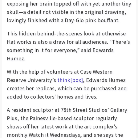
exposing her brain topped off with yet another tiny
skull—a detail not visible in the original drawing,
lovingly finished with a Day-Glo pink bouffant.
This hidden behind-the-scenes look at otherwise
flat works is also a draw for all audiences. “There’s
something in it for everyone,” said Edwards
Humez.
With the help of volunteers at Case Western
Reserve University’s
think[box]
, Edwards Humez
creates her replicas, which can be purchased and
added to collectors' homes and lives.
A resident sculptor at 78th Street Studios’ Gallery
Plus, the Painesville-based sculptor regularly
shows off her latest work at the art complex’s
monthly Watch it Wednesdays, and she says the