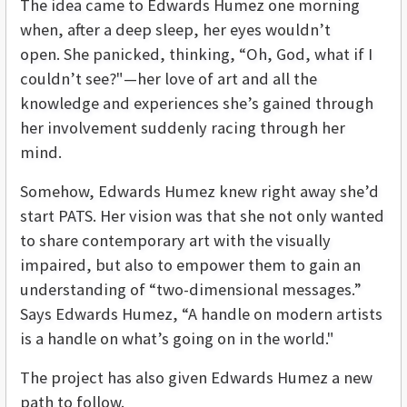
The idea came to Edwards Humez one morning
when, after a deep sleep, her eyes wouldn’t
open. She panicked, thinking, “Oh, God, what if I
couldn’t see?"—her love of art and all the
knowledge and experiences she’s gained through
her involvement suddenly racing through her
mind.
Somehow, Edwards Humez knew right away she’d
start PATS. Her vision was that she not only wanted
to share contemporary art with the visually
impaired, but also to empower them to gain an
understanding of “two-dimensional messages.”
Says Edwards Humez, “A handle on modern artists
is a handle on what’s going on in the world."
The project has also given Edwards Humez a new
path to follow.