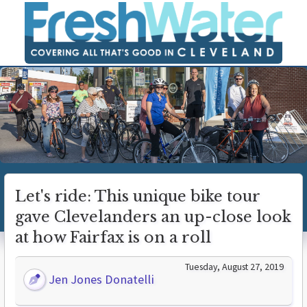
Let's ride: This unique bike tour
gave Clevelanders an up-close look
at how Fairfax is on a roll
Tuesday, August 27, 2019
Jen Jones Donatelli