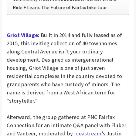
Ride + Learn: The Future of Fairfax bike tour
Griot Village
:
Built in 2014 and fully leased as of
2015, this inviting collection of 40 townhomes
along Central Avenue isn't your ordinary
development. Designed as intergenerational
housing, Griot Village is one of just seven
residential complexes in the country devoted to
grandparents who have custody of minors. The
name is derived from a West African term for
"storyteller."
Afterward, the group gathered at PNC Fairfax
Connection for an intimate Q&A panel with Fluker
and VanLeer, moderated by
ideastream
’s Justin