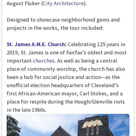
August Fluker (
City Architecture
).
Designed to showcase neighborhood gems and
projects in the works, the tour included:
St. James A.M.E. Church
:
Celebrating 125 years in
2019, St. James is one of Fairfax’s oldest and most
important
churches
. As well as being a central
place of community worship, the church has also
been a hub for social justice and action—as the
unofficial election headquarters of Cleveland’s
first African-American mayor, Carl Stokes, and a
place for respite during the Hough/Glenville riots
in the late 1960s.