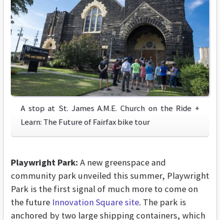
A stop at St. James A.M.E. Church on the Ride +
Learn: The Future of Fairfax bike tour
Playwright Park:
A new greenspace and
community park unveiled this summer, Playwright
Park is the first signal of much more to come on
the future
Innovation Square site
. The park is
anchored by two large shipping containers, which