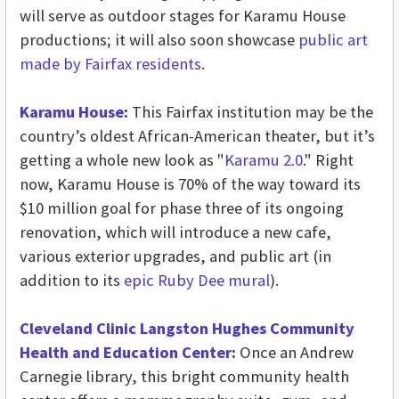
will serve as outdoor stages for Karamu House
productions; it will also soon showcase
public art
made by Fairfax residents
.
Karamu House
:
This Fairfax institution may be the
country’s oldest African-American theater, but it’s
getting a whole new look as "
Karamu 2.0
." Right
now, Karamu House is 70% of the way toward its
$10 million goal for phase three of its ongoing
renovation, which will introduce a new cafe,
various exterior upgrades, and public art (in
addition to its
epic Ruby Dee mural
).
Cleveland Clinic Langston Hughes Community
Health and Education Center
:
Once an Andrew
Carnegie library, this bright community health