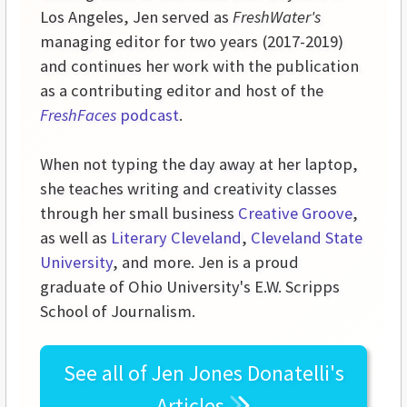
Los Angeles, Jen served as
FreshWater's
managing editor for two years (2017-2019)
and continues her work with the publication
as a contributing editor and host of the
FreshFaces
podcast
.
When not typing the day away at her laptop,
she teaches writing and creativity classes
through her small business
Creative Groove
,
as well as
Literary Cleveland
,
Cleveland State
University
, and more. Jen is a proud
graduate of Ohio University's E.W. Scripps
School of Journalism.
See all of
Jen Jones Donatelli's
Articles