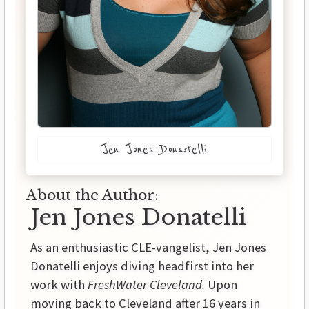
Jen Jones Donatelli
About the Author:
Jen Jones Donatelli
As an enthusiastic CLE-vangelist, Jen Jones
Donatelli enjoys diving headfirst into her
work with
FreshWater Cleveland.
Upon
moving back to Cleveland after 16 years in