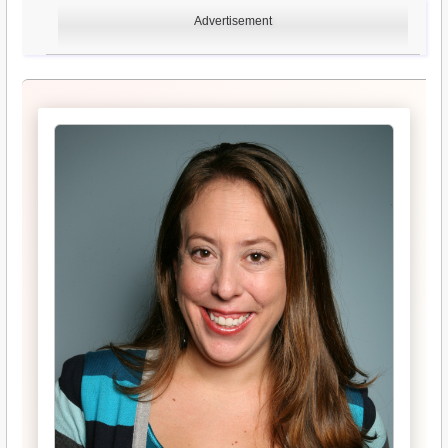
Advertisement