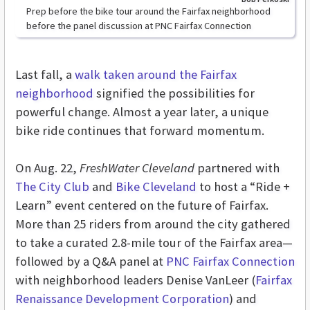
Prep before the bike tour around the Fairfax neighborhood
before the panel discussion at PNC Fairfax Connection
Last fall, a
walk taken around the Fairfax
neighborhood
signified the possibilities for
powerful change. Almost a year later, a unique
bike ride continues that forward momentum.
On Aug. 22,
FreshWater Cleveland
partnered with
The City Club
and
Bike Cleveland
to host a “Ride +
Learn” event centered on the future of Fairfax.
More than 25 riders from around the city gathered
to take a curated 2.8-mile tour of the Fairfax area—
followed by a Q&A panel at
PNC Fairfax Connection
with neighborhood leaders Denise VanLeer (
Fairfax
Renaissance Development Corporation
) and