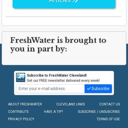
FreshWater is brought to
you in part by:
Subscribe to FreshWater Cleveland!
Get our FREE newsletter delivered every week!
Subscribe
ABOUT FRESHWATER
CLEVELAND LINKS
CONTACT US
CONTRIBUTE
HAVE A TIP?
SUBSCRIBE / UNSUBCRIBE
PRIVACY POLICY
TERMS OF USE