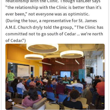
relationship with the Clinic. Though VanLeer says
"the relationship with the Clinic is better than it's
ever been," not everyone was as optimistic.
(During the tour, a representative for St. James
A.M.E. Church dryly told the group, "The Clinic has
committed not to go south of Cedar ... we're north
of Cedar.")