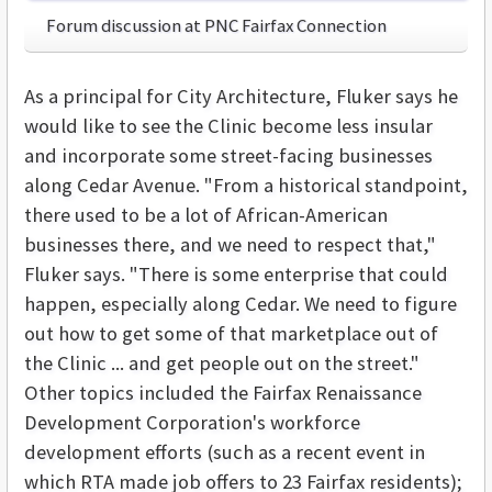
Forum discussion at PNC Fairfax Connection
As a principal for City Architecture, Fluker says he
would like to see the Clinic become less insular
and incorporate some street-facing businesses
along Cedar Avenue. "From a historical standpoint,
there used to be a lot of African-American
businesses there, and we need to respect that,"
Fluker says. "There is some enterprise that could
happen, especially along Cedar. We need to figure
out how to get some of that marketplace out of
the Clinic ... and get people out on the street."
Other topics included the Fairfax Renaissance
Development Corporation's workforce
development efforts (such as a recent event in
which RTA made job offers to 23 Fairfax residents);