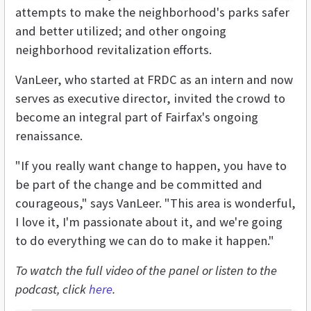
attempts to make the neighborhood's parks safer
and better utilized; and other ongoing
neighborhood revitalization efforts.
VanLeer, who started at FRDC as an intern and now
serves as executive director, invited the crowd to
become an integral part of Fairfax's ongoing
renaissance.
"If you really want change to happen, you have to
be part of the change and be committed and
courageous," says VanLeer. "This area is wonderful,
I love it, I'm passionate about it, and we're going
to do everything we can do to make it happen."
To watch the full video of the panel or listen to the
podcast, click
here
.