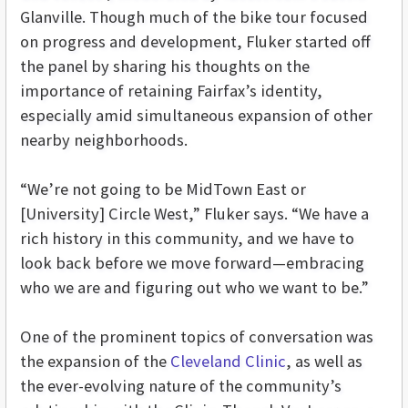
Glanville. Though much of the bike tour focused
on progress and development, Fluker started off
the panel by sharing his thoughts on the
importance of retaining Fairfax’s identity,
especially amid simultaneous expansion of other
nearby neighborhoods.
“We’re not going to be MidTown East or
[University] Circle West,” Fluker says. “We have a
rich history in this community, and we have to
look back before we move forward—embracing
who we are and figuring out who we want to be.”
One of the prominent topics of conversation was
the expansion of the
Cleveland Clinic
, as well as
the ever-evolving nature of the community’s