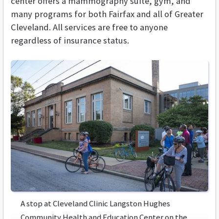
center offers a mammography suite, gym, and
many programs for both Fairfax and all of Greater
Cleveland. All services are free to anyone
regardless of insurance status.
A stop at Cleveland Clinic Langston Hughes
Community Health and Education Center on the