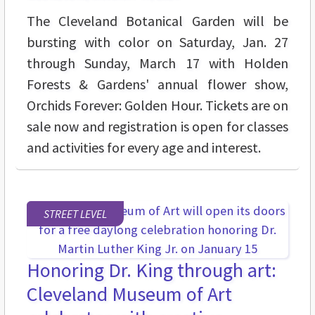
The Cleveland Botanical Garden will be
bursting with color on Saturday, Jan. 27
through Sunday, March 17 with Holden
Forests & Gardens' annual flower show,
Orchids Forever: Golden Hour. Tickets are on
sale now and registration is open for classes
and activities for every age and interest.
STREET LEVEL
Honoring Dr. King through art:
Cleveland Museum of Art