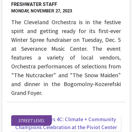
FRESHWATER STAFF
MONDAY, NOVEMBER 27, 2023
The Cleveland Orchestra is in the festive
spirit and getting ready for its first-ever
Winter Spree fundraiser on Tuesday, Dec. 5
at Severance Music Center. The event
features a variety of local vendors,
Orchestra performances of selections from
"The Nutcracker" and "The Snow Maiden"
and dinner in the Bogomolny-Kozerefski
Grand Foyer.
STREET LEVEL