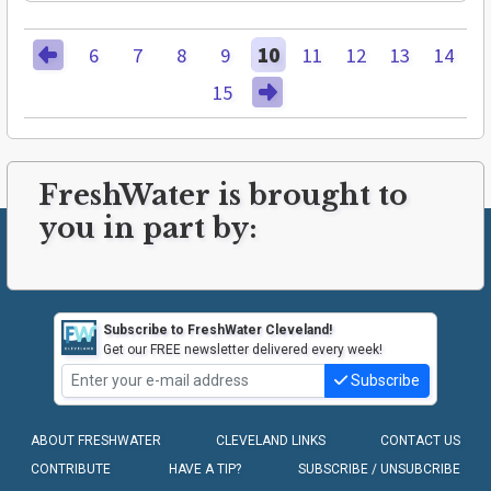
6
7
8
9
10
11
12
13
14
15
FreshWater is brought to
you in part by:
Subscribe to FreshWater Cleveland!
Get our FREE newsletter delivered every week!
Subscribe
ABOUT FRESHWATER
CLEVELAND LINKS
CONTACT US
CONTRIBUTE
HAVE A TIP?
SUBSCRIBE / UNSUBCRIBE