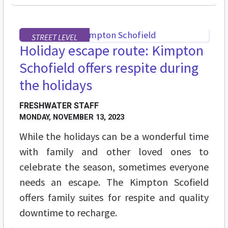
STREET LEVEL
Holiday escape route: Kimpton
Schofield offers respite during
the holidays
FRESHWATER STAFF
MONDAY, NOVEMBER 13, 2023
While the holidays can be a wonderful time
with family and other loved ones to
celebrate the season, sometimes everyone
needs an escape. The Kimpton Scofield
offers family suites for respite and quality
downtime to recharge.