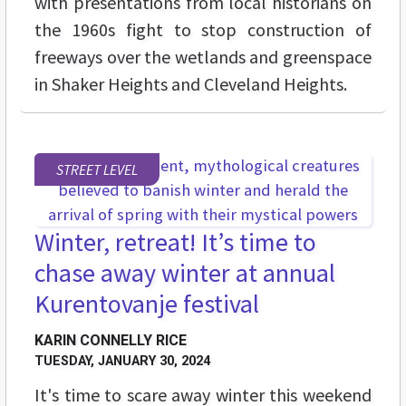
with presentations from local historians on
the 1960s fight to stop construction of
freeways over the wetlands and greenspace
in Shaker Heights and Cleveland Heights.
STREET LEVEL
Winter, retreat! It’s time to
chase away winter at annual
Kurentovanje festival
KARIN CONNELLY RICE
TUESDAY, JANUARY 30, 2024
It's time to scare away winter this weekend