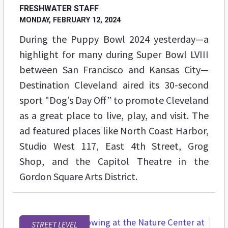
FRESHWATER STAFF
MONDAY, FEBRUARY 12, 2024
During the Puppy Bowl 2024 yesterday—a
highlight for many during Super Bowl LVIII
between San Francisco and Kansas City—
Destination Cleveland aired its 30-second
sport "Dog’s Day Off” to promote Cleveland
as a great place to live, play, and visit. The
ad featured places like North Coast Harbor,
Studio West 117, East 4th Street, Grog
Shop, and the Capitol Theatre in the
Gordon Square Arts District.
STREET LEVEL