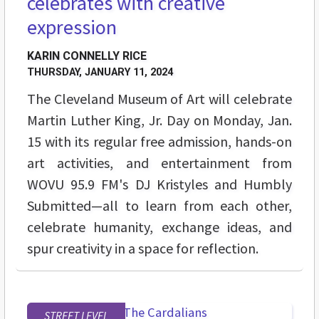
celebrates with creative
expression
KARIN CONNELLY RICE
THURSDAY, JANUARY 11, 2024
The Cleveland Museum of Art will celebrate
Martin Luther King, Jr. Day on Monday, Jan.
15 with its regular free admission, hands-on
art activities, and entertainment from
WOVU 95.9 FM's DJ Kristyles and Humbly
Submitted—all to learn from each other,
celebrate humanity, exchange ideas, and
spur creativity in a space for reflection.
STREET LEVEL