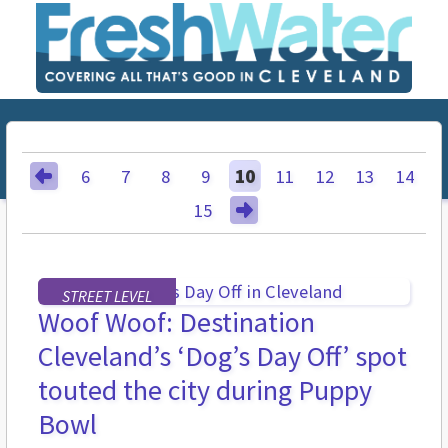
6
7
8
9
10
11
12
13
14
15
STREET LEVEL
Woof Woof: Destination
Cleveland’s ‘Dog’s Day Off’ spot
touted the city during Puppy
Bowl