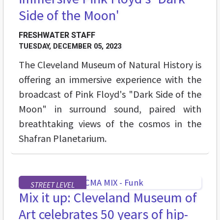
Side of the Moon'
FRESHWATER STAFF
TUESDAY, DECEMBER 05, 2023
The Cleveland Museum of Natural History is
offering an immersive experience with the
broadcast of Pink Floyd's "Dark Side of the
Moon" in surround sound, paired with
breathtaking views of the cosmos in the
Shafran Planetarium.
STREET LEVEL
Mix it up: Cleveland Museum of
Art celebrates 50 years of hip-