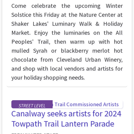
Come celebrate the upcoming Winter
Solstice this Friday at the Nature Center at
Shaker Lakes' Luminary Walk & Holiday
Market. Enjoy the luminaries on the All
Peoples' Trail, then warm up with hot
mulled Syrah or blackberry merlot hot
chocolate from Cleveland Urban Winery,
and shop with local vendors and artists for
your holiday shopping needs.
STREET LEVEL
Canalway seeks artists for 2024
Towpath Trail Lantern Parade