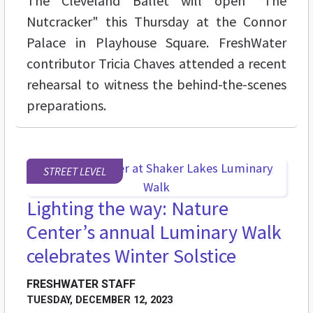
The Cleveland Ballet will open "The
Nutcracker" this Thursday at the Connor
Palace in Playhouse Square. FreshWater
contributor Tricia Chaves attended a recent
rehearsal to witness the behind-the-scenes
preparations.
STREET LEVEL
Lighting the way: Nature
Center’s annual Luminary Walk
celebrates Winter Solstice
FRESHWATER STAFF
TUESDAY, DECEMBER 12, 2023