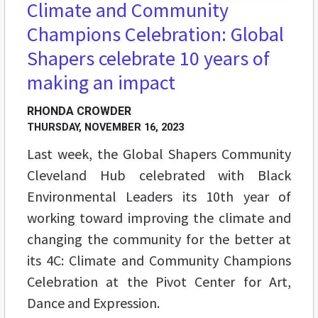
Climate and Community
Champions Celebration: Global
Shapers celebrate 10 years of
making an impact
RHONDA CROWDER
THURSDAY, NOVEMBER 16, 2023
Last week, the Global Shapers Community
Cleveland Hub celebrated with Black
Environmental Leaders its 10th year of
working toward improving the climate and
changing the community for the better at
its 4C: Climate and Community Champions
Celebration at the Pivot Center for Art,
Dance and Expression.