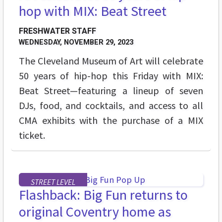
hop with MIX: Beat Street
FRESHWATER STAFF
WEDNESDAY, NOVEMBER 29, 2023
The Cleveland Museum of Art will celebrate
50 years of hip-hop this Friday with MIX:
Beat Street—featuring a lineup of seven
DJs, food, and cocktails, and access to all
CMA exhibits with the purchase of a MIX
ticket.
STREET LEVEL
Flashback: Big Fun returns to
original Coventry home as