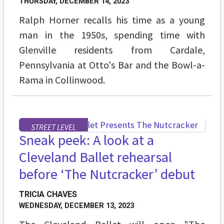
THURSDAY, DECEMBER 14, 2023
Ralph Horner recalls his time as a young
man in the 1950s, spending time with
Glenville residents from Cardale,
Pennsylvania at Otto's Bar and the Bowl-a-
Rama in Collinwood.
STREET LEVEL
Sneak peek: A look at a
Cleveland Ballet rehearsal
before ‘The Nutcracker’ debut
TRICIA CHAVES
WEDNESDAY, DECEMBER 13, 2023