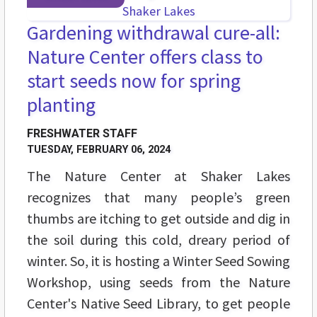
Gardening withdrawal cure-all:
Nature Center offers class to
start seeds now for spring
planting
FRESHWATER STAFF
TUESDAY, FEBRUARY 06, 2024
The Nature Center at Shaker Lakes
recognizes that many people’s green
thumbs are itching to get outside and dig in
the soil during this cold, dreary period of
winter. So, it is hosting a Winter Seed Sowing
Workshop, using seeds from the Nature
Center's Native Seed Library, to get people