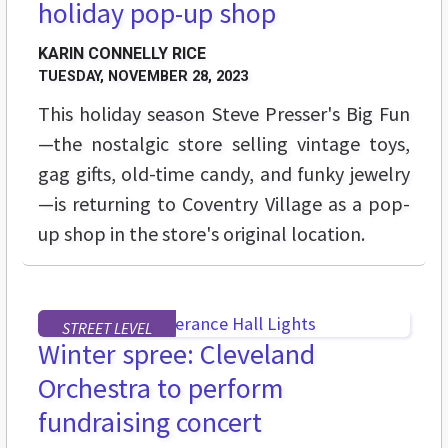
holiday pop-up shop
KARIN CONNELLY RICE
TUESDAY, NOVEMBER 28, 2023
This holiday season Steve Presser's Big Fun
—the nostalgic store selling vintage toys,
gag gifts, old-time candy, and funky jewelry
—is returning to Coventry Village as a pop-
up shop in the store's original location.
STREET LEVEL
Winter spree: Cleveland
Orchestra to perform
fundraising concert