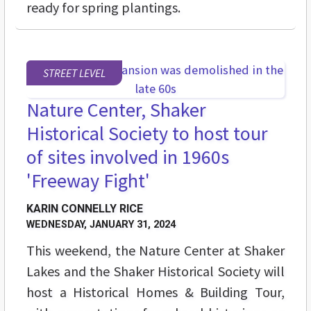
ready for spring plantings.
STREET LEVEL
Nature Center, Shaker
Historical Society to host tour
of sites involved in 1960s
'Freeway Fight'
KARIN CONNELLY RICE
WEDNESDAY, JANUARY 31, 2024
This weekend, the Nature Center at Shaker
Lakes and the Shaker Historical Society will
host a Historical Homes & Building Tour,