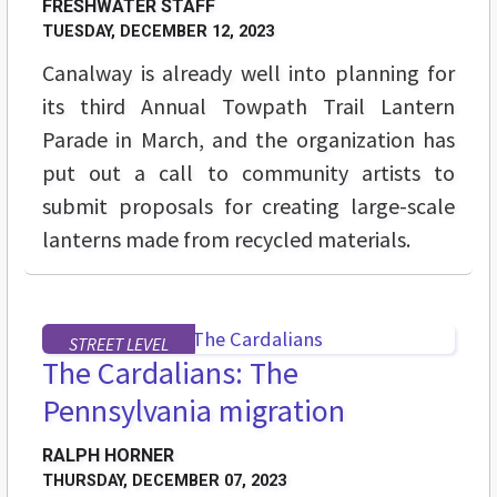
FRESHWATER STAFF
TUESDAY, DECEMBER 12, 2023
Canalway is already well into planning for
its third Annual Towpath Trail Lantern
Parade in March, and the organization has
put out a call to community artists to
submit proposals for creating large-scale
lanterns made from recycled materials.
STREET LEVEL
The Cardalians: The
Pennsylvania migration
RALPH HORNER
THURSDAY, DECEMBER 07, 2023