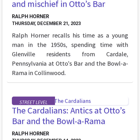
and mischief in Otto’s Bar
RALPH HORNER
THURSDAY, DECEMBER 21, 2023
Ralph Horner recalls his time as a young
man in the 1950s, spending time with
Glenville residents from Cardale,
Pennsylvania at Otto's Bar and the Bowl-a-
Rama in Collinwood.
STREET LEVEL
The Cardalians: Antics at Otto’s
Bar and the Bowl-a-Rama
RALPH HORNER