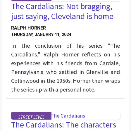
The Cardalians: Not bragging,
just saying, Cleveland is home
RALPH HORNER
THURSDAY, JANUARY 11, 2024
In the conclusion of his series "The
Cardalians," Ralph Horner reflects on his
experiences with his friends from Cardale,
Pennsylvania who settled in Glenville and
Collinwood in the 1950s. Horner then wraps
the series up with a personal note.
STREET LEVEL
The Cardalians: The characters