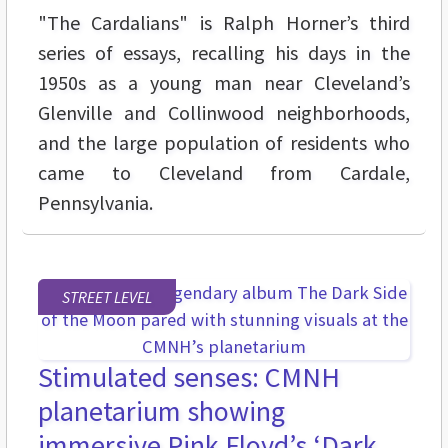
"The Cardalians" is Ralph Horner’s third
series of essays, recalling his days in the
1950s as a young man near Cleveland’s
Glenville and Collinwood neighborhoods,
and the large population of residents who
came to Cleveland from Cardale,
Pennsylvania.
STREET LEVEL
Stimulated senses: CMNH
planetarium showing
immersive Pink Floyd’s ‘Dark