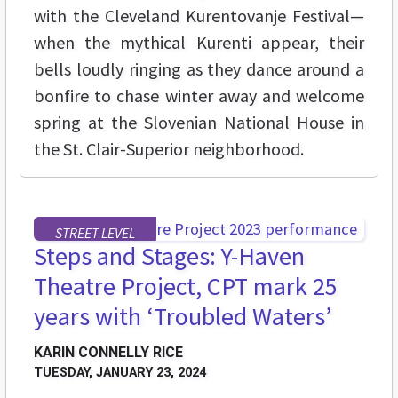
with the Cleveland Kurentovanje Festival—
when the mythical Kurenti appear, their
bells loudly ringing as they dance around a
bonfire to chase winter away and welcome
spring at the Slovenian National House in
the St. Clair-Superior neighborhood.
STREET LEVEL
Steps and Stages: Y-Haven
Theatre Project, CPT mark 25
years with ‘Troubled Waters’
KARIN CONNELLY RICE
TUESDAY, JANUARY 23, 2024