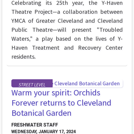
Celebrating its 25th year, the Y-Haven
Theatre Project—a collaboration between
YMCA of Greater Cleveland and Cleveland
Public Theatre—will present "Troubled
Waters," a play based on the lives of Y-
Haven Treatment and Recovery Center
residents.
STREET LEVEL
Warm your spirit: Orchids
Forever returns to Cleveland
Botanical Garden
FRESHWATER STAFF
WEDNESDAY, JANUARY 17, 2024