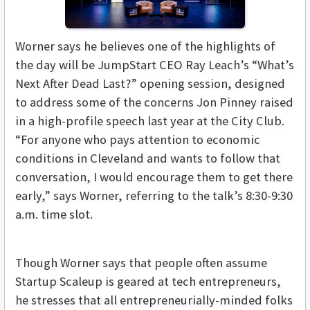
Worner says he believes one of the highlights of
the day will be JumpStart CEO Ray Leach’s “What’s
Next After Dead Last?” opening session, designed
to address some of the concerns Jon Pinney raised
in a high-profile speech last year at the City Club.
“For anyone who pays attention to economic
conditions in Cleveland and wants to follow that
conversation, I would encourage them to get there
early,” says Worner, referring to the talk’s 8:30-9:30
a.m. time slot.
Though Worner says that people often assume
Startup Scaleup is geared at tech entrepreneurs,
he stresses that all entrepreneurially-minded folks