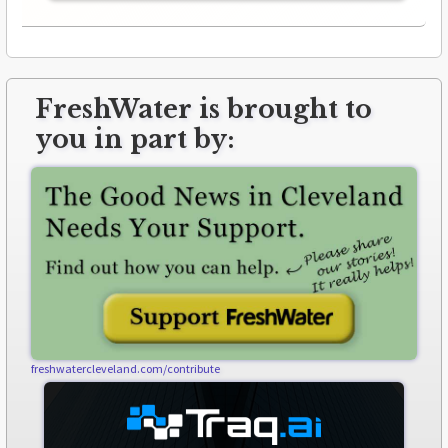
FreshWater is brought to
you in part by:
freshwatercleveland.com/contribute