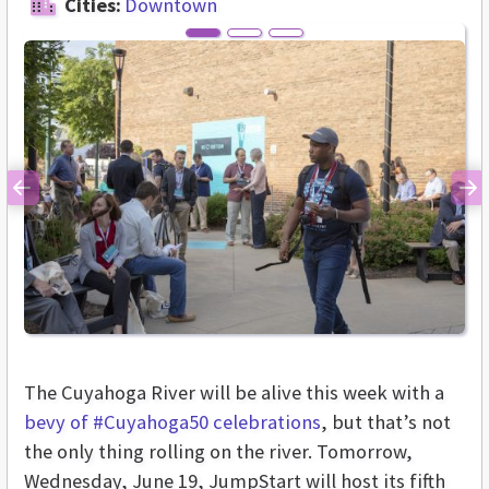
Cities:
Downtown
Previous
Ne
The Cuyahoga River will be alive this week with a
bevy of #Cuyahoga50 celebrations
, but that’s not
the only thing rolling on the river. Tomorrow,
Wednesday, June 19, JumpStart will host its fifth