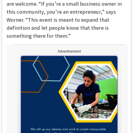
are welcome. “If you’re a small business owner in
this community, you’re an entrepreneur,” says
Worner. “This event is meant to expand that
definition and let people know that there is
something there for them.”
Advertisement