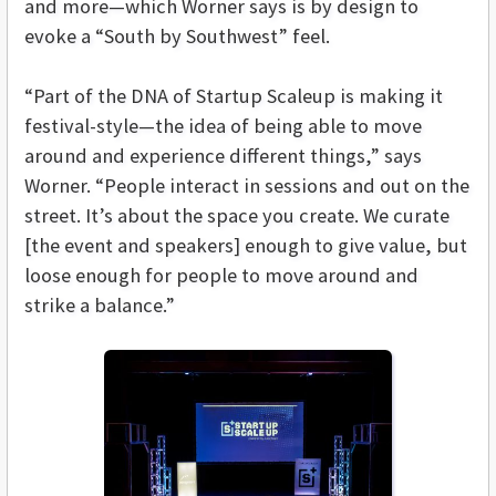
and more—which Worner says is by design to
evoke a “South by Southwest” feel.
“Part of the DNA of Startup Scaleup is making it
festival-style—the idea of being able to move
around and experience different things,” says
Worner. “People interact in sessions and out on the
street. It’s about the space you create. We curate
[the event and speakers] enough to give value, but
loose enough for people to move around and
strike a balance.”