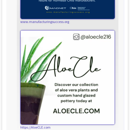
www.manufacturingsuccess.org
https://AloeCLE.com