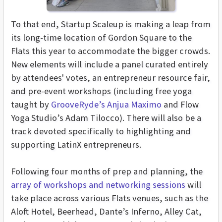
To that end, Startup Scaleup is making a leap from
its long-time location of Gordon Square to the
Flats this year to accommodate the bigger crowds.
New elements will include a panel curated entirely
by attendees' votes, an entrepreneur resource fair,
and pre-event workshops (including free yoga
taught by
GrooveRyde’s Anjua Maximo
and Flow
Yoga Studio’s Adam Tilocco). There will also be a
track devoted specifically to highlighting and
supporting LatinX entrepreneurs.
Following four months of prep and planning, the
array of workshops and networking sessions
will
take place across various Flats venues, such as the
Aloft Hotel, Beerhead, Dante’s Inferno, Alley Cat,