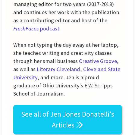
managing editor for two years (2017-2019)
and continues her work with the publication
as a contributing editor and host of the
FreshFaces
podcast
.
When not typing the day away at her laptop,
she teaches writing and creativity classes
through her small business
Creative Groove
,
as well as
Literary Cleveland
,
Cleveland State
University
, and more. Jen is a proud
graduate of Ohio University's E.W. Scripps
School of Journalism.
See all of
Jen Jones Donatelli's
Articles