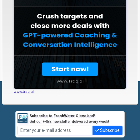
www.traq.ai
Subscribe to FreshWater Cleveland!
Get our FREE newsletter delivered every week!
Subscribe