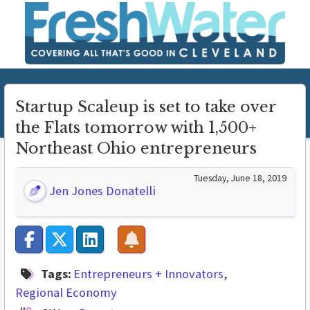
Startup Scaleup is set to take over
the Flats tomorrow with 1,500+
Northeast Ohio entrepreneurs
Tuesday, June 18, 2019
Jen Jones Donatelli
Tags:
Entrepreneurs + Innovators
Regional Economy