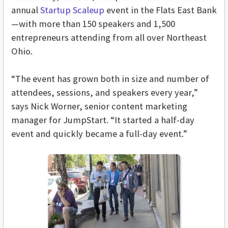
annual
Startup Scaleup
event in the Flats East Bank
—with more than 150 speakers and 1,500
entrepreneurs attending from all over Northeast
Ohio.
“The event has grown both in size and number of
attendees, sessions, and speakers every year,”
says Nick Worner, senior content marketing
manager for JumpStart. “It started a half-day
event and quickly became a full-day event.”