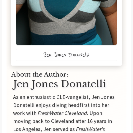
Jen Jones Donatelli
About the Author:
Jen Jones Donatelli
As an enthusiastic CLE-vangelist, Jen Jones
Donatelli enjoys diving headfirst into her
work with
FreshWater Cleveland.
Upon
moving back to Cleveland after 16 years in
Los Angeles, Jen served as
FreshWater's