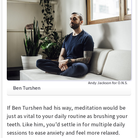
Andy Jackson for O.N.S.
Ben Turshen
If Ben Turshen had his way, meditation would be
just as vital to your daily routine as brushing your
teeth. Like him, you’d settle in for multiple daily
sessions to ease anxiety and feel more relaxed.