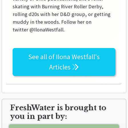
skating with Burning River Roller Derby,
rolling d20s with her D&D group, or getting
muddy in the woods. Follow her on
twitter @IlonaWestfall.
See all of
Ilona Westfall's
Articles
FreshWater is brought to
you in part by: