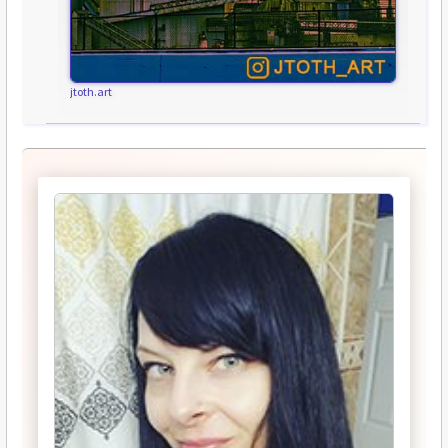
jtoth.art