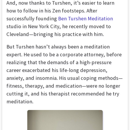
And, now thanks to Turshen, it’s easier to learn
how to follow in his Zen footsteps. After
successfully founding
Ben Turshen Meditation
studio in New York City, he recently moved to
Cleveland—bringing his practice with him.
But Turshen hasn’t always been a meditation
expert. He used to be a corporate attorney, before
realizing that the demands of a high-pressure
career exacerbated his life-long depression,
anxiety, and insomnia. His usual coping methods—
fitness, therapy, and medication—were no longer
cutting it, and his therapist recommended he try
meditation.