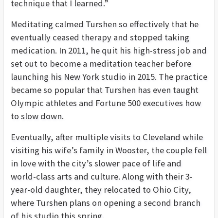
technique that I learned.”
Meditating calmed Turshen so effectively that he
eventually ceased therapy and stopped taking
medication. In 2011, he quit his high-stress job and
set out to become a meditation teacher before
launching his New York studio in 2015. The practice
became so popular that Turshen has even taught
Olympic athletes and Fortune 500 executives how
to slow down.
Eventually, after multiple visits to Cleveland while
visiting his wife’s family in Wooster, the couple fell
in love with the city’s slower pace of life and
world-class arts and culture. Along with their 3-
year-old daughter, they relocated to Ohio City,
where Turshen plans on opening a second branch
of his studio this spring.