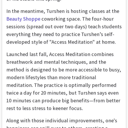
In the meantime, Turshen is hosting classes at the
Beauty Shoppe
coworking space. The four-hour
sessions (spread out over two days) teach students
everything they need to practice Turshen’s self-
developed style of "Access Meditation" at home.
Launched last fall, Access Meditation combines
breathwork and mental techniques, and the
method is designed to be more accessible to busy,
modern lifestyles than more traditional
meditation. The practice is optimally performed
twice a day for 20 minutes, but Turshen says even
10 minutes can produce big benefits—from better
rest to less stress to keener focus.
Along with those individual improvements, one's