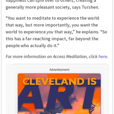
happiness can spill over to others, creating a
generally more pleasant society, says Turshen.
“You want to meditate to experience the world
that way, but more importantly, you want the
world to experience
you
that way,” he explains. “So
this has a far-reaching impact, far beyond the
people who actually do it.”
For more information on Access Meditation, click
here
.
Advertisement