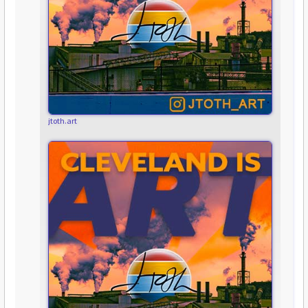
jtoth.art