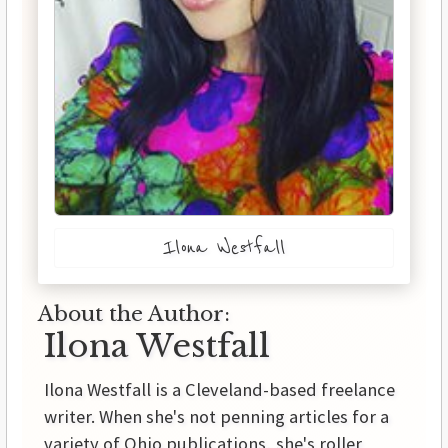
Ilona Westfall
About the Author:
Ilona Westfall
Ilona Westfall is a Cleveland-based freelance
writer. When she's not penning articles for a
variety of Ohio publications, she's roller