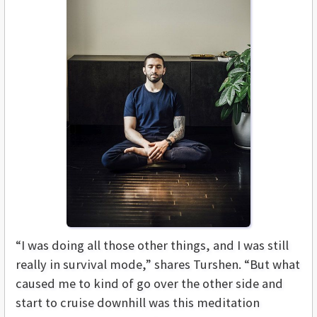
“I was doing all those other things, and I was still
really in survival mode,” shares Turshen. “But what
caused me to kind of go over the other side and
start to cruise downhill was this meditation