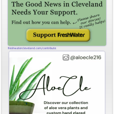
freshwatercleveland.com/contribute