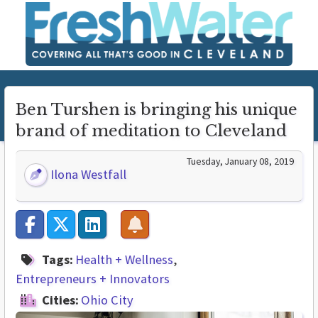
Ben Turshen is bringing his unique
brand of meditation to Cleveland
Tuesday, January 08, 2019
Ilona Westfall
Tags:
Health + Wellness
Entrepreneurs + Innovators
Cities:
Ohio City