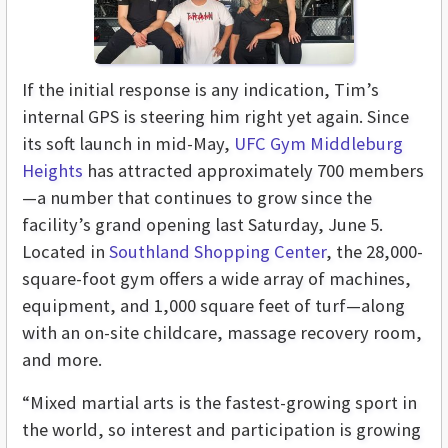
If the initial response is any indication, Tim’s
internal GPS is steering him right yet again. Since
its soft launch in mid-May,
UFC Gym Middleburg
Heights
has attracted approximately 700 members
—a number that continues to grow since the
facility’s grand opening last Saturday, June 5.
Located in
Southland Shopping Center
, the 28,000-
square-foot gym offers a wide array of machines,
equipment, and 1,000 square feet of turf—along
with an on-site childcare, massage recovery room,
and more.
“Mixed martial arts is the fastest-growing sport in
the world, so interest and participation is growing