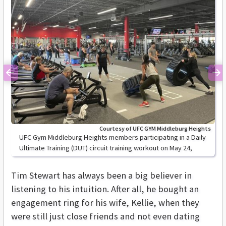
Previous
Ne
Courtesy of UFC GYM Middleburg Heights
UFC Gym Middleburg Heights members participating in a Daily
Ultimate Training (DUT) circuit training workout on May 24,
2021.
Tim Stewart has always been a big believer in
listening to his intuition. After all, he bought an
engagement ring for his wife, Kellie, when they
were still just close friends and not even dating