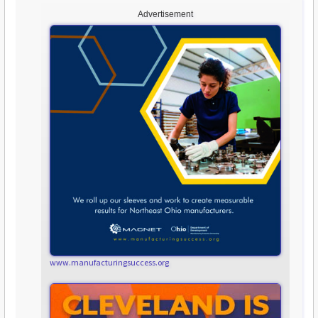
Advertisement
www.manufacturingsuccess.org