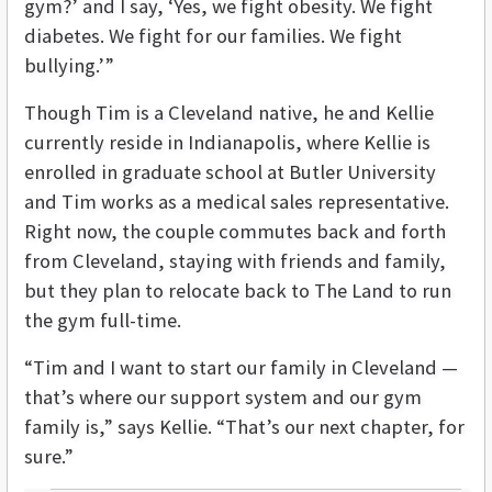
gym?’ and I say, ‘Yes, we fight obesity. We fight
diabetes. We fight for our families. We fight
bullying.’”
Though Tim is a Cleveland native, he and Kellie
currently reside in Indianapolis, where Kellie is
enrolled in graduate school at Butler University
and Tim works as a medical sales representative.
Right now, the couple commutes back and forth
from Cleveland, staying with friends and family,
but they plan to relocate back to The Land to run
the gym full-time.
“Tim and I want to start our family in Cleveland —
that’s where our support system and our gym
family is,” says Kellie. “That’s our next chapter, for
sure.”