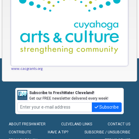
www.cacgrants.org
Subscribe to FreshWater Cleveland!
Get our FREE newsletter delivered every week!
Subscribe
ABOUT FRESHWATER
CLEVELAND LINKS
CONTACT US
CONTRIBUTE
HAVE A TIP?
SUBSCRIBE / UNSUBCRIBE