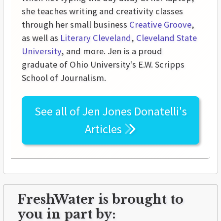
she teaches writing and creativity classes
through her small business
Creative Groove
,
as well as
Literary Cleveland
,
Cleveland State
University
, and more. Jen is a proud
graduate of Ohio University's E.W. Scripps
School of Journalism.
See all of
Jen Jones Donatelli's
Articles
FreshWater is brought to
you in part by: