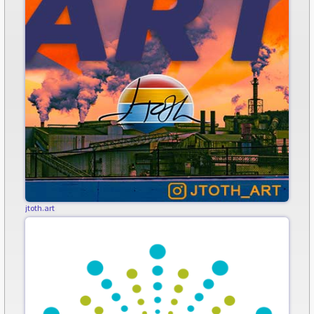
jtoth.art