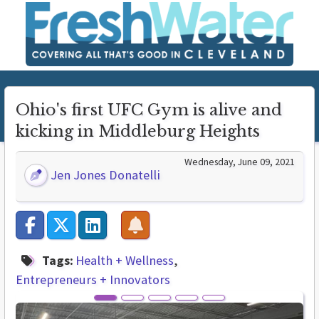
Ohio's first UFC Gym is alive and
kicking in Middleburg Heights
Wednesday, June 09, 2021
Jen Jones Donatelli
Tags:
Health + Wellness
Entrepreneurs + Innovators