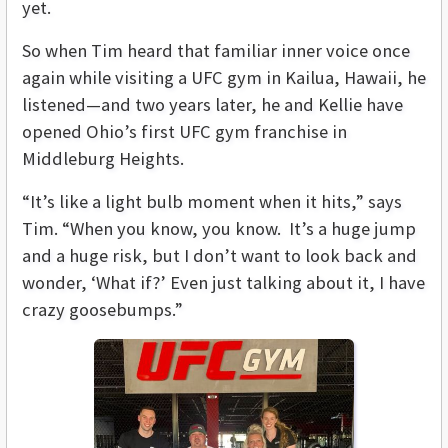
yet.
So when Tim heard that familiar inner voice once
again while visiting a UFC gym in Kailua, Hawaii, he
listened—and two years later, he and Kellie have
opened Ohio’s first UFC gym franchise in
Middleburg Heights.
“It’s like a light bulb moment when it hits,” says
Tim. “When you know, you know. It’s a huge jump
and a huge risk, but I don’t want to look back and
wonder, ‘What if?’ Even just talking about it, I have
crazy goosebumps.”