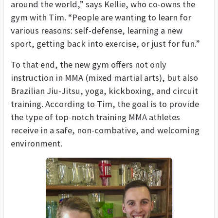
around the world,” says Kellie, who co-owns the
gym with Tim. “People are wanting to learn for
various reasons: self-defense, learning a new
sport, getting back into exercise, or just for fun.”
To that end, the new gym offers not only
instruction in MMA (mixed martial arts), but also
Brazilian Jiu-Jitsu, yoga, kickboxing, and circuit
training. According to Tim, the goal is to provide
the type of top-notch training MMA athletes
receive in a safe, non-combative, and welcoming
environment.