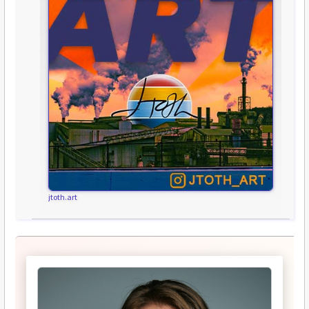
jtoth.art