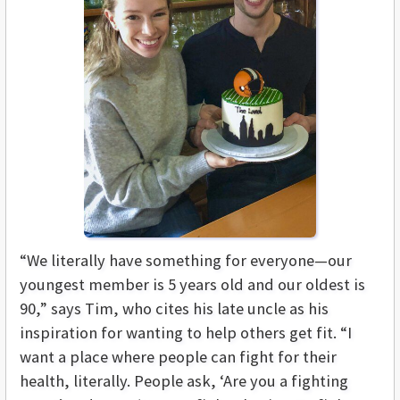
“We literally have something for everyone—our
youngest member is 5 years old and our oldest is
90,” says Tim, who cites his late uncle as his
inspiration for wanting to help others get fit. “I
want a place where people can fight for their
health, literally. People ask, ‘Are you a fighting