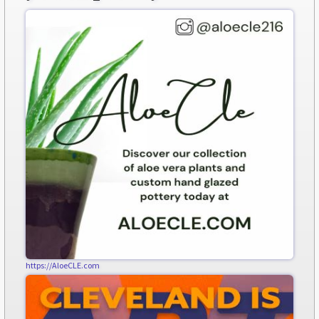
https://AloeCLE.com