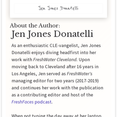
Jen Jones Donatelli
About the Author:
Jen Jones Donatelli
As an enthusiastic CLE-vangelist, Jen Jones
Donatelli enjoys diving headfirst into her
work with
FreshWater Cleveland.
Upon
moving back to Cleveland after 16 years in
Los Angeles, Jen served as
FreshWater's
managing editor for two years (2017-2019)
and continues her work with the publication
as a contributing editor and host of the
FreshFaces
podcast
.
When not typing the day away at her laptop,