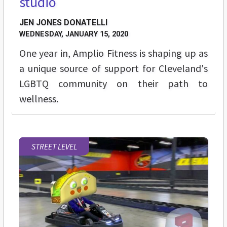
studio
JEN JONES DONATELLI
WEDNESDAY, JANUARY 15, 2020
One year in, Amplio Fitness is shaping up as
a unique source of support for Cleveland's
LGBTQ community on their path to
wellness.
STREET LEVEL