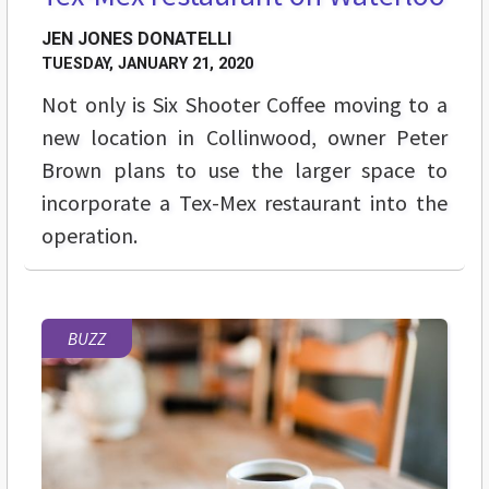
JEN JONES DONATELLI
TUESDAY, JANUARY 21, 2020
Not only is Six Shooter Coffee moving to a
new location in Collinwood, owner Peter
Brown plans to use the larger space to
incorporate a Tex-Mex restaurant into the
operation.
BUZZ