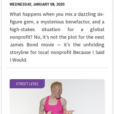
WEDNESDAY, JANUARY 08, 2020
What happens when you mix a dazzling six-
figure gem, a mysterious benefactor, and a
high-stakes situation for a global
nonprofit? No, it’s not the plot for the next
James Bond movie — it’s the unfolding
storyline for local nonprofit Because I Said
I Would.
STREET LEVEL