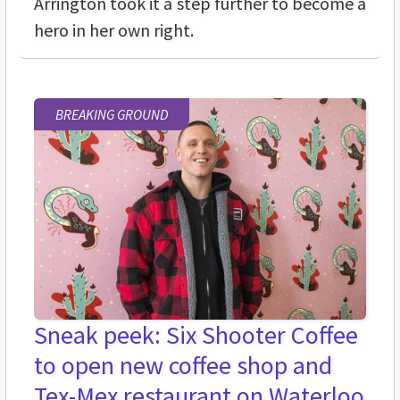
Arrington took it a step further to become a
hero in her own right.
BREAKING GROUND
Sneak peek: Six Shooter Coffee
to open new coffee shop and
Tex-Mex restaurant on Waterloo