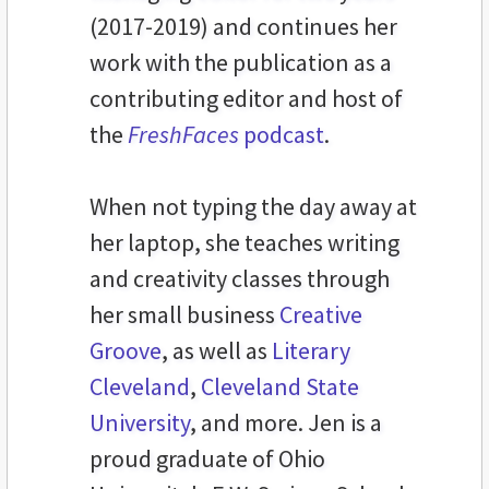
(2017-2019) and continues her
work with the publication as a
contributing editor and host of
the
FreshFaces
podcast
.
When not typing the day away at
her laptop, she teaches writing
and creativity classes through
her small business
Creative
Groove
, as well as
Literary
Cleveland
,
Cleveland State
University
, and more. Jen is a
proud graduate of Ohio