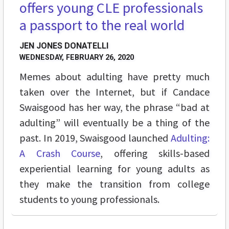
offers young CLE professionals
a passport to the real world
JEN JONES DONATELLI
WEDNESDAY, FEBRUARY 26, 2020
Memes about adulting have pretty much
taken over the Internet, but if Candace
Swaisgood has her way, the phrase “bad at
adulting” will eventually be a thing of the
past. In 2019, Swaisgood launched
Adulting:
A Crash Course
, offering skills-based
experiential learning for young adults as
they make the transition from college
students to young professionals.