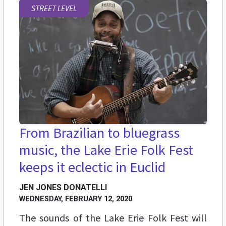
STREET LEVEL
From Brazilian to bluegrass
music, the Lake Erie Folk Fest
keeps it eclectic in Euclid
JEN JONES DONATELLI
WEDNESDAY, FEBRUARY 12, 2020
The sounds of the Lake Erie Folk Fest will