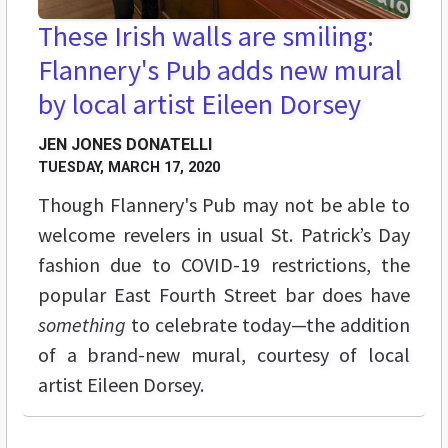
These Irish walls are smiling:
Flannery's Pub adds new mural
by local artist Eileen Dorsey
JEN JONES DONATELLI
TUESDAY, MARCH 17, 2020
Though Flannery's Pub may not be able to
welcome revelers in usual St. Patrick’s Day
fashion due to COVID-19 restrictions, the
popular East Fourth Street bar does have
something
to celebrate today—the addition
of a brand-new mural, courtesy of local
artist Eileen Dorsey.