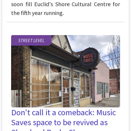
soon fill Euclid's Shore Cultural Centre for
the fifth year running.
STREET LEVEL
Don't call it a comeback: Music
Saves space to be revived as