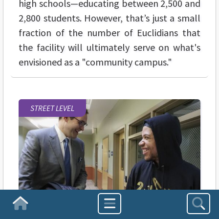
high schools—educating between 2,500 and
2,800 students. However, that’s just a small
fraction of the number of Euclidians that
the facility will ultimately serve on what's
envisioned as a "community campus."
STREET LEVEL
Homepage