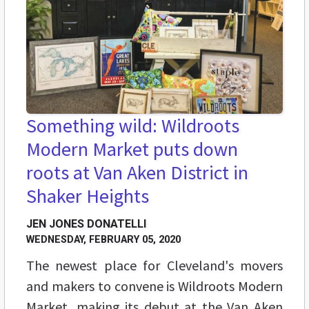
Something wild: Wildroots
Modern Market puts down
roots at Van Aken District in
Shaker Heights
JEN JONES DONATELLI
WEDNESDAY, FEBRUARY 05, 2020
The newest place for Cleveland's movers
and makers to convene is Wildroots Modern
Market, making its debut at the Van Aken