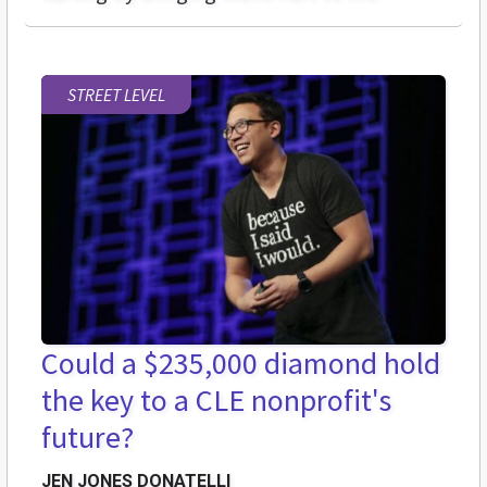
STREET LEVEL
Could a $235,000 diamond hold
the key to a CLE nonprofit's
future?
JEN JONES DONATELLI