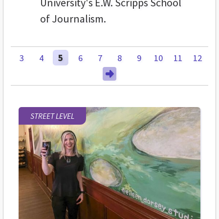
University's E.W. Scripps School
of Journalism.
3
4
5
6
7
8
9
10
11
12
STREET LEVEL