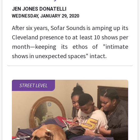
JEN JONES DONATELLI
WEDNESDAY, JANUARY 29, 2020
After six years, Sofar Sounds is amping up its
Cleveland presence to at least 10 shows per
month—keeping its ethos of "intimate
shows in unexpected spaces" intact.
STREET LEVEL