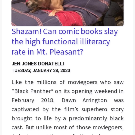
Shazam! Can comic books slay
the high functional illiteracy
rate in Mt. Pleasant?
JEN JONES DONATELLI
TUESDAY, JANUARY 28, 2020
Like the millions of moviegoers who saw
"Black Panther
"
on its opening weekend in
February 2018, Dawn Arrington was
captivated by the film’s superhero story
brought to life by a predominantly black
cast. But unlike most of those moviegoers,