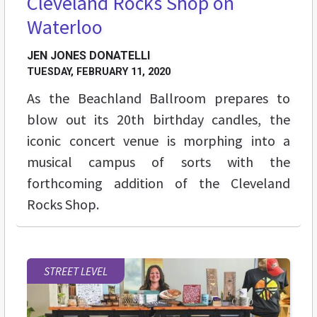
Cleveland Rocks Shop on
Waterloo
JEN JONES DONATELLI
TUESDAY, FEBRUARY 11, 2020
As the Beachland Ballroom prepares to
blow out its 20th birthday candles, the
iconic concert venue is morphing into a
musical campus of sorts with the
forthcoming addition of the Cleveland
Rocks Shop.
STREET LEVEL