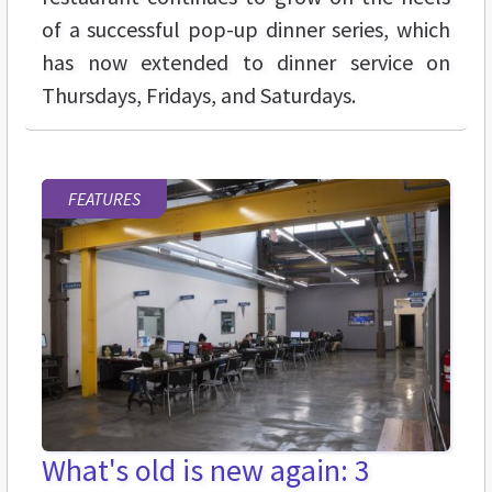
of a successful pop-up dinner series, which
has now extended to dinner service on
Thursdays, Fridays, and Saturdays.
FEATURES
What's old is new again: 3