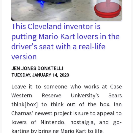
This Cleveland inventor is
putting Mario Kart lovers in the
driver's seat with a real-life
version
JEN JONES DONATELLI
TUESDAY, JANUARY 14, 2020
Leave it to someone who works at Case
Western Reserve University’s Sears
think[box] to think out of the box. Ian
Charnas' newest project is sure to appeal to
lovers of Nintendo, nostalgia, and go-
karting by bringing Mario Kart to life.