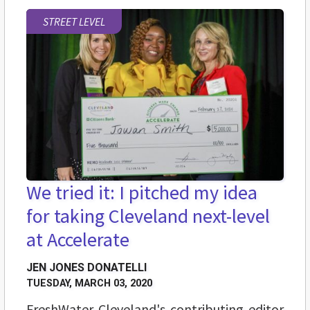
STREET LEVEL
We tried it: I pitched my idea
for taking Cleveland next-level
at Accelerate
JEN JONES DONATELLI
TUESDAY, MARCH 03, 2020
FreshWater Cleveland's contributing editor