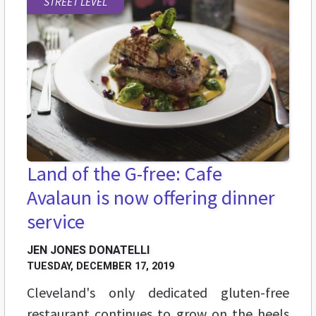
STREET LEVEL
Land of the G-free: Cafe
Avalaun is now offering dinner
service
JEN JONES DONATELLI
TUESDAY, DECEMBER 17, 2019
Cleveland's only dedicated gluten-free
restaurant continues to grow on the heels