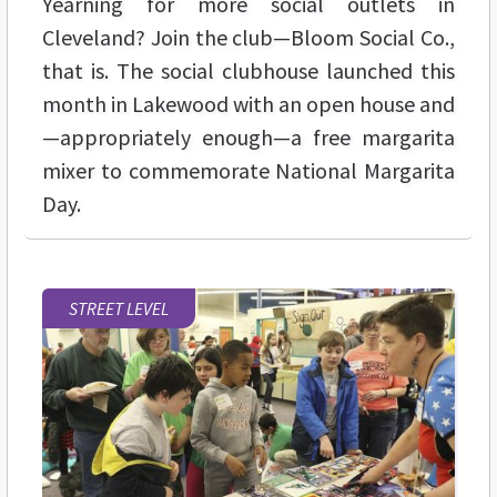
Yearning for more social outlets in
Cleveland? Join the club—Bloom Social Co.,
that is. The social clubhouse launched this
month in Lakewood with an open house and
—appropriately enough—a free margarita
mixer to commemorate National Margarita
Day.
STREET LEVEL