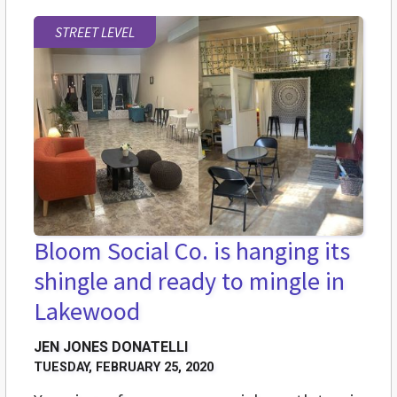
STREET LEVEL
Bloom Social Co. is hanging its
shingle and ready to mingle in
Lakewood
JEN JONES DONATELLI
TUESDAY, FEBRUARY 25, 2020