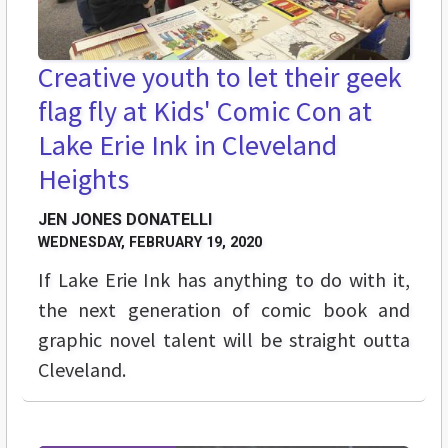
Creative youth to let their geek
flag fly at Kids' Comic Con at
Lake Erie Ink in Cleveland
Heights
JEN JONES DONATELLI
WEDNESDAY, FEBRUARY 19, 2020
If Lake Erie Ink has anything to do with it,
the next generation of comic book and
graphic novel talent will be straight outta
Cleveland.