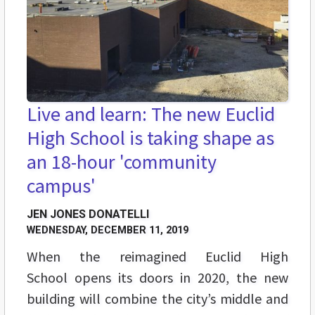
Live and learn: The new Euclid
High School is taking shape as
an 18-hour 'community
campus'
JEN JONES DONATELLI
WEDNESDAY, DECEMBER 11, 2019
When the reimagined Euclid High
School opens its doors in 2020, the new
building will combine the city’s middle and