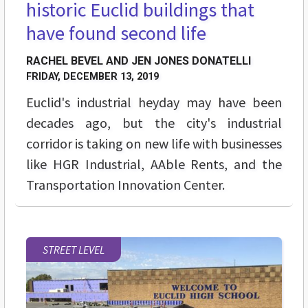
historic Euclid buildings that
have found second life
RACHEL BEVEL AND JEN JONES DONATELLI
FRIDAY, DECEMBER 13, 2019
Euclid's industrial heyday may have been
decades ago, but the city's industrial
corridor is taking on new life with businesses
like HGR Industrial, AAble Rents, and the
Transportation Innovation Center.
STREET LEVEL