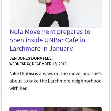
Nola Movement prepares to
open inside UNBar Cafe in
Larchmere in January
JEN JONES DONATELLI
WEDNESDAY, DECEMBER 18, 2019
Nike Olabisi is always on the move, and she’s
about to take the Larchmere neighborhood
with her.