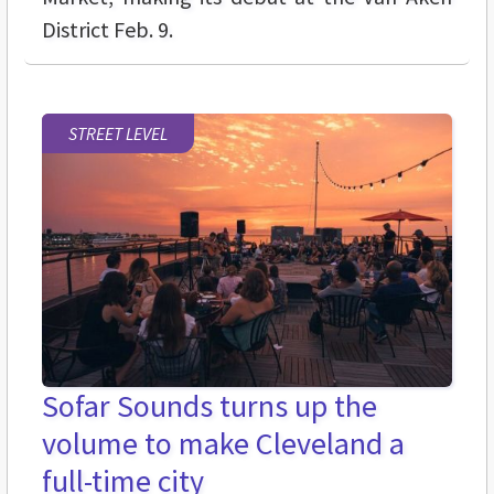
District Feb. 9.
STREET LEVEL
Sofar Sounds turns up the
volume to make Cleveland a
full-time city