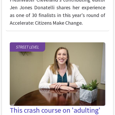
Jen Jones Donatelli shares her experience
as one of 30 finalists in this year's round of
Accelerate: Citizens Make Change.
STREET LEVEL
This crash course on 'adulting'