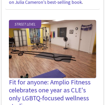
on Julia Cameron's best-selling book
.
STREET LEVEL
Fit for anyone: Amplio Fitness
celebrates one year as CLE's
only LGBTQ-focused wellness