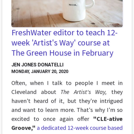
FreshWater editor to teach 12-
week 'Artist's Way' course at
The Green House in February
JEN JONES DONATELLI
MONDAY, JANUARY 20, 2020
Often, when I talk to people I meet in
Cleveland about
The Artist's Way,
they
haven't heard of it, but they're intrigued
and want to learn more. That's why I'm so
excited to once again offer
"CLE-ative
Groove,"
a dedicated 12-week course based