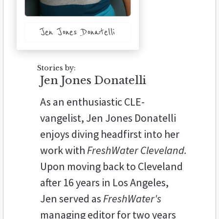
Jen Jones Donatelli
Stories by:
Jen Jones Donatelli
As an enthusiastic CLE-
vangelist, Jen Jones Donatelli
enjoys diving headfirst into her
work with
FreshWater Cleveland.
Upon moving back to Cleveland
after 16 years in Los Angeles,
Jen served as
FreshWater's
managing editor for two years