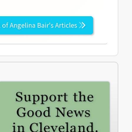
l of
Angelina Bair's
Articles