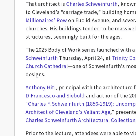
That architect is
Charles Schweinfurth
, known
to Cleveland’s “carriage trade,” building hom
Millionaires’ Row
on Euclid Avenue, and sever
churches. His buildings tended to be massivel
structures, seemingly built for the ages.
The 2025 Body of Work series launched with a
Schweinfurth
Thursday, April 24, at
Trinity Ep
Church Cathedral
—one of Schweinfurth’s mos
designs.
Anthony Hiti
, principal with the architecture 
DiFrancesco and Siebold
and author of the 20
“
Charles F. Schweinfurth (1856-1919): Uncom
Architect of Cleveland's Valiant Age
,” present
Charles Schweinfurth Architectural Collection
Prior to the lecture, attendees were able to 