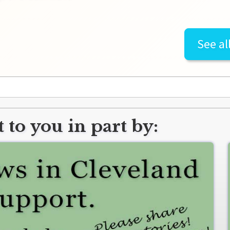
See al
 to you in part by: