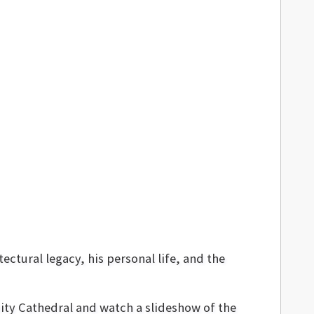
ctural legacy, his personal life, and the
nity Cathedral and watch a slideshow of the