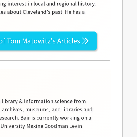
g interest in local and regional history.
les about Cleveland’s past. He has a
 of
Tom Matowitz's
Articles
n library & information science from
in archives, museums, and libraries and
research. Bair is currently working on a
te University Maxine Goodman Levin