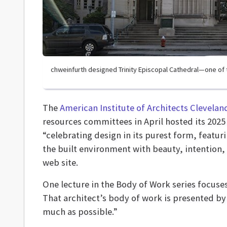
chweinfurth designed Trinity Episcopal Cathedral—one of 
The
American Institute of Architects Clevelan
resources committees
in April hosted its 2025
“celebrating design in its purest form, featu
the built environment with beauty, intention,
web site.
One lecture in the Body of Work series focuses
That architect’s body of work is presented by
much as possible.”