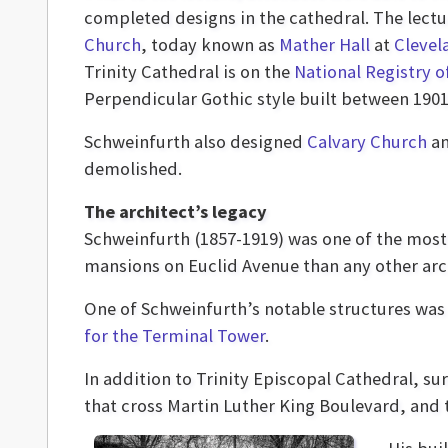
completed designs in the cathedral. The lectu
Church
, today known as
Mather Hall
at
Clevel
Trinity Cathedral is on the
National Registry o
Perpendicular Gothic style built between 1901
Schweinfurth also designed
Calvary Church
an
demolished.
The architect’s legacy
Schweinfurth (1857-1919) was one of the most 
mansions on Euclid Avenue than any other arc
One of Schweinfurth’s notable structures wa
for the Terminal Tower
.
In addition to Trinity Episcopal Cathedral, s
that cross Martin Luther King Boulevard, and