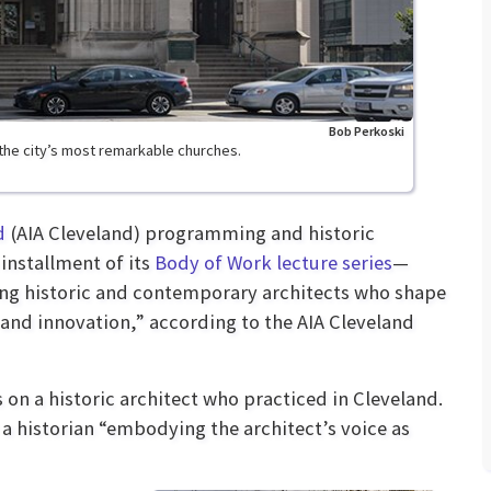
Bob Perkoski
the city’s most remarkable churches.
d
(AIA Cleveland) programming and historic
 installment of its
Body of Work lecture series
—
ring historic and contemporary architects who shape
 and innovation,” according to the AIA Cleveland
 on a historic architect who practiced in Cleveland.
 a historian “embodying the architect’s voice as