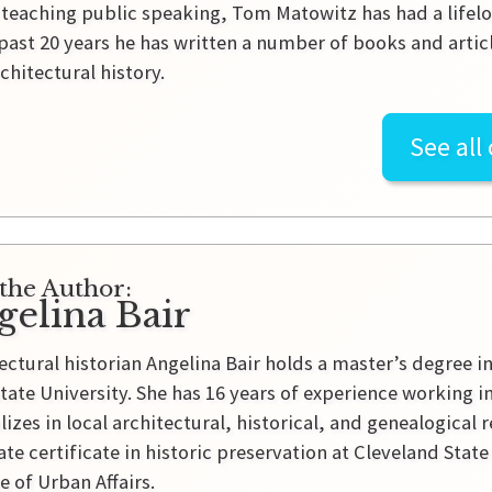
r teaching public speaking, Tom Matowitz has had a lifelon
past 20 years he has written a number of books and artic
rchitectural history.
See all
the Author:
gelina Bair
ectural historian Angelina Bair holds a master’s degree i
tate University. She has 16 years of experience working 
lizes in local architectural, historical, and genealogical 
te certificate in historic preservation at Cleveland Sta
e of Urban Affairs.