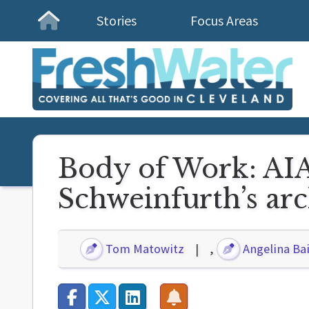
Stories
Focus Areas
Homepage
Body of Work: AIA 
Schweinfurth’s arc
Tom Matowitz
,
Angelina Bai