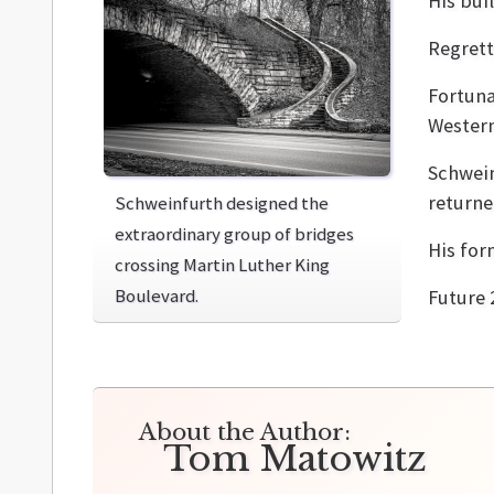
His bui
Regrett
Fortuna
Western
Schwein
returne
Schweinfurth designed the
extraordinary group of bridges
His for
crossing Martin Luther King
Boulevard.
Future 
About the Author:
Tom Matowitz