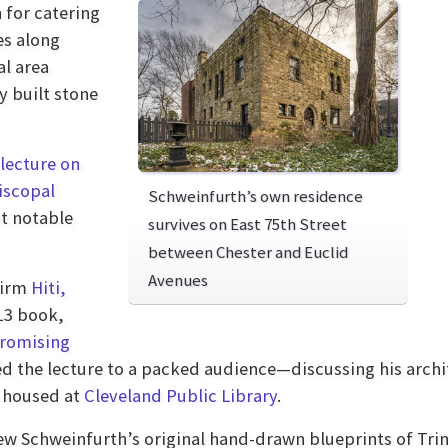
 for catering
es along
al area
y built stone
lecture on
iscopal
Schweinfurth’s own residence
t notable
survives on East 75th Street
between Chester and Euclid
Avenues
firm
Hiti,
13 book,
promising
ed the lecture to a packed audience—discussing his archite
housed at
Cleveland Public Library
.
view Schweinfurth’s original hand-drawn blueprints of Tri