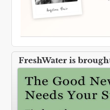
Angelina Bair
FreshWater is brought