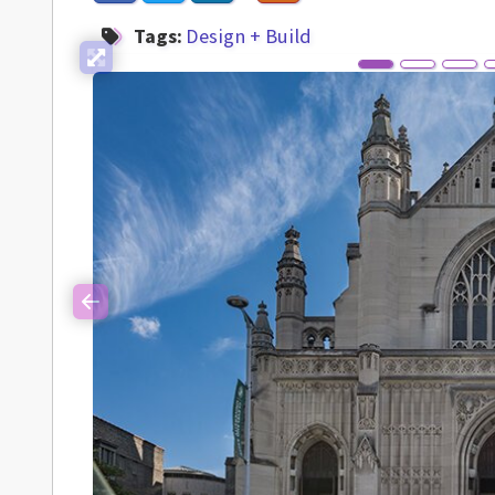
Tags:
Design + Build
Previous