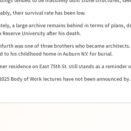
ldings tended to be massively built stone structures, seem
ably, their survival rate has been low.
tely, a large archive remains behind in terms of plans, dr
 Reserve University after his death.
furth was one of three brothers who became architects. 
d to his childhood home in Auburn N.Y. for burial.
mer residence on East 75th St. still stands as a reminder o
2025 Body of Work lectures have not been announced by 