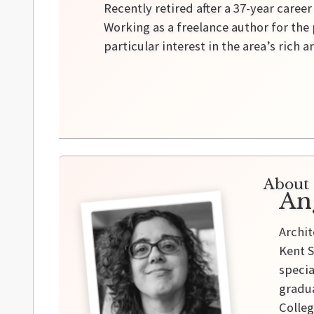
Recently retired after a 37-year caree
Working as a freelance author for the 
particular interest in the area’s rich a
About 
An
Archit
Kent S
specia
gradua
Colleg