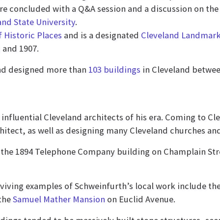
re concluded with a Q&A session and a discussion on the
and State University
.
f Historic Places
and is a designated
Cleveland Landmar
 and 1907.
d designed more than
103 buildings
in Cleveland betwee
influential Cleveland architects of his era. Coming to Cl
hitect, as well as designing many Cleveland churches an
s the 1894 Telephone Company building on Champlain S
urviving examples of Schweinfurth’s local work include th
 the
Samuel Mather Mansion
on Euclid Avenue.