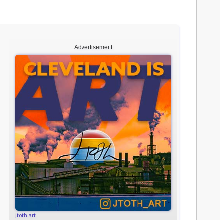
Advertisement
jtoth.art