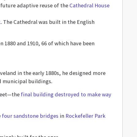
 future adaptive reuse of the
Cathedral House
k
. The Cathedral was built in the English
n 1880 and 1910, 66 of which have been
eveland in the early 1880s, he designed more
d municipal buildings.
treet—the
final building destroyed to make way
e
four sandstone bridges
in
Rockefeller Park