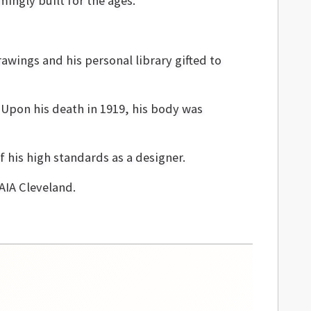
ingly built for the ages.
awings and his personal library gifted to
Upon his death in 1919, his body was
f his high standards as a designer.
AIA Cleveland.