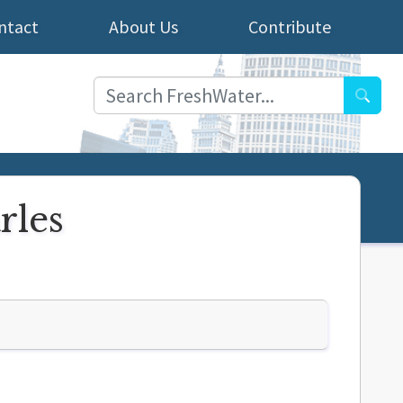
ntact
About Us
Contribute
Searc
rles