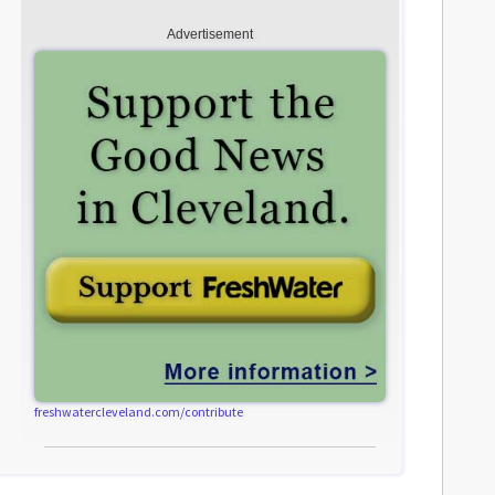
Advertisement
freshwatercleveland.com/contribute