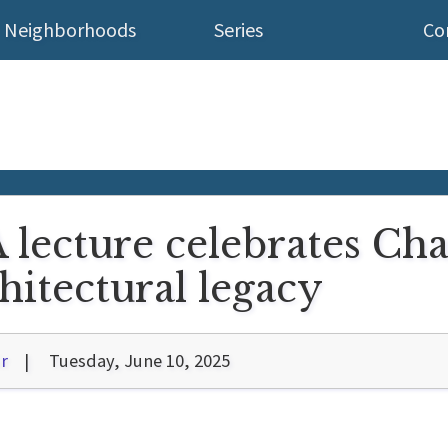
Neighborhoods
Series
Co
lecture celebrates Cha
hitectural legacy
r
Tuesday, June 10, 2025