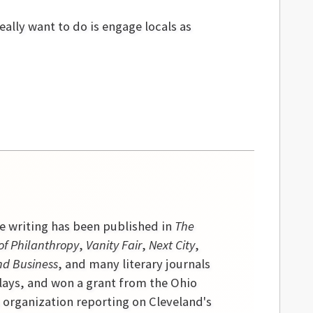
eally want to do is engage locals as
se writing has been published in
The
of Philanthropy
,
Vanity Fair
,
Next City
,
nd Business
, and many literary journals
lays, and won a grant from the Ohio
s organization reporting on Cleveland's