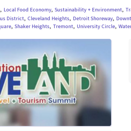
Local Food Economy
Sustainability + Environment
Tr
s District
Cleveland Heights
Detroit Shoreway
Down
quare
Shaker Heights
Tremont
University Circle
Wate