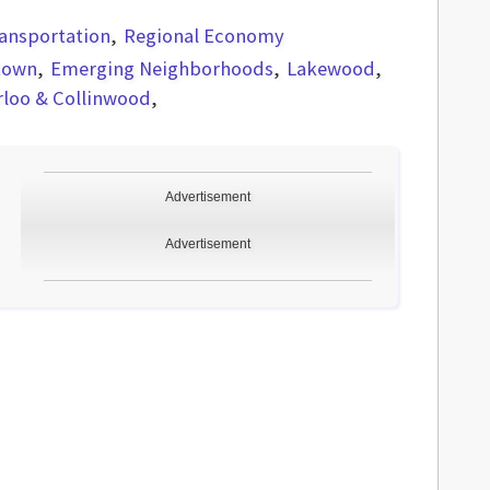
ansportation
Regional Economy
town
Emerging Neighborhoods
Lakewood
rloo & Collinwood
Advertisement
Advertisement