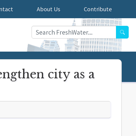
ntact
About Us
Contribute
Searc
engthen city as a