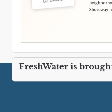
Lee Chilcote
neighborhoo
Shoreway ne
FreshWater is brought