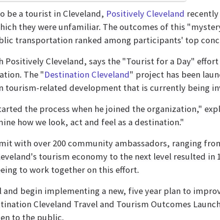
to be a tourist in Cleveland,
Positively Cleveland
recently 
which they were unfamiliar. The outcomes of this "mystery
blic transportation ranked among participants' top conc
sitively Cleveland, says the "Tourist for a Day" effort wa
ation. The "
Destination Cleveland
" project has been laun
 in tourism-related development that is currently being 
arted the process when he joined the organization," expl
mine how we look, act and feel as a destination."
mmit with over 200 community ambassadors, ranging from 
eveland's tourism economy to the next level resulted in 
ng to work together on this effort.
il and begin implementing a new, five year plan to improve
estination Cleveland Travel and Tourism Outcomes Launch
en to the public.