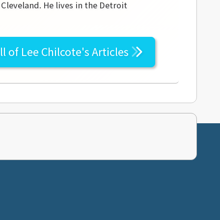
leveland. He lives in the Detroit
ll of
Lee Chilcote's
Articles