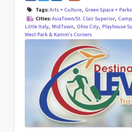
Tags:
Arts + Culture
Green Space + Parks
Cities:
AsiaTown/St. Clair Superior
Campu
Little Italy
MidTown
Ohio City
Playhouse S
West Park & Kamm's Corners