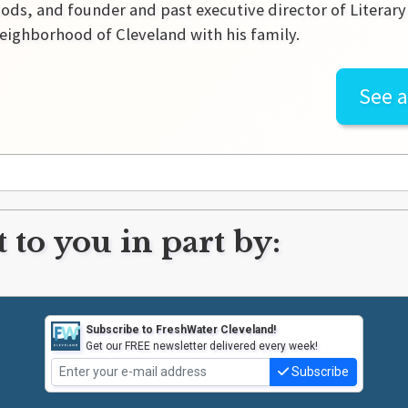
ds, and founder and past executive director of Literary C
ighborhood of Cleveland with his family.
See a
 to you in part by:
Subscribe to FreshWater Cleveland!
Get our FREE newsletter delivered every week!
Subscribe