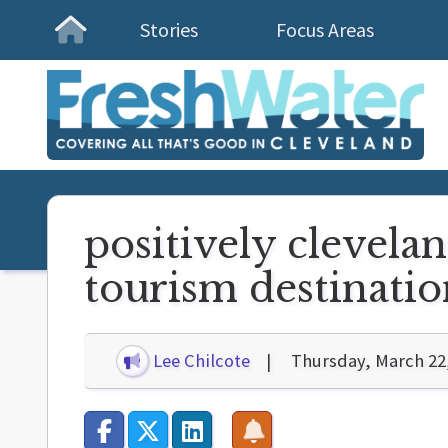
Stories
Focus Areas
Homepage
positively clevelan
tourism destinatio
Lee Chilcote
Thursday, March 22