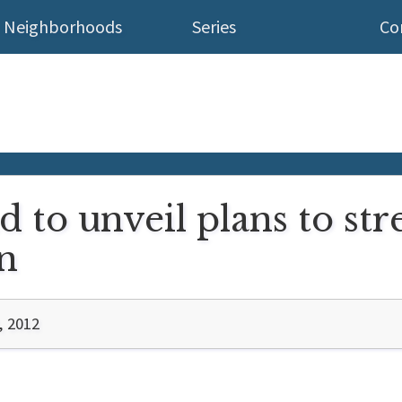
Neighborhoods
Series
Co
d to unveil plans to str
n
, 2012