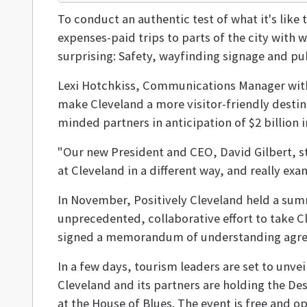
To conduct an authentic test of what it's like 
expenses-paid trips to parts of the city with 
surprising: Safety, wayfinding signage and pu
Lexi Hotchkiss, Communications Manager with Po
make Cleveland a more visitor-friendly destin
minded partners in anticipation of $2 billion
"Our new President and CEO, David Gilbert, st
at Cleveland in a different way, and really exa
In November, Positively Cleveland held a su
unprecedented, collaborative effort to take Cl
signed a memorandum of understanding agreei
In a few days, tourism leaders are set to unve
Cleveland and its partners are holding the D
at the House of Blues. The event is free and op