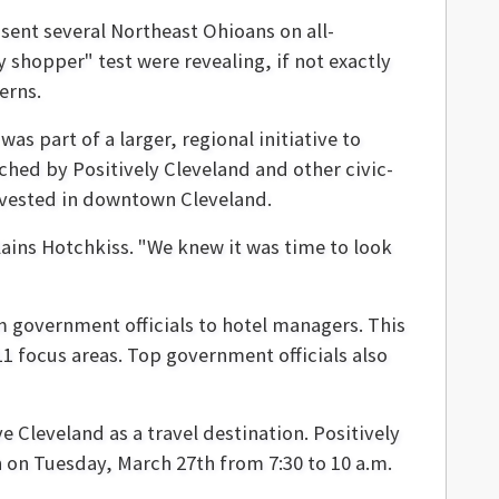
sent several Northeast Ohioans on all-
 shopper" test were revealing, if not exactly
erns.
s part of a larger, regional initiative to
ched by Positively Cleveland and other civic-
invested in downtown Cleveland.
ains Hotchkiss. "We knew it was time to look
government officials to hotel managers. This
11 focus areas. Top government officials also
 Cleveland as a travel destination. Positively
 on Tuesday, March 27th from 7:30 to 10 a.m.