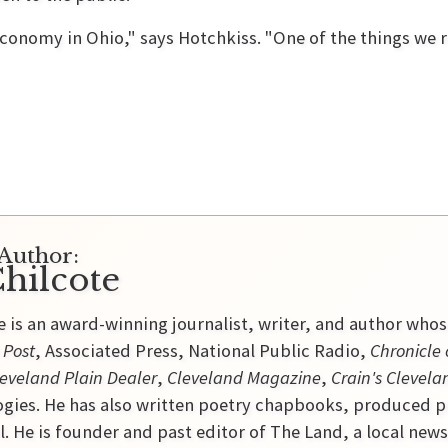
economy in Ohio," says Hotchkiss. "One of the things we r
Author:
hilcote
e is an award-winning journalist, writer, and author who
 Post
, Associated Press, National Public Radio,
Chronicle 
eveland Plain Dealer
,
Cleveland Magazine
,
Crain's Clevela
gies. He has also written poetry chapbooks, produced p
l. He is founder and past editor of The Land, a local new