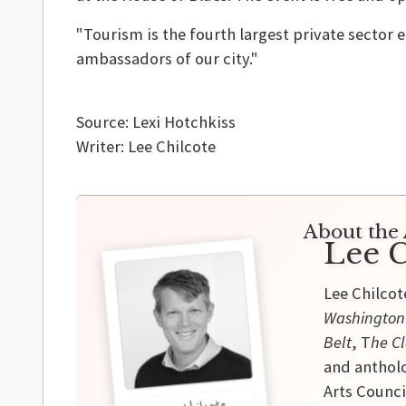
"Tourism is the fourth largest private sector 
ambassadors of our city."
Source: Lexi Hotchkiss
Writer: Lee Chilcote
About the 
Lee C
Lee Chilcot
Washington
Belt
, T
he Cl
and antholo
Arts Counci