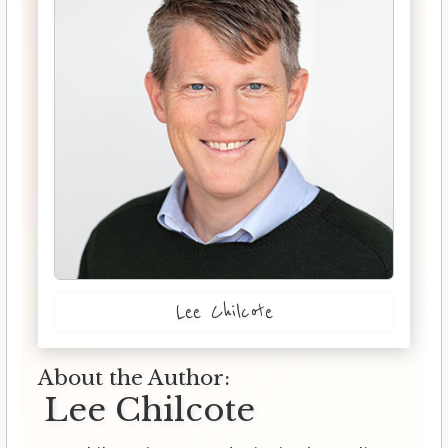
Lee Chilcote
About the Author:
Lee Chilcote