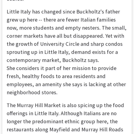
Little Italy has changed since Buckholtz's father
grew up here -- there are fewer Italian families
now, more students and empty nesters. The small,
corner markets have all but disappeared. Yet with
the growth of University Circle and sharp condos
sprouting up in Little Italy, demand exists for a
contemporary market, Buckholtz says.
She considers it part of her mission to provide
fresh, healthy foods to area residents and
employees, an amenity she says is lacking at other
neighborhood stores.
The Murray Hill Market is also spicing up the food
offerings in Little Italy. Although Italians are no
longer the predominant ethnic group here, the
restaurants along Mayfield and Murray Hill Roads