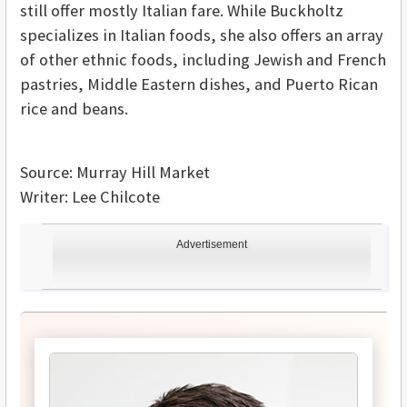
still offer mostly Italian fare. While Buckholtz
specializes in Italian foods, she also offers an array
of other ethnic foods, including Jewish and French
pastries, Middle Eastern dishes, and Puerto Rican
rice and beans.
Source: Murray Hill Market
Writer: Lee Chilcote
Advertisement