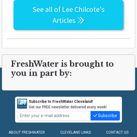
See all of
Lee Chilcote's
Articles
FreshWater is brought to
you in part by:
Subscribe to FreshWater Cleveland!
Get our FREE newsletter delivered every week!
Subscribe
ABOUT FRESHWATER
CLEVELAND LINKS
CONTACT US