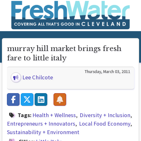
murray hill market brings fresh
fare to little italy
Thursday, March 03, 2011
Lee Chilcote
Tags:
Health + Wellness
Diversity + Inclusion
Entrepreneurs + Innovators
Local Food Economy
Sustainability + Environment