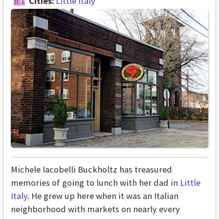
Cities:
Little Italy
Michele Iacobelli Buckholtz has treasured
memories of going to lunch with her dad in
Little
Italy
. He grew up here when it was an Italian
neighborhood with markets on nearly every