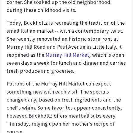
corner. She soaked up the old neighborhood
during these childhood visits.
Today, Buckholtz is recreating the tradition of the
small Italian market -- with a contemporary twist.
She recently renovated an historic storefront at
Murray Hill Road and Paul Avenue in Little Italy. It
reopened as the
Murray Hill Market
, which is open
seven days a week for lunch and dinner and carries
fresh produce and groceries.
Patrons of the Murray Hill Market can expect
something new with each visit. The specials
change daily, based on fresh ingredients and the
chef's whim. Some favorites appear consistently,
however. Buckholtz offers meatball subs every
Thursday, relying upon her mother's recipe of
course.