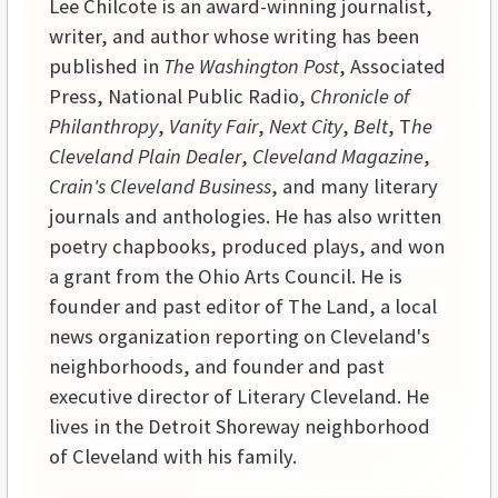
Lee Chilcote is an award-winning journalist,
writer, and author whose writing has been
published in
The Washington Post
, Associated
Press, National Public Radio,
Chronicle of
Philanthropy
,
Vanity Fair
,
Next City
,
Belt
, T
he
Cleveland Plain Dealer
,
Cleveland Magazine
,
Crain's Cleveland Business
, and many literary
journals and anthologies. He has also written
poetry chapbooks, produced plays, and won
a grant from the Ohio Arts Council. He is
founder and past editor of The Land, a local
news organization reporting on Cleveland's
neighborhoods, and founder and past
executive director of Literary Cleveland. He
lives in the Detroit Shoreway neighborhood
of Cleveland with his family.