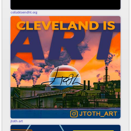
collabtoendht.org
jtoth.art