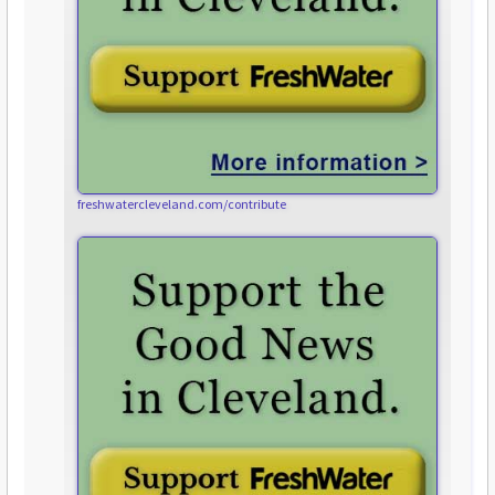
freshwatercleveland.com/contribute