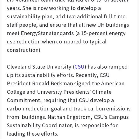
years. She is now working to develop a
sustainability plan, add two additional full-time
staff people, and ensure that all new UH buildings
meet EnergyStar standards (a 15-percent energy
use reduction when compared to typical
construction).
Cleveland State University (
CSU
) has also ramped
up its sustainability efforts. Recently, CSU
President Ronald Berkman signed the American
College and University Presidents' Climate
Commitment, requiring that CSU develop a
carbon reduction goal and track carbon emissions
from buildings. Nathan Engstrom, CSU's Campus
Sustainability Coordinator, is responsible for
leading these efforts.