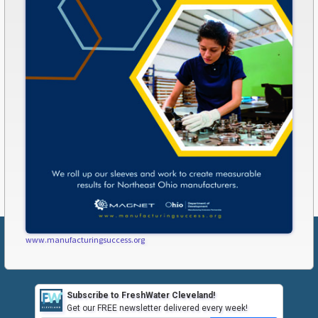
www.manufacturingsuccess.org
Subscribe to FreshWater Cleveland!
Get our FREE newsletter delivered every week!