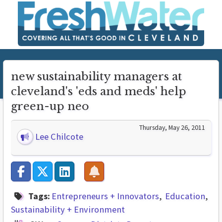
new sustainability managers at
cleveland's 'eds and meds' help
green-up neo
Thursday, May 26, 2011
Lee Chilcote
Tags:
Entrepreneurs + Innovators
Education
Sustainability + Environment