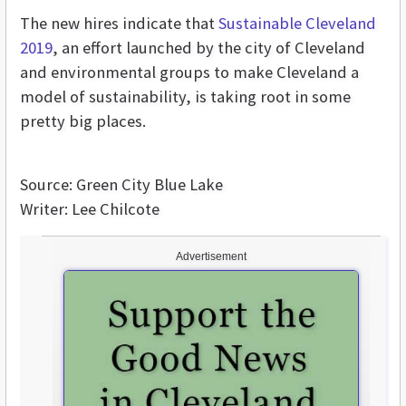
The new hires indicate that
Sustainable Cleveland
2019
, an effort launched by the city of Cleveland
and environmental groups to make Cleveland a
model of sustainability, is taking root in some
pretty big places.
Source: Green City Blue Lake
Writer: Lee Chilcote
Advertisement