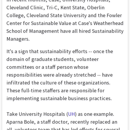
Cleveland Clinic, Tri-C, Kent State, Oberlin
College, Cleveland State University and the Fowler
Center for Sustainable Value at Case's Weatherhead
School of Management have all hired Sustainability
Managers.
It's a sign that sustainability efforts -- once the
domain of graduate students, volunteer
committees or a staff person whose
responsibilities were already stretched -- have
infiltrated the culture of these organizations.
These full-time staffers are responsible for
implementing sustainable business practices.
Take University Hospitals (
UH
) as one example.
Aparna Bole, a staff doctor, recently replaced an
all- volunteer team that has led efforts for several