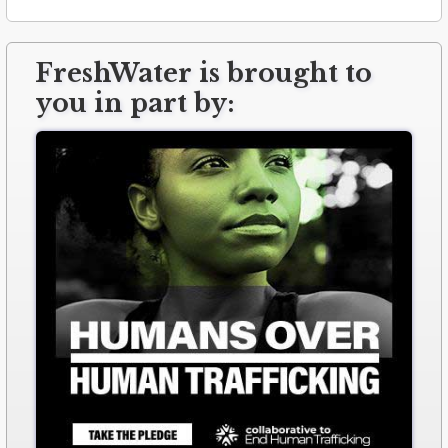
FreshWater is brought to
you in part by: