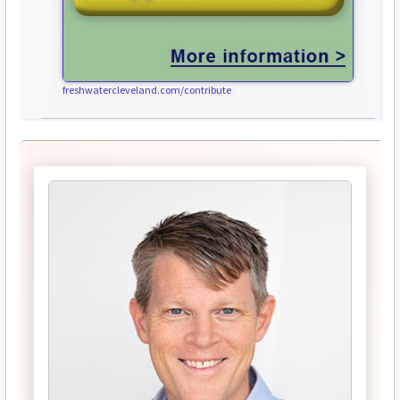
freshwatercleveland.com/contribute