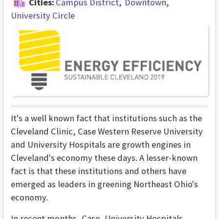
Cities:
Campus District
Downtown
University Circle
It's a well known fact that institutions such as the
Cleveland Clinic, Case Western Reserve University
and University Hospitals are growth engines in
Cleveland's economy these days. A lesser-known
fact is that these institutions and others have
emerged as leaders in greening Northeast Ohio's
economy.
In recent months, Case, University Hospitals,