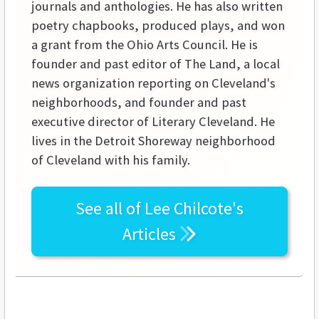
journals and anthologies. He has also written
poetry chapbooks, produced plays, and won
a grant from the Ohio Arts Council. He is
founder and past editor of The Land, a local
news organization reporting on Cleveland's
neighborhoods, and founder and past
executive director of Literary Cleveland. He
lives in the Detroit Shoreway neighborhood
of Cleveland with his family.
See all of
Lee Chilcote's
Articles