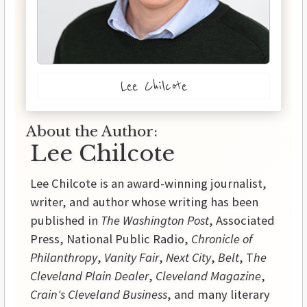
Lee Chilcote
About the Author:
Lee Chilcote
Lee Chilcote is an award-winning journalist,
writer, and author whose writing has been
published in
The Washington Post
, Associated
Press, National Public Radio,
Chronicle of
Philanthropy
,
Vanity Fair
,
Next City
,
Belt
, T
he
Cleveland Plain Dealer
,
Cleveland Magazine
,
Crain's Cleveland Business
, and many literary