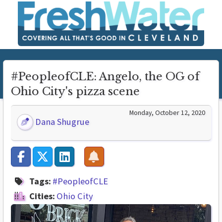
#PeopleofCLE: Angelo, the OG of
Ohio City's pizza scene
Monday, October 12, 2020
Dana Shugrue
Tags:
#PeopleofCLE
Cities:
Ohio City