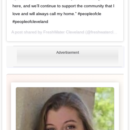
here, and we’ll continue to support the community that I
love and will always call my home.” #peopleofcle
#peopleofcleveland
A post shared by
FreshWater Cleveland
(@freshwatercle) on
Oct
Advertisement