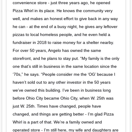
convenience store - just three years ago, he opened
Pizza Whirl in its place. He knows the community very
well, and makes an honest effort to give back in any way
he can - at the end of a busy night, he gives any leftover
pizzas to local homeless people, and he even held a
fundraiser in 2018 to raise money for a shelter nearby.
For over 50 years, Angelo has owned the same
storefront, and he plans to stay put. “My family is the only
one that’s still in business in the same location since the
‘70s,” he says. “People consider me the ‘OG’ because I
haven’t sold out to any other investor in the 50 years
we’ve owned this building. I’ve been in business long
before Ohio City became Ohio City, when W. 25th was
just W. 25th. Times have changed, people have
changed, and things are getting better - I’m glad Pizza
Whirl is a part of that. We’re a family owned and
operated store - I’m still here, my wife and daughters are