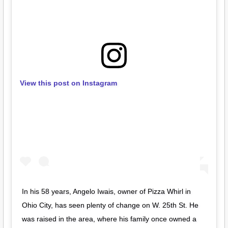
View this post on Instagram
In his 58 years, Angelo Iwais, owner of Pizza Whirl in
Ohio City, has seen plenty of change on W. 25th St. He
was raised in the area, where his family once owned a