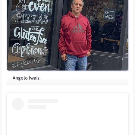
Angelo Iwais