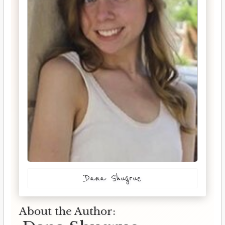
Dana Shugrue
About the Author: