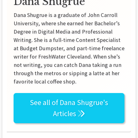
Dana Shugrue
Dana Shugrue is a graduate of John Carroll
University, where she earned her Bachelor’s
Degree in Digital Media and Professional
Writing. She is a full-time Content Specialist
at Budget Dumpster, and part-time freelance
writer for FreshWater Cleveland. When she’s
not writing, you can catch Dana taking a run
through the metros or sipping a latte at her
favorite local coffee shop.
See all of
Dana Shugrue's
Articles