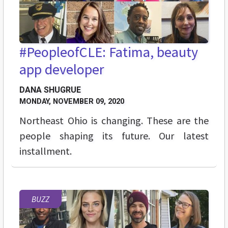
#PeopleofCLE: Fatima, beauty
app developer
DANA SHUGRUE
MONDAY, NOVEMBER 09, 2020
Northeast Ohio is changing. These are the
people shaping its future. Our latest
installment.
BUZZ