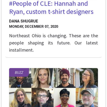
#People of CLE: Hannah and
Ryan, custom t-shirt designers
DANA SHUGRUE
MONDAY, DECEMBER 07, 2020
Northeast Ohio is changing. These are the
people shaping its future. Our latest
installment.
BUZZ