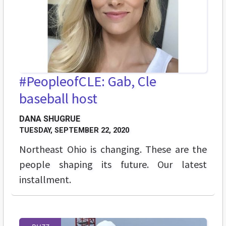
#PeopleofCLE: Gab, Cle
baseball host
DANA SHUGRUE
TUESDAY, SEPTEMBER 22, 2020
Northeast Ohio is changing. These are the
people shaping its future. Our latest
installment.