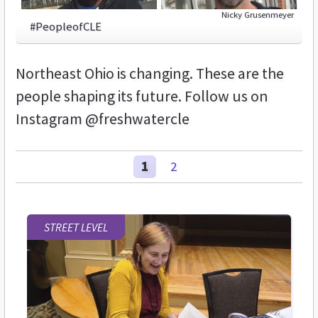
Nicky Grusenmeyer
#PeopleofCLE
Northeast Ohio is changing. These are the
people shaping its future. Follow us on
Instagram @freshwatercle
1
2
STREET LEVEL