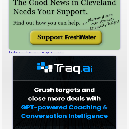
freshwatercleveland.com/contribute