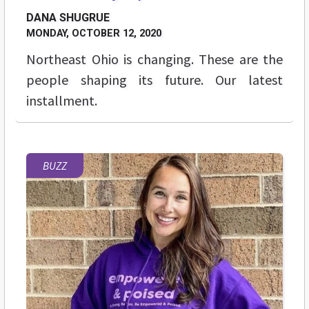
DANA SHUGRUE
MONDAY, OCTOBER 12, 2020
Northeast Ohio is changing. These are the
people shaping its future. Our latest
installment.
BUZZ