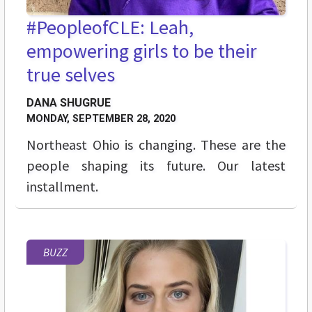
#PeopleofCLE: Leah,
empowering girls to be their
true selves
DANA SHUGRUE
MONDAY, SEPTEMBER 28, 2020
Northeast Ohio is changing. These are the
people shaping its future. Our latest
installment.
BUZZ