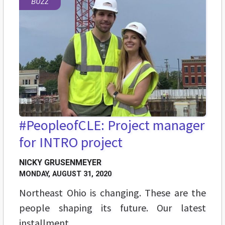
BUZZ
#PeopleofCLE: Project manager
for INTRO project
NICKY GRUSENMEYER
MONDAY, AUGUST 31, 2020
Northeast Ohio is changing. These are the
people shaping its future. Our latest
installment.