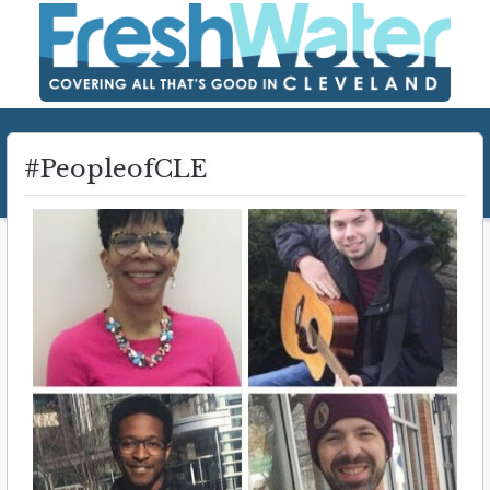
#PeopleofCLE