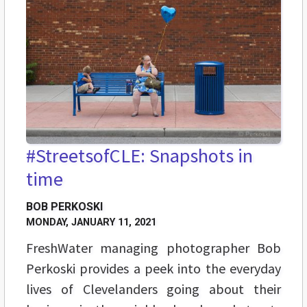
#StreetsofCLE: Snapshots in
time
BOB PERKOSKI
MONDAY, JANUARY 11, 2021
FreshWater managing photographer Bob
Perkoski provides a peek into the everyday
lives of Clevelanders going about their