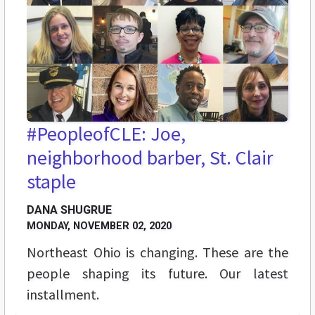
#PeopleofCLE: Joe,
neighborhood barber, St. Clair
staple
DANA SHUGRUE
MONDAY, NOVEMBER 02, 2020
Northeast Ohio is changing. These are the
people shaping its future. Our latest
installment.