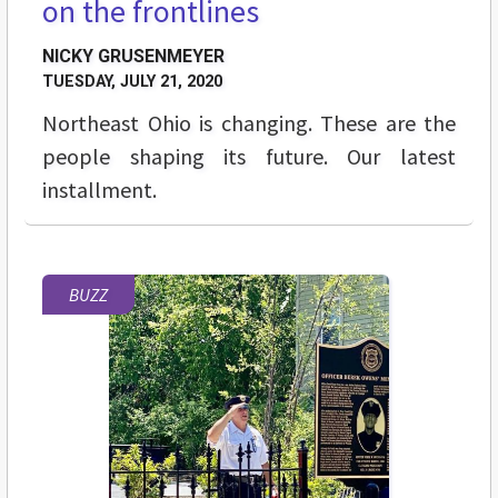
on the frontlines
NICKY GRUSENMEYER
TUESDAY, JULY 21, 2020
Northeast Ohio is changing. These are the
people shaping its future. Our latest
installment.
BUZZ