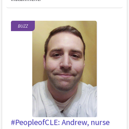
BUZZ
#PeopleofCLE: Andrew, nurse