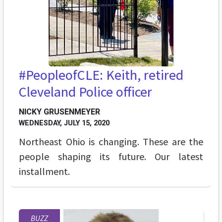
#PeopleofCLE: Keith, retired
Cleveland Police officer
NICKY GRUSENMEYER
WEDNESDAY, JULY 15, 2020
Northeast Ohio is changing. These are the
people shaping its future. Our latest
installment.
BUZZ