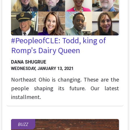
#PeopleofCLE: Todd, king of
Romp's Dairy Queen
DANA SHUGRUE
WEDNESDAY, JANUARY 13, 2021
Northeast Ohio is changing. These are the
people shaping its future. Our latest
installment.
BUZZ