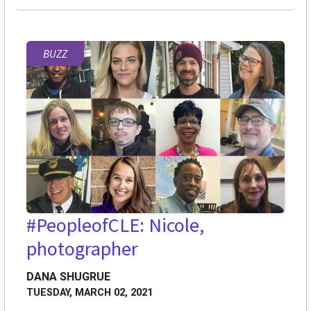
BUZZ
#PeopleofCLE: Nicole,
photographer
DANA SHUGRUE
TUESDAY, MARCH 02, 2021