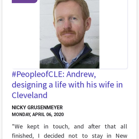
#PeopleofCLE: Andrew,
designing a life with his wife in
Cleveland
NICKY GRUSENMEYER
MONDAY, APRIL 06, 2020
"We kept in touch, and after that all
finished, I decided not to stay in New