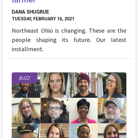
DANA SHUGRUE
TUESDAY, FEBRUARY 16, 2021
Northeast Ohio is changing. These are the
people shaping its future. Our latest
installment.
BUZZ