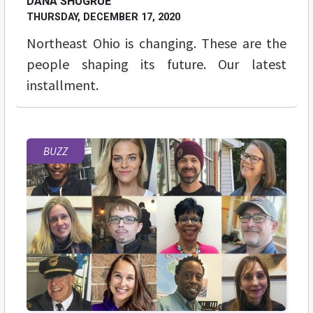
DANA SHUGRUE
THURSDAY, DECEMBER 17, 2020
Northeast Ohio is changing. These are the
people shaping its future. Our latest
installment.
BUZZ