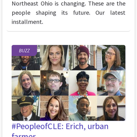
Northeast Ohio is changing. These are the
people shaping its future. Our latest
installment.
BUZZ
#PeopleofCLE: Erich, urban
farmer