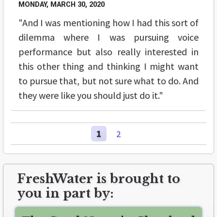
MONDAY, MARCH 30, 2020
"And I was mentioning how I had this sort of
dilemma where I was pursuing voice
performance but also really interested in
this other thing and thinking I might want
to pursue that, but not sure what to do. And
they were like you should just do it."
1
2
FreshWater is brought to
you in part by: