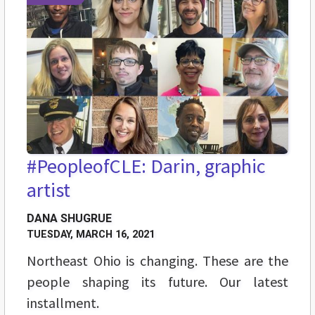
#PeopleofCLE: Darin, graphic
artist
DANA SHUGRUE
TUESDAY, MARCH 16, 2021
Northeast Ohio is changing. These are the
people shaping its future. Our latest
installment.