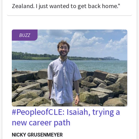
Zealand. I just wanted to get back home."
BUZZ
#PeopleofCLE: Isaiah, trying a
new career path
NICKY GRUSENMEYER