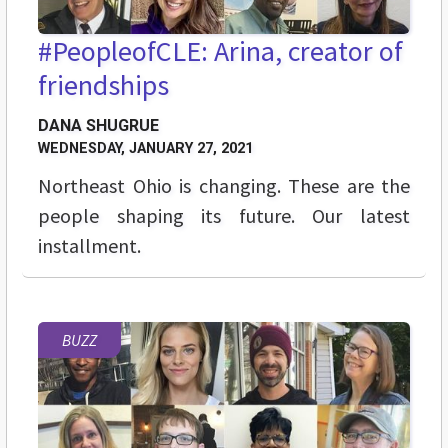
#PeopleofCLE: Arina, creator of
friendships
DANA SHUGRUE
WEDNESDAY, JANUARY 27, 2021
Northeast Ohio is changing. These are the
people shaping its future. Our latest
installment.
BUZZ