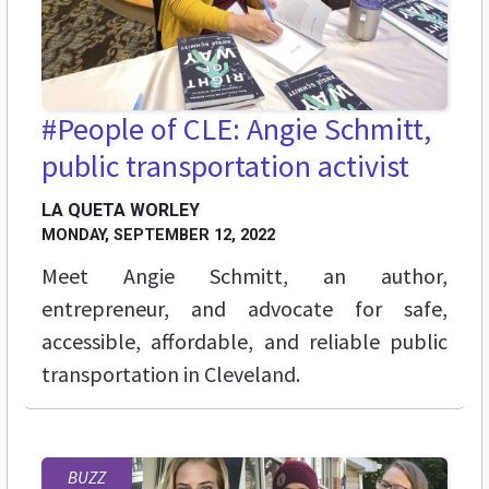
#People of CLE: Angie Schmitt,
public transportation activist
LA QUETA WORLEY
MONDAY, SEPTEMBER 12, 2022
Meet Angie Schmitt, an author,
entrepreneur, and advocate for safe,
accessible, affordable, and reliable public
transportation in Cleveland.
BUZZ