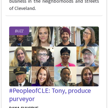
business in the neighborhoods and streets
of Cleveland.
BUZZ
#PeopleofCLE: Tony, produce
purveyor