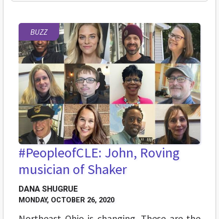
BUZZ
#PeopleofCLE: John, Roving
musician of Shaker
DANA SHUGRUE
MONDAY, OCTOBER 26, 2020
Northeast Ohio is changing. These are the