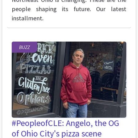
people shaping its future. Our latest
installment.
BUZZ
#PeopleofCLE: Angelo, the OG
of Ohio City's pizza scene