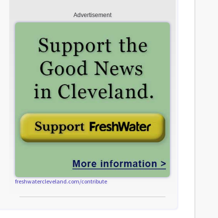
Advertisement
freshwatercleveland.com/contribute