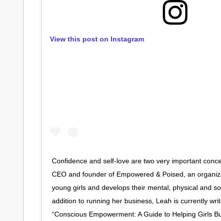
View this post on Instagram
Confidence and self-love are two very important conc
CEO and founder of Empowered & Poised, an organiz
young girls and develops their mental, physical and soc
addition to running her business, Leah is currently writ
“Conscious Empowerment: A Guide to Helping Girls Bu