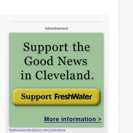
Advertisement
freshwatercleveland.com/contribute