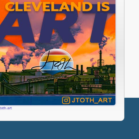
jtoth.art