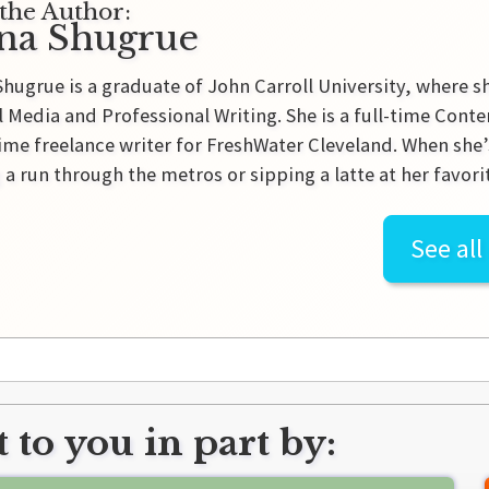
the Author:
na Shugrue
hugrue is a graduate of John Carroll University, where s
l Media and Professional Writing. She is a full-time Cont
ime freelance writer for FreshWater Cleveland. When she’
 a run through the metros or sipping a latte at her favorit
See all
 to you in part by: