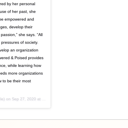
red by her personal
use of her past, she
to be empowered and
ges, develop their
passion,” she says. “All
pressures of society.
velop an organization
wered & Poised provides
ence, while learning how
 needs more organizations
 to be their most
le) on
Sep 27, 2020 at 2:47pm PDT