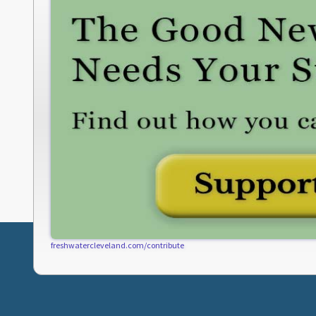
freshwatercleveland.com/contribute