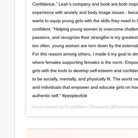
Confidence.” Leah’s company and book are both inspi
experience with anxiety and body image issues - beca
wants to equip young girls with the skills they need 
confident. “Helping young women to overcome challen
passions, and recognize their strengths is my greatest 
too often, young women are torn down by the external 
For this reason among others, I made it my goal to de
where females supporting females is the norm. Empo
girls with the tools to develop self-esteem and confid
to be socially, mentally, and physically fit. The world
and individuals that empower and educate girls on how
authentic self." #peopleofcle
A post shared by
FreshWater Cleveland
(@freshwaterc