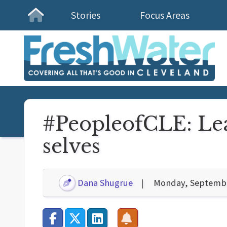
Stories
Focus Areas
Homepage
#PeopleofCLE: Lea
selves
Dana Shugrue
Monday, Septembe