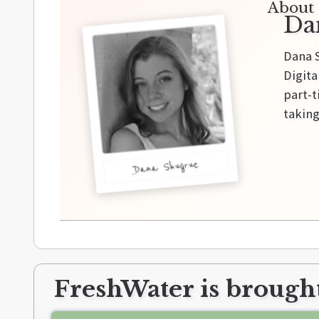
About 
Da
Dana S
Digita
part-t
taking
Dana Shugrue
FreshWater is brought