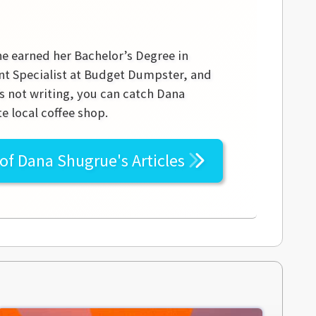
he earned her Bachelor’s Degree in
ent Specialist at Budget Dumpster, and
s not writing, you can catch Dana
e local coffee shop.
 of
Dana Shugrue's
Articles