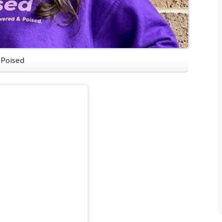
 Poised