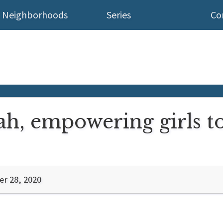
Neighborhoods
Series
Co
h, empowering girls to 
r 28, 2020