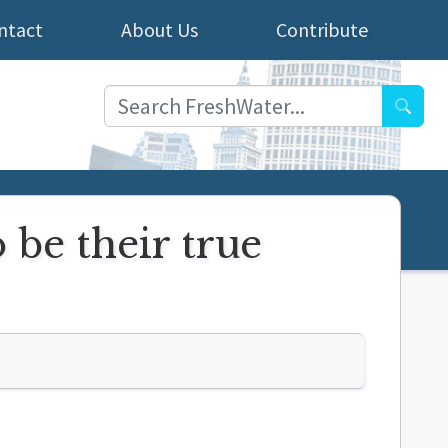
ntact
About Us
Contribute
Searc
be their true