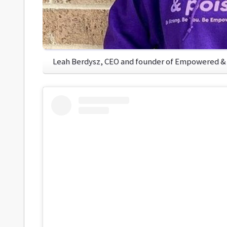
Leah Berdysz, CEO and founder of Empowered &