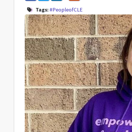
Tags:
#PeopleofCLE