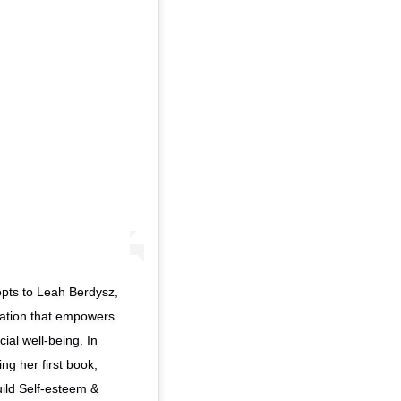
epts to Leah Berdysz,
ation that empowers
ial well-being. In
ing her first book,
ild Self-esteem &