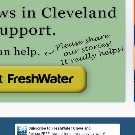
Subscribe to FreshWater Cleveland!
Get our FREE newsletter delivered every week!