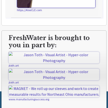
https://AloeCLE.com
FreshWater is brought to
you in part by:
jtoth.art
jtoth.art
www.manufacturingsuccess.org