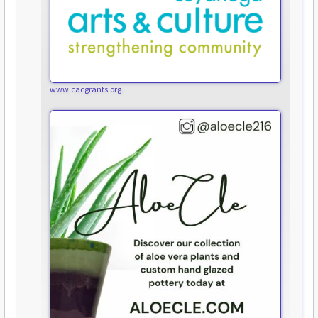
www.cacgrants.org