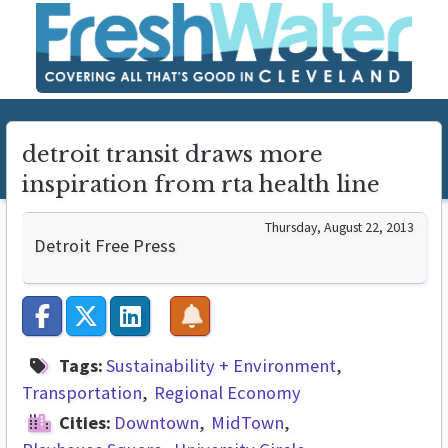
detroit transit draws more
inspiration from rta health line
Thursday, August 22, 2013
Detroit Free Press
Tags:
Sustainability + Environment
Transportation
Regional Economy
Cities:
Downtown
MidTown