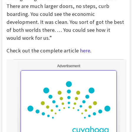
There are much larger doors, no steps, curb
boarding. You could see the economic
development. It was clean. You sort of got the best
of both worlds there. … You could see how it
would work for us.”
Check out the complete article
here
.
Advertisement