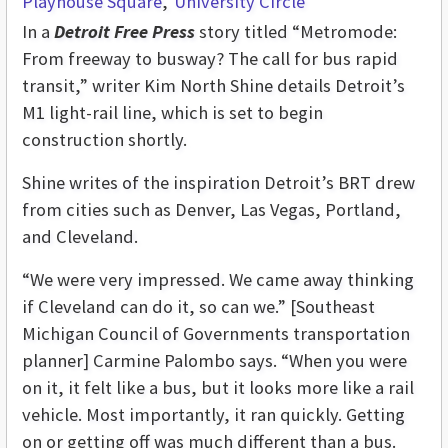
Playhouse Square
University Circle
In a
Detroit Free Press
story titled “Metromode:
From freeway to busway? The call for bus rapid
transit,” writer Kim North Shine details Detroit’s
M1 light-rail line, which is set to begin
construction shortly.
Shine writes of the inspiration Detroit’s BRT drew
from cities such as Denver, Las Vegas, Portland,
and Cleveland.
“We were very impressed. We came away thinking
if Cleveland can do it, so can we.” [Southeast
Michigan Council of Governments transportation
planner] Carmine Palombo says. “When you were
on it, it felt like a bus, but it looks more like a rail
vehicle. Most importantly, it ran quickly. Getting
on or getting off was much different than a bus.