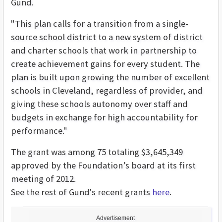
Gund.
"This plan calls for a transition from a single-
source school district to a new system of district
and charter schools that work in partnership to
create achievement gains for every student. The
plan is built upon growing the number of excellent
schools in Cleveland, regardless of provider, and
giving these schools autonomy over staff and
budgets in exchange for high accountability for
performance."
The grant was among 75 totaling $3,645,349
approved by the Foundation’s board at its first
meeting of 2012.
See the rest of Gund's recent grants
here
.
Advertisement