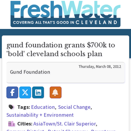
gund foundation grants $700k to
'bold' cleveland schools plan
Thursday, March 08, 2012
Gund Foundation
Tags:
Education
Social Change
Sustainability + Environment
Cities:
AsiaTown/St. Clair Superior