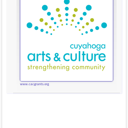
www.cacgrants.org