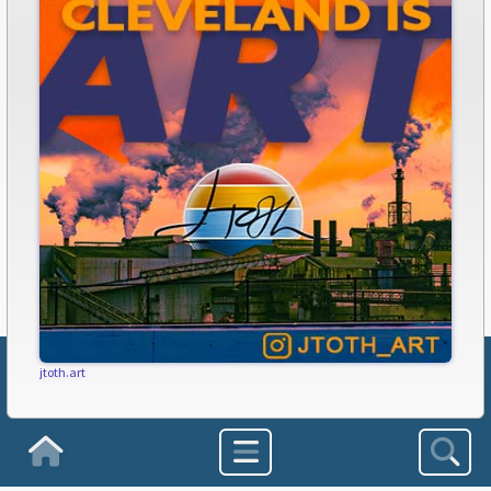
jtoth.art
Subscribe to FreshWater Cleveland!
Homepage
Get our FREE newsletter delivered every week!