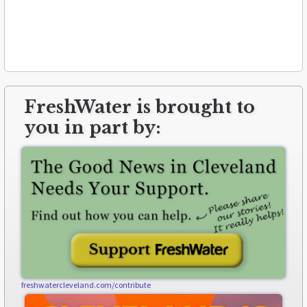
FreshWater is brought to
you in part by:
freshwatercleveland.com/contribute