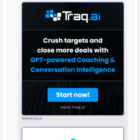
www.traq.ai