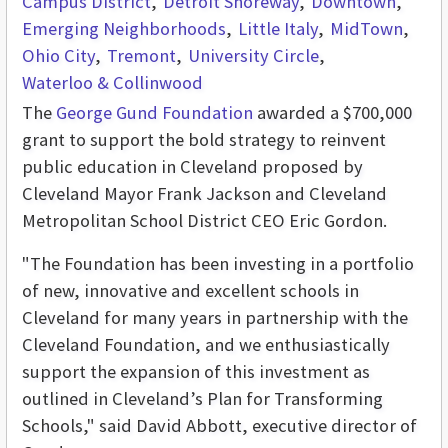
Campus District
Detroit Shoreway
Downtown
Emerging Neighborhoods
Little Italy
MidTown
Ohio City
Tremont
University Circle
Waterloo & Collinwood
The
George Gund Foundation
awarded a $700,000
grant to support the bold strategy to reinvent
public education in Cleveland proposed by
Cleveland Mayor Frank Jackson and Cleveland
Metropolitan School District CEO Eric Gordon.
"The Foundation has been investing in a portfolio
of new, innovative and excellent schools in
Cleveland for many years in partnership with the
Cleveland Foundation, and we enthusiastically
support the expansion of this investment as
outlined in Cleveland’s Plan for Transforming
Schools," said David Abbott, executive director of