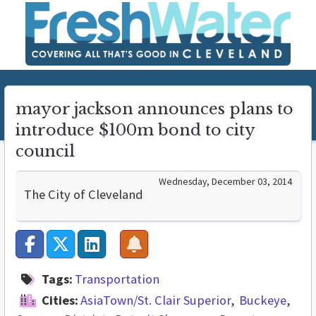
mayor jackson announces plans to
introduce $100m bond to city
council
Wednesday, December 03, 2014
The City of Cleveland
Tags:
Transportation
Cities:
AsiaTown/St. Clair Superior
Buckeye