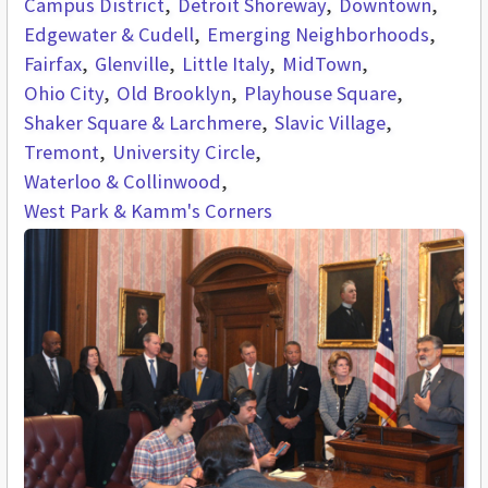
Campus District
Detroit Shoreway
Downtown
Edgewater & Cudell
Emerging Neighborhoods
Fairfax
Glenville
Little Italy
MidTown
Ohio City
Old Brooklyn
Playhouse Square
Shaker Square & Larchmere
Slavic Village
Tremont
University Circle
Waterloo & Collinwood
West Park & Kamm's Corners