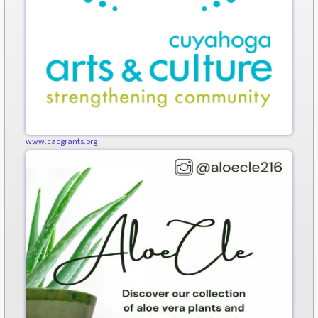
www.cacgrants.org