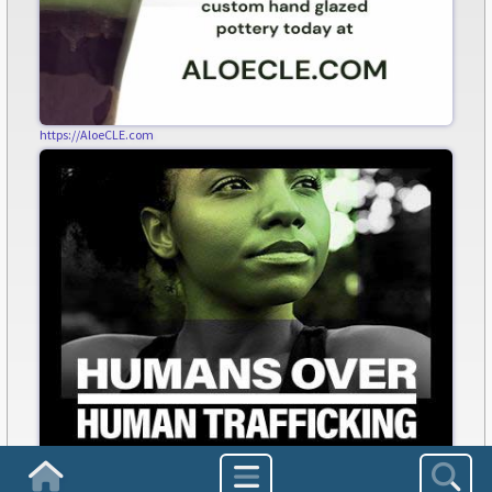
https://AloeCLE.com