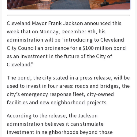
Cleveland Mayor Frank Jackson announced this
week that on
Monday, December 8th,
his
administration will be "introducing to Cleveland
City Council an ordinance for a $100 million bond
as an investment in the future of the City of
Cleveland."
The bond, the city stated in a press release, will be
used to invest in four areas: roads and bridges, the
city’s emergency response fleet, city-owned
facilities and new neighborhood projects.
According to the release, the Jackson
administration believes it can stimulate
investment in neighborhoods beyond those