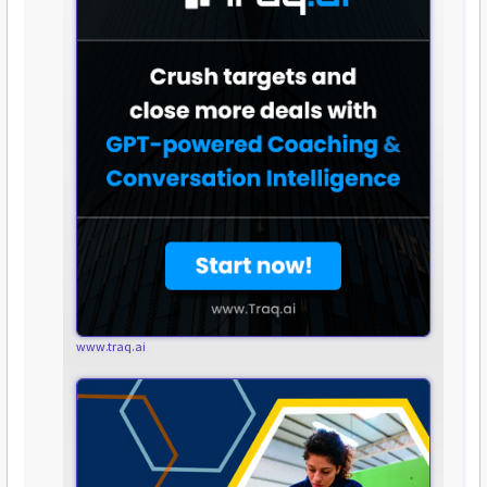
www.traq.ai