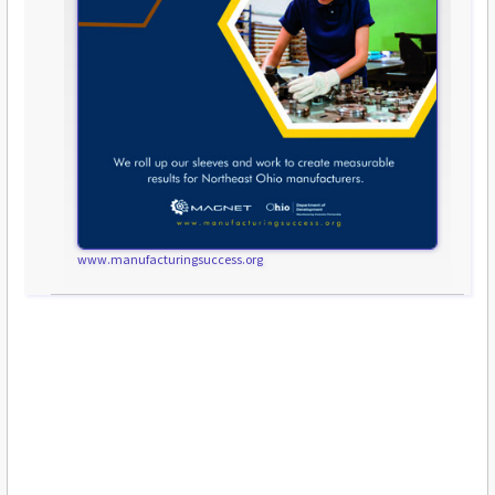
www.manufacturingsuccess.org