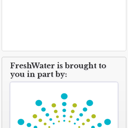
FreshWater is brought to
you in part by: