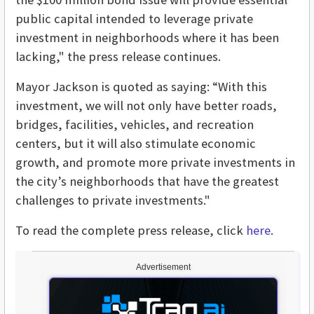
public capital intended to leverage private
investment in neighborhoods where it has been
lacking," the press release continues.
Mayor Jackson is quoted as saying: “With this
investment, we will not only have better roads,
bridges, facilities, vehicles, and recreation
centers, but it will also stimulate economic
growth, and promote more private investments in
the city’s neighborhoods that have the greatest
challenges to private investments."
To read the complete press release, click
here
.
Advertisement