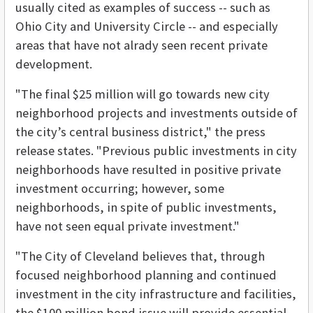
usually cited as examples of success -- such as
Ohio City and University Circle -- and especially
areas that have not alrady seen recent private
development.
"The final $25 million will go towards new city
neighborhood projects and investments outside of
the city’s central business district," the press
release states. "Previous public investments in city
neighborhoods have resulted in positive private
investment occurring; however, some
neighborhoods, in spite of public investments,
have not seen equal private investment."
"The City of Cleveland believes that, through
focused neighborhood planning and continued
investment in the city infrastructure and facilities,
the $100 million bond issue will provide essential