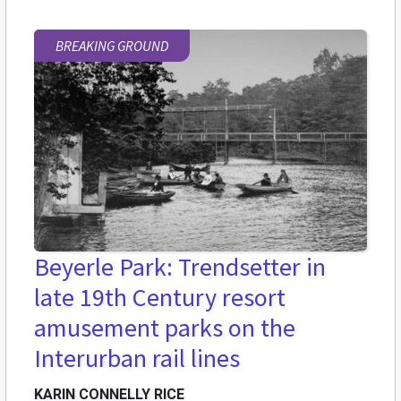
BREAKING GROUND
Beyerle Park: Trendsetter in
late 19th Century resort
amusement parks on the
Interurban rail lines
KARIN CONNELLY RICE