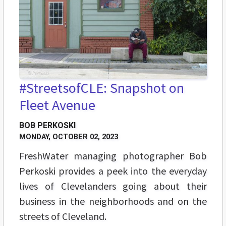
#StreetsofCLE: Snapshot on
Fleet Avenue
BOB PERKOSKI
MONDAY, OCTOBER 02, 2023
FreshWater managing photographer Bob
Perkoski provides a peek into the everyday
lives of Clevelanders going about their
business in the neighborhoods and on the
streets of Cleveland.