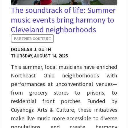
The soundtrack of life: Summer
music events bring harmony to
Cleveland neighborhoods
DOUGLAS J. GUTH
THURSDAY, AUGUST 14, 2025
This summer, local musicians have enriched
Northeast Ohio neighborhoods with
performances at unconventional venues—
from grocery stores to prisons, to
residential front porches. Funded by
Cuyahoga Arts & Culture, these initiatives
make live music more accessible to diverse
populations and create harmony