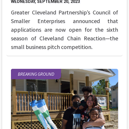
WEDNESDAY, SEPTEMBER 20, 2023
Greater Cleveland Partnership’s Council of
Smaller Enterprises announced that
applications are now open for the sixth
season of Cleveland Chain Reaction—the
small business pitch competition.
BREAKING GROUND