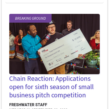
BREAKING GROUND
Chain Reaction: Applications
open for sixth season of small
business pitch competition
FRESHWATER STAFF