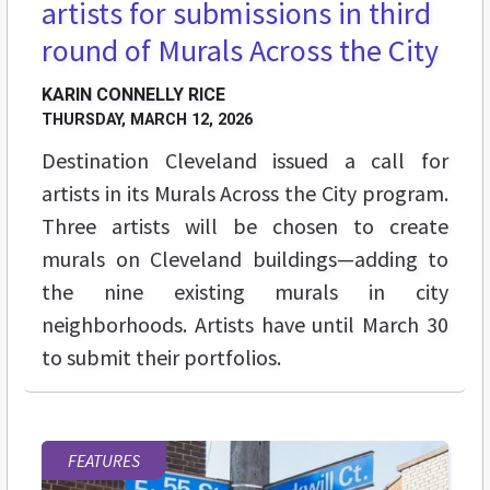
artists for submissions in third
round of Murals Across the City
KARIN CONNELLY RICE
THURSDAY, MARCH 12, 2026
Destination Cleveland issued a call for
artists in its Murals Across the City program.
Three artists will be chosen to create
murals on Cleveland buildings—adding to
the nine existing murals in city
neighborhoods. Artists have until March 30
to submit their portfolios.
FEATURES