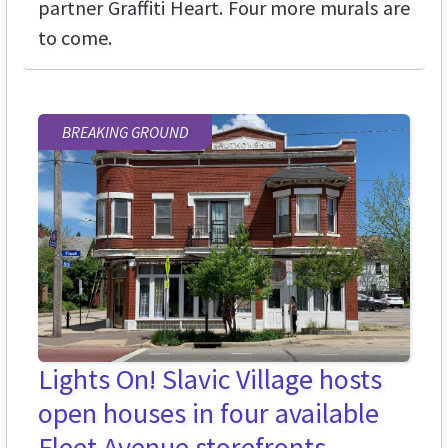
partner Graffiti Heart. Four more murals are
to come.
BREAKING GROUND
Lights On! Slavic Village hosts
open houses in four available
Fleet Avenue storefronts