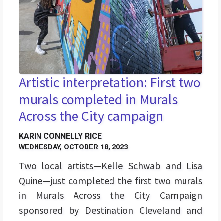
Artistic interpretation: First two
murals completed in Murals
Across the City campaign
KARIN CONNELLY RICE
WEDNESDAY, OCTOBER 18, 2023
Two local artists—Kelle Schwab and Lisa
Quine—just completed the first two murals
in Murals Across the City Campaign
sponsored by Destination Cleveland and