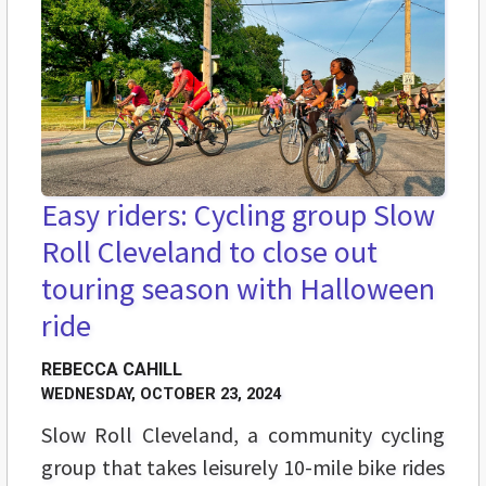
Easy riders: Cycling group Slow
Roll Cleveland to close out
touring season with Halloween
ride
REBECCA CAHILL
WEDNESDAY, OCTOBER 23, 2024
Slow Roll Cleveland, a community cycling
group that takes leisurely 10-mile bike rides