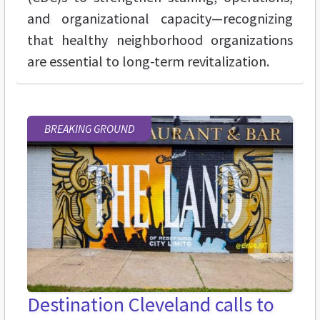
and organizational capacity—recognizing
that healthy neighborhood organizations
are essential to long-term revitalization.
BREAKING GROUND
Destination Cleveland calls to