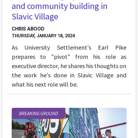
and community building in
Slavic Village
CHRIS ABOOD
THURSDAY, JANUARY 18, 2024
As University Settlement's Earl Pike
prepares to "pivot" from his role as
executive director, he shares his thoughts on
the work he's done in Slavic Village and
what his next role will be.
BREAKING GROUND