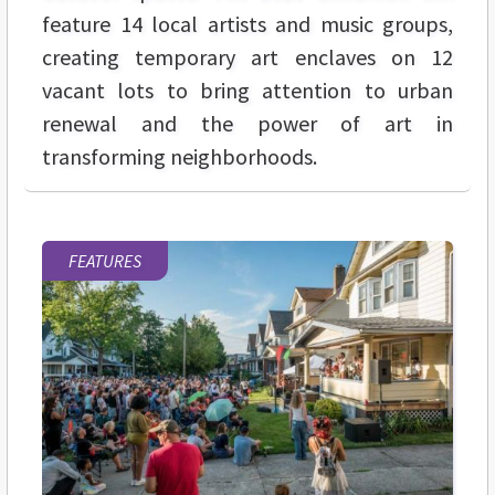
feature 14 local artists and music groups,
creating temporary art enclaves on 12
vacant lots to bring attention to urban
renewal and the power of art in
transforming neighborhoods.
FEATURES