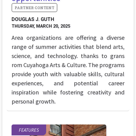
DOUGLAS J. GUTH
THURSDAY, MARCH 20, 2025
Area organizations are offering a diverse
range of summer activities that blend arts,
science, and technology. thanks to grans
rom Cuyahoga Arts & Culture. The programs
provide youth with valuable skills, cultural
experiences, and potential career
inspiration while fostering creativity and
personal growth.
FEATURES