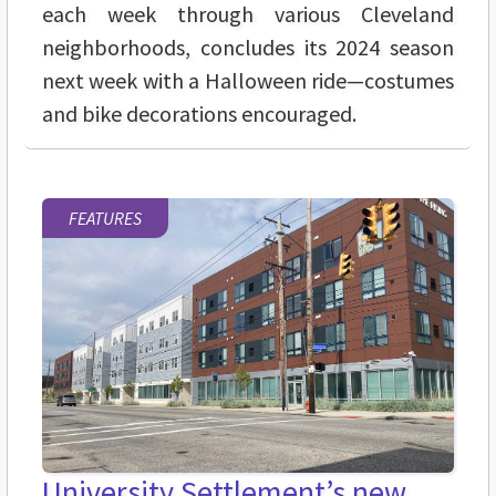
each week through various Cleveland
neighborhoods, concludes its 2024 season
next week with a Halloween ride—costumes
and bike decorations encouraged.
FEATURES
University Settlement’s new