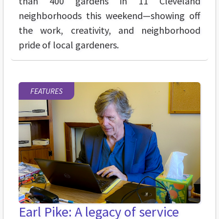
than 400 gardens in 11 Cleveland
neighborhoods this weekend—showing off
the work, creativity, and neighborhood
pride of local gardeners.
FEATURES
Earl Pike: A legacy of service