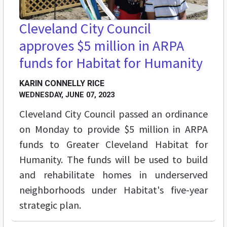
Cleveland City Council
approves $5 million in ARPA
funds for Habitat for Humanity
KARIN CONNELLY RICE
WEDNESDAY, JUNE 07, 2023
Cleveland City Council passed an ordinance
on Monday to provide $5 million in ARPA
funds to Greater Cleveland Habitat for
Humanity. The funds will be used to build
and rehabilitate homes in underserved
neighborhoods under Habitat's five-year
strategic plan.