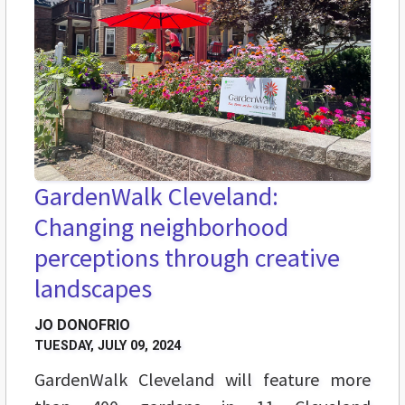
GardenWalk Cleveland:
Changing neighborhood
perceptions through creative
landscapes
JO DONOFRIO
TUESDAY, JULY 09, 2024
GardenWalk Cleveland will feature more