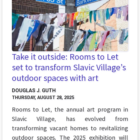
Take it outside: Rooms to Let
set to transform Slavic Village’s
outdoor spaces with art
DOUGLAS J. GUTH
THURSDAY, AUGUST 28, 2025
Rooms to Let, the annual art program in
Slavic Village, has evolved from
transforming vacant homes to revitalizing
outdoor spaces. The 2025 exhibition will