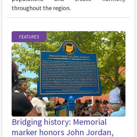
throughout the region.
FEATURES
Bridging history: Memorial
marker honors John Jordan,