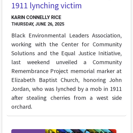
1911 lynching victim
KARIN CONNELLY RICE
THURSDAY, JUNE 26, 2025
Black Environmental Leaders Association,
working with the Center for Community
Solutions and the Equal Justice Initiative,
last weekend unveiled a Community
Remembrance Project memorial marker at
Elizabeth Baptist Church, honoring John
Jordan, who was lynched by a mob in 1911
after stealing cherries from a west side
orchard.