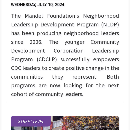
WEDNESDAY, JULY 10, 2024
The Mandel Foundation's Neighborhood
Leadership Development Program (NLDP)
has been producing neighborhood leaders
since 2006. The younger Community
Development Corporation Leadership
Program (CDCLP) successfully empowers
CDC leaders to create positive change in the
communities they represent. Both
programs are now looking for the next
cohort of community leaders.
STREET LEVEL