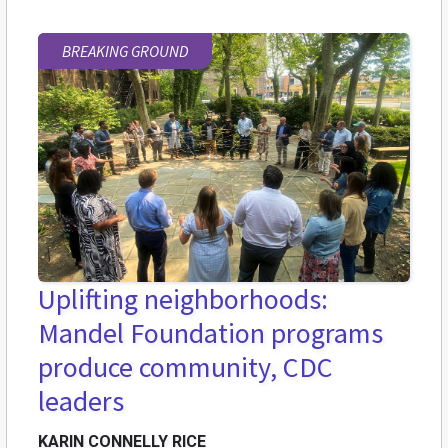
BREAKING GROUND
Uplifting neighborhoods:
Mandel Foundation programs
produce community, CDC
leaders
KARIN CONNELLY RICE