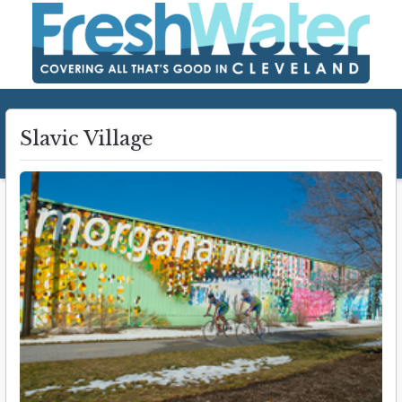
Slavic Village