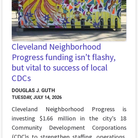
Cleveland Neighborhood
Progress funding isn’t flashy,
but vital to success of local
CDCs
DOUGLAS J. GUTH
TUESDAY, JULY 14, 2026
Cleveland Neighborhood Progress is
investing $1.66 million in the city's 18
Community Development Corporations
(CDC)s to strengthen staffing, operations,