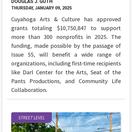
DOUGLAS J. GUTH
THURSDAY, JANUARY 09, 2025
Cuyahoga Arts & Culture has approved
grants totaling $10,750,847 to support
more than 300 nonprofits in 2025. The
funding, made possible by the passage of
Issue 55, will benefit a wide range of
organizations, including first-time recipients
like Darl Center for the Arts, Seat of the
Pants Productions, and Community Life
Collaboration.
STREET LEVEL