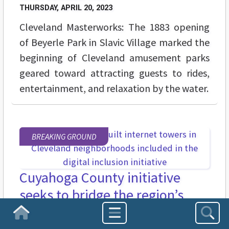
THURSDAY, APRIL 20, 2023
Cleveland Masterworks: The 1883 opening
of Beyerle Park in Slavic Village marked the
beginning of Cleveland amusement parks
geared toward attracting guests to rides,
entertainment, and relaxation by the water.
BREAKING GROUND
Cuyahoga County initiative
seeks to bridge the region’s
digital divide
Homepage