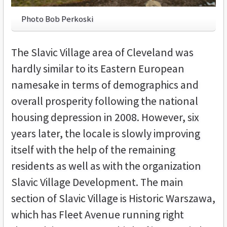
Photo Bob Perkoski
The Slavic Village area of Cleveland was
hardly similar to its Eastern European
namesake in terms of demographics and
overall prosperity following the national
housing depression in 2008. However, six
years later, the locale is slowly improving
itself with the help of the remaining
residents as well as with the organization
Slavic Village Development. The main
section of Slavic Village is Historic Warszawa,
which has Fleet Avenue running right