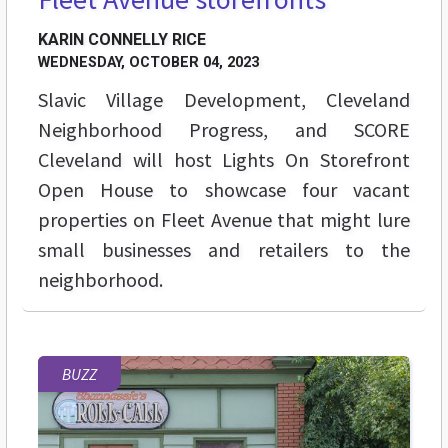
KARIN CONNELLY RICE
WEDNESDAY, OCTOBER 04, 2023
Slavic Village Development, Cleveland
Neighborhood Progress, and SCORE
Cleveland will host Lights On Storefront
Open House to showcase four vacant
properties on Fleet Avenue that might lure
small businesses and retailers to the
neighborhood.
BUZZ