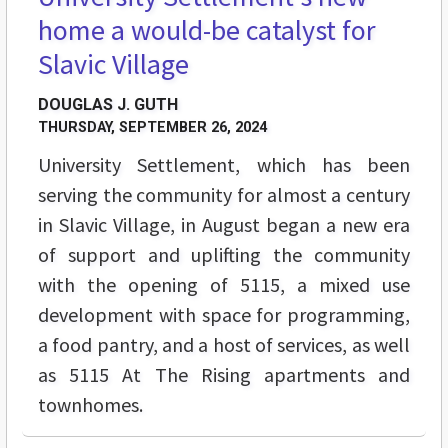
home a would-be catalyst for
Slavic Village
DOUGLAS J. GUTH
THURSDAY, SEPTEMBER 26, 2024
University Settlement, which has been
serving the community for almost a century
in Slavic Village, in August began a new era
of support and uplifting the community
with the opening of 5115, a mixed use
development with space for programming,
a food pantry, and a host of services, as well
as 5115 At The Rising apartments and
townhomes.