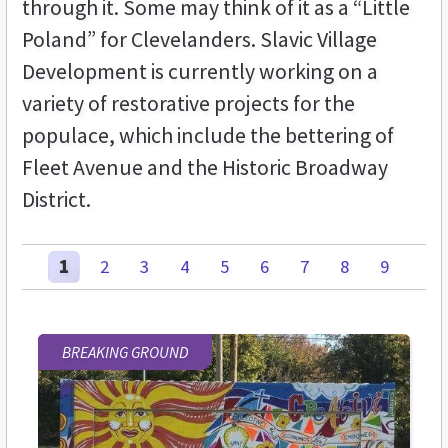
through it. Some may think of it as a “Little
Poland” for Clevelanders. Slavic Village
Development is currently working on a
variety of restorative projects for the
populace, which include the bettering of
Fleet Avenue and the Historic Broadway
District.
1
2
3
4
5
6
7
8
9
BREAKING GROUND