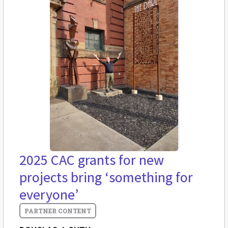
2025 CAC grants for new
projects bring ‘something for
everyone’