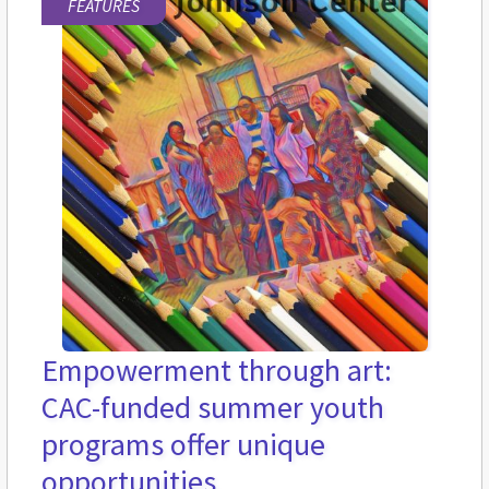
FEATURES
Empowerment through art:
CAC-funded summer youth
programs offer unique
opportunities