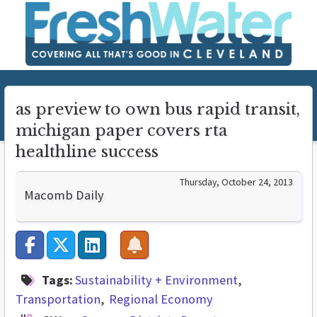
as preview to own bus rapid transit,
michigan paper covers rta
healthline success
Thursday, October 24, 2013
Macomb Daily
Tags:
Sustainability + Environment
Transportation
Regional Economy