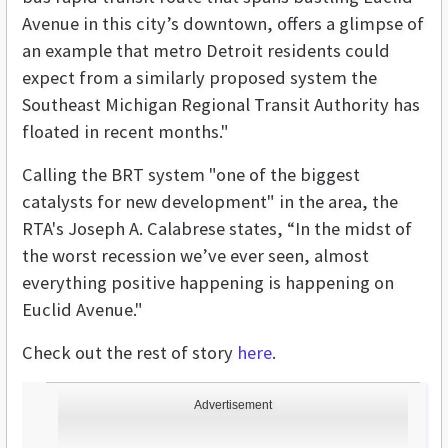
Avenue in this city’s downtown, offers a glimpse of
an example that metro Detroit residents could
expect from a similarly proposed system the
Southeast Michigan Regional Transit Authority has
floated in recent months."
Calling the BRT system "one of the biggest
catalysts for new development" in the area, the
RTA's Joseph A. Calabrese states, “In the midst of
the worst recession we’ve ever seen, almost
everything positive happening is happening on
Euclid Avenue."
Check out the rest of story
here
.
Advertisement