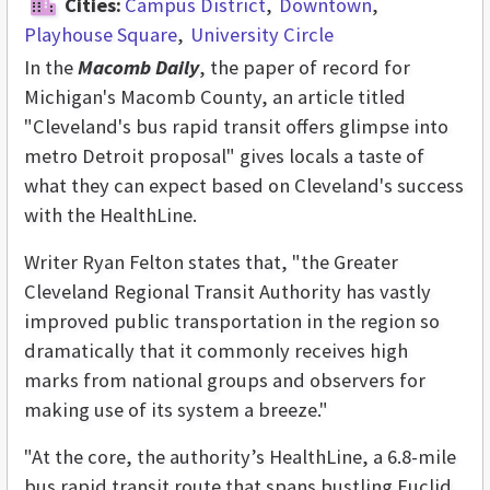
Cities:
Campus District
Downtown
Playhouse Square
University Circle
In the
Macomb Daily
, the paper of record for
Michigan's Macomb County, an article titled
"Cleveland's bus rapid transit offers glimpse into
metro Detroit proposal" gives locals a taste of
what they can expect based on Cleveland's success
with the HealthLine.
Writer Ryan Felton states that, "the Greater
Cleveland Regional Transit Authority has vastly
improved public transportation in the region so
dramatically that it commonly receives high
marks from national groups and observers for
making use of its system a breeze."
"At the core, the authority’s HealthLine, a 6.8-mile
bus rapid transit route that spans bustling Euclid