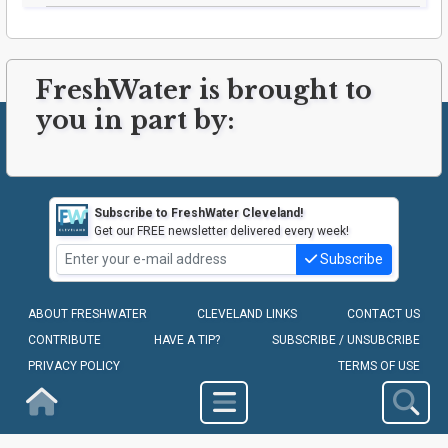
FreshWater is brought to
you in part by:
Subscribe to FreshWater Cleveland!
Get our FREE newsletter delivered every week!
Subscribe
ABOUT FRESHWATER
CLEVELAND LINKS
CONTACT US
CONTRIBUTE
HAVE A TIP?
SUBSCRIBE / UNSUBCRIBE
PRIVACY POLICY
TERMS OF USE
Homepage
COPYRIGHT © 2010-2026 - FRESHWATER CLEVELAND, LLC