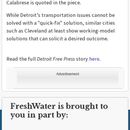
Calabrese is quoted in the piece.
While Detroit’s transportation issues cannot be
solved with a "quick-fix" solution, similar cities
such as Cleveland at least show working-model
solutions that can solicit a desired outcome.
Read the full
Detroit Free Press
story
here
.
Advertisement
FreshWater is brought to
you in part by: