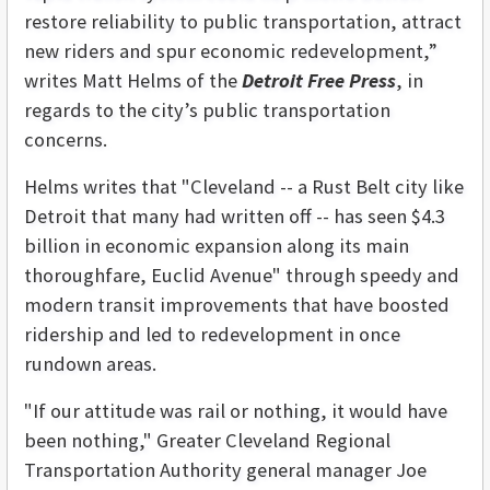
restore reliability to public transportation, attract
new riders and spur economic redevelopment,”
writes Matt Helms of the
Detroit Free Press
, in
regards to the city’s public transportation
concerns.
Helms writes that "Cleveland -- a Rust Belt city like
Detroit that many had written off -- has seen $4.3
billion in economic expansion along its main
thoroughfare, Euclid Avenue" through speedy and
modern transit improvements that have boosted
ridership and led to redevelopment in once
rundown areas.
"If our attitude was rail or nothing, it would have
been nothing," Greater Cleveland Regional
Transportation Authority general manager Joe