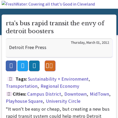
rta's bus rapid transit the envy of
detroit boosters
Thursday, March 01, 2012
Detroit Free Press
Tags:
Sustainability + Environment
Transportation
Regional Economy
Cities:
Campus District
Downtown
MidTown
Playhouse Square
University Circle
“It won't be easy or cheap, but creating a new bus
rapid transit system could help metro Detroit