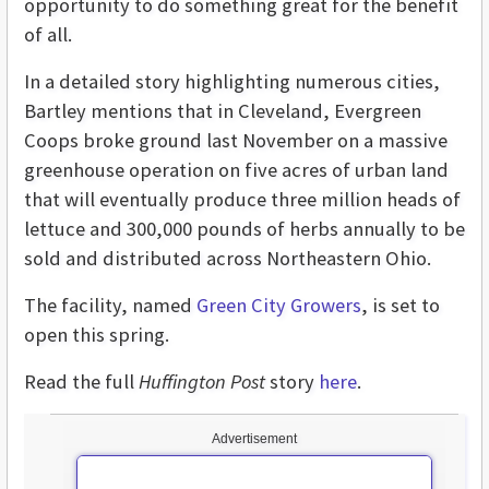
opportunity to do something great for the benefit
of all.
In a detailed story highlighting numerous cities,
Bartley mentions that in Cleveland, Evergreen
Coops broke ground last November on a massive
greenhouse operation on five acres of urban land
that will eventually produce three million heads of
lettuce and 300,000 pounds of herbs annually to be
sold and distributed across Northeastern Ohio.
The facility, named
Green City Growers
, is set to
open this spring.
Read the full
Huffington Post
story
here
.
Advertisement