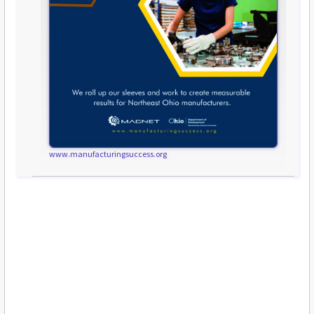
www.manufacturingsuccess.org