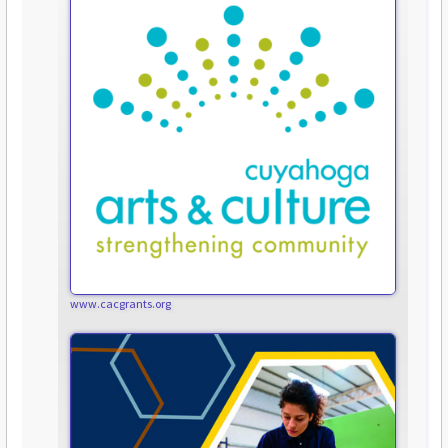
www.cacgrants.org