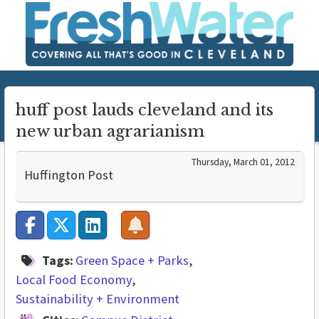
huff post lauds cleveland and its
new urban agrarianism
Thursday, March 01, 2012
Huffington Post
Tags:
Green Space + Parks
Local Food Economy
Sustainability + Environment