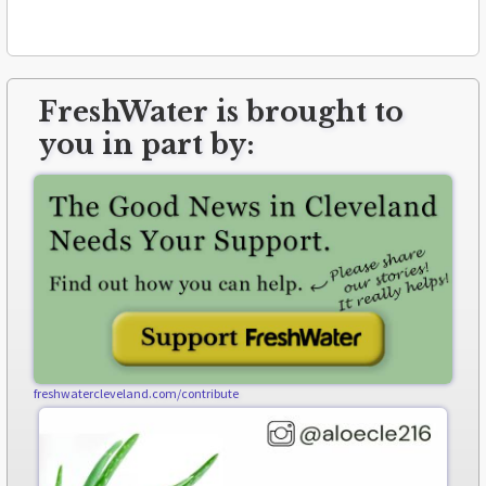
FreshWater is brought to
you in part by:
freshwatercleveland.com/contribute