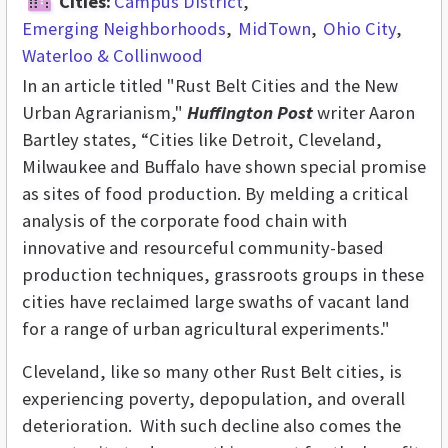
Cities:
Campus District
Emerging Neighborhoods
MidTown
Ohio City
Waterloo & Collinwood
In an article titled "Rust Belt Cities and the New
Urban Agrarianism,"
Huffington Post
writer Aaron
Bartley states, “Cities like Detroit, Cleveland,
Milwaukee and Buffalo have shown special promise
as sites of food production. By melding a critical
analysis of the corporate food chain with
innovative and resourceful community-based
production techniques, grassroots groups in these
cities have reclaimed large swaths of vacant land
for a range of urban agricultural experiments."
Cleveland, like so many other Rust Belt cities, is
experiencing poverty, depopulation, and overall
deterioration. With such decline also comes the