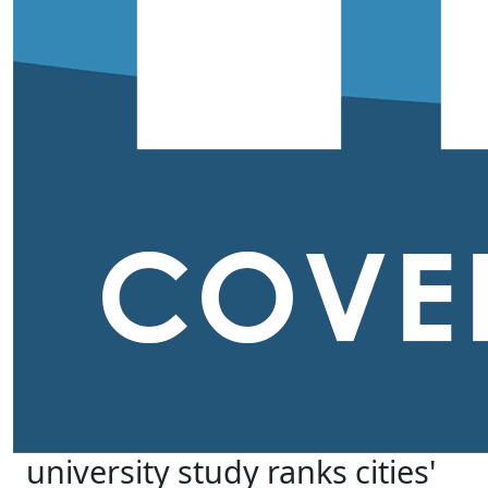
university study ranks cities'