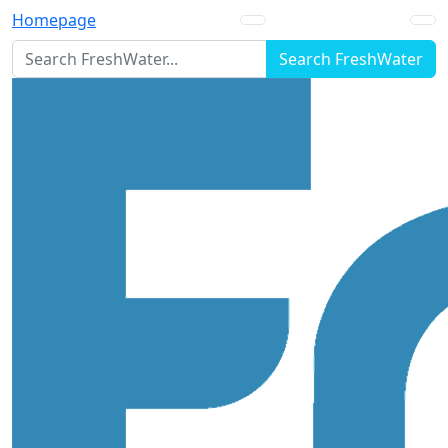
Homepage
Search FreshWater