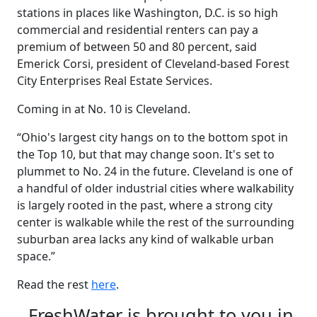
stations in places like Washington, D.C. is so high
commercial and residential renters can pay a
premium of between 50 and 80 percent, said
Emerick Corsi, president of Cleveland-based Forest
City Enterprises Real Estate Services.
Coming in at No. 10 is Cleveland.
“Ohio's largest city hangs on to the bottom spot in
the Top 10, but that may change soon. It's set to
plummet to No. 24 in the future. Cleveland is one of
a handful of older industrial cities where walkability
is largely rooted in the past, where a strong city
center is walkable while the rest of the surrounding
suburban area lacks any kind of walkable urban
space.”
Read the rest
here
.
FreshWater is brought to you in