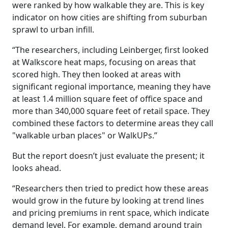
were ranked by how walkable they are. This is key
indicator on how cities are shifting from suburban
sprawl to urban infill.
“The researchers, including Leinberger, first looked
at Walkscore heat maps, focusing on areas that
scored high. They then looked at areas with
significant regional importance, meaning they have
at least 1.4 million square feet of office space and
more than 340,000 square feet of retail space. They
combined these factors to determine areas they call
"walkable urban places" or WalkUPs.”
But the report doesn’t just evaluate the present; it
looks ahead.
“Researchers then tried to predict how these areas
would grow in the future by looking at trend lines
and pricing premiums in rent space, which indicate
demand level. For example, demand around train