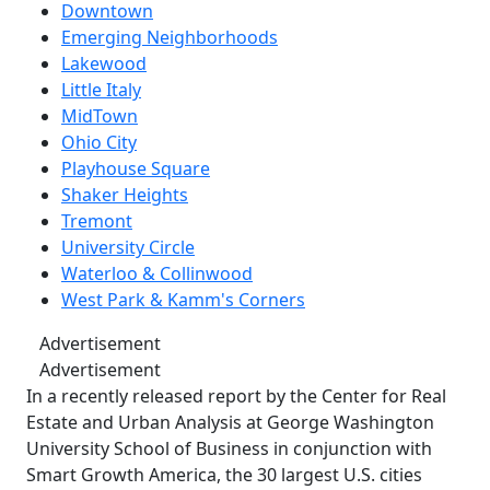
Downtown
Emerging Neighborhoods
Lakewood
Little Italy
MidTown
Ohio City
Playhouse Square
Shaker Heights
Tremont
University Circle
Waterloo & Collinwood
West Park & Kamm's Corners
Advertisement
Advertisement
In a recently released report by the Center for Real
Estate and Urban Analysis at George Washington
University School of Business in conjunction with
Smart Growth America, the 30 largest U.S. cities