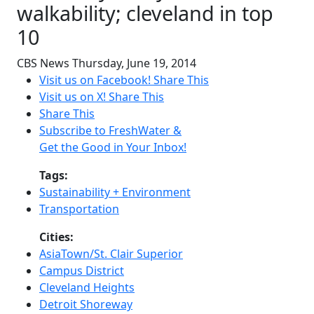
walkability; cleveland in top
10
CBS News
Thursday, June 19, 2014
Visit us on Facebook!
Share This
Visit us on X!
Share This
Share This
Subscribe to FreshWater &
Get the Good in Your Inbox!
Tags:
Sustainability + Environment
Transportation
Cities:
AsiaTown/St. Clair Superior
Campus District
Cleveland Heights
Detroit Shoreway