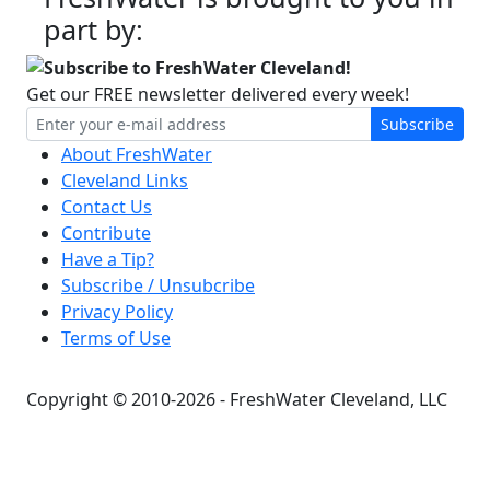
part by:
Subscribe to FreshWater Cleveland!
Get our FREE newsletter delivered every week!
Subscribe
About FreshWater
Cleveland Links
Contact Us
Contribute
Have a Tip?
Subscribe / Unsubcribe
Privacy Policy
Terms of Use
Copyright © 2010-2026 - FreshWater Cleveland, LLC