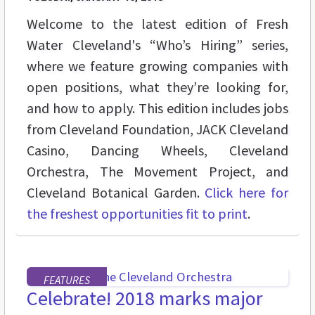
Welcome to the latest edition of Fresh
Water Cleveland's “Who’s Hiring” series,
where we feature growing companies with
open positions, what they’re looking for,
and how to apply. This edition includes jobs
from Cleveland Foundation, JACK Cleveland
Casino, Dancing Wheels, Cleveland
Orchestra, The Movement Project, and
Cleveland Botanical Garden.
Click here for
the freshest opportunities fit to print
.
FEATURES
Celebrate! 2018 marks major