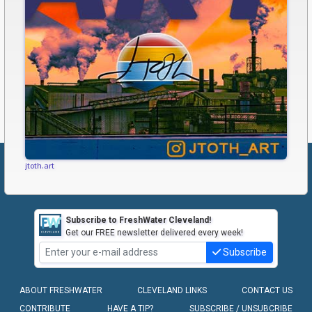
jtoth.art
Subscribe to FreshWater Cleveland!
Get our FREE newsletter delivered every week!
Subscribe
ABOUT FRESHWATER
CLEVELAND LINKS
CONTACT US
CONTRIBUTE
HAVE A TIP?
SUBSCRIBE / UNSUBCRIBE