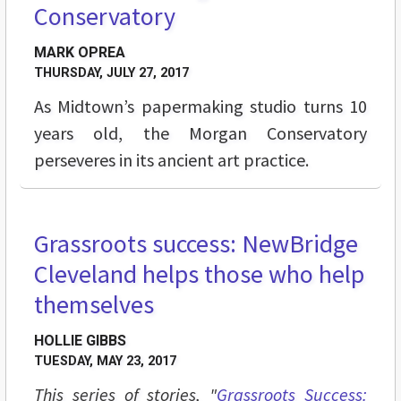
Conservatory
MARK OPREA
THURSDAY, JULY 27, 2017
As Midtown’s papermaking studio turns 10
years old, the Morgan Conservatory
perseveres in its ancient art practice.
Grassroots success: NewBridge
BREAKING GROUND
Cleveland helps those who help
themselves
HOLLIE GIBBS
TUESDAY, MAY 23, 2017
This series of stories, "
Grassroots Success: