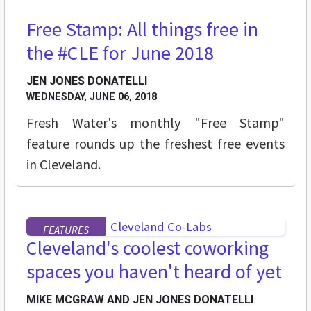
Free Stamp: All things free in
STREET LEVEL
the #CLE for June 2018
JEN JONES DONATELLI
WEDNESDAY, JUNE 06, 2018
Fresh Water's monthly "Free Stamp"
feature rounds up the freshest free events
in Cleveland.
FEATURES
Cleveland's coolest coworking
spaces you haven't heard of yet
MIKE MCGRAW AND JEN JONES DONATELLI