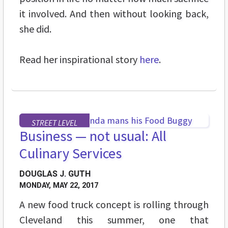
it involved. And then without looking back,
she did.
Read her inspirational story
here
.
STREET LEVEL
Business — not usual: All
Culinary Services
DOUGLAS J. GUTH
MONDAY, MAY 22, 2017
A new food truck concept is rolling through
Cleveland this summer, one that