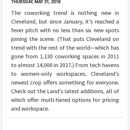
THURSDAY, MAY 31, 2018
The coworking trend is nothing new in
Cleveland, but since January, it's reached a
fever pitch with no less than six new spots
joining the scene. (That puts Cleveland on
trend with the rest of the world—which has
gone from 1,130 coworking spaces in 2011
to almost 14,000 in 2017.) From tech havens
to women-only workspaces, Cleveland's
newest crop offers something for everyone.
Check out the Land's latest additions, all of
which offer multi-tiered options for pricing
and workspace.