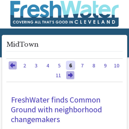
MidTown
2
3
4
5
6
7
8
9
10
11
FreshWater finds Common
BUZZ
Ground with neighborhood
changemakers