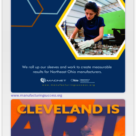
www.manufacturingsuccess.org