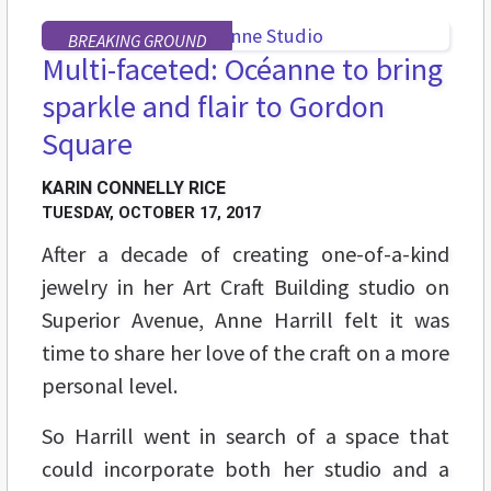
BREAKING GROUND
Multi-faceted: Océanne to bring
sparkle and flair to Gordon
Square
KARIN CONNELLY RICE
TUESDAY, OCTOBER 17, 2017
After a decade of creating one-of-a-kind
jewelry in her Art Craft Building studio on
Superior Avenue, Anne Harrill felt it was
time to share her love of the craft on a more
personal level.
So Harrill went in search of a space that
could incorporate both her studio and a