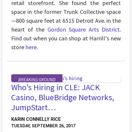
retail storefront. She found the perfect
space in the former Trunk Collective space
—800 square feet at 6515 Detroit Ave. in the
heart of the
Gordon Square Arts District
.
Find out when you can shop at Harrill's new
store
here
.
BREAKING GROUND
Who’s Hiring in CLE: JACK
Casino, BlueBridge Networks,
JumpStart…
KARIN CONNELLY RICE
TUESDAY, SEPTEMBER 26, 2017