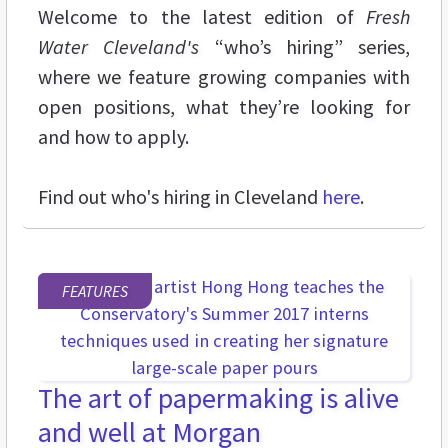
Welcome to the latest edition of
Fresh
Water Cleveland's
“who’s hiring” series,
where we feature growing companies with
open positions, what they’re looking for
and how to apply.
Find out who's hiring in Cleveland
here
.
FEATURES
The art of papermaking is alive
and well at Morgan