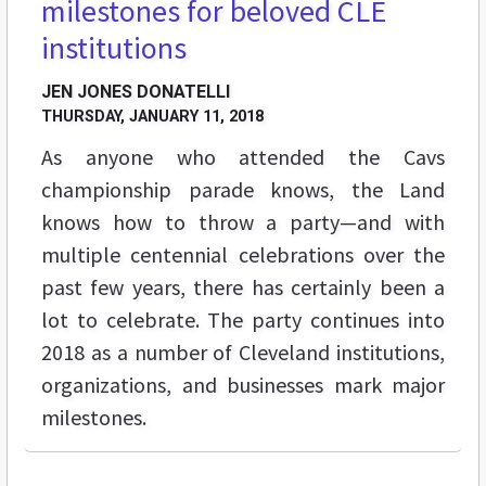
milestones for beloved CLE
institutions
JEN JONES DONATELLI
THURSDAY, JANUARY 11, 2018
As anyone who attended the Cavs
championship parade knows, the Land
knows how to throw a party—and with
multiple centennial celebrations over the
past few years, there has certainly been a
lot to celebrate. The party continues into
2018 as a number of Cleveland institutions,
organizations, and businesses mark major
milestones.