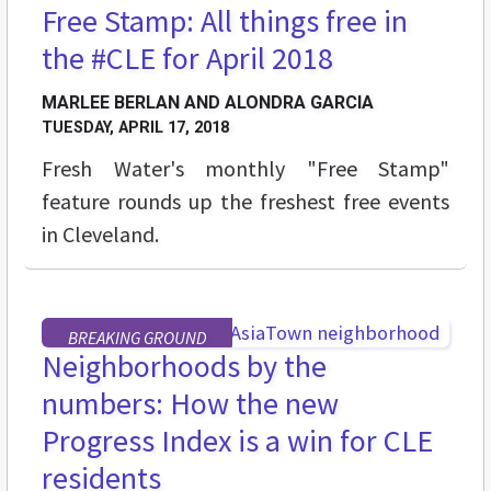
Free Stamp: All things free in
STREET LEVEL
the #CLE for April 2018
MARLEE BERLAN AND ALONDRA GARCIA
TUESDAY, APRIL 17, 2018
Fresh Water's monthly "Free Stamp"
feature rounds up the freshest free events
in Cleveland.
BREAKING GROUND
Neighborhoods by the
numbers: How the new
Progress Index is a win for CLE
residents