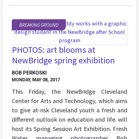
BREAKING GROUND
PHOTOS: art blooms at
NewBridge spring exhibition
BOB PERKOSKI
MONDAY, MAY 08, 2017
This Friday, the NewBridge Cleveland
Center for Arts and Technology, which aims
to give at-risk Cleveland youth a fresh and
different outlook on education and life. will
host its Spring Session Art Exhibition. Fresh
Water managing photographer Bob