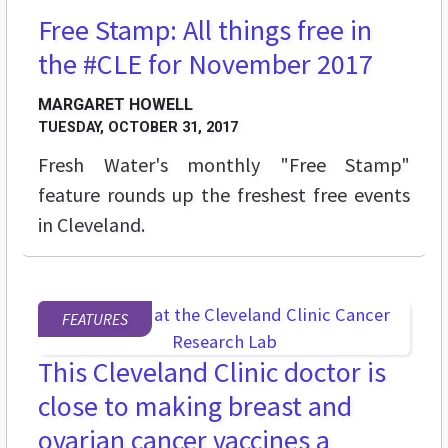
Free Stamp: All things free in
STREET LEVEL
the #CLE for November 2017
MARGARET HOWELL
TUESDAY, OCTOBER 31, 2017
Fresh Water's monthly "Free Stamp"
feature rounds up the freshest free events
in Cleveland.
FEATURES
This Cleveland Clinic doctor is
close to making breast and
ovarian cancer vaccines a