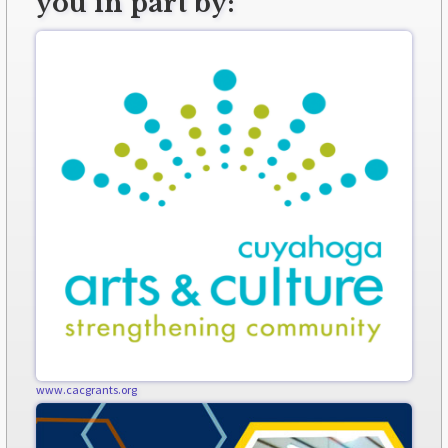
you in part by:
www.cacgrants.org