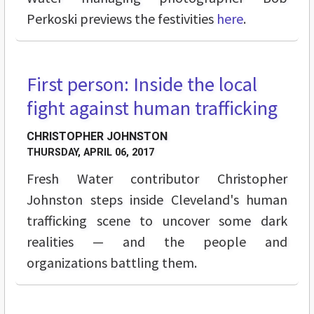
Perkoski previews the festivities
here
.
First person: Inside the local
FEATURES
fight against human trafficking
CHRISTOPHER JOHNSTON
THURSDAY, APRIL 06, 2017
Fresh Water contributor Christopher
Johnston steps inside Cleveland's human
trafficking scene to uncover some dark
realities — and the people and
organizations battling them.