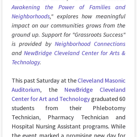
Awakening the Power of Families and
Neighborhoods
," explores how meaningful
impact on our communities grows from the
ground up. Support for "Grassroots Success"
is provided by
Neighborhood Connections
and
NewBridge Cleveland Center for Arts &
Technology
.
This past Saturday at the
Cleveland Masonic
Auditorium
, the
NewBridge Cleveland
Center for Art and Technology
graduated 60
students from their Phlebotomy
Technician, Pharmacy Technician and
Hospital Nursing Assistant programs. While
the event marked a promising new day for