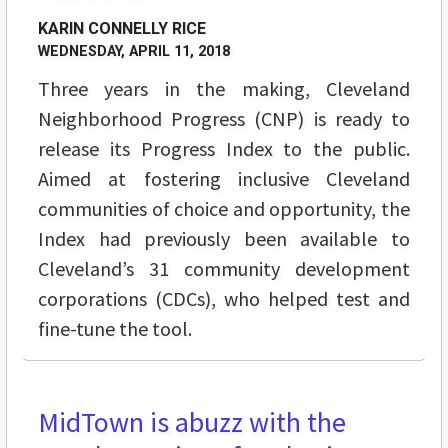
KARIN CONNELLY RICE
WEDNESDAY, APRIL 11, 2018
Three years in the making, Cleveland
Neighborhood Progress (CNP) is ready to
release its Progress Index to the public.
Aimed at fostering inclusive Cleveland
communities of choice and opportunity, the
Index had previously been available to
Cleveland’s 31 community development
corporations (CDCs), who helped test and
fine-tune the tool.
MidTown is abuzz with the
BREAKING GROUND