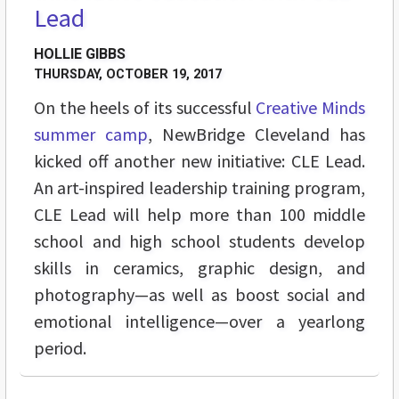
Lead
HOLLIE GIBBS
THURSDAY, OCTOBER 19, 2017
On the heels of its successful
Creative Minds
summer camp
, NewBridge Cleveland has
kicked off another new initiative: CLE Lead.
An art-inspired leadership training program,
CLE Lead will help more than 100 middle
school and high school students develop
skills in ceramics, graphic design, and
photography—as well as boost social and
emotional intelligence—over a yearlong
period.