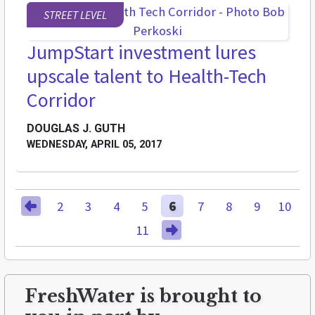
STREET LEVEL
JumpStart investment lures
upscale talent to Health-Tech
Corridor
DOUGLAS J. GUTH
WEDNESDAY, APRIL 05, 2017
2
3
4
5
6
7
8
9
10
11
FreshWater is brought to