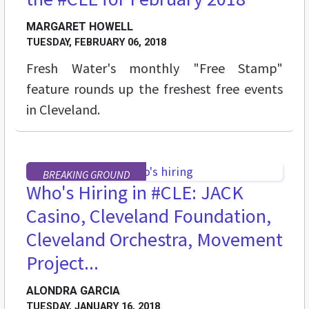
MARGARET HOWELL
TUESDAY, FEBRUARY 06, 2018
Fresh Water's monthly "Free Stamp"
feature rounds up the freshest free events
in Cleveland.
BREAKING GROUND
Who's Hiring in #CLE: JACK
Casino, Cleveland Foundation,
Cleveland Orchestra, Movement
Project...
ALONDRA GARCIA
TUESDAY, JANUARY 16, 2018