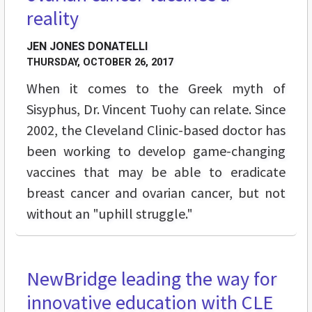
reality
JEN JONES DONATELLI
THURSDAY, OCTOBER 26, 2017
When it comes to the Greek myth of
Sisyphus, Dr. Vincent Tuohy can relate. Since
2002, the Cleveland Clinic-based doctor has
been working to develop game-changing
vaccines that may be able to eradicate
breast cancer and ovarian cancer, but not
without an "uphill struggle."
NewBridge leading the way for
FEATURES
innovative education with CLE