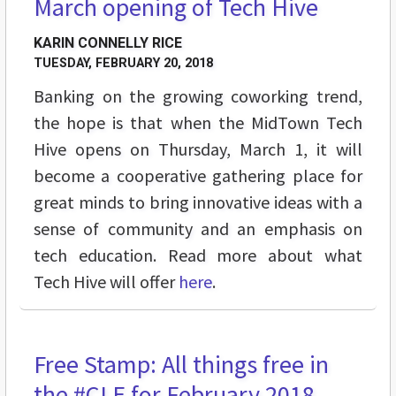
March opening of Tech Hive
KARIN CONNELLY RICE
TUESDAY, FEBRUARY 20, 2018
Banking on the growing coworking trend,
the hope is that when the MidTown Tech
Hive opens on Thursday, March 1, it will
become a cooperative gathering place for
great minds to bring innovative ideas with a
sense of community and an emphasis on
tech education. Read more about what
Tech Hive will offer
here
.
Free Stamp: All things free in
STREET LEVEL
the #CLE for February 2018