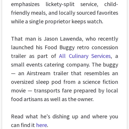
emphasizes lickety-split service, child-
friendly meals, and locally sourced favorites
while a single proprietor keeps watch.
That man is Jason Lawenda, who recently
launched his Food Buggy retro concession
trailer as part of
All Culinary Services
, a
small events catering company. The buggy
— an Airstream trailer that resembles an
oversized sleep pod from a science fiction
movie — transports fare prepared by local
food artisans as well as the owner.
Read what he's dishing up and where you
can find it
here
.