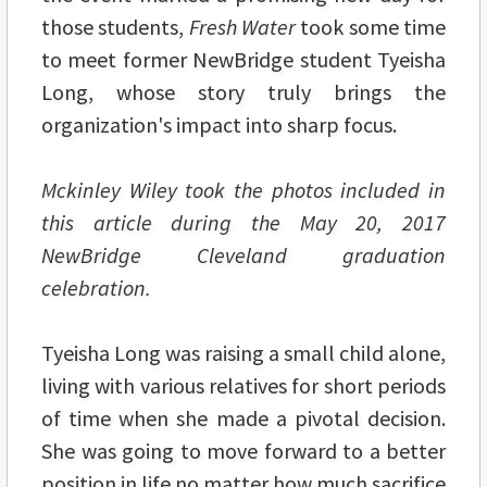
those students,
Fresh Water
took some time
to meet former NewBridge student Tyeisha
Long, whose story truly brings the
organization's impact into sharp focus.
Mckinley Wiley took the photos included in
this article during the May 20, 2017
NewBridge Cleveland graduation
celebration.
Tyeisha Long was raising a small child alone,
living with various relatives for short periods
of time when she made a pivotal decision.
She was going to move forward to a better
position in life no matter how much sacrifice