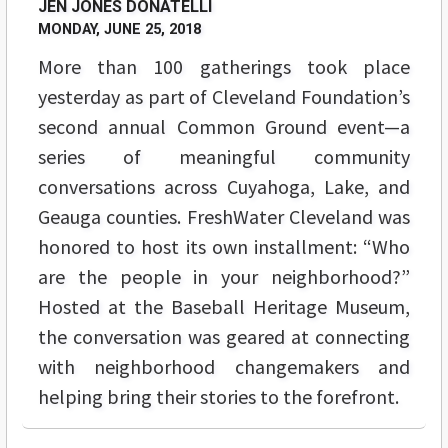
JEN JONES DONATELLI
MONDAY, JUNE 25, 2018
More than 100 gatherings took place
yesterday as part of Cleveland Foundation’s
second annual Common Ground event—a
series of meaningful community
conversations across Cuyahoga, Lake, and
Geauga counties. FreshWater Cleveland was
honored to host its own installment: “Who
are the people in your neighborhood?”
Hosted at the Baseball Heritage Museum,
the conversation was geared at connecting
with neighborhood changemakers and
helping bring their stories to the forefront.