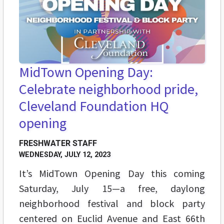
MidTown Opening Day:
Celebrate neighborhood pride,
Cleveland Foundation HQ
opening
FRESHWATER STAFF
WEDNESDAY, JULY 12, 2023
It’s MidTown Opening Day this coming
Saturday, July 15—a free, daylong
neighborhood festival and block party
centered on Euclid Avenue and East 66th