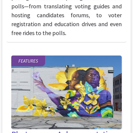
polls—from translating voting guides and
hosting candidates forums, to voter
registration and education drives and even
free rides to the polls.
FEATURES