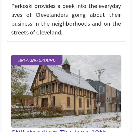
Perkoski provides a peek into the everyday
lives of Clevelanders going about their
business in the neighborhoods and on the
streets of Cleveland.
BREAKING GROUND