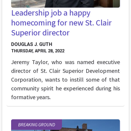
Leadership job a happy
homecoming for new St. Clair
Superior director
DOUGLAS J. GUTH
THURSDAY, APRIL 28, 2022
Jeremy Taylor, who was named executive
director of St. Clair Superior Development
Corporation, wants to instill some of that
community spirit he experienced during his
formative years.
BREAKING GROUND