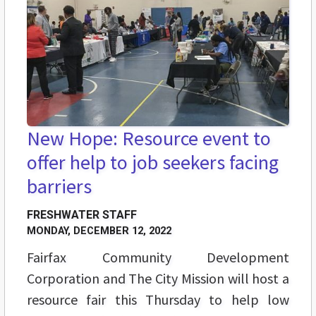
New Hope: Resource event to
offer help to job seekers facing
barriers
FRESHWATER STAFF
MONDAY, DECEMBER 12, 2022
Fairfax Community Development
Corporation and The City Mission will host a
resource fair this Thursday to help low