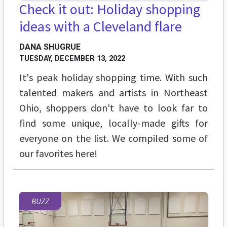
Check it out: Holiday shopping
ideas with a Cleveland flare
DANA SHUGRUE
TUESDAY, DECEMBER 13, 2022
It's peak holiday shopping time. With such
talented makers and artists in Northeast
Ohio, shoppers don't have to look far to
find some unique, locally-made gifts for
everyone on the list. We compiled some of
our favorites here!
BUZZ