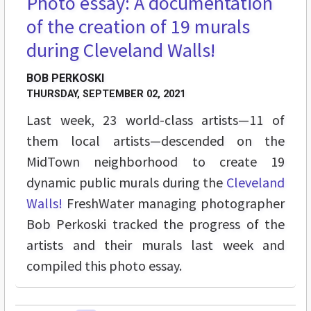
Photo essay: A documentation
of the creation of 19 murals
during Cleveland Walls!
BOB PERKOSKI
THURSDAY, SEPTEMBER 02, 2021
Last week,
23 world-class artists—11 of
them local artists—descended on the
MidTown neighborhood to create 19
dynamic public murals during the
Cleveland
Walls!
FreshWater managing photographer
Bob Perkoski tracked the progress of the
artists and their murals last week and
compiled this photo essay.