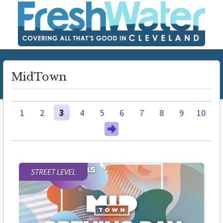
MidTown
1
2
3
4
5
6
7
8
9
10
STREET LEVEL