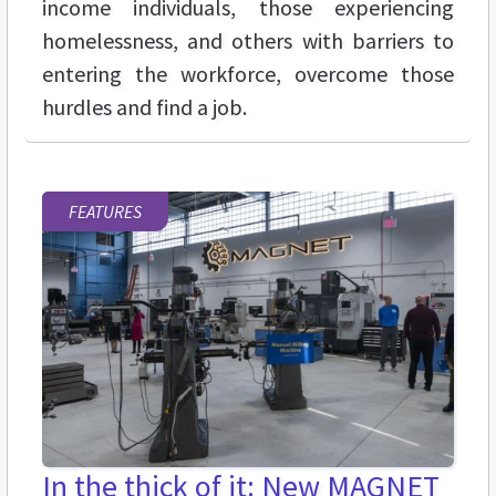
income individuals, those experiencing
homelessness, and others with barriers to
entering the workforce, overcome those
hurdles and find a job.
FEATURES
In the thick of it: New MAGNET