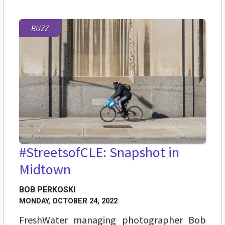
BUZZ
#StreetsofCLE: Snapshot in
Midtown
BOB PERKOSKI
MONDAY, OCTOBER 24, 2022
FreshWater managing photographer Bob