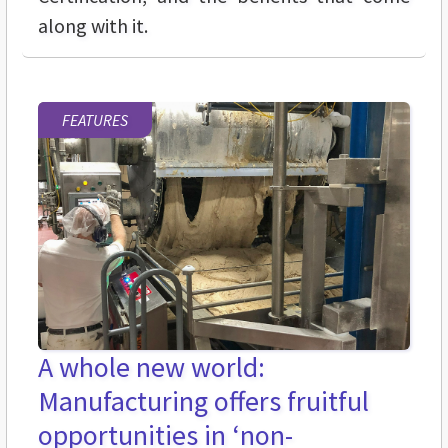
along with it.
FEATURES
A whole new world:
Manufacturing offers fruitful
opportunities in ‘non-