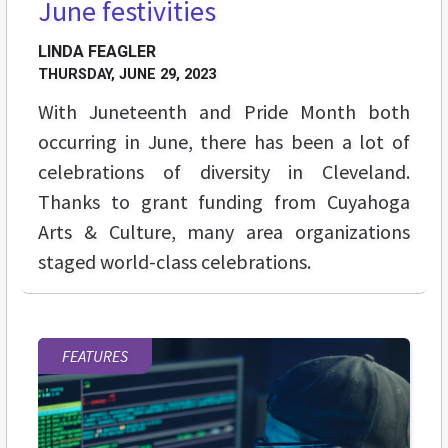
June festivities
LINDA FEAGLER
THURSDAY, JUNE 29, 2023
With Juneteenth and Pride Month both
occurring in June, there has been a lot of
celebrations of diversity in Cleveland.
Thanks to grant funding from Cuyahoga
Arts & Culture, many area organizations
staged world-class celebrations.
FEATURES