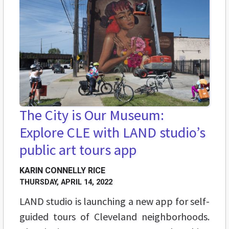
The City is Our Museum:
Explore CLE with LAND studio’s
public art tours app
KARIN CONNELLY RICE
THURSDAY, APRIL 14, 2022
LAND studio is launching a new app for self-
guided tours of Cleveland neighborhoods.