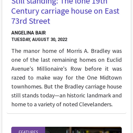
Still standing: The lone 19th
Century carriage house on East
73rd Street
ANGELINA BAIR
TUESDAY, AUGUST 30, 2022
The manor home of Morris A. Bradley was
one of the last remaining homes on Euclid
Avenue's Millionaire's Row before it was
razed to make way for the One Midtown
townhomes. But the Bradley carriage house
still stands today—an historic landmark and
home to a variety of noted Clevelanders.
FEATURES