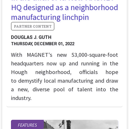
HQ designed as a neighborhood
manufacturing linchpin
DOUGLAS J. GUTH
THURSDAY, DECEMBER 01, 2022
With MAGNET's new
53,000-square-foot
headquarters now up and running in the
Hough neighborhood, officials hope
to demystify local manufacturing and draw
a new, diverse pool of talent into the
industry.
FEATURES