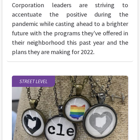
Corporation leaders are striving to
accentuate the positive during the
pandemic while casting ahead to a brighter
future with the programs they've offered in
their neighborhood this past year and the
plans they are making for 2022.
STREET LEVEL