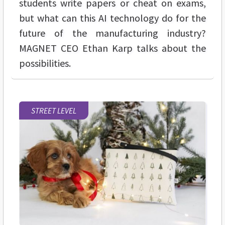
students write papers or cheat on exams,
but what can this AI technology do for the
future of the manufacturing industry?
MAGNET CEO Ethan Karp talks about the
possibilities.
STREET LEVEL