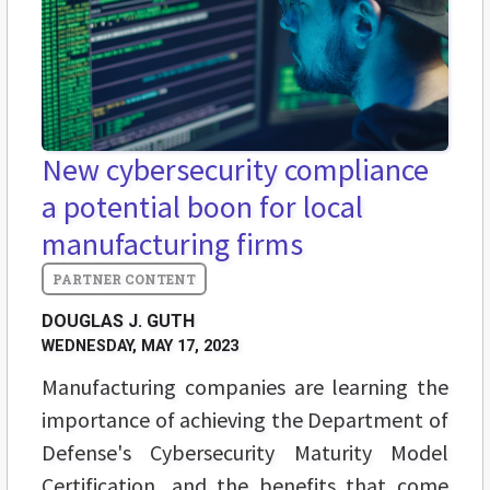
New cybersecurity compliance
a potential boon for local
manufacturing firms
DOUGLAS J. GUTH
WEDNESDAY, MAY 17, 2023
Manufacturing companies are learning the
importance of achieving the Department of
Defense's Cybersecurity Maturity Model
Certification, and the benefits that come