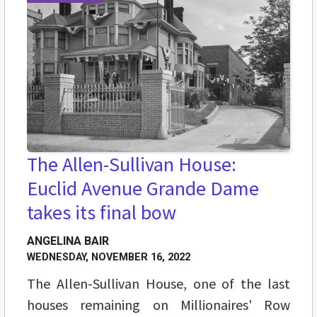
The Allen-Sullivan House:
Euclid Avenue Grande Dame
takes its final bow
ANGELINA BAIR
WEDNESDAY, NOVEMBER 16, 2022
The Allen-Sullivan House, one of the last
houses remaining on Millionaires' Row