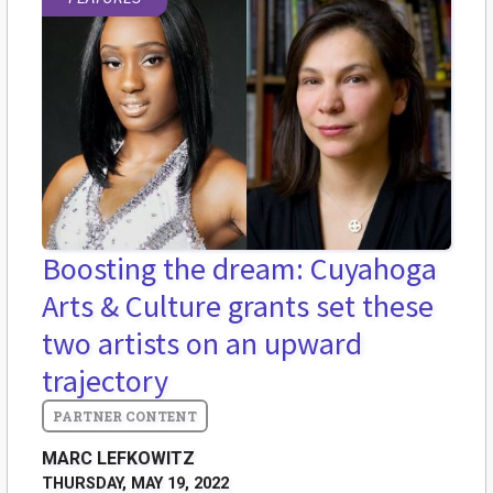
Boosting the dream: Cuyahoga
Arts & Culture grants set these
two artists on an upward
trajectory
MARC LEFKOWITZ
THURSDAY, MAY 19, 2022