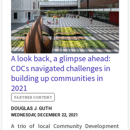
A look back, a glimpse ahead:
CDCs navigated challenges in
building up communities in
2021
DOUGLAS J. GUTH
WEDNESDAY, DECEMBER 22, 2021
A trio of local Community Development