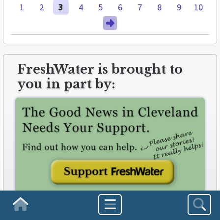
1
2
3
4
5
6
7
8
9
10
FreshWater is brought to
you in part by:
freshwatercleveland.com/contribute
Homepage