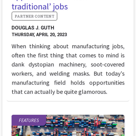
traditional’ jobs
DOUGLAS J. GUTH
THURSDAY, APRIL 20, 2023
When thinking about manufacturing jobs,
often the first thing that comes to mind is
dank dystopian machinery, soot-covered
workers, and welding masks. But today's
manufacturing field holds opportunities
that can actually be quite glamorous.
FEATURES