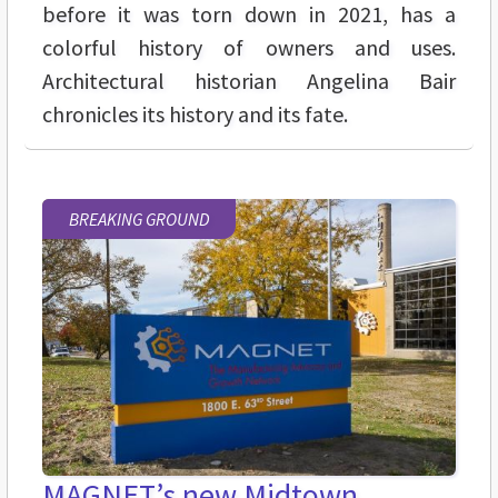
before it was torn down in 2021, has a
colorful history of owners and uses.
Architectural historian Angelina Bair
chronicles its history and its fate.
BREAKING GROUND
MAGNET’s new Midtown