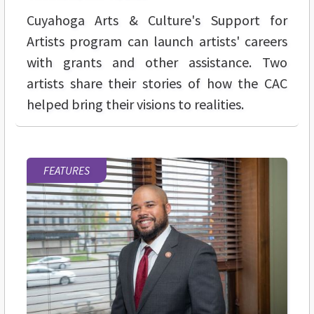
Cuyahoga Arts & Culture's Support for
Artists program can launch artists' careers
with grants and other assistance. Two
artists share their stories of how the CAC
helped bring their visions to realities.
FEATURES