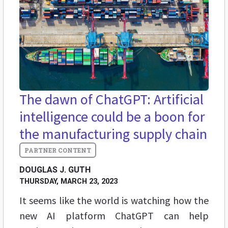
The dawn of ChatGPT: Artificial
intelligence could be a boon for
the manufacturing supply chain
DOUGLAS J. GUTH
THURSDAY, MARCH 23, 2023
It seems like the world is watching how the
new AI platform ChatGPT can help