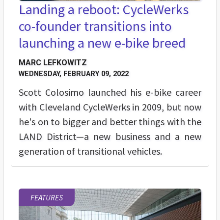
Landing a reboot: CycleWerks
co-founder transitions into
launching a new e-bike breed
MARC LEFKOWITZ
WEDNESDAY, FEBRUARY 09, 2022
Scott Colosimo launched his e-bike career
with Cleveland CycleWerks in 2009, but now
he's on to bigger and better things with the
LAND District—a new business and a new
generation of transitional vehicles.
FEATURES