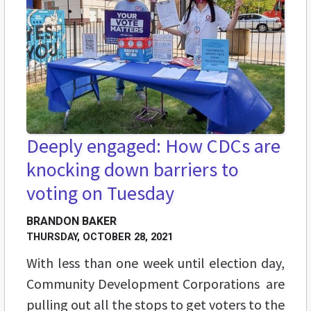
Deeply engaged: How CDCs are
knocking down barriers to
voting on Tuesday
BRANDON BAKER
THURSDAY, OCTOBER 28, 2021
With less than one week until election day,
Community Development Corporations are
pulling out all the stops to get voters to the