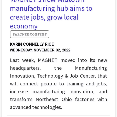
manufacturing hub aims to
create jobs, grow local
economy
KARIN CONNELLY RICE
WEDNESDAY, NOVEMBER 02, 2022
Last week, MAGNET moved into its new
headquarters, the Manufacturing
Innovation, Technology & Job Center, that
will connect people to training and jobs,
increase manufacturing innovation, and
transform Northeast Ohio factories with
advanced technologies.