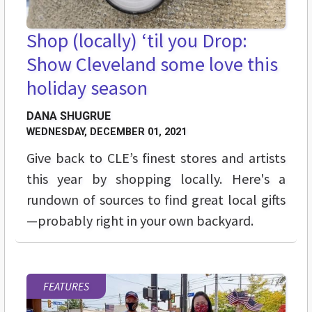
Shop (locally) ‘til you Drop:
Show Cleveland some love this
holiday season
DANA SHUGRUE
WEDNESDAY, DECEMBER 01, 2021
Give back to CLE’s finest stores and artists
this year by shopping locally. Here's a
rundown of sources to find great local gifts
—probably right in your own backyard.
FEATURES