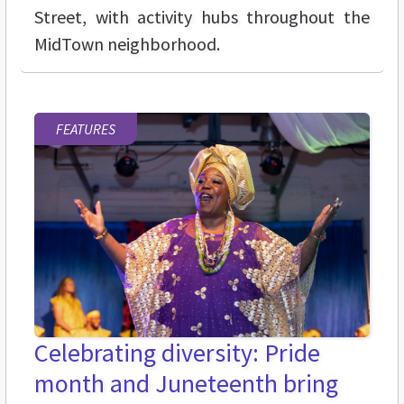
Street, with activity hubs throughout the
MidTown neighborhood.
FEATURES
Celebrating diversity: Pride
month and Juneteenth bring