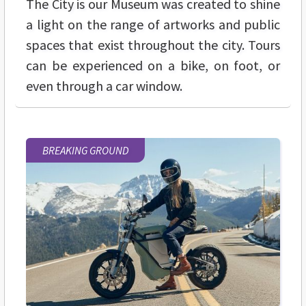
The City is our Museum was created to shine
a light on the range of artworks and public
spaces that exist throughout the city. Tours
can be experienced on a bike, on foot, or
even through a car window.
BREAKING GROUND