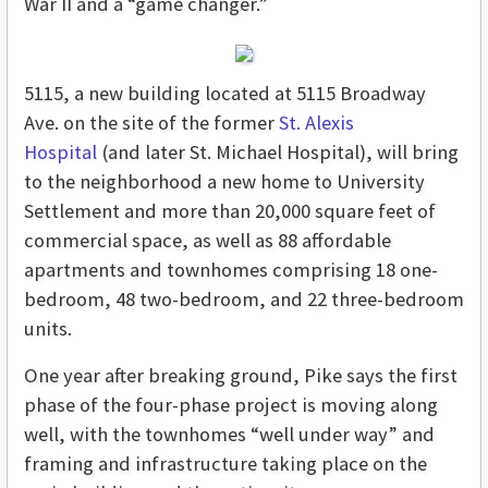
War II and a “game changer.”
5115, a new building located at 5115 Broadway
Ave. on the site of the former
St. Alexis
Hospital
(and later St. Michael Hospital), will bring
to the neighborhood a new home to University
Settlement and more than 20,000 square feet of
commercial space, as well as 88 affordable
apartments and townhomes comprising 18 one-
bedroom, 48 two-bedroom, and 22 three-bedroom
units.
One year after breaking ground, Pike says the first
phase of the four-phase project is moving along
well, with the townhomes “well under way” and
framing and infrastructure taking place on the