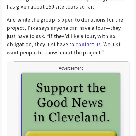
has given about 150 site tours so far.
And while the group is open to donations for the
project, Pike says anyone can have a tour—they
just have to ask. “If they’d like a tour, with no
obligation, they just have to
contact us
. We just
want people to know about the project.”
Advertisement