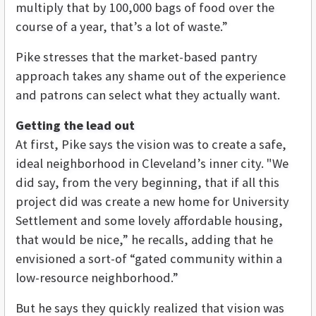
multiply that by 100,000 bags of food over the
course of a year, that’s a lot of waste.”
Pike stresses that the market-based pantry
approach takes any shame out of the experience
and patrons can select what they actually want.
Getting the lead out
At first, Pike says the vision was to create a safe,
ideal neighborhood in Cleveland’s inner city. "We
did say, from the very beginning, that if all this
project did was create a new home for University
Settlement and some lovely affordable housing,
that would be nice,” he recalls, adding that he
envisioned a sort-of “gated community within a
low-resource neighborhood.”
But he says they quickly realized that vision was