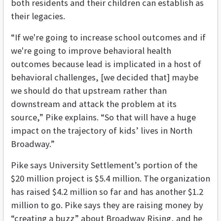
both residents and their children can establish as
their legacies.
“If we're going to increase school outcomes and if
we're going to improve behavioral health
outcomes because lead is implicated in a host of
behavioral challenges, [we decided that] maybe
we should do that upstream rather than
downstream and attack the problem at its
source,” Pike explains. “So that will have a huge
impact on the trajectory of kids’ lives in North
Broadway.”
Pike says University Settlement’s portion of the
$20 million project is $5.4 million. The organization
has raised $4.2 million so far and has another $1.2
million to go. Pike says they are raising money by
“creating a buzz” about Broadway Rising, and he