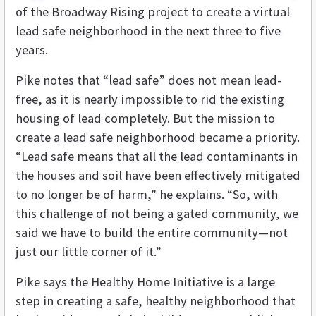
of the Broadway Rising project to create a virtual
lead safe neighborhood in the next three to five
years.
Pike notes that “lead safe” does not mean lead-
free, as it is nearly impossible to rid the existing
housing of lead completely. But the mission to
create a lead safe neighborhood became a priority.
“Lead safe means that all the lead contaminants in
the houses and soil have been effectively mitigated
to no longer be of harm,” he explains. “So, with
this challenge of not being a gated community, we
said we have to build the entire community—not
just our little corner of it.”
Pike says the Healthy Home Initiative is a large
step in creating a safe, healthy neighborhood that