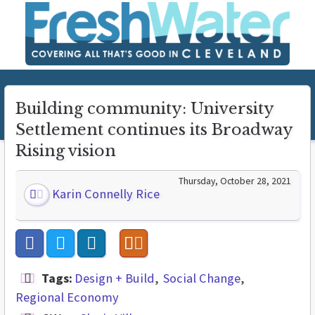
Building community: University
Settlement continues its Broadway
Rising vision
Thursday, October 28, 2021
Karin Connelly Rice
Tags:
Design + Build
Social Change
Regional Economy