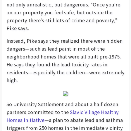
not only unrealistic, but dangerous. “Once you're
on our property you feel safe, but outside the
property there's still lots of crime and poverty,”
Pike says.
Instead, Pike says they realized there were hidden
dangers—such as lead paint in most of the
neighborhood homes that were all built pre-1975.
He says they found the lead toxicity rates in
residents—especially the children—were extremely
high.
So University Settlement and about a half dozen
partners committed to the
Slavic Village Healthy
Homes Initiative
—a plan to abate lead and asthma
triggers from 250 homes in the immediate vicinity