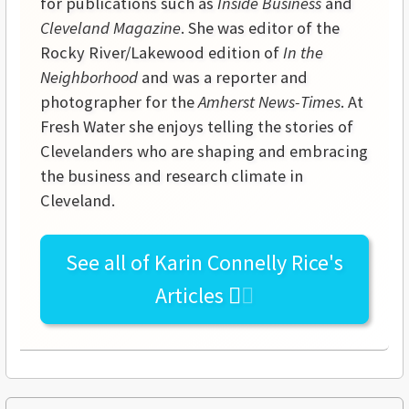
for publications such as
Inside Business
and
Cleveland Magazine
. She was editor of the
Rocky River/Lakewood edition of
In the
Neighborhood
and was a reporter and
photographer for the
Amherst News-Times
. At
Fresh Water she enjoys telling the stories of
Clevelanders who are shaping and embracing
the business and research climate in
Cleveland.
See all of
Karin Connelly Rice's
Articles