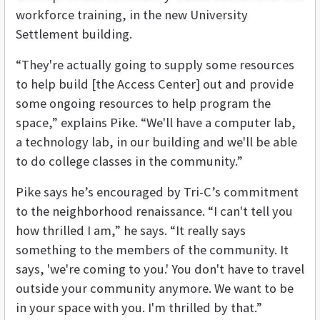
workforce training, in the new University
Settlement building.
“They're actually going to supply some resources
to help build [the Access Center] out and provide
some ongoing resources to help program the
space,” explains Pike. “We'll have a computer lab,
a technology lab, in our building and we'll be able
to do college classes in the community.”
Pike says he’s encouraged by Tri-C’s commitment
to the neighborhood renaissance. “I can't tell you
how thrilled I am,” he says. “It really says
something to the members of the community. It
says, 'we're coming to you.' You don't have to travel
outside your community anymore. We want to be
in your space with you. I'm thrilled by that.”