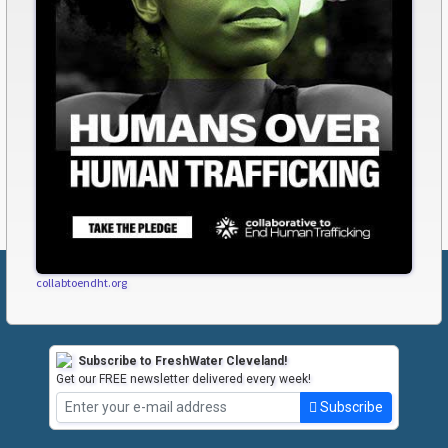
collabtoendht.org
Subscribe to FreshWater Cleveland!
Get our FREE newsletter delivered every week!
Subscribe