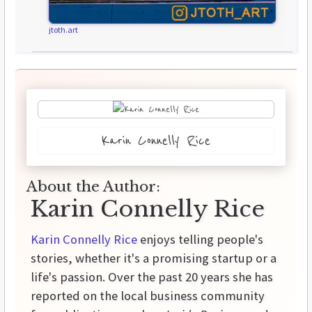
jtoth.art
Karin Connelly Rice
About the Author:
Karin Connelly Rice
Karin Connelly Rice
enjoys telling people's
stories, whether it's a promising startup or a
life's passion. Over the past 20 years she has
reported on the local business community