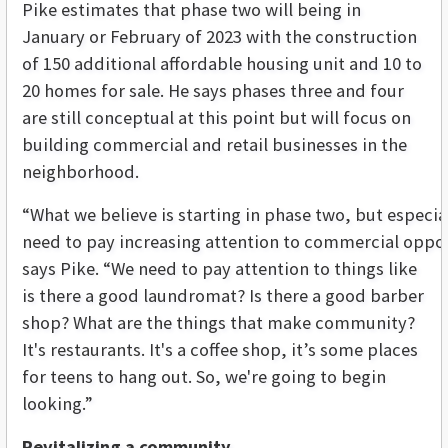
Pike estimates that phase two will being in
January or February of 2023 with the construction
of 150 additional affordable housing unit and 10 to
20 homes for sale. He says phases three and four
are still conceptual at this point but will focus on
building commercial and retail businesses in the
neighborhood.
“
What
we
believe
is
starting
in
phase
two
,
but
especia
need
to
pay
increasing
attention
to
commercial
oppor
says Pike. “We need to pay attention to things like
is there a good laundromat? Is there a good barber
shop? What are the things that make community?
It's restaurants. It's a coffee shop, it’s some places
for teens to hang out. So, we're going to begin
looking.”
Revitalizing a community