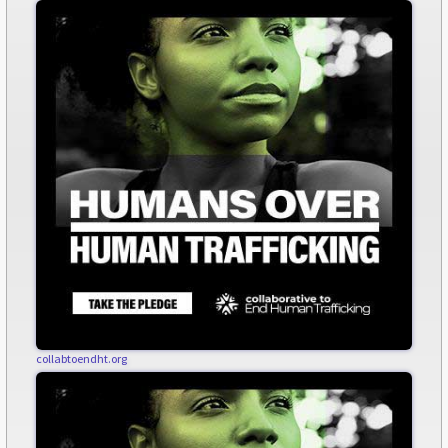
collabtoendht.org