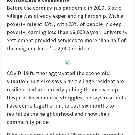
Before the coronavirus pandemic in 2019, Slavic
Village was already experiencing hardship. With a
poverty rate at 43%, with 23% of people in deep
poverty, earning less than $6,000 a year, University
Settlement provided services to more than half of
the neighborhood’s 22,000 residents.
COVID-19 further aggravated the economic
situation. But Pike says Slavic Village resident are
resilient and are already pulling themselves up.
Despite the economic struggles, he says residents
have come together in the past six months to
revitalize the neighborhood and show their
community pride.
Pike says a group of about 20 residents formed a