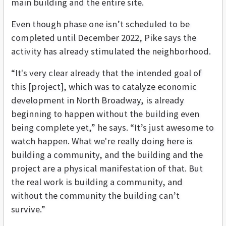
main building and the entire site.
Even though phase one isn’t scheduled to be
completed until December 2022, Pike says the
activity has already stimulated the neighborhood.
“It's very clear already that the intended goal of
this [project], which was to catalyze economic
development in North Broadway, is already
beginning to happen without the building even
being complete yet,” he says. “It’s just awesome to
watch happen. What we're really doing here is
building a community, and the building and the
project are a physical manifestation of that. But
the real work is building a community, and
without the community the building can’t
survive.”