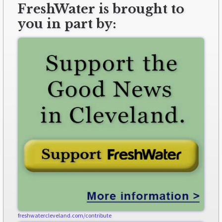
FreshWater is brought to
you in part by:
freshwatercleveland.com/contribute