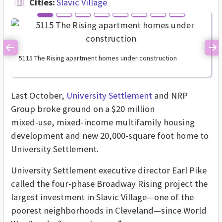
Cities:
Slavic Village
Previous
Ne
5115 The Rising apartment homes under construction
Last October,
University Settlement
and NRP
Group broke ground on a $20 million
mixed-use, mixed-income multifamily housing
development and new 20,000-square foot home to
University Settlement.
University Settlement executive director Earl Pike
called the four-phase Broadway Rising project the
largest investment in Slavic Village—one of the
poorest neighborhoods in Cleveland—since World