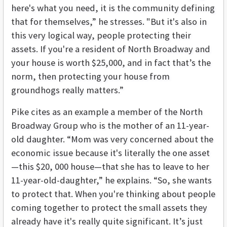
here's what you need, it is the community defining
that for themselves,” he stresses. "But it's also in
this very logical way, people protecting their
assets. If you're a resident of North Broadway and
your house is worth $25,000, and in fact that’s the
norm, then protecting your house from
groundhogs really matters.”
Pike cites as an example a member of the North
Broadway Group who is the mother of an 11-year-
old daughter. “Mom was very concerned about the
economic issue because it's literally the one asset
—this $20, 000 house—that she has to leave to her
11-year-old-daughter,” he explains. “So, she wants
to protect that. When you're thinking about people
coming together to protect the small assets they
already have it's really quite significant. It’s just