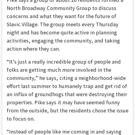
North Broadway Community Group to discuss
concerns and what they want for the future of
Slavic Village. The group meets every Thursday
night and has become quite active in planning
activities, engaging the community, and taking
action where they can.
“It’s just a really incredible group of people and
folks are getting much more involved in the
community,” he says, citing a neighborhood-wide
effort last summer to humanely trap and get rid of
an influx of groundhogs that were destroying their
properties. Pike says it may have seemed funny
from the outside, but the residents chose the issue
to focus on.
“Instead of people like me coming in and saying