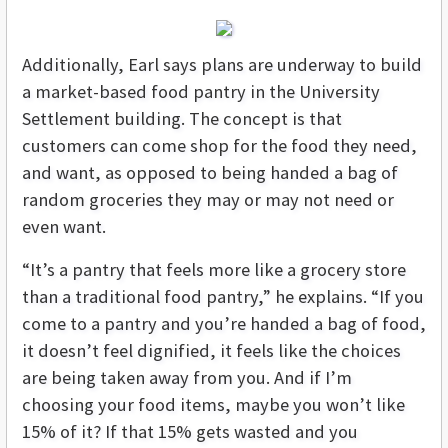
Additionally, Earl says plans are underway to build
a market-based food pantry in the University
Settlement building. The concept is that
customers can come shop for the food they need,
and want, as opposed to being handed a bag of
random groceries they may or may not need or
even want.
“It’s a pantry that feels more like a grocery store
than a traditional food pantry,” he explains. “If you
come to a pantry and you’re handed a bag of food,
it doesn’t feel dignified, it feels like the choices
are being taken away from you. And if I’m
choosing your food items, maybe you won’t like
15% of it? If that 15% gets wasted and you