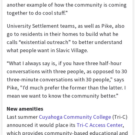
another example of how the community is coming
together to do cool stuff.”
University Settlement teams, as well as Pike, also
go to residents in their homes to build what he
calls “existential outreach” to better understand
what people want in Slavic Village.
“What I always say is, if you have three half-hour
conversations with three people, as opposed to 30
three-minute conversations with 30 people," says
Pike, "I'd much prefer the former than the latter. I
mean we want to know the community better.”
New amenities
Last summer
Cuyahoga Community College
(Tri-C)
announced it would place its
Tri-C Access Center
,
which provides community-based educational and