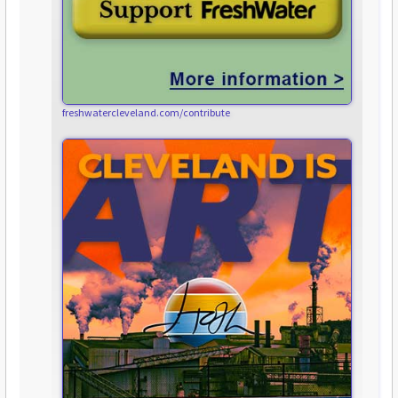
freshwatercleveland.com/contribute