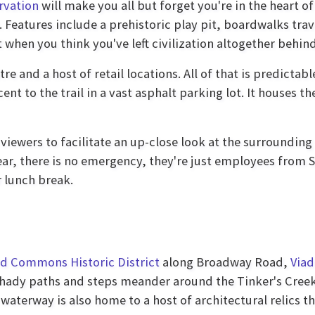
rvation
will make you all but forget you're in the heart o
 Features include a prehistoric play pit, boardwalks tra
t when you think you've left civilization altogether behind
tre and a host of retail locations. All of that is predicta
cent to the trail in a vast asphalt parking lot. It houses
 viewers to facilitate an up-close look at the surroundin
 fear, there is no emergency, they're just employees from
r lunch break.
d Commons Historic District
along Broadway Road,
Viad
 shady paths and steps meander around the Tinker's Creek
aterway is also home to a host of architectural relics th