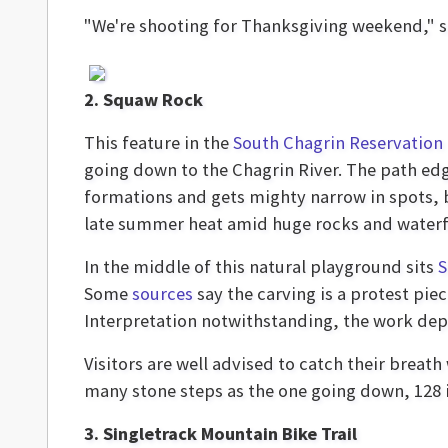
"We're shooting for Thanksgiving weekend," say
2. Squaw Rock
This feature in the
South Chagrin Reservation
going down to the Chagrin River. The path e
formations and gets mighty narrow in spots, bu
late summer heat amid huge rocks and waterfal
In the middle of this natural playground sits
S
Some
sources
say the carving is a protest pie
Interpretation notwithstanding, the work dep
Visitors are well advised to catch their breat
many stone steps as the one going down, 128 in
3. Singletrack Mountain Bike Trail