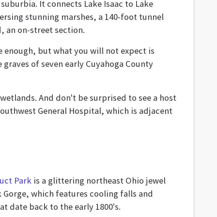
f suburbia. It connects Lake Isaac to Lake
versing stunning marshes, a 140-foot tunnel
, an on-street section.
ble enough, but what you will not expect is
 the graves of seven early Cuyahoga County
g wetlands. And don't be surprised to see a host
 Southwest General Hospital, which is adjacent
uct Park
is a glittering northeast Ohio jewel
 Gorge, which features cooling falls and
at date back to the early 1800's.