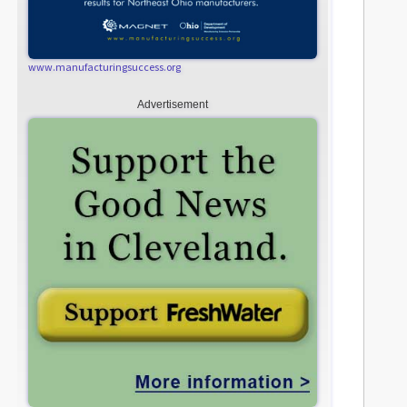
www.manufacturingsuccess.org
Advertisement