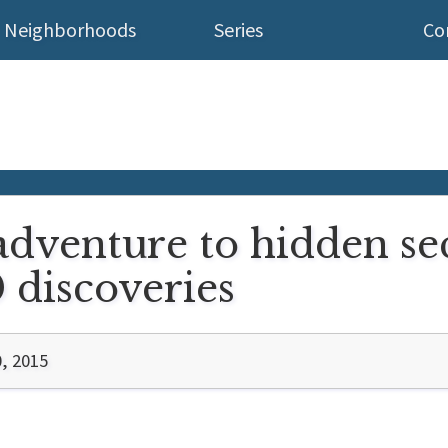
Neighborhoods
Series
Co
dventure to hidden sec
 discoveries
, 2015