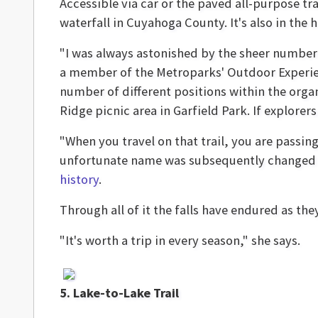
Accessible via car or the paved all-purpose tra
waterfall in Cuyahoga County. It's also in the he
"I was always astonished by the sheer number 
a member of the Metroparks' Outdoor Experie
number of different positions within the organ
Ridge picnic area in Garfield Park. If explorer
"When you travel on that trail, you are passi
unfortunate name was subsequently changed to
history
.
Through all of it the falls have endured as th
"It's worth a trip in every season," she says.
5. Lake-to-Lake Trail