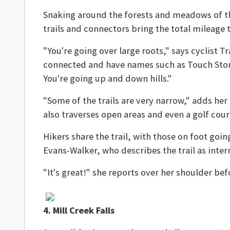
Snaking around the forests and meadows of th
trails and connectors bring the total mileage to
"You're going over large roots," says cyclist 
connected and have names such as Touch Stone
You're going up and down hills."
"Some of the trails are very narrow," adds her
also traverses open areas and even a golf cour
Hikers share the trail, with those on foot goi
Evans-Walker, who describes the trail as inte
"It's great!" she reports over her shoulder bef
4. Mill Creek Falls