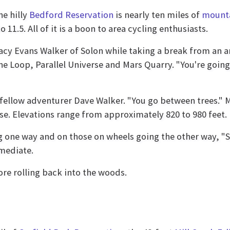
e hilly
Bedford Reservation
is nearly ten miles of
mounta
 11.5. All of it is a boon to area cycling enthusiasts.
Tracy Evans Walker of Solon while taking a break from an a
 Loop, Parallel Universe and Mars Quarry. "You're going 
 fellow adventurer Dave Walker. "You go between trees." Mu
se. Elevations range from approximately 820 to 980 feet.
ng one way and on those on wheels going the other way, "S
rmediate.
ore rolling back into the woods.