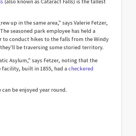
ls
(also known as Cataract Falls) is the tallest
ew up in the same area," says Valerie Fetzer,
 The seasoned park employee has held a
r to conduct hikes to the falls from the Windy
they'll be traversing some storied territory.
tic Asylum," says Fetzer, noting that the
cility, built in 1855, had a
checkered
re can be enjoyed year round.