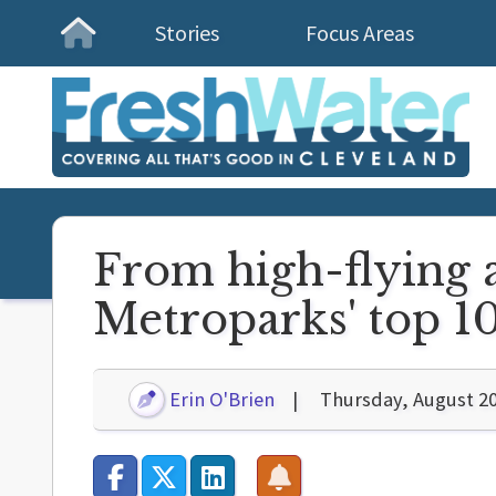
Stories
Focus Areas
Homepage
From high-flying a
Metroparks' top 10
Erin O'Brien
Thursday, August 20