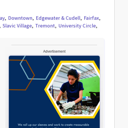
ay
Downtown
Edgewater & Cudell
Fairfax
Slavic Village
Tremont
University Circle
Advertisement