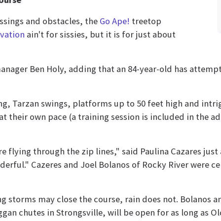
rossings and obstacles, the
Go Ape!
treetop
rvation
ain't for sissies, but it is for just about
anager Ben Holy, adding that an 84-year-old has attempte
ong, Tarzan swings, platforms up to 50 feet high and intr
at their own pace (a training session is included in the a
re flying through the zip lines," said Paulina Cazares just 
derful." Cazeres and Joel Bolanos of Rocky River were ce
ng storms may close the course, rain does not. Bolanos
gan chutes in Strongsville, will be open for as long as Ol