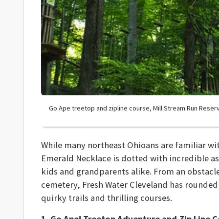
Go Ape treetop and zipline course, Mill Stream Run Reser
While many northeast Ohioans are familiar wit
Emerald Necklace is dotted with incredible a
kids and grandparents alike. From an obstacle
cemetery, Fresh Water Cleveland has rounded
quirky trails and thrilling courses.
1. Go Ape! Treetop Adventure and Zip Line 