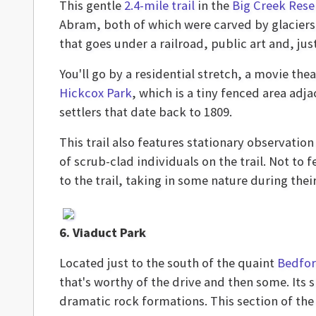
This gentle
2.4-mile trail
in the
Big Creek Rese
Abram, both of which were carved by glaciers.
that goes under a railroad, public art and, jus
You'll go by a residential stretch, a movie thea
Hickcox Park
, which is a tiny fenced area adja
settlers that date back to 1809.
This trail also features stationary observation
of scrub-clad individuals on the trail. Not to
to the trail, taking in some nature during thei
6. Viaduct Park
Located just to the south of the quaint
Bedfor
that's worthy of the drive and then some. Its
dramatic rock formations. This section of the w