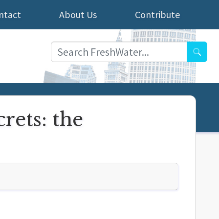
ntact
About Us
Contribute
Searc
rets: the