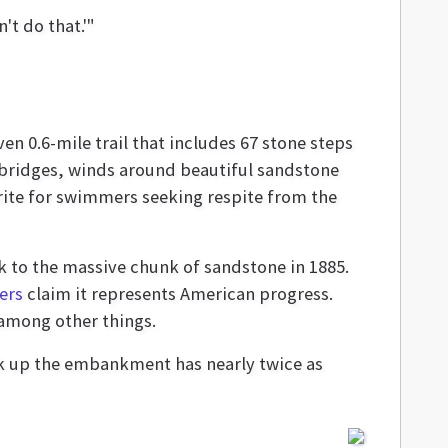
't do that.'"
en 0.6-mile trail that includes 67 stone steps
bridges, winds around beautiful sandstone
orite for swimmers seeking respite from the
k to the massive chunk of sandstone in 1885.
ers
claim it represents American progress.
 among other things.
back up the embankment has nearly twice as