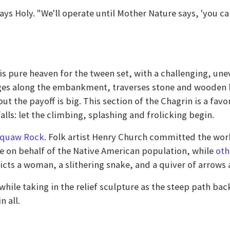
s Holy. "We'll operate until Mother Nature says, 'you can
is pure heaven for the tween set, with a challenging, unev
dges along the embankment, traverses stone and wooden 
t the payoff is big. This section of the Chagrin is a fav
ls: let the climbing, splashing and frolicking begin.
quaw Rock
. Folk artist Henry Church committed the wor
ce on behalf of the Native American population, while
oth
icts a woman, a slithering snake, and a quiver of arrows
h while taking in the relief sculpture as the steep path 
 all.