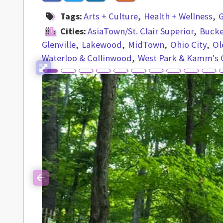
Tags:
Arts + Culture
Health + Wellness
G
Cities:
AsiaTown/St. Clair Superior
Buck
Glenville
Lakewood
MidTown
Ohio City
Ol
Waterloo & Collinwood
West Park & Kamm's 
Previous