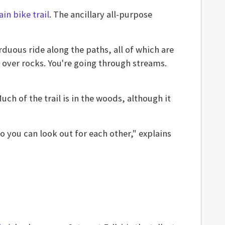
in bike trail
. The ancillary all-purpose
rduous ride along the paths, all of which are
over rocks. You're going through streams.
ch of the trail is in the woods, although it
o you can look out for each other," explains