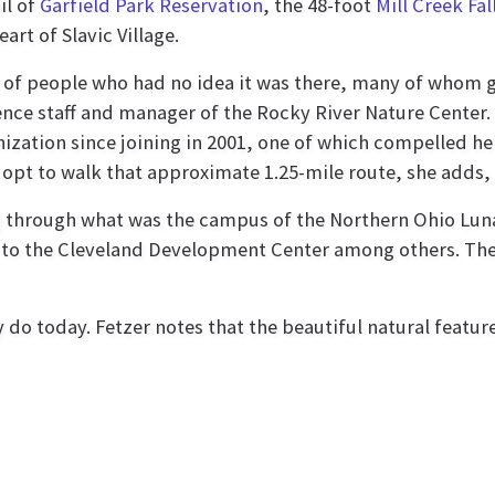
il of
Garfield Park Reservation
, the 48-foot
Mill Creek Fal
art of Slavic Village.
of people who had no idea it was there, many of whom gr
nce staff and manager of the Rocky River Nature Center.
ization since joining in 2001, one of which compelled he
s opt to walk that approximate 1.25-mile route, she adds, 
ng through what was the campus of the Northern Ohio Luna
 the Cleveland Development Center among others. The fa
ey do today. Fetzer notes that the beautiful natural featu