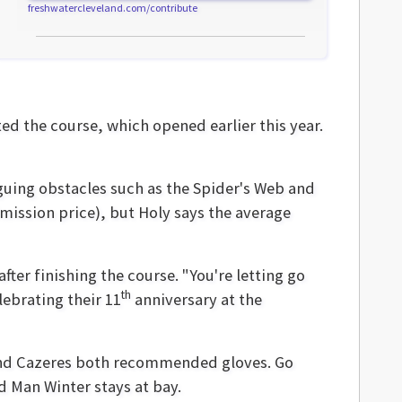
freshwatercleveland.com/contribute
d the course, which opened earlier this year.
iguing obstacles such as the Spider's Web and
dmission price), but Holy says the average
after finishing the course. "You're letting go
th
lebrating their 11
anniversary at the
 and Cazeres both recommended gloves. Go
d Man Winter stays at bay.