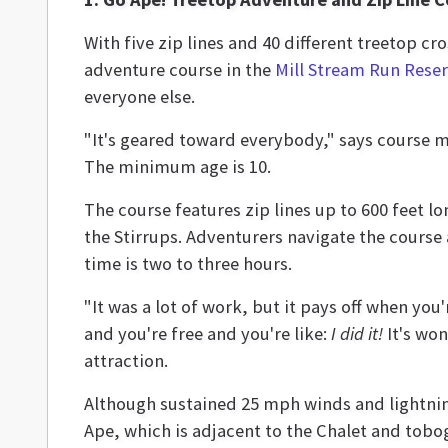
With five zip lines and 40 different treetop c
adventure course in the
Mill Stream Run Rese
everyone else.
"It's geared toward everybody," says course m
The minimum age is 10.
The course features zip lines up to 600 feet l
the Stirrups. Adventurers navigate the course 
time is two to three hours.
"It was a lot of work, but it pays off when you'
and you're free and you're like:
I did it!
It's won
attraction.
Although sustained 25 mph winds and lightni
Ape, which is adjacent to the Chalet and tobog