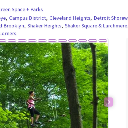
reen Space + Parks
eye
Campus District
Cleveland Heights
Detroit Shorew
d Brooklyn
Shaker Heights
Shaker Square & Larchmere
Corners
Next