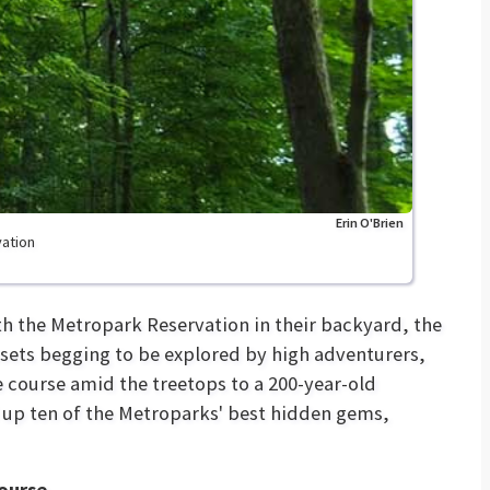
Erin O'Brien
vation
h the Metropark Reservation in their backyard, the
ssets begging to be explored by high adventurers,
 course amid the treetops to a 200-year-old
 up ten of the Metroparks' best hidden gems,
Course