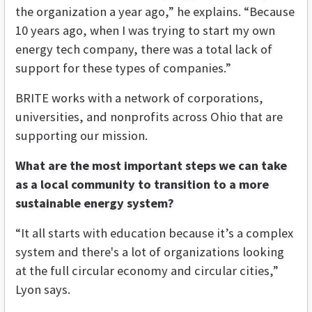
the organization a year ago,” he explains. “Because
10 years ago, when I was trying to start my own
energy tech company, there was a total lack of
support for these types of companies.”
BRITE works with a network of corporations,
universities, and nonprofits across Ohio that are
supporting our mission.
What are the most important steps we can take
as a local community to transition to a more
sustainable energy system?
“It all starts with education because it’s a complex
system and there's a lot of organizations looking
at the full circular economy and circular cities,”
Lyon says.