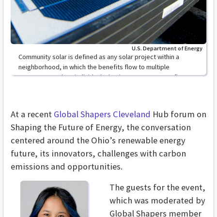
U.S. Department of Energy
Community solar is defined as any solar project within a
neighborhood, in which the benefits flow to multiple
customers such as individuals, businesses, or nonprofit
groups
At a recent
Global Shapers Cleveland
Hub forum on
Shaping the Future of Energy, the conversation
centered around the Ohio’s renewable energy
future, its innovators, challenges with carbon
emissions and opportunities.
The guests for the event,
which was moderated by
Global Shapers member