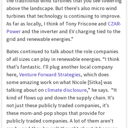
the traditional wind turbines that you see towering
above the landscape. But there's also micro wind
turbines that technology is continuing to improve.
As far as locally, I think of Tony Friscone and
CZAR-
Power
and the inverter and EV charging tied to the
grid and renewable energies.”
Bates continued to talk about the role companies
of all sizes can play in renewable energies. “I think
that's fantastic. I'll plug another local company
here,
Venture Forward Strategies
, which does
some amazing work on what Nicole [Sitka] was
talking about on
climate disclosure
,” he says. “It
kind of flows up and down the supply chain. It's
not just these publicly traded companies, it's
these mom-and-pop shops that provide for
publicly traded companies. A lot of them aren't