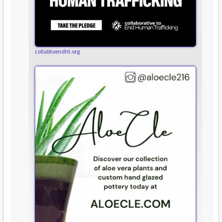
collabtoendht.org