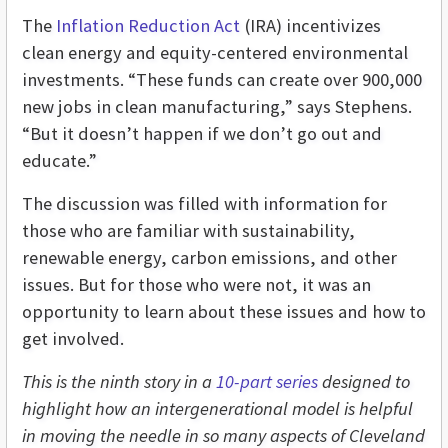
The
Inflation Reduction Act
(IRA) incentivizes
clean energy and equity-centered environmental
investments. “These funds can create over 900,000
new jobs in clean manufacturing,” says Stephens.
“But it doesn’t happen if we don’t go out and
educate.”
The discussion was filled with information for
those who are familiar with sustainability,
renewable energy, carbon emissions, and other
issues. But for those who were not, it was an
opportunity to learn about these issues and how to
get involved.
This is the ninth story in a
10-part series
designed to
highlight how an intergenerational model is helpful
in moving the needle in so many aspects of Cleveland