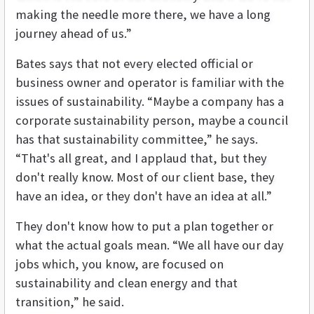
making the needle more there, we have a long
journey ahead of us.”
Bates says that not every elected official or
business owner and operator is familiar with the
issues of sustainability. “Maybe a company has a
corporate sustainability person, maybe a council
has that sustainability committee,” he says.
“That's all great, and I applaud that, but they
don't really know. Most of our client base, they
have an idea, or they don't have an idea at all.”
They don't know how to put a plan together or
what the actual goals mean. “We all have our day
jobs which, you know, are focused on
sustainability and clean energy and that
transition,” he said.