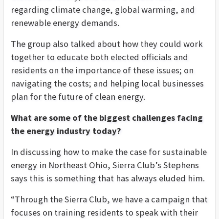
regarding climate change, global warming, and
renewable energy demands.
The group also talked about how they could work
together to educate both elected officials and
residents on the importance of these issues; on
navigating the costs; and helping local businesses
plan for the future of clean energy.
What are some of the biggest challenges facing
the energy industry today?
In discussing how to make the case for sustainable
energy in Northeast Ohio, Sierra Club’s Stephens
says this is something that has always eluded him.
“Through the Sierra Club, we have a campaign that
focuses on training residents to speak with their