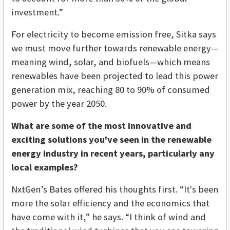
investment.”
For electricity to become emission free, Sitka says
we must move further towards renewable energy—
meaning wind, solar, and biofuels—which means
renewables have been projected to lead this power
generation mix, reaching 80 to 90% of consumed
power by the year 2050.
What are some of the most innovative and
exciting solutions you've seen in the renewable
energy industry in recent years, particularly any
local examples?
NxtGen’s Bates offered his thoughts first. “It's been
more the solar efficiency and the economics that
have come with it,” he says. “I think of wind and