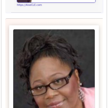
https://AloeCLE.com