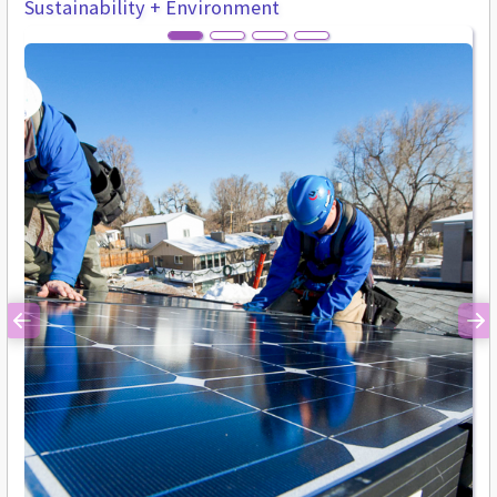
Sustainability + Environment
Previous
Ne