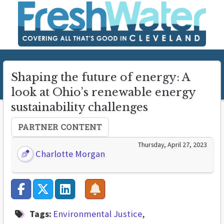
Shaping the future of energy: A
look at Ohio’s renewable energy
sustainability challenges
PARTNER CONTENT
Thursday, April 27, 2023
Charlotte Morgan
Tags:
Environmental Justice