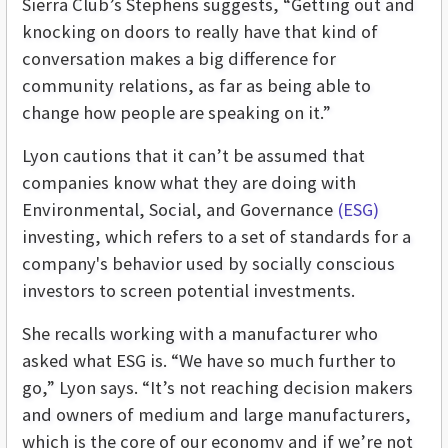
Sierra Club’s Stephens suggests, “Getting out and
knocking on doors to really have that kind of
conversation makes a big difference for
community relations, as far as being able to
change how people are speaking on it.”
Lyon cautions that it can’t be assumed that
companies know what they are doing with
Environmental, Social, and Governance
(ESG)
investing, which refers to a set of standards for a
company's behavior used by socially conscious
investors to screen potential investments.
She recalls working with a manufacturer who
asked what ESG is. “We have so much further to
go,” Lyon says. “It’s not reaching decision makers
and owners of medium and large manufacturers,
which is the core of our economy and if we’re not