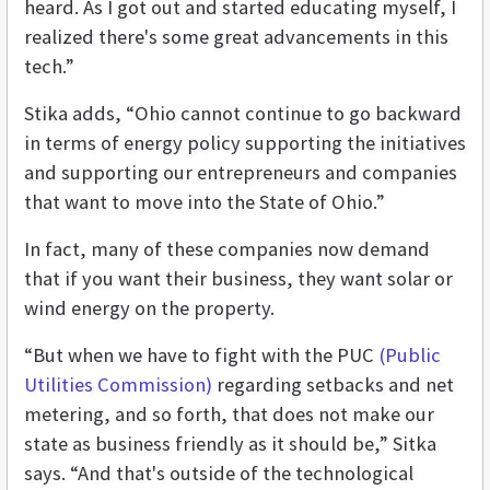
heard. As I got out and started educating myself, I
realized there's some great advancements in this
tech.”
Stika adds, “Ohio cannot continue to go backward
in terms of energy policy supporting the initiatives
and supporting our entrepreneurs and companies
that want to move into the State of Ohio.”
In fact, many of these companies now demand
that if you want their business, they want solar or
wind energy on the property.
“But when we have to fight with the PUC
(Public
Utilities Commission)
regarding setbacks and net
metering, and so forth, that does not make our
state as business friendly as it should be,” Sitka
says. “And that's outside of the technological