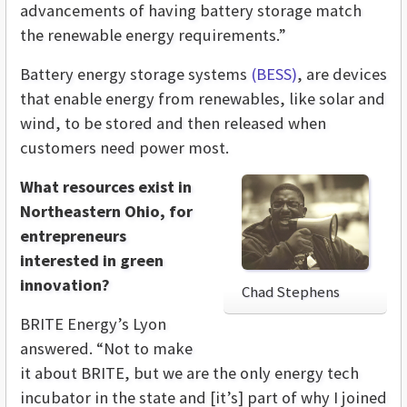
advancements of having battery storage match
the renewable energy requirements.”
Battery energy storage systems
(BESS)
, are devices
that enable energy from renewables, like solar and
wind, to be stored and then released when
customers need power most.
What resources exist in
Northeastern Ohio, for
entrepreneurs
interested in green
innovation?
Chad Stephens
BRITE Energy’s Lyon
answered. “Not to make
it about BRITE, but we are the only energy tech
incubator in the state and [it’s] part of why I joined