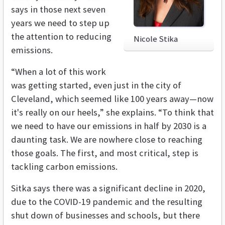
says in those next seven
years we need to step up
the attention to reducing
Nicole Stika
emissions.
“When a lot of this work
was getting started, even just in the city of
Cleveland, which seemed like 100 years away—now
it's really on our heels,” she explains. “To think that
we need to have our emissions in half by 2030 is a
daunting task. We are nowhere close to reaching
those goals. The first, and most critical, step is
tackling carbon emissions.
Sitka says there was a significant decline in 2020,
due to the COVID-19 pandemic and the resulting
shut down of businesses and schools, but there