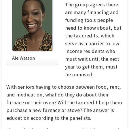
The group agrees there
are many financing and
funding tools people
need to know about, but
the tax credits, which
serve as a barrier to low-
income residents who
Ale Watson
must wait until the next
year to get them, must
be removed.
With seniors having to choose between food, rent,
and medication, what do they do about their
furnace or their oven? Will the tax credit help them
purchase a new furnace or stove? The answer is
education according to the panelists.