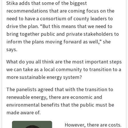
Stika adds that some of the biggest
recommendations that are coming focus on the
need to have a consortium of county leaders to
drive the plan. “But this means that we need to
bring together public and private stakeholders to
inform the plans moving forward as well,” she
says.
What do you all think are the most important steps
we can take as a local community to transition to a
more sustainable energy system?
The panelists agreed that with the transition to
renewable energy, there are economic and
environmental benefits that the public must be
made aware of.
However, there are costs.