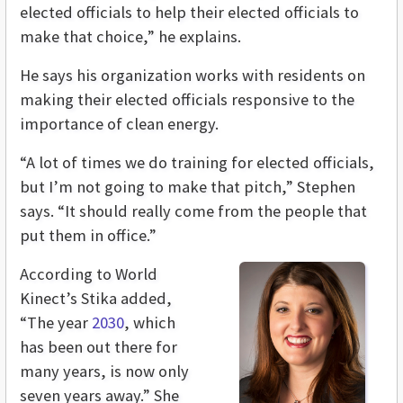
elected officials to help their elected officials to
make that choice,” he explains.
He says his organization works with residents on
making their elected officials responsive to the
importance of clean energy.
“A lot of times we do training for elected officials,
but I’m not going to make that pitch,” Stephen
says. “It should really come from the people that
put them in office.”
According to World
Kinect’s Stika added,
“The year
2030
, which
has been out there for
many years, is now only
seven years away.” She