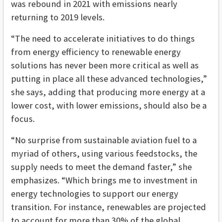
was rebound in 2021 with emissions nearly
returning to 2019 levels.
“The need to accelerate initiatives to do things
from energy efficiency to renewable energy
solutions has never been more critical as well as
putting in place all these advanced technologies,”
she says, adding that producing more energy at a
lower cost, with lower emissions, should also be a
focus.
“No surprise from sustainable aviation fuel to a
myriad of others, using various feedstocks, the
supply needs to meet the demand faster,” she
emphasizes. “Which brings me to investment in
energy technologies to support our energy
transition. For instance, renewables are projected
to account for more than 30% of the global