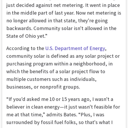
just decided against net metering. It went in place
in the middle part of last year. Now net metering is
no longer allowed in that state, they're going
backwards. Community solar isn't allowed in the
State of Ohio yet.”
According to the
U.S. Department of Energy
,
community solar is defined as any solar project or
purchasing program within a neighborhood, in
which the benefits of a solar project flow to
multiple customers such as individuals,
businesses, or nonprofit groups.
“If you'd asked me 10 or 15 years ago, I wasn't a
believer in clean energy—it just wasn't feasible for
me at that time,” admits Bates. “Plus, I was
surrounded by fossil fuel folks, so that's what I