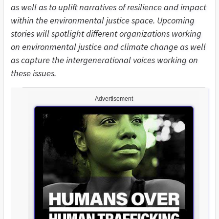
as well as to uplift narratives of resilience and impact
within the environmental justice space. Upcoming
stories will spotlight different organizations working
on environmental justice and climate change as well
as capture the intergenerational voices working on
these issues.
Advertisement