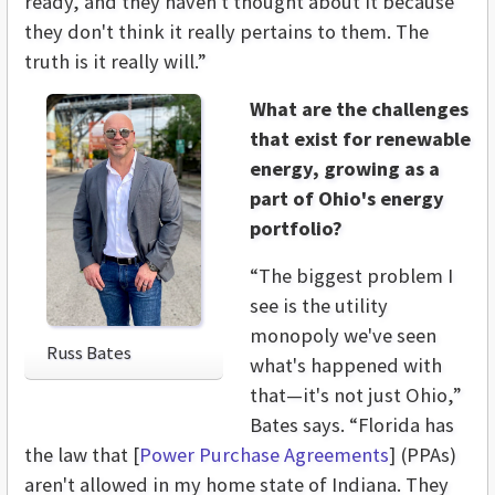
ready, and they haven't thought about it because
they don't think it really pertains to them. The
truth is it really will.”
What are the challenges
that exist for renewable
energy, growing as a
part of Ohio's energy
portfolio?
“The biggest problem I
see is the utility
monopoly we've seen
Russ Bates
what's happened with
that—it's not just Ohio,”
Bates says. “Florida has
the law that [
Power Purchase Agreements
] (PPAs)
aren't allowed in my home state of Indiana. They