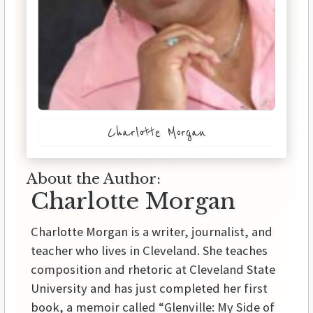
Charlotte Morgan
About the Author:
Charlotte Morgan
Charlotte Morgan is a writer, journalist, and
teacher who lives in Cleveland. She teaches
composition and rhetoric at Cleveland State
University and has just completed her first
book, a memoir called “Glenville: My Side of