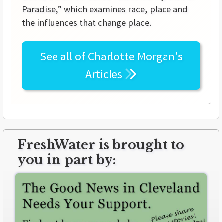
Paradise,” which examines race, place and
the influences that change place.
See all of
Charlotte Morgan's
Articles
FreshWater is brought to
you in part by: