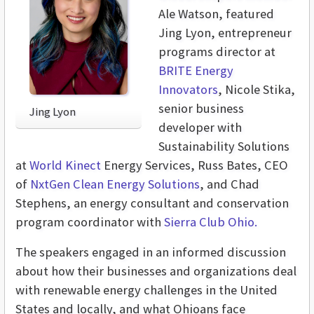
Ale Watson, featured
Jing Lyon, entrepreneur
programs director at
BRITE Energy
Innovators
, Nicole Stika,
senior business
Jing Lyon
developer with
Sustainability Solutions
at
World Kinect
Energy Services, Russ Bates, CEO
of
NxtGen Clean Energy Solutions
, and Chad
Stephens, an energy consultant and conservation
program coordinator with
Sierra Club Ohio.
The speakers engaged in an informed discussion
about how their businesses and organizations deal
with renewable energy challenges in the United
States and locally, and what Ohioans face