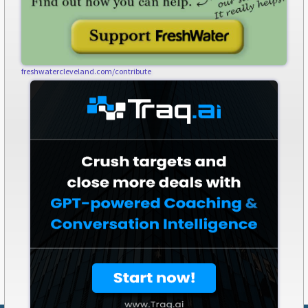
freshwatercleveland.com/contribute