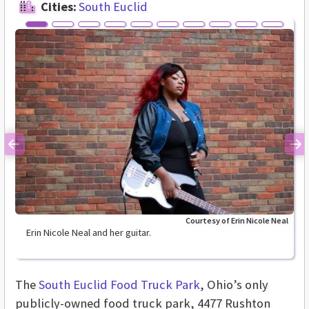
Cities:
South Euclid
Previous
Ne
Courtesy of Erin Nicole Neal
Erin Nicole Neal and her guitar.
The
South Euclid Food Truck Park
, Ohio’s only
publicly-owned food truck park, 4477 Rushton