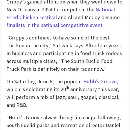
Grippy’s gained attention when they went down to
New Orleans in 2024 to compete in the
National
Fried Chicken Festival
and Ali and McCoy became
finalists in the national competitive event
.
"Grippy's continues to have some of the best
chicken in the city," Subwick says. After four years
in business and participating in food truck rodeos
across multiple cities, "The South Euclid Food
Truck Park is definitely on their radar now."
On Saturday, June 6, the popular
Hubb's Groove
,
th
which is celebrating its 20
anniversary this year,
will perform a mix of jazz, soul, gospel, classical,
and R&B.
"Hubb's Groove always brings in a huge following,"
South Euclid parks and recreation director Daniel