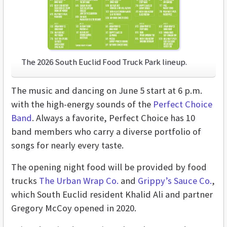
The 2026 South Euclid Food Truck Park lineup.
The music and dancing on June 5 start at 6 p.m.
with the high-energy sounds of the
Perfect Choice
Band
. Always a favorite, Perfect Choice has 10
band members who carry a diverse portfolio of
songs for nearly every taste.
The opening night food will be provided by food
trucks
The Urban Wrap Co.
and
Grippy’s Sauce Co.
,
which South Euclid resident Khalid Ali and partner
Gregory McCoy opened in 2020.