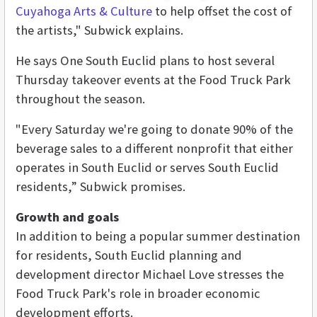
Cuyahoga Arts & Culture
to help offset the cost of
the artists," Subwick explains.
He says One South Euclid plans to host several
Thursday takeover events at the Food Truck Park
throughout the season.
"Every Saturday we're going to donate 90% of the
beverage sales to a different nonprofit that either
operates in South Euclid or serves South Euclid
residents,” Subwick promises.
Growth and goals
In addition to being a popular summer destination
for residents, South Euclid planning and
development director Michael Love stresses the
Food Truck Park's role in broader economic
development efforts.