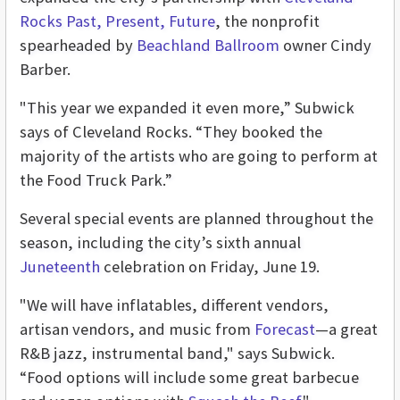
Rocks Past, Present, Future
, the nonprofit
spearheaded by
Beachland Ballroom
owner Cindy
Barber.
"This year we expanded it even more,” Subwick
says of Cleveland Rocks. “They booked the
majority of the artists who are going to perform at
the Food Truck Park.”
Several special events are planned throughout the
season, including the city’s sixth annual
Juneteenth
celebration on Friday, June 19.
"We will have inflatables, different vendors,
artisan vendors, and music from
Forecast
—a great
R&B jazz, instrumental band," says Subwick.
“Food options will include some great barbecue