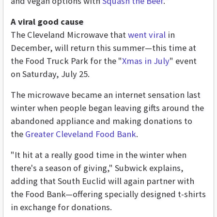
and vegan options with
Squash the Beef
."
A viral good cause
The Cleveland Microwave that
went viral
in
December, will return this summer—this time at
the Food Truck Park for the "
Xmas in July
" event
on Saturday, July 25.
The microwave became an internet sensation last
winter when people began leaving gifts around the
abandoned appliance and making donations to
the
Greater Cleveland Food Bank
.
"It hit at a really good time in the winter when
there's a season of giving," Subwick explains,
adding that South Euclid will again partner with
the Food Bank—offering specially designed t-shirts
in exchange for donations.