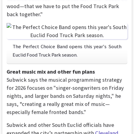
wood—that we have to put the Food Truck Park
back together."
The Perfect Choice Band opens this year's South
Euclid Food Truck Park season.
Great music mix and other fun plans
Subwick says the musical programming strategy
for 2026 focuses on "singer-songwriters on Friday
nights, and larger bands on Saturday nights," he
says, “creating a really great mix of music—
especially female fronted bands."
Subwick and other South Euclid officials have
expanded the city’s partnership with
Cleveland