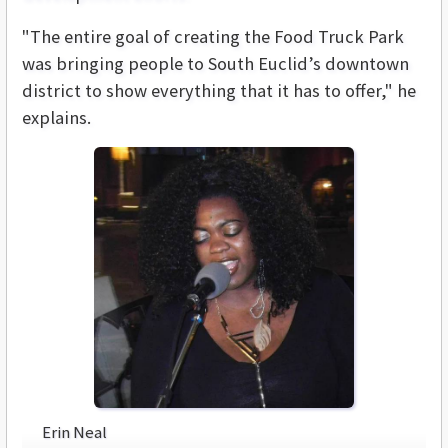
"The entire goal of creating the Food Truck Park
was bringing people to South Euclid’s downtown
district to show everything that it has to offer," he
explains.
Erin Neal