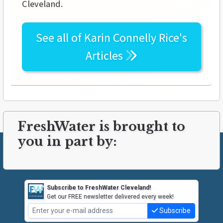
Cleveland.
See all of
Karin Connelly Rice's
Articles
FreshWater is brought to
you in part by:
Subscribe to FreshWater Cleveland!
Get our FREE newsletter delivered every week!
Subscribe