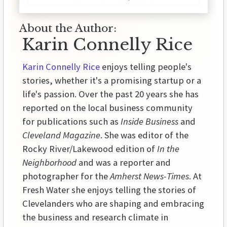
About the Author:
Karin Connelly Rice
Karin Connelly Rice
enjoys telling people's
stories, whether it's a promising startup or a
life's passion. Over the past 20 years she has
reported on the local business community
for publications such as
Inside Business
and
Cleveland Magazine
. She was editor of the
Rocky River/Lakewood edition of
In the
Neighborhood
and was a reporter and
photographer for the
Amherst News-Times
. At
Fresh Water she enjoys telling the stories of
Clevelanders who are shaping and embracing
the business and research climate in