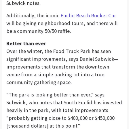
Subwick notes.
Additionally, the iconic
Euclid Beach Rocket Car
will be giving neighborhood tours, and there will
be a community 50/50 raffle.
Better than ever
Over the winter, the Food Truck Park has seen
significant improvements, says Daniel Subwick—
improvements that transform the downtown
venue from a simple parking lot into a true
community gathering space.
"The park is looking better than ever," says
Subwick, who notes that South Euclid has invested
heavily in the park, with total improvements
"probably getting close to $400,000 or $450,000
[thousand dollars] at this point."