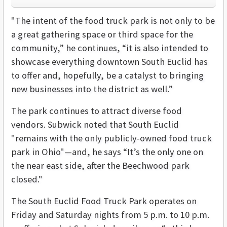
"The intent of the food truck park is not only to be
a great gathering space or third space for the
community,” he continues, “it is also intended to
showcase everything downtown South Euclid has
to offer and, hopefully, be a catalyst to bringing
new businesses into the district as well.”
The park continues to attract diverse food
vendors. Subwick noted that South Euclid
"remains with the only publicly-owned food truck
park in Ohio"—and, he says “It’s the only one on
the near east side, after the Beechwood park
closed."
The South Euclid Food Truck Park operates on
Friday and Saturday nights from 5 p.m. to 10 p.m.