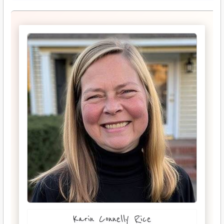
Karin Connelly Rice