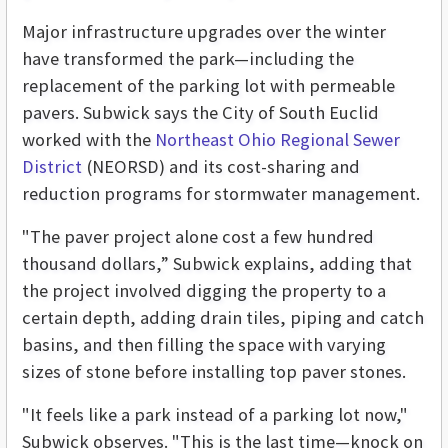
Major infrastructure upgrades over the winter
have transformed the park—including the
replacement of the parking lot with permeable
pavers. Subwick says the City of South Euclid
worked with the
Northeast Ohio Regional Sewer
District
(NEORSD) and its cost-sharing and
reduction programs for stormwater management.
"The paver project alone cost a few hundred
thousand dollars,” Subwick explains, adding that
the project involved digging the property to a
certain depth, adding drain tiles, piping and catch
basins, and then filling the space with varying
sizes of stone before installing top paver stones.
"It feels like a park instead of a parking lot now,"
Subwick observes. "This is the last time—knock on