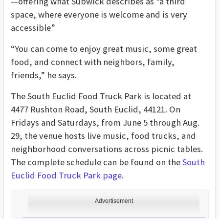
—offering what Subwick describes as “a third
space, where everyone is welcome and is very
accessible”
“You can come to enjoy great music, some great
food, and connect with neighbors, family,
friends,” he says.
The South Euclid Food Truck Park is located at
4477 Rushton Road, South Euclid, 44121. On
Fridays and Saturdays, from June 5 through Aug.
29, the venue hosts live music, food trucks, and
neighborhood conversations across picnic tables.
The complete schedule can be found on the
South
Euclid Food Truck Park page
.
Advertisement