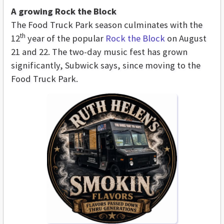
A growing Rock the Block
The Food Truck Park season culminates with the
th
12
year of the popular
Rock the Block
on August
21 and 22. The two-day music fest has grown
significantly, Subwick says, since moving to the
Food Truck Park.