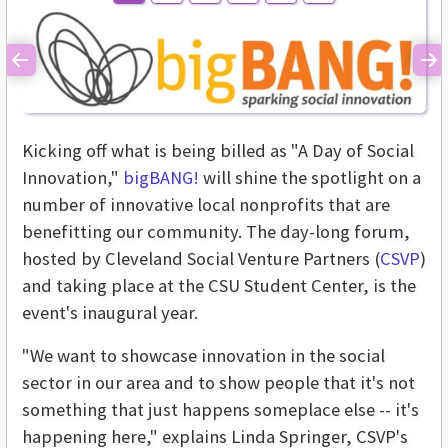
Previous
Ne
Kicking off what is being billed as "A Day of Social
Innovation,"
bigBANG!
will shine the spotlight on a
number of innovative local nonprofits that are
benefitting our community. The day-long forum,
hosted by Cleveland Social Venture Partners (
CSVP
)
and taking place at the CSU Student Center, is the
event's inaugural year.
"We want to showcase innovation in the social
sector in our area and to show people that it's not
something that just happens someplace else -- it's
happening here," explains Linda Springer, CSVP's