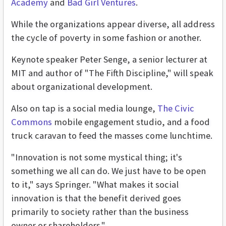
Academy
and
Bad Girl Ventures
.
While the organizations appear diverse, all address
the cycle of poverty in some fashion or another.
Keynote speaker Peter Senge, a senior lecturer at
MIT and author of "The Fifth Discipline," will speak
about organizational development.
Also on tap is a social media lounge,
The Civic
Commons
mobile engagement studio, and a food
truck caravan to feed the masses come lunchtime.
"Innovation is not some mystical thing; it's
something we all can do. We just have to be open
to it," says Springer. "What makes it social
innovation is that the benefit derived goes
primarily to society rather than the business
owner or shareholders."