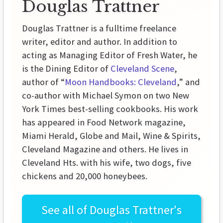
Douglas Trattner
Douglas Trattner is a fulltime freelance
writer, editor and author. In addition to
acting as Managing Editor of Fresh Water, he
is the Dining Editor of
Cleveland Scene
,
author of “
Moon Handbooks: Cleveland
,” and
co-author with Michael Symon on two New
York Times best-selling cookbooks. His work
has appeared in Food Network magazine,
Miami Herald, Globe and Mail, Wine & Spirits,
Cleveland Magazine and others. He lives in
Cleveland Hts. with his wife, two dogs, five
chickens and 20,000 honeybees.
See all of
Douglas Trattner's