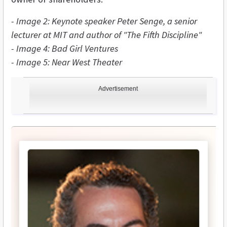
- Image 2: Keynote speaker Peter Senge, a senior
lecturer at MIT and author of "The Fifth Discipline"
- Image 4: Bad Girl Ventures
- Image 5: Near West Theater
Advertisement