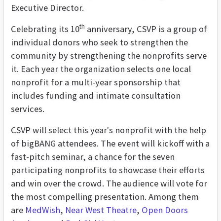
Executive Director.
th
Celebrating its 10
anniversary, CSVP is a group of
individual donors who seek to strengthen the
community by strengthening the nonprofits serve
it. Each year the organization selects one local
nonprofit for a multi-year sponsorship that
includes funding and intimate consultation
services.
CSVP will select this year's nonprofit with the help
of bigBANG attendees. The event will kickoff with a
fast-pitch seminar, a chance for the seven
participating nonprofits to showcase their efforts
and win over the crowd. The audience will vote for
the most compelling presentation. Among them
are
MedWish
,
Near West Theatre
,
Open Doors