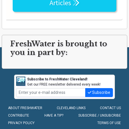
Articles
FreshWater is brought to
you in part by:
Subscribe to FreshWater Cleveland!
Get our FREE newsletter delivered every week!
Subscribe
ABOUT FRESHWATER
CLEVELAND LINKS
CONTACT US
CONTRIBUTE
HAVE A TIP?
SUBSCRIBE / UNSUBCRIBE
PRIVACY POLICY
TERMS OF USE