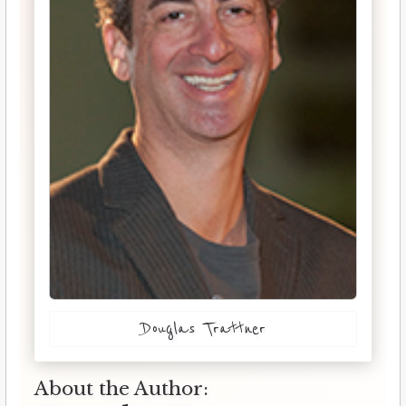
Douglas Trattner
About the Author: