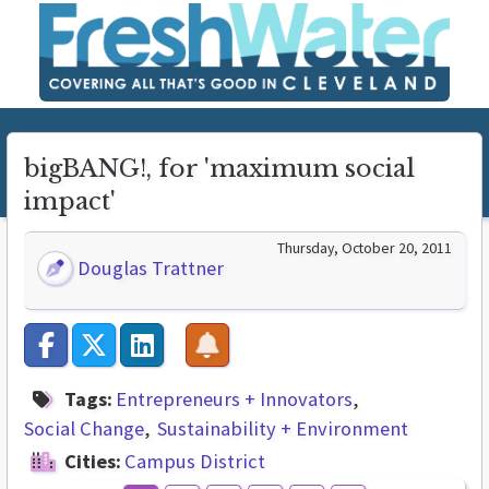
bigBANG!, for 'maximum social
impact'
Thursday, October 20, 2011
Douglas Trattner
Tags:
Entrepreneurs + Innovators
Social Change
Sustainability + Environment
Cities:
Campus District