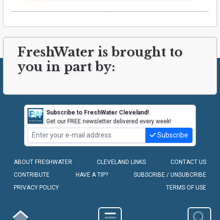
FreshWater is brought to
you in part by:
Subscribe to FreshWater Cleveland!
Get our FREE newsletter delivered every week!
Subscribe
ABOUT FRESHWATER
CLEVELAND LINKS
CONTACT US
CONTRIBUTE
HAVE A TIP?
SUBSCRIBE / UNSUBCRIBE
PRIVACY POLICY
TERMS OF USE
COPYRIGHT © 2010-2026 - FRESHWATER CLEVELAND, LLC