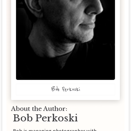
Bob Perkoski
About the Author:
Bob Perkoski
Bob is managing photographer with