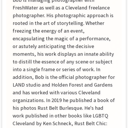
FreshWater as well as a Cleveland freelance
photographer. His photographic approach is
rooted in the art of storytelling. Whether
freezing the energy of an event,
encapsulating the magic of a performance,
or astutely anticipating the decisive
moments, his work displays an innate ability
to distill the essence of any scene or subject
into a single frame or series of work. In
addition, Bob is the official photographer for
LAND studio and Holden Forest and Gardens
and has worked with various Cleveland
organizations. In 2019 he published a book of
his photos Rust Belt Burlesque. He's had
work published in other books like LGBTQ
Cleveland by Ken Schneck, Rust Belt Chic: