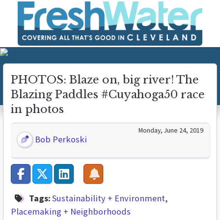
PHOTOS: Blaze on, big river! The
Blazing Paddles #Cuyahoga50 race
in photos
Monday, June 24, 2019
Bob Perkoski
Tags:
Sustainability + Environment
Placemaking + Neighborhoods