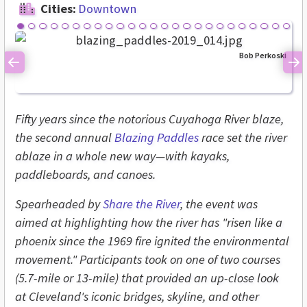
Cities:
Downtown
Bob Perkoski
Previous
Ne
Fifty years since the notorious Cuyahoga River blaze,
the second annual
Blazing Paddles
race set the river
ablaze in a whole new way—with kayaks,
paddleboards, and canoes.
Spearheaded by
Share the River
, the event was
aimed at highlighting how the river has "risen like a
phoenix since the 1969 fire ignited the environmental
movement." Participants took on one of two courses
(5.7-mile or 13-mile) that provided an up-close look
at Cleveland's iconic bridges, skyline, and other