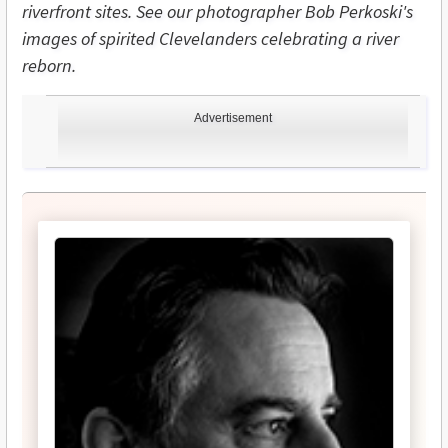
riverfront sites. See our photographer Bob Perkoski's
images of spirited Clevelanders celebrating a river
reborn.
Advertisement