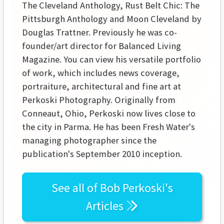
The Cleveland Anthology, Rust Belt Chic: The
Pittsburgh Anthology and Moon Cleveland by
Douglas Trattner. Previously he was co-
founder/art director for Balanced Living
Magazine. You can view his versatile portfolio
of work, which includes news coverage,
portraiture, architectural and fine art at
Perkoski Photography. Originally from
Conneaut, Ohio, Perkoski now lives close to
the city in Parma. He has been Fresh Water's
managing photographer since the
publication's September 2010 inception.
See all of
Bob Perkoski's
Articles