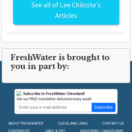
See all of
Lee Chilcote's
Articles
FreshWater is brought to
you in part by:
Subscribe to FreshWater Cleveland!
Get our FREE newsletter delivered every week!
Subscribe
ABOUT FRESHWATER
CLEVELAND LINKS
CONTACT US
CONTRIBUTE
HAVE A TIP?
SUBSCRIBE / UNSUBCRIBE