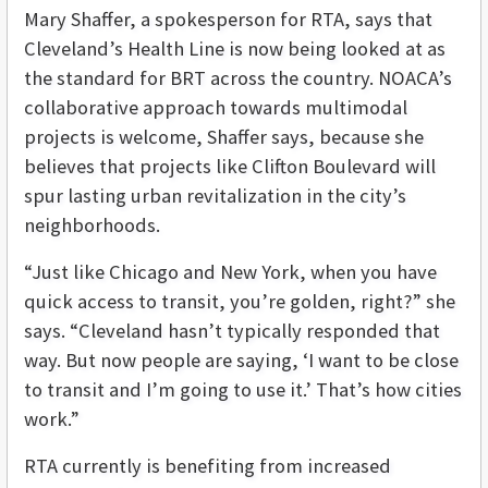
Mary Shaffer, a spokesperson for RTA, says that
Cleveland’s Health Line is now being looked at as
the standard for BRT across the country. NOACA’s
collaborative approach towards multimodal
projects is welcome, Shaffer says, because she
believes that projects like Clifton Boulevard will
spur lasting urban revitalization in the city’s
neighborhoods.
“Just like Chicago and New York, when you have
quick access to transit, you’re golden, right?” she
says. “Cleveland hasn’t typically responded that
way. But now people are saying, ‘I want to be close
to transit and I’m going to use it.’ That’s how cities
work.”
RTA currently is benefiting from increased