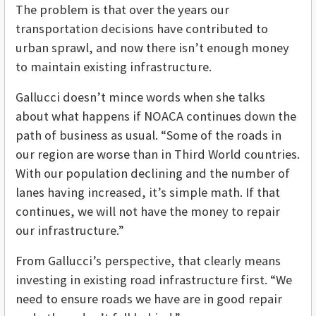
The problem is that over the years our
transportation decisions have contributed to
urban sprawl, and now there isn’t enough money
to maintain existing infrastructure.
Gallucci doesn’t mince words when she talks
about what happens if NOACA continues down the
path of business as usual. “Some of the roads in
our region are worse than in Third World countries.
With our population declining and the number of
lanes having increased, it’s simple math. If that
continues, we will not have the money to repair
our infrastructure.”
From Gallucci’s perspective, that clearly means
investing in existing road infrastructure first. “We
need to ensure roads we have are in good repair