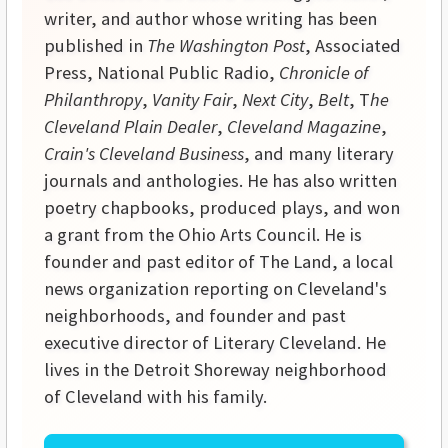
writer, and author whose writing has been
published in
The Washington Post
, Associated
Press, National Public Radio,
Chronicle of
Philanthropy
,
Vanity Fair
,
Next City
,
Belt
, T
he
Cleveland Plain Dealer
,
Cleveland Magazine
,
Crain's Cleveland Business
, and many literary
journals and anthologies. He has also written
poetry chapbooks, produced plays, and won
a grant from the Ohio Arts Council. He is
founder and past editor of The Land, a local
news organization reporting on Cleveland's
neighborhoods, and founder and past
executive director of Literary Cleveland. He
lives in the Detroit Shoreway neighborhood
of Cleveland with his family.