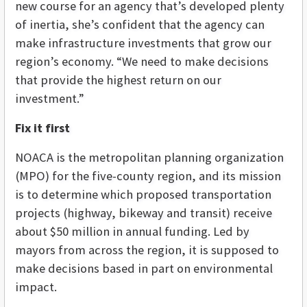
new course for an agency that’s developed plenty
of inertia, she’s confident that the agency can
make infrastructure investments that grow our
region’s economy. “We need to make decisions
that provide the highest return on our
investment.”
Fix it first
NOACA is the metropolitan planning organization
(MPO) for the five-county region, and its mission
is to determine which proposed transportation
projects (highway, bikeway and transit) receive
about $50 million in annual funding. Led by
mayors from across the region, it is supposed to
make decisions based in part on environmental
impact.