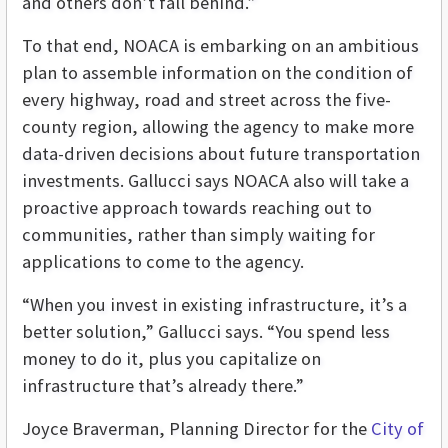
and others don’t fall behind.”
To that end, NOACA is embarking on an ambitious
plan to assemble information on the condition of
every highway, road and street across the five-
county region, allowing the agency to make more
data-driven decisions about future transportation
investments. Gallucci says NOACA also will take a
proactive approach towards reaching out to
communities, rather than simply waiting for
applications to come to the agency.
“When you invest in existing infrastructure, it’s a
better solution,” Gallucci says. “You spend less
money to do it, plus you capitalize on
infrastructure that’s already there.”
Joyce Braverman, Planning Director for the
City of