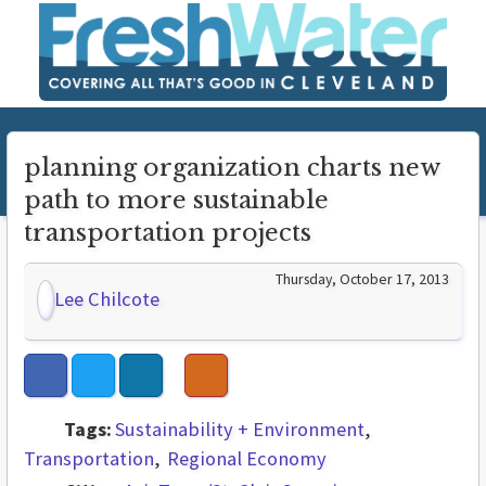
planning organization charts new
path to more sustainable
transportation projects
Thursday, October 17, 2013
Lee Chilcote
Tags:
Sustainability + Environment
Transportation
Regional Economy