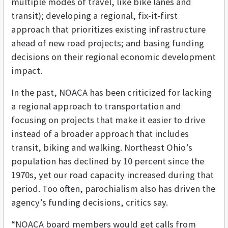
multiple modes of travel, like bike lanes and
transit); developing a regional, fix-it-first
approach that prioritizes existing infrastructure
ahead of new road projects; and basing funding
decisions on their regional economic development
impact.
In the past, NOACA has been criticized for lacking
a regional approach to transportation and
focusing on projects that make it easier to drive
instead of a broader approach that includes
transit, biking and walking. Northeast Ohio’s
population has declined by 10 percent since the
1970s, yet our road capacity increased during that
period. Too often, parochialism also has driven the
agency’s funding decisions, critics say.
“NOACA board members would get calls from