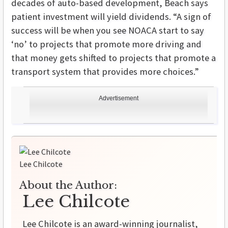
decades of auto-based development, Beach says
patient investment will yield dividends. “A sign of
success will be when you see NOACA start to say
‘no’ to projects that promote more driving and
that money gets shifted to projects that promote a
transport system that provides more choices.”
Advertisement
Lee Chilcote
About the Author:
Lee Chilcote
Lee Chilcote is an award-winning journalist,