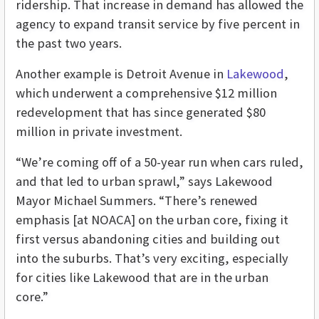
ridership. That increase in demand has allowed the
agency to expand transit service by five percent in
the past two years.
Another example is Detroit Avenue in
Lakewood
,
which underwent a comprehensive $12 million
redevelopment that has since generated $80
million in private investment.
“We’re coming off of a 50-year run when cars ruled,
and that led to urban sprawl,” says Lakewood
Mayor Michael Summers. “There’s renewed
emphasis [at NOACA] on the urban core, fixing it
first versus abandoning cities and building out
into the suburbs. That’s very exciting, especially
for cities like Lakewood that are in the urban
core.”