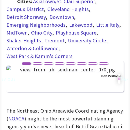
Cities:
AsiaTown/St. Clair Superior
Campus District
Cleveland Heights
Detroit Shoreway
Downtown
Emerging Neighborhoods
Lakewood
Little Italy
MidTown
Ohio City
Playhouse Square
Shaker Heights
Tremont
University Circle
Waterloo & Collinwood
West Park & Kamm's Corners
Bob Perkoski
revious
Nex
The Northeast Ohio Areawide Coordinating Agency
(
NOACA
) might be the most powerful planning
agency you’ve never heard of. But if Grace Gallucci