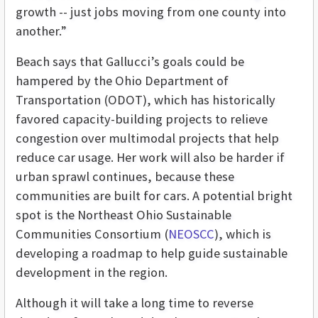
growth -- just jobs moving from one county into
another.”
Beach says that Gallucci’s goals could be
hampered by the Ohio Department of
Transportation (ODOT), which has historically
favored capacity-building projects to relieve
congestion over multimodal projects that help
reduce car usage. Her work will also be harder if
urban sprawl continues, because these
communities are built for cars. A potential bright
spot is the Northeast Ohio Sustainable
Communities Consortium (
NEOSCC
), which is
developing a roadmap to help guide sustainable
development in the region.
Although it will take a long time to reverse