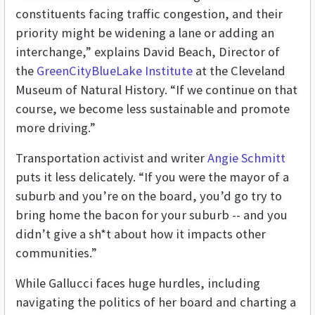
constituents facing traffic congestion, and their
priority might be widening a lane or adding an
interchange,” explains David Beach, Director of
the
GreenCityBlueLake Institute
at the Cleveland
Museum of Natural History. “If we continue on that
course, we become less sustainable and promote
more driving.”
Transportation activist and writer
Angie Schmitt
puts it less delicately. “If you were the mayor of a
suburb and you’re on the board, you’d go try to
bring home the bacon for your suburb -- and you
didn’t give a sh*t about how it impacts other
communities.”
While Gallucci faces huge hurdles, including
navigating the politics of her board and charting a