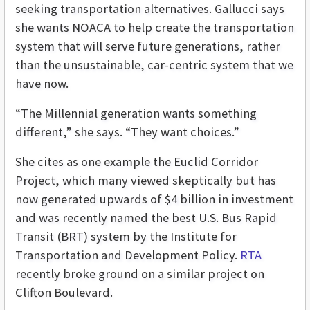
seeking transportation alternatives. Gallucci says
she wants NOACA to help create the transportation
system that will serve future generations, rather
than the unsustainable, car-centric system that we
have now.
“The Millennial generation wants something
different,” she says. “They want choices.”
She cites as one example the Euclid Corridor
Project, which many viewed skeptically but has
now generated upwards of $4 billion in investment
and was recently named the best U.S. Bus Rapid
Transit (BRT) system by the Institute for
Transportation and Development Policy.
RTA
recently broke ground on a similar project on
Clifton Boulevard.