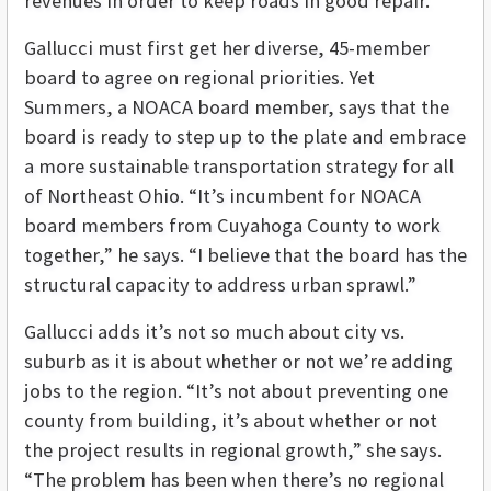
revenues in order to keep roads in good repair.
Gallucci must first get her diverse, 45-member
board to agree on regional priorities. Yet
Summers, a NOACA board member, says that the
board is ready to step up to the plate and embrace
a more sustainable transportation strategy for all
of Northeast Ohio. “It’s incumbent for NOACA
board members from Cuyahoga County to work
together,” he says. “I believe that the board has the
structural capacity to address urban sprawl.”
Gallucci adds it’s not so much about city vs.
suburb as it is about whether or not we’re adding
jobs to the region. “It’s not about preventing one
county from building, it’s about whether or not
the project results in regional growth,” she says.
“The problem has been when there’s no regional