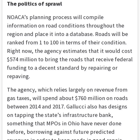
The politics of sprawl
NOACA’s planning process will compile
information on road conditions throughout the
region and place it into a database. Roads will be
ranked from 1 to 100 in terms of their condition.
Right now, the agency estimates that it would cost
$574 million to bring the roads that receive federal
funding to a decent standard by repairing or
repaving.
The agency, which relies largely on revenue from
gas taxes, will spend about $760 million on roads
between 2014 and 2017. Gallucci also has designs
on tapping the state’s infrastructure bank,
something that MPOs in Ohio have never done
before, borrowing against future predicted