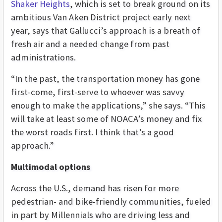
Shaker Heights
, which is set to break ground on its
ambitious Van Aken District project early next
year, says that Gallucci’s approach is a breath of
fresh air and a needed change from past
administrations.
“In the past, the transportation money has gone
first-come, first-serve to whoever was savvy
enough to make the applications,” she says. “This
will take at least some of NOACA’s money and fix
the worst roads first. I think that’s a good
approach.”
Multimodal options
Across the U.S., demand has risen for more
pedestrian- and bike-friendly communities, fueled
in part by Millennials who are driving less and