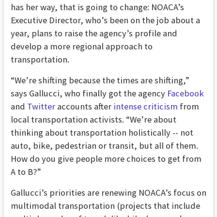
has her way, that is going to change: NOACA’s
Executive Director, who’s been on the job about a
year, plans to raise the agency’s profile and
develop a more regional approach to
transportation.
“We’re shifting because the times are shifting,”
says Gallucci, who finally got the agency
Facebook
and
Twitter
accounts after
intense criticism
from
local transportation activists. “We’re about
thinking about transportation holistically -- not
auto, bike, pedestrian or transit, but all of them.
How do you give people more choices to get from
A to B?”
Gallucci’s priorities are renewing NOACA’s focus on
multimodal transportation (projects that include