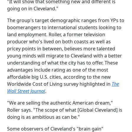
"It will show that something new and different is
going on in Cleveland."
The group's target demographic ranges from YPs to
boomerangers to international students looking to
land employment. Roller, a former television
producer who's lived on both coasts as well as
pricey points in between, believes more talented
young minds will migrate to Cleveland with a better
understanding of what the city has to offer. These
advantages include rating as one of the most
affordable big U.S. cities, according to the new
Worldwide Cost of Living survey highlighted in
The
Wall Street Journal
.
"We are selling the authentic American dream,"
Roller says. "The scope of what [Global Cleveland] is
doing is as ambitious as can be."
Some observers of Cleveland's "brain gain"