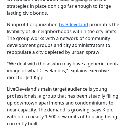
strategies in place don't go far enough to forge
lasting civic bonds.
Nonprofit organization
LiveCleveland
promotes the
livability of 36 neighborhoods within the city limits.
The group works with a network of community
development groups and city administrators to
repopulate a city depleted by urban sprawl.
"We deal with those who may have a generic mental
image of what Cleveland is," explains executive
director Jeff Kipp.
LiveCleveland's main target audience is young
professionals, a group that has been steadily filling
up downtown apartments and condominiums to
near capacity. The demand is growing, says Kipp,
with up to nearly 1,500 new units of housing being
currently built.