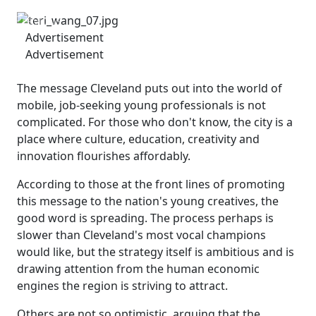
Previous
Next
Advertisement
Advertisement
The message Cleveland puts out into the world of
mobile, job-seeking young professionals is not
complicated. For those who don't know, the city is a
place where culture, education, creativity and
innovation flourishes affordably.
According to those at the front lines of promoting
this message to the nation's young creatives, the
good word is spreading. The process perhaps is
slower than Cleveland's most vocal champions
would like, but the strategy itself is ambitious and is
drawing attention from the human economic
engines the region is striving to attract.
Others are not so optimistic, arguing that the