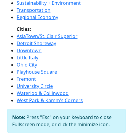
Sustainability + Environment
Transportation
Regional Economy
Cities:
AsiaTown/St. Clair Superior
Detroit Shoreway
Downtown
Little Italy
Ohio City
Playhouse Square
Tremont
University Circle
Waterloo & Collinwood
West Park & Kamm's Corners
Note:
Press "Esc" on your keyboard to close
Fullscreen mode, or click the minimize icon.
Bob Perkoski