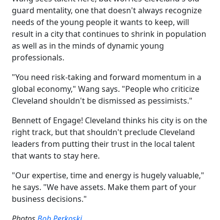
guard mentality, one that doesn't always recognize
needs of the young people it wants to keep, will
result in a city that continues to shrink in population
as well as in the minds of dynamic young
professionals.
"You need risk-taking and forward momentum in a
global economy," Wang says. "People who criticize
Cleveland shouldn't be dismissed as pessimists."
Bennett of Engage! Cleveland thinks his city is on the
right track, but that shouldn't preclude Cleveland
leaders from putting their trust in the local talent
that wants to stay here.
"Our expertise, time and energy is hugely valuable,"
he says. "We have assets. Make them part of your
business decisions."
Photos
Bob Perkoski