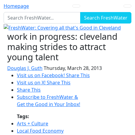
Homepage
Search FreshWater
work in progress: cleveland
making strides to attract
young talent
Douglas J. Guth
Thursday, March 28, 2013
Visit us on Facebook!
Share This
Visit us on X!
Share This
Share This
Subscribe to FreshWater &
Get the Good in Your Inbox!
Tags:
Arts + Culture
Local Food Economy