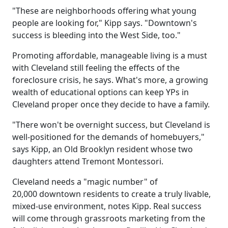
"These are neighborhoods offering what young
people are looking for," Kipp says. "Downtown's
success is bleeding into the West Side, too."
Promoting affordable, manageable living is a must
with Cleveland still feeling the effects of the
foreclosure crisis, he says. What's more, a growing
wealth of educational options can keep YPs in
Cleveland proper once they decide to have a family.
"There won't be overnight success, but Cleveland is
well-positioned for the demands of homebuyers,"
says Kipp, an Old Brooklyn resident whose two
daughters attend Tremont Montessori.
Cleveland needs a "magic number" of
20,000 downtown residents to create a truly livable,
mixed-use environment, notes Kipp. Real success
will come through grassroots marketing from the