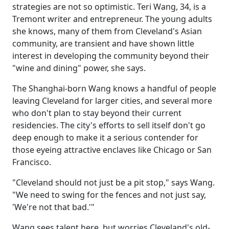
strategies are not so optimistic. Teri Wang, 34, is a
Tremont writer and entrepreneur. The young adults
she knows, many of them from Cleveland's Asian
community, are transient and have shown little
interest in developing the community beyond their
"wine and dining" power, she says.
The Shanghai-born Wang knows a handful of people
leaving Cleveland for larger cities, and several more
who don't plan to stay beyond their current
residencies. The city's efforts to sell itself don't go
deep enough to make it a serious contender for
those eyeing attractive enclaves like Chicago or San
Francisco.
"Cleveland should not just be a pit stop," says Wang.
"We need to swing for the fences and not just say,
'We're not that bad.'"
Wang sees talent here, but worries Cleveland's old-