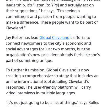
leadership, it's "listen [to YPs] and actually act on
their suggestions," he says. "I'm seeing a
commitment and passion from people wanting to
make a difference. These people want to be part of
Cleveland."
Joy Roller has lead
Global Cleveland
's efforts to
connect newcomers to the city's economic and
social advantages for just two months, but the
organization's new president already feels like she's
part of something unique.
To further its mission, Global Cleveland is now
creating a comprehensive strategy that includes an
online informational tool detailing Cleveland's
resources. The user-friendly platform will carry
video interviews in multiple languages.
"It's not just going to be a list of things," says Roller.