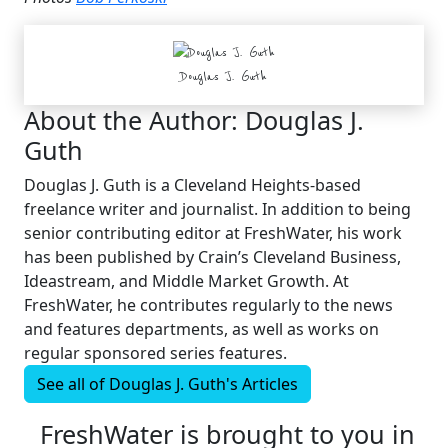
Douglas J. Guth
About the Author:
Douglas J.
Guth
Douglas J. Guth is a Cleveland Heights-based
freelance writer and journalist. In addition to being
senior contributing editor at FreshWater, his work
has been published by Crain’s Cleveland Business,
Ideastream, and Middle Market Growth. At
FreshWater, he contributes regularly to the news
and features departments, as well as works on
regular sponsored series features.
See all of
Douglas J. Guth's
Articles
FreshWater is brought to you in