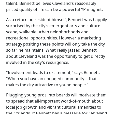
talent, Bennett believes Cleveland's reasonably
priced quality of life can be a powerful YP magnet.
As a returning resident himself, Bennett was happily
surprised by the city’s emergent arts and culture
scene, walkable urban neighborhoods and
recreational opportunities. However, a marketing
strategy positing these points will only take the city
so far, he maintains. What really jazzed Bennett
about Cleveland was the opportunity to get directly
involved in the city's resurgence.
"Involvement leads to excitement," says Bennett.
"When you have an engaged community -- that
makes the city attractive to young people."
Plugging young pros into boards will motivate them
to spread that all-important word-of-mouth about
local job growth and vibrant cultural amenities to
their friends. If Bennett has a message for Cleveland