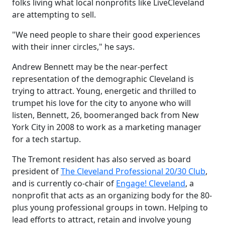
folks living what local nonprofits like LiveCleveland
are attempting to sell.
"We need people to share their good experiences
with their inner circles," he says.
Andrew Bennett may be the near-perfect
representation of the demographic Cleveland is
trying to attract. Young, energetic and thrilled to
trumpet his love for the city to anyone who will
listen, Bennett, 26, boomeranged back from New
York City in 2008 to work as a marketing manager
for a tech startup.
The Tremont resident has also served as board
president of
The Cleveland Professional 20/30 Club
,
and is currently co-chair of
Engage! Cleveland
, a
nonprofit that acts as an organizing body for the 80-
plus young professional groups in town. Helping to
lead efforts to attract, retain and involve young